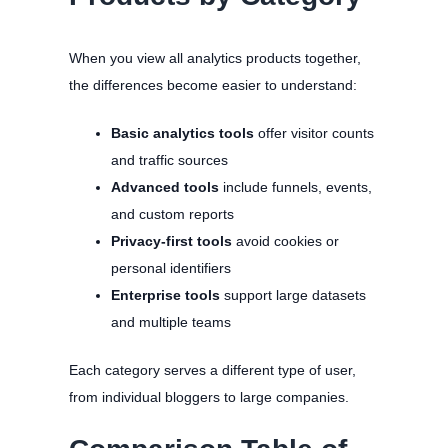
When you view all analytics products together,
the differences become easier to understand:
Basic analytics tools
offer visitor counts
and traffic sources
Advanced tools
include funnels, events,
and custom reports
Privacy-first tools
avoid cookies or
personal identifiers
Enterprise tools
support large datasets
and multiple teams
Each category serves a different type of user,
from individual bloggers to large companies.