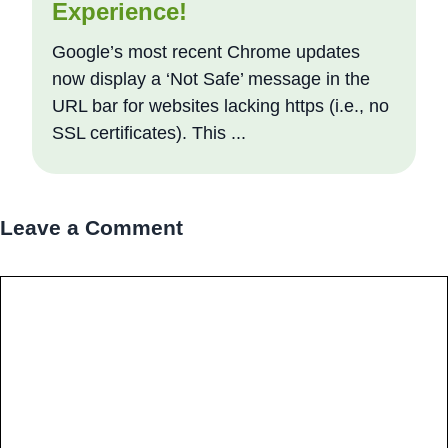
Experience!
Google’s most recent Chrome updates
now display a ‘Not Safe’ message in the
URL bar for websites lacking https (i.e., no
SSL certificates). This ...
Leave a Comment
Comment