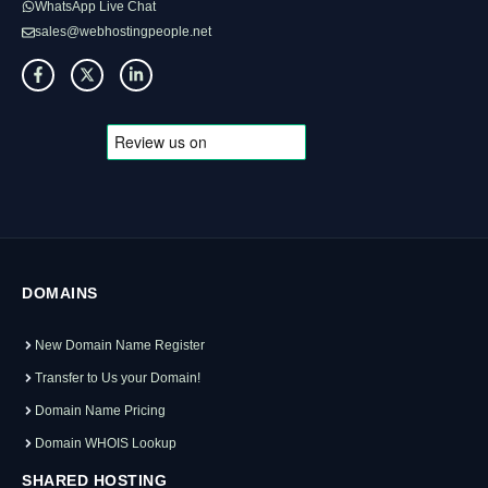
WhatsApp Live Chat
sales@webhostingpeople.net
DOMAINS
New Domain Name Register
Transfer to Us your Domain!
Domain Name Pricing
Domain WHOIS Lookup
SHARED HOSTING