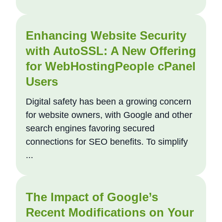
Enhancing Website Security
with AutoSSL: A New Offering
for WebHostingPeople cPanel
Users
Digital safety has been a growing concern
for website owners, with Google and other
search engines favoring secured
connections for SEO benefits. To simplify
...
The Impact of Google’s
Recent Modifications on Your