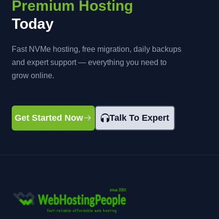
Premium Hosting
Today
Fast NVMe hosting, free migration, daily backups
and expert support — everything you need to
grow online.
Get Started Now
Talk To Expert