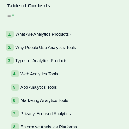
Toggle Table of Con
Table of Contents
What Are Analytics Products?
Why People Use Analytics Tools
Types of Analytics Products
Web Analytics Tools
App Analytics Tools
Marketing Analytics Tools
Privacy-Focused Analytics
Enterprise Analytics Platforms