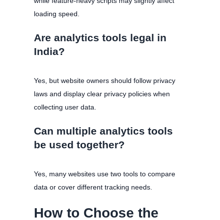
while feature-heavy scripts may slightly affect
loading speed.
Are analytics tools legal in
India?
Yes, but website owners should follow privacy
laws and display clear privacy policies when
collecting user data.
Can multiple analytics tools
be used together?
Yes, many websites use two tools to compare
data or cover different tracking needs.
How to Choose the