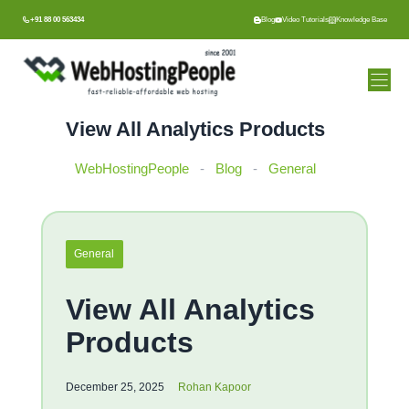
Skip
+91 88 00 563434
Blog
Video Tutorials
Knowledge Base
to
content
View All Analytics Products
WebHostingPeople
-
Blog
-
General
General
View All Analytics
Products
December 25, 2025
Rohan Kapoor