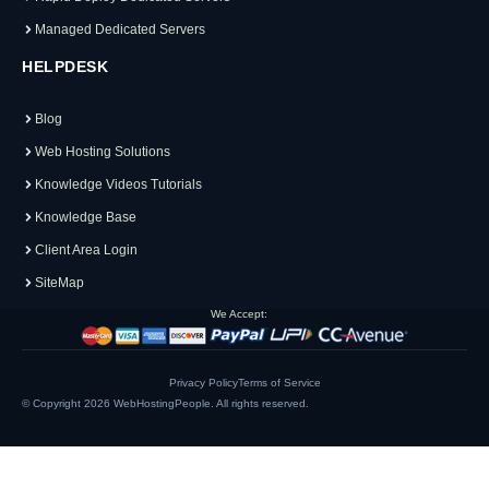
Managed Dedicated Servers
HELPDESK
Blog
Web Hosting Solutions
Knowledge Videos Tutorials
Knowledge Base
Client Area Login
SiteMap
We Accept:
Privacy Policy
Terms of Service
© Copyright 2026
WebHostingPeople
. All rights reserved.