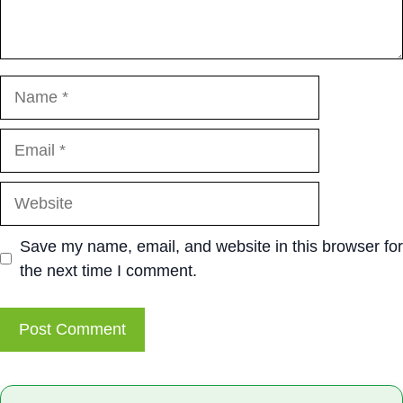
Name
Email
Website
Save my name, email, and website in this browser for
the next time I comment.