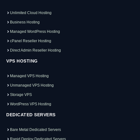
Unlimited Cloud Hosting
Business Hosting
Managed WordPress Hosting
cPanel Reseller Hosting
Direct Admin Reseller Hosting
VPS HOSTING
Managed VPS Hosting
Unmanaged VPS Hosting
Storage VPS
WordPress VPS Hosting
DEDICATED SERVERS
Bare Metal Dedicated Servers
Rapid Deploy Dedicated Servers