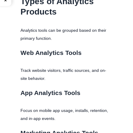
Types of Analytics
Products
Analytics tools can be grouped based on their
primary function.
Web Analytics Tools
Track website visitors, traffic sources, and on-
site behavior.
App Analytics Tools
Focus on mobile app usage, installs, retention,
and in-app events.
Marketing Analytics Tools