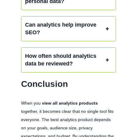
personal data?
Can analytics help improve
SEO?
How often should analytics
data be reviewed?
Conclusion
When you
view all analytics products
together, it becomes clear that no single tool fits
everyone. The best analytics product depends
on your goals, audience size, privacy
expectations, and budget. By understanding the