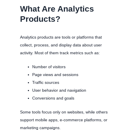
What Are Analytics
Products?
Analytics products are tools or platforms that
collect, process, and display data about user
activity. Most of them track metrics such as:
Number of visitors
Page views and sessions
Traffic sources
User behavior and navigation
Conversions and goals
Some tools focus only on websites, while others
support mobile apps, e-commerce platforms, or
marketing campaigns.