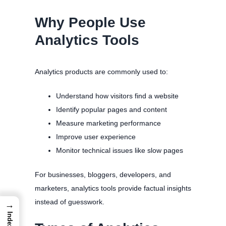
Why People Use
Analytics Tools
Analytics products are commonly used to:
Understand how visitors find a website
Identify popular pages and content
Measure marketing performance
Improve user experience
Monitor technical issues like slow pages
For businesses, bloggers, developers, and
marketers, analytics tools provide factual insights
instead of guesswork.
→
Index