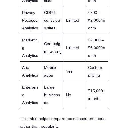
Analytics
sites
onth
Privacy-
GDPR-
₹700 –
Focused
consciou
Limited
₹2,000/m
Analytics
s sites
onth
Marketin
₹2,000 –
Campaig
g
Limited
₹6,000/m
n tracking
Analytics
onth
App
Mobile
Custom
Yes
Analytics
apps
pricing
Enterpris
Large
₹15,000+
e
business
No
/month
Analytics
es
This table helps compare tools based on needs
rather than popularity.