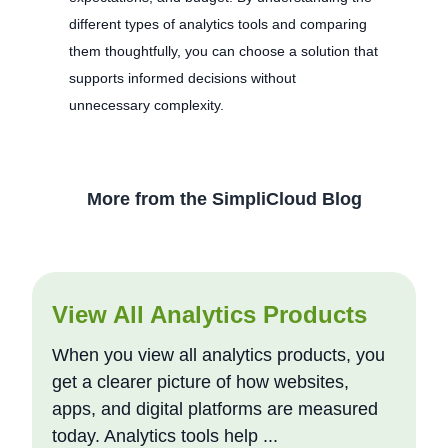
different types of analytics tools and comparing
them thoughtfully, you can choose a solution that
supports informed decisions without
unnecessary complexity.
More from the SimpliCloud Blog
View All Analytics Products
When you view all analytics products, you
get a clearer picture of how websites,
apps, and digital platforms are measured
today. Analytics tools help ...