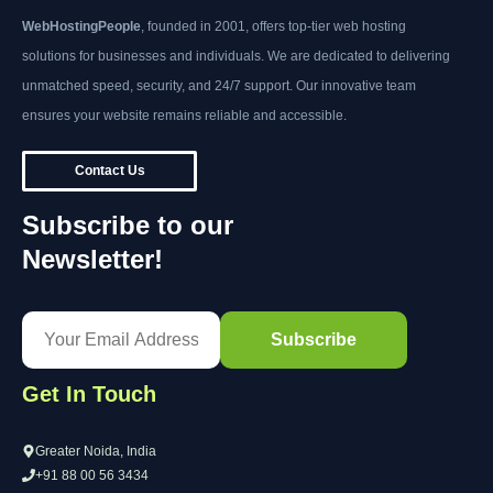
WebHostingPeople
, founded in 2001, offers top-tier web hosting
solutions for businesses and individuals. We are dedicated to delivering
unmatched speed, security, and 24/7 support. Our innovative team
ensures your website remains reliable and accessible.
Contact Us
Subscribe to our
Newsletter!
Get In Touch
Greater Noida, India
+91 88 00 56 3434