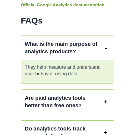
Official Google Analytics documentation
FAQs
What is the main purpose of
analytics products?
They help measure and understand
user behavior using data.
Are paid analytics tools
better than free ones?
Do analytics tools track