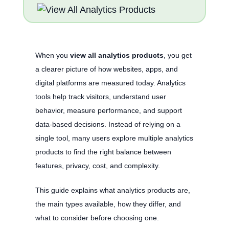
When you
view all analytics products
, you get
a clearer picture of how websites, apps, and
digital platforms are measured today. Analytics
tools help track visitors, understand user
behavior, measure performance, and support
data-based decisions. Instead of relying on a
single tool, many users explore multiple analytics
products to find the right balance between
features, privacy, cost, and complexity.
This guide explains what analytics products are,
the main types available, how they differ, and
what to consider before choosing one.