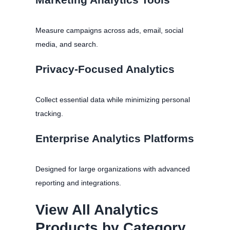
Measure campaigns across ads, email, social
media, and search.
Privacy-Focused Analytics
Collect essential data while minimizing personal
tracking.
Enterprise Analytics Platforms
Designed for large organizations with advanced
reporting and integrations.
View All Analytics
Products by Category