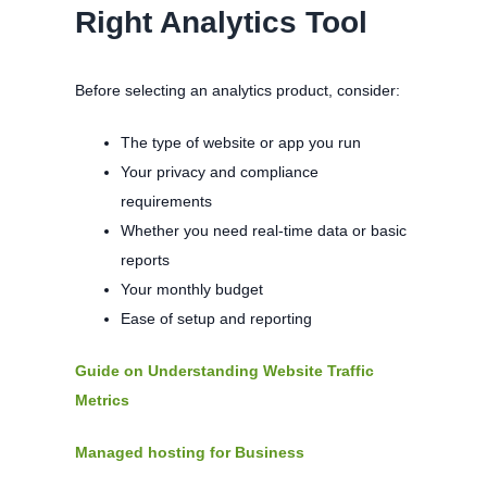
Right Analytics Tool
Before selecting an analytics product, consider:
The type of website or app you run
Your privacy and compliance
requirements
Whether you need real-time data or basic
reports
Your monthly budget
Ease of setup and reporting
Guide on Understanding Website Traffic
Metrics
Managed hosting for Business