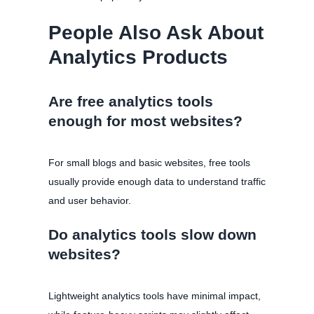
People Also Ask About
Analytics Products
Are free analytics tools
enough for most websites?
For small blogs and basic websites, free tools
usually provide enough data to understand traffic
and user behavior.
Do analytics tools slow down
websites?
Lightweight analytics tools have minimal impact,