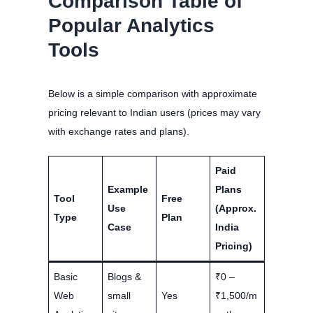
Comparison Table of
Popular Analytics
Tools
Below is a simple comparison with approximate
pricing relevant to Indian users (prices may vary
with exchange rates and plans).
Paid
Example
Plans
Tool
Free
Use
(Approx.
Type
Plan
Case
India
Pricing)
Basic
Blogs &
₹0 –
Web
small
Yes
₹1,500/m