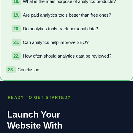
What is the main purpose of analytics products?
Are paid analytics tools better than free ones?
Do analytics tools track personal data?
Can analytics help improve SEO?
How often should analytics data be reviewed?
Conclusion
READY TO GET STARTED?
Launch Your
Website With