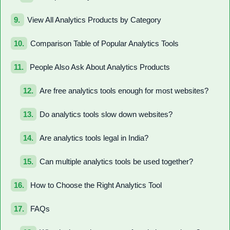
View All Analytics Products by Category
Comparison Table of Popular Analytics Tools
People Also Ask About Analytics Products
Are free analytics tools enough for most websites?
Do analytics tools slow down websites?
Are analytics tools legal in India?
Can multiple analytics tools be used together?
How to Choose the Right Analytics Tool
FAQs