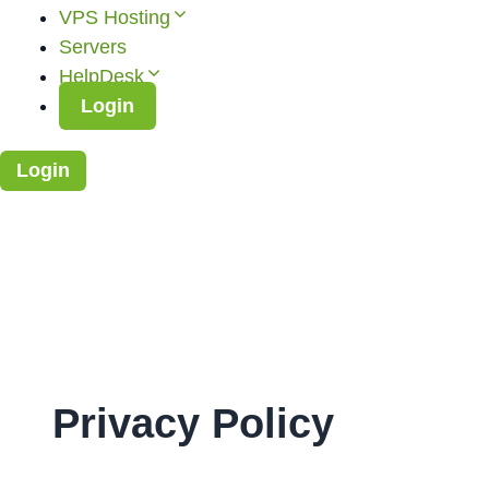
VPS Hosting
Servers
HelpDesk
Login
Login
Privacy Policy