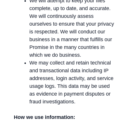
We will attempt to keep your files
complete, up to date, and accurate.
We will continuously assess
ourselves to ensure that your privacy
is respected. We will conduct our
business in a manner that fulfills our
Promise in the many countries in
which we do business.
We may collect and retain technical
and transactional data including IP
addresses, login activity, and service
usage logs. This data may be used
as evidence in payment disputes or
fraud investigations.
How we use information: