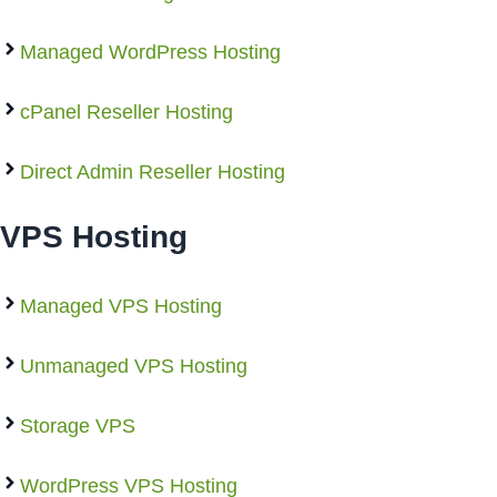
Managed WordPress Hosting
cPanel Reseller Hosting
Direct Admin Reseller Hosting
VPS Hosting
Managed VPS Hosting
Unmanaged VPS Hosting
Storage VPS
WordPress VPS Hosting