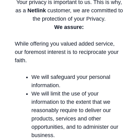
Your privacy is important to us. This is why,
as a
Netlink
customer, we are committed to
the protection of your Privacy.
We assure:
While offering you valued added service,
our foremost interest is to reciprocate your
faith.
We will safeguard your personal
information.
We will limit the use of your
information to the extent that we
reasonably require to deliver our
products, services and other
opportunities, and to administer our
business.