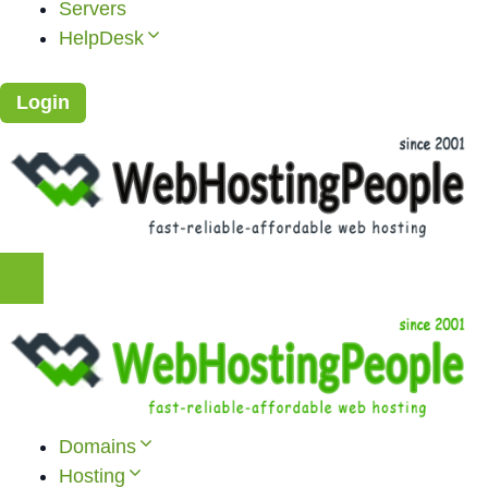
Servers
HelpDesk
Login
Domains
Hosting