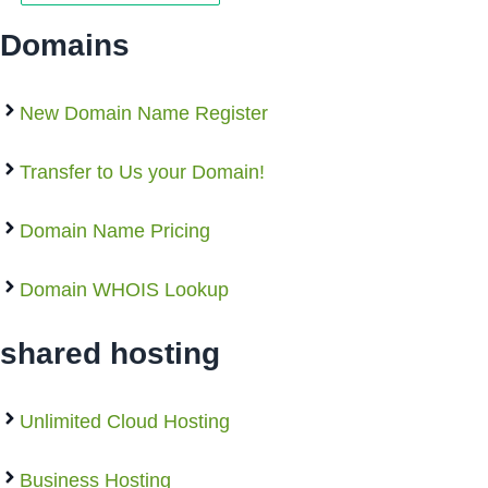
Domains
New Domain Name Register
Transfer to Us your Domain!
Domain Name Pricing
Domain WHOIS Lookup
shared hosting
Unlimited Cloud Hosting
Business Hosting