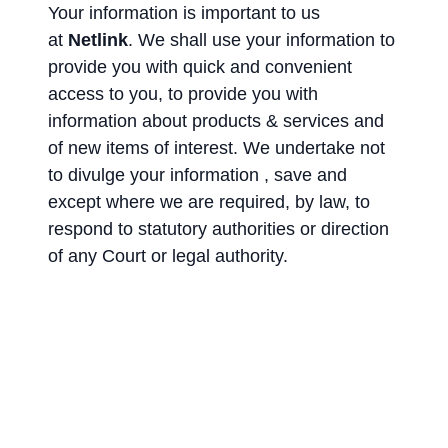
Your information is important to us
at
Netlink
. We shall use your information to
provide you with quick and convenient
access to you, to provide you with
information about products & services and
of new items of interest. We undertake not
to divulge your information , save and
except where we are required, by law, to
respond to statutory authorities or direction
of any Court or legal authority.