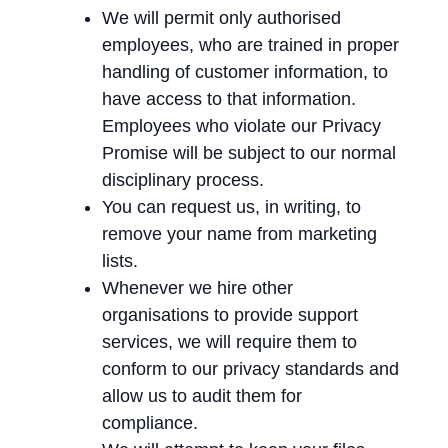
We will permit only authorised
employees, who are trained in proper
handling of customer information, to
have access to that information.
Employees who violate our Privacy
Promise will be subject to our normal
disciplinary process.
You can request us, in writing, to
remove your name from marketing
lists.
Whenever we hire other
organisations to provide support
services, we will require them to
conform to our privacy standards and
allow us to audit them for
compliance.