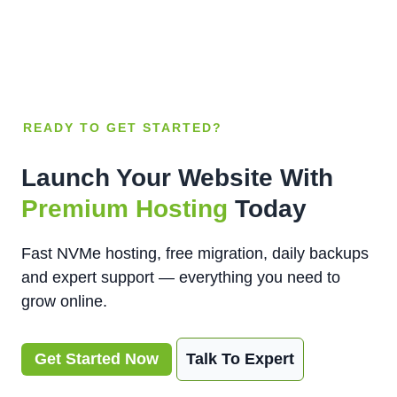
READY TO GET STARTED?
Launch Your Website With
Premium Hosting
Today
Fast NVMe hosting, free migration, daily backups
and expert support — everything you need to
grow online.
Get Started Now
Talk To Expert