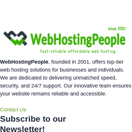
WebHostingPeople
, founded in 2001, offers top-tier
web hosting solutions for businesses and individuals.
We are dedicated to delivering unmatched speed,
security, and 24/7 support. Our innovative team ensures
your website remains reliable and accessible.
Contact Us
Subscribe to our
Newsletter!