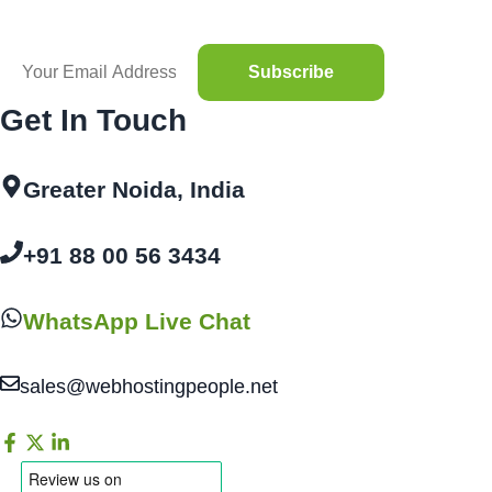
Get In Touch
Greater Noida, India
+91 88 00 56 3434
WhatsApp Live Chat
sales@webhostingpeople.net