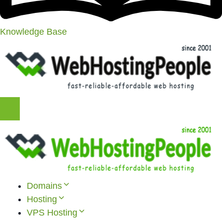
Knowledge Base
Domains
Hosting
VPS Hosting