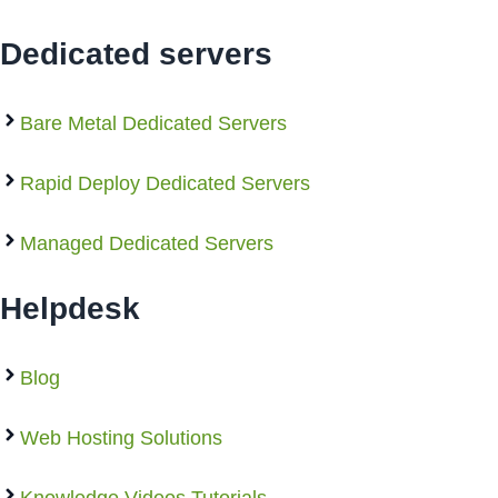
Dedicated servers
Bare Metal Dedicated Servers
Rapid Deploy Dedicated Servers
Managed Dedicated Servers
Helpdesk
Blog
Web Hosting Solutions