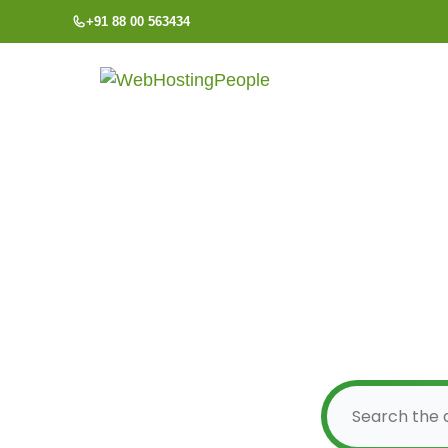
Skip
+91 88 00 563434
to
content