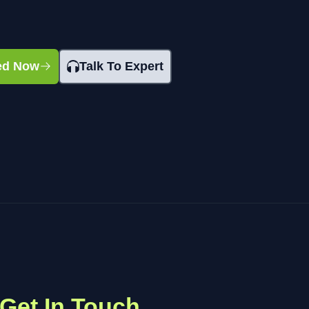
ted Now
Talk To Expert
Get In Touch