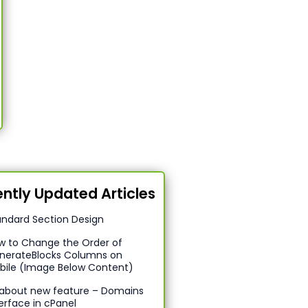
ntly Updated Articles
andard Section Design
w to Change the Order of
nerateBlocks Columns on
bile (Image Below Content)
l about new feature – Domains
erface in cPanel