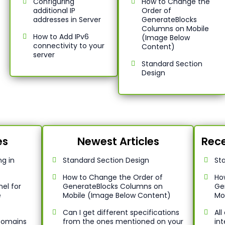
Configuring
How to Change the
additional IP
Order of
addresses in Server
GenerateBlocks
Columns on Mobile
How to Add IPv6
(Image Below
connectivity to your
Content)
server
Standard Section
Design
es
Newest Articles
Rece
g in
Standard Section Design
St
How to Change the Order of
Ho
el for
GenerateBlocks Columns on
Ge
e
Mobile (Image Below Content)
Mo
Can I get different specifications
Al
 Domains
from the ones mentioned on your
int