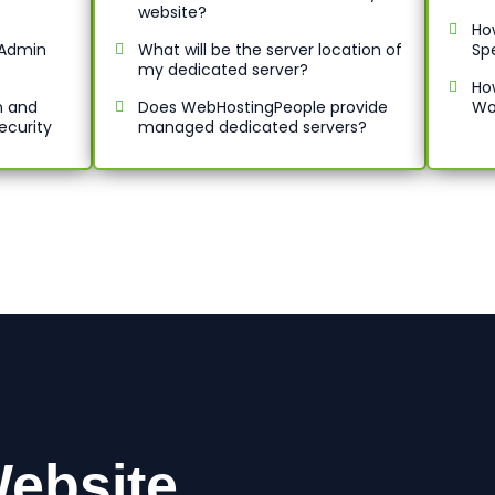
website?
Ho
ctAdmin
What will be the server location of
Sp
my dedicated server?
Ho
n and
Does WebHostingPeople provide
Wo
ecurity
managed dedicated servers?
ebsite