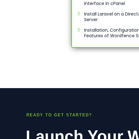
interface in cPanel
Install Laravel on a Dire
Server
Installation, Configuratio
Features of Wordfence S
READY TO GET STARTED?
Launch Your W