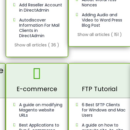
Add Reseller Account
Nonces
in DirectAdmin
Adding Audio and
Autodiscover
Video to Word Press
Information For Mail
Blog Post
Clients in
Show all articles ( 151 )
DirectAdmin
Show all articles ( 36 )
E-commerce
FTP Tutorial
A guide on modifying
6 Best SFTP Clients
Magento website
for Windows and Mac
URLs
Users
Best Applications to
A guide on how to