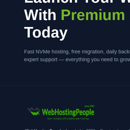
With
Premium 
Today
Fast NVMe hosting, free migration, daily bac
expert support — everything you need to grow