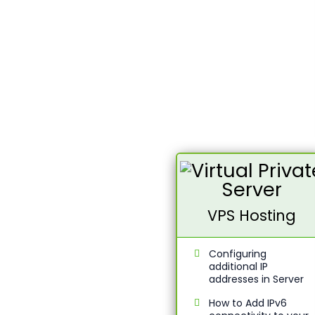
VPS Hosting
Configuring
additional IP
addresses in Server
How to Add IPv6