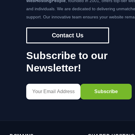
WebHostingPeople
, founded in 2001, offers top-tier we
and individuals. We are dedicated to delivering unmatche
support. Our innovative team ensures your website remai
Contact Us
Subscribe to our
Newsletter!