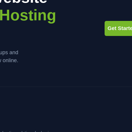
Hosting
Get Star
kups and
 online.