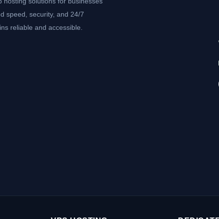
b hosting solutions for businesses
d speed, security, and 24/7
ns reliable and accessible.