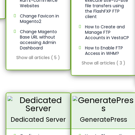
Run E-commerce
execute site-to-site
Websites
file transfers using
the FlashFXP FTP
Change Favicon in
client
Magento2
How to Create and
Change Magento
Manage FTP
Base URL without
Accounts in VestaCP
accessing Admin
Dashboard
How to Enable FTP
Access in WHM?
Show all articles ( 5 )
Show all articles ( 3 )
Dedicated Server
GeneratePress