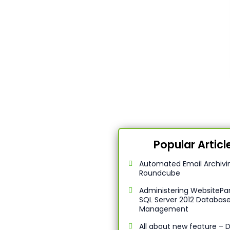
Popular Articl
Automated Email Archivin
Roundcube
Administering WebsitePan
SQL Server 2012 Databas
Management
All about new feature –