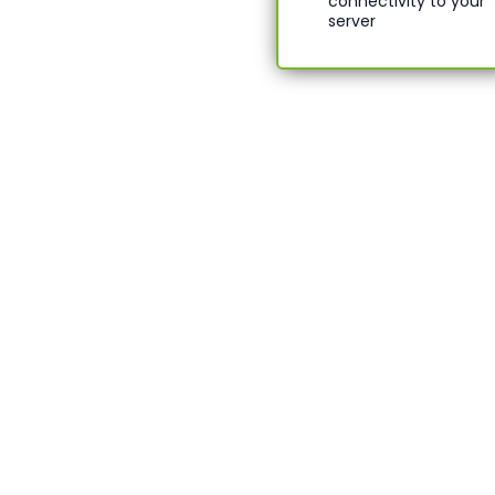
connectivity to your
server