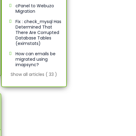
cPanel to Webuzo
Migration
Fix : check_mysql Has
Determined That
There Are Corrupted
Database Tables
(eximstats)
How can emails be
migrated using
imapsync?
Show all articles ( 33 )