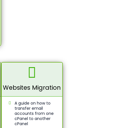
Websites Migration
A guide on how to
transfer email
accounts from one
cPanel to another
cPanel