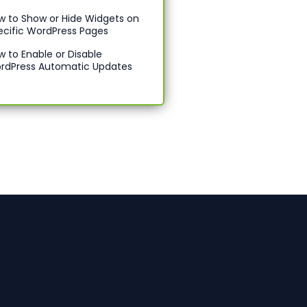
w to Show or Hide Widgets on
ecific WordPress Pages
w to Enable or Disable
rdPress Automatic Updates