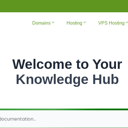
Domains
Hosting
VPS Hosting
Welcome to Your
Knowledge Hub