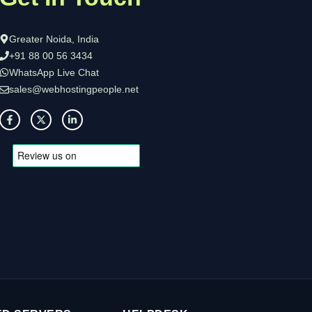
Greater Noida, India
+91 88 00 56 3434
WhatsApp Live Chat
sales@webhostingpeople.net