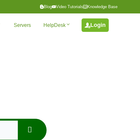
Blog
Video Tutorials
Knowledge Base
Login
Servers
HelpDesk