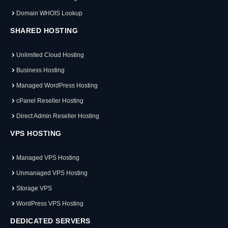
Domain WHOIS Lookup
SHARED HOSTING
Unlimited Cloud Hosting
Business Hosting
Managed WordPress Hosting
cPanel Reseller Hosting
Direct Admin Reseller Hosting
VPS HOSTING
Managed VPS Hosting
Unmanaged VPS Hosting
Storage VPS
WordPress VPS Hosting
DEDICATED SERVERS