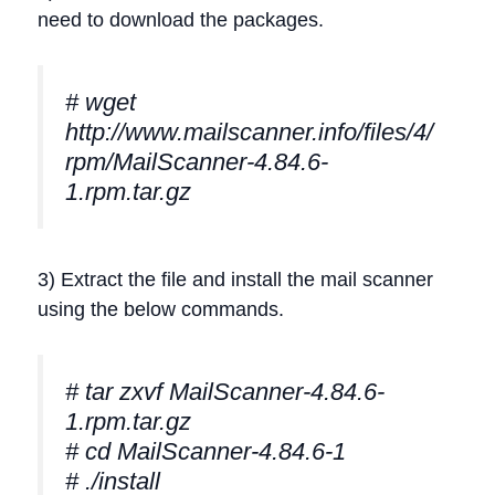
need to download the packages.
# wget
http://www.mailscanner.info/files/4/
rpm/MailScanner-4.84.6-
1.rpm.tar.gz
3) Extract the file and install the mail scanner
using the below commands.
# tar zxvf MailScanner-4.84.6-
1.rpm.tar.gz
# cd MailScanner-4.84.6-1
# ./install