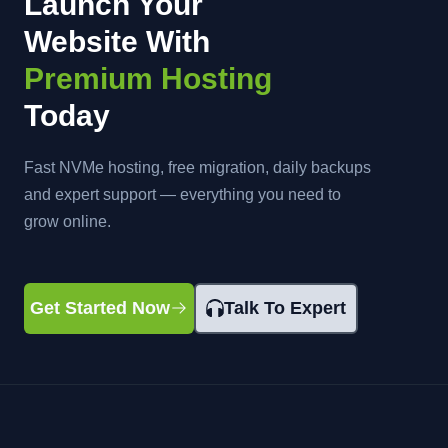
Launch Your
Website With
Premium Hosting
Today
Fast NVMe hosting, free migration, daily backups
and expert support — everything you need to
grow online.
Get Started Now
Talk To Expert