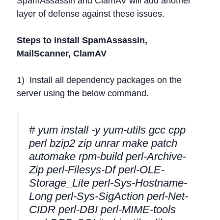
SpamAssassin and ClamAV will add another
layer of defense against these issues.
Steps to install SpamAssassin,
MailScanner, ClamAV
1) Install all dependency packages on the
server using the below command.
# yum install -y yum-utils gcc cpp
perl bzip2 zip unrar make patch
automake rpm-build perl-Archive-
Zip perl-Filesys-Df perl-OLE-
Storage_Lite perl-Sys-Hostname-
Long perl-Sys-SigAction perl-Net-
CIDR perl-DBI perl-MIME-tools