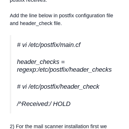
Add the line below in postfix configuration file
and header_check file.
# vi /etc/postfix/main.cf
header_checks =
regexp:/etc/postfix/header_checks
# vi /etc/postfix/header_check
/^Received:/ HOLD
2) For the mail scanner installation first we