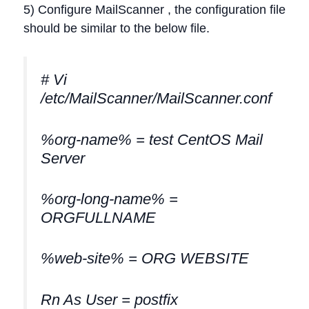
5) Configure MailScanner , the configuration file
should be similar to the below file.
# Vi
/etc/MailScanner/MailScanner.conf
%org-name% = test CentOS Mail
Server
%org-long-name% =
ORGFULLNAME
%web-site% = ORG WEBSITE
Rn As User = postfix