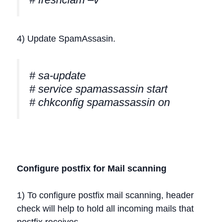
4) Update SpamAssasin.
# sa-update
# service spamassassin start
# chkconfig spamassassin on
Configure postfix for Mail scanning
1) To configure postfix mail scanning, header
check will help to hold all incoming mails that
postfix receives.