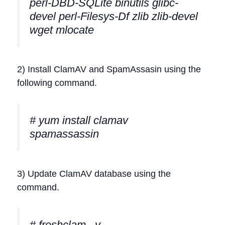
perl-DBD-SQLite binutils glibc-
devel perl-Filesys-Df zlib zlib-devel
wget mlocate
2) Install ClamAV and SpamAssasin using the
following command.
# yum install clamav
spamassassin
3) Update ClamAV database using the
command.
# freshclam –v