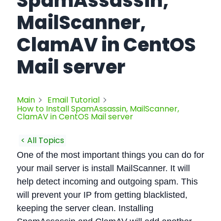
SpamAssassin,
MailScanner,
ClamAV in CentOS
Mail server
Main
Email Tutorial
How to Install SpamAssassin, MailScanner,
ClamAV in CentOS Mail server
< All Topics
One of the most important things you can do for
your mail server is install MailScanner. It will
help detect incoming and outgoing spam. This
will prevent your IP from getting blacklisted,
keeping the server clean. Installing