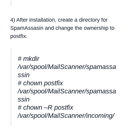
4) After installation, create a directory for
SpamAssasin and change the ownership to
postfix.
# mkdir
/var/spool/MailScanner/spamassa
ssin
# chown postfix
/var/spool/MailScanner/spamassa
ssin
# chown –R postfix
/var/spool/MailScanner/incoming/