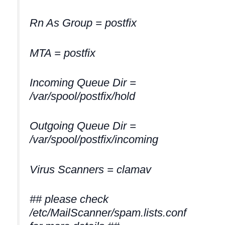
Rn As Group = postfix
MTA = postfix
Incoming Queue Dir =
/var/spool/postfix/hold
Outgoing Queue Dir =
/var/spool/postfix/incoming
Virus Scanners = clamav
## please check
/etc/MailScanner/spam.lists.conf