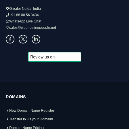
Greater Noida, India
+91 88 00 56 3434
WhatsApp Live Chat
sales@webhostingpeople.net
DOMAINS
New Domain Name Register
Transfer to Us your Domain!
Domain Name Pricing