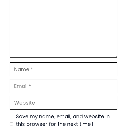
Name
Email
Website
Save my name, email, and website in
this browser for the next time I