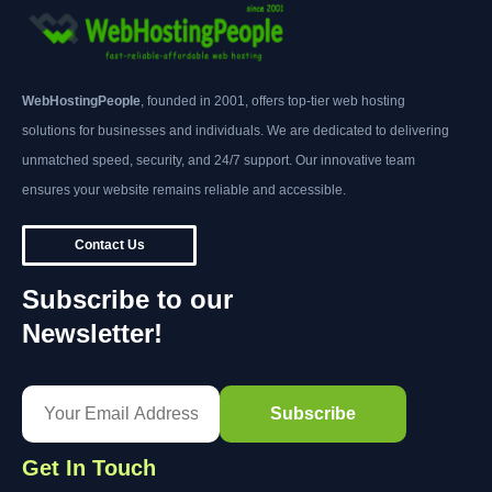
WebHostingPeople
, founded in 2001, offers top-tier web hosting
solutions for businesses and individuals. We are dedicated to delivering
unmatched speed, security, and 24/7 support. Our innovative team
ensures your website remains reliable and accessible.
Contact Us
Subscribe to our
Newsletter!
Get In Touch