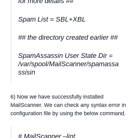
for more details ##
Spam List = SBL+XBL
## the directory created earlier ##
SpamAssassin User State Dir =
/var/spool/MailScanner/spamassa
ssisin
6) Now we have successfully installed
MailScanner. We can check any syntax error in
configuration file by using the below command.
# MailScanner –lint