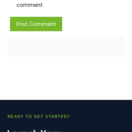
comment.
READY TO GET STARTED?