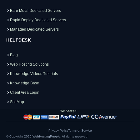
Bare Metal Dedicated Servers
Rapid Deploy Dedicated Servers
Managed Dedicated Servers
HELPDESK
Blog
Web Hosting Solutions
Knowledge Videos Tutorials
Knowledge Base
Client Area Login
SiteMap
We Accept:
Privacy Policy
Terms of Service
© Copyright 2026
WebHostingPeople
. All rights reserved.