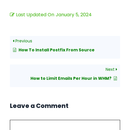
Last Updated On
January 5, 2024
Previous
How To Install Postfix From Source
Next
How to Limit Emails Per Hour in WHM?
Leave a Comment
Comment