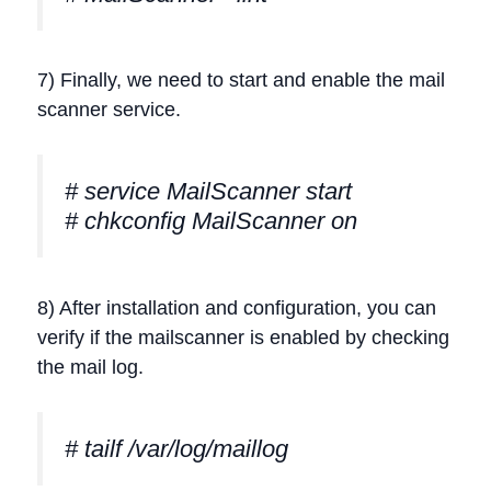
7) Finally, we need to start and enable the mail
scanner service.
# service MailScanner start
# chkconfig MailScanner on
8) After installation and configuration, you can
verify if the mailscanner is enabled by checking
the mail log.
# tailf /var/log/maillog