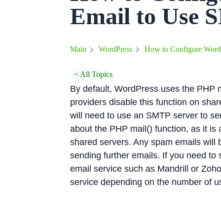
Email to Use 
How to Configure Word
Main
WordPress
< All Topics
By default, WordPress uses the PHP m
providers disable this function on sha
will need to use an SMTP server to se
about the PHP mail() function, as it is
shared servers. Any spam emails will 
sending further emails. If you need to
email service such as Mandrill or Zoho,
service depending on the number of us