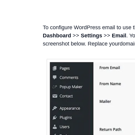
To configure WordPress email to use 
Dashboard
>>
Settings
>>
Email
. Y
screenshot below. Replace yourdoma