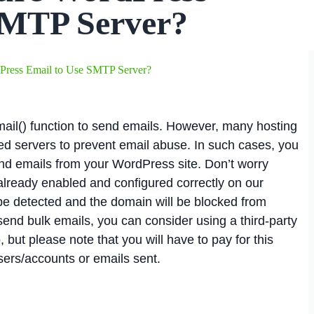
SMTP Server?
Press Email to Use SMTP Server?
ail() function to send emails. However, many hosting
red servers to prevent email abuse. In such cases, you
nd emails from your WordPress site. Don’t worry
 already enabled and configured correctly on our
be detected and the domain will be blocked from
 send bulk emails, you can consider using a third-party
 but please note that you will have to pay for this
ers/accounts or emails sent.