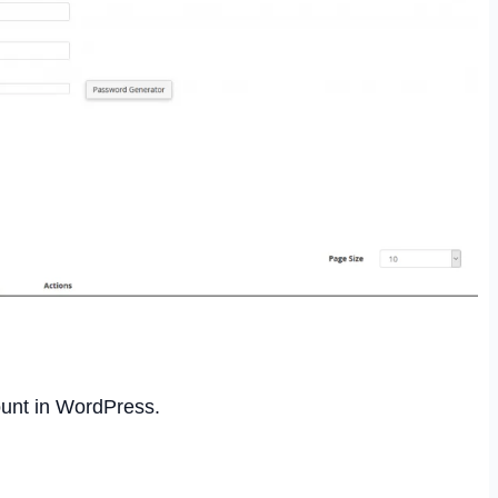
unt in WordPress.