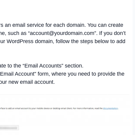
 an email service for each domain. You can create
e, such as “
account@yourdomain.com
”. If you don’t
our WordPress domain, follow the steps below to add
te to the “Email Accounts” section.
d Email Account” form, where you need to provide the
your new email account.