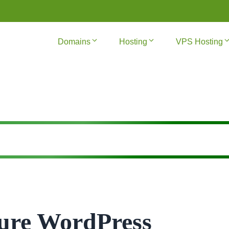
Domains
Hosting
VPS Hosting
ure WordPress