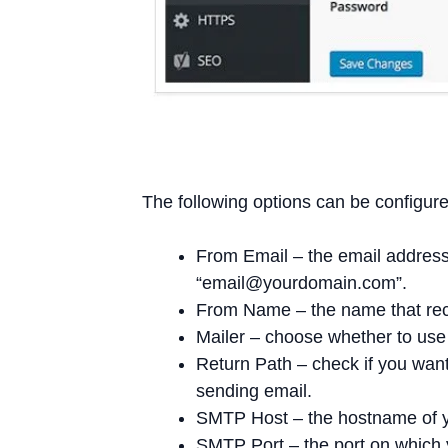
The following options can be configure
From Email – the email address
“
email@yourdomain.com
”.
From Name – the name that recip
Mailer – choose whether to use 
Return Path – check if you want
sending email.
SMTP Host – the hostname of 
SMTP Port – the port on which 