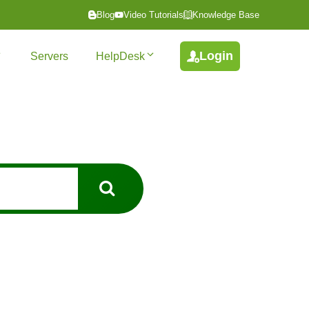
Blog
Video Tutorials
Knowledge Base
Login
Servers
HelpDesk