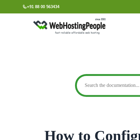
Skip
+91 88 00 563434
to
content
How to Config