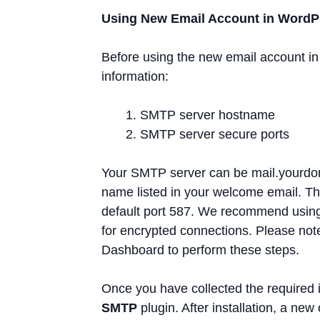
Using New Email Account in WordP
Before using the new email account in
information:
SMTP server hostname
SMTP server secure ports
Your SMTP server can be mail.yourdom
name listed in your welcome email. Th
default port 587. We recommend using
for encrypted connections. Please not
Dashboard to perform these steps.
Once you have collected the required i
SMTP
plugin. After installation, a new