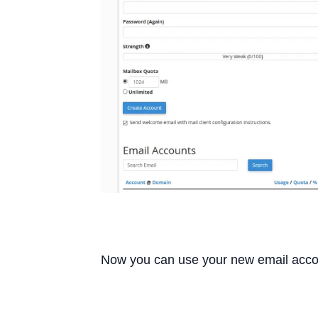
Now you can use your new email acco