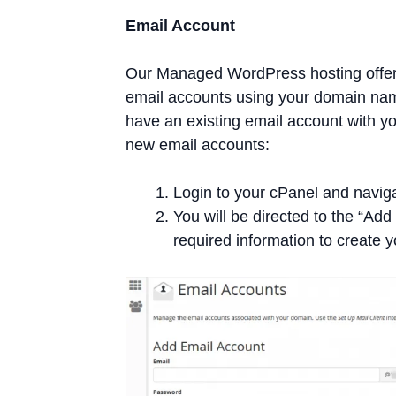
Email Account
Our Managed WordPress hosting offers
email accounts using your domain nam
have an existing email account with y
new email accounts:
Login to your cPanel and naviga
You will be directed to the “Ad
required information to create 