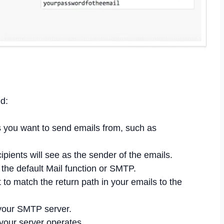
d:
 you want to send emails from, such as
ients will see as the sender of the emails.
the default Mail function or SMTP.
 to match the return path in your emails to the
your SMTP server.
your server operates.