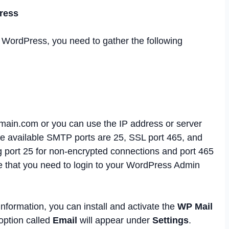
ress
 WordPress, you need to gather the following
ain.com or you can use the IP address or server
e available SMTP ports are 25, SSL port 465, and
 port 25 for non-encrypted connections and port 465
e that you need to login to your WordPress Admin
nformation, you can install and activate the
WP Mail
 option called
Email
will appear under
Settings
.