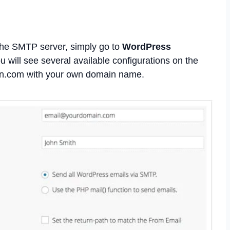
the SMTP server, simply go to
WordPress
ou will see several available configurations on the
in.com with your own domain name.