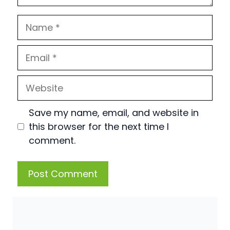
Name
Email
Website
Save my name, email, and website in
this browser for the next time I
comment.