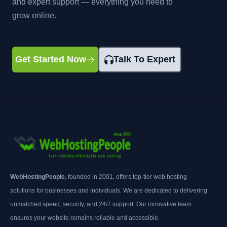
and expert support — everything you need to
grow online.
Get Started Now
Talk To Expert
WebHostingPeople
, founded in 2001, offers top-tier web hosting
solutions for businesses and individuals. We are dedicated to delivering
unmatched speed, security, and 24/7 support. Our innovative team
ensures your website remains reliable and accessible.