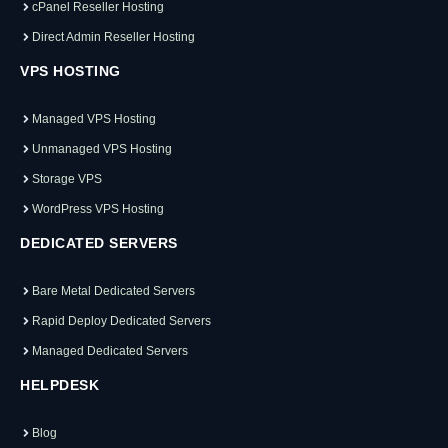
cPanel Reseller Hosting
Direct Admin Reseller Hosting
VPS HOSTING
Managed VPS Hosting
Unmanaged VPS Hosting
Storage VPS
WordPress VPS Hosting
DEDICATED SERVERS
Bare Metal Dedicated Servers
Rapid Deploy Dedicated Servers
Managed Dedicated Servers
HELPDESK
Blog