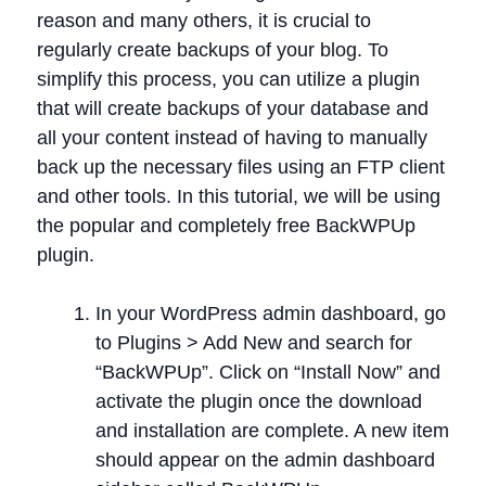
reason and many others, it is crucial to
regularly create backups of your blog. To
simplify this process, you can utilize a plugin
that will create backups of your database and
all your content instead of having to manually
back up the necessary files using an FTP client
and other tools. In this tutorial, we will be using
the popular and completely free BackWPUp
plugin.
In your WordPress admin dashboard, go
to Plugins > Add New and search for
“BackWPUp”. Click on “Install Now” and
activate the plugin once the download
and installation are complete. A new item
should appear on the admin dashboard