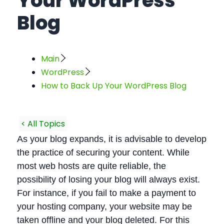
Your WordPress
Blog
Main
WordPress
How to Back Up Your WordPress Blog
< All Topics
As your blog expands, it is advisable to develop
the practice of securing your content. While
most web hosts are quite reliable, the
possibility of losing your blog will always exist.
For instance, if you fail to make a payment to
your hosting company, your website may be
taken offline and your blog deleted. For this