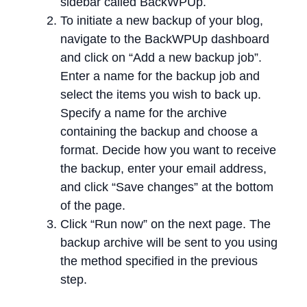
sidebar called BackWPUp.
To initiate a new backup of your blog,
navigate to the BackWPUp dashboard
and click on “Add a new backup job”.
Enter a name for the backup job and
select the items you wish to back up.
Specify a name for the archive
containing the backup and choose a
format. Decide how you want to receive
the backup, enter your email address,
and click “Save changes” at the bottom
of the page.
Click “Run now” on the next page. The
backup archive will be sent to you using
the method specified in the previous
step.