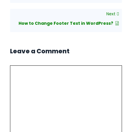
Next
How to Change Footer Text in WordPress?
Leave a Comment
Comment