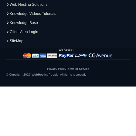
Web Hosting Solutions
Knowledge Videos Tutorials
Knowledge Base
Client Area Login
SiteMap
We Accept:
Privacy Policy
Terms of Service
© Copyright 2026
WebHostingPeople
. All rights reserved.