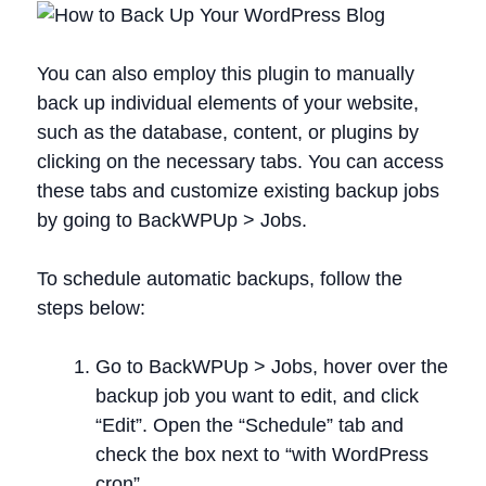
You can also employ this plugin to manually
back up individual elements of your website,
such as the database, content, or plugins by
clicking on the necessary tabs. You can access
these tabs and customize existing backup jobs
by going to BackWPUp > Jobs.
To schedule automatic backups, follow the
steps below:
Go to BackWPUp > Jobs, hover over the
backup job you want to edit, and click
“Edit”. Open the “Schedule” tab and
check the box next to “with WordPress
cron”.