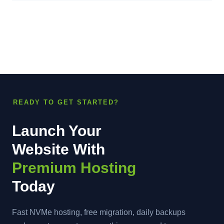
READY TO GET STARTED?
Launch Your
Website With
Premium Hosting
Today
Fast NVMe hosting, free migration, daily backups