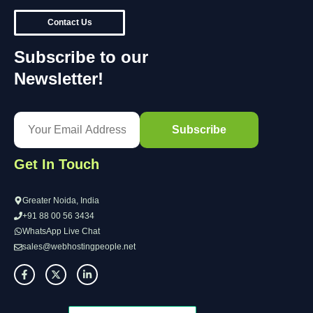
Contact Us
Subscribe to our
Newsletter!
Get In Touch
Greater Noida, India
+91 88 00 56 3434
WhatsApp Live Chat
sales@webhostingpeople.net