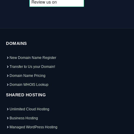
DOMAINS
New Domain Name Register
Transfer to Us your Domain!
Domain Name Pricing
Domain WHOIS Lookup
SHARED HOSTING
Unlimited Cloud Hosting
Business Hosting
Managed WordPress Hosting