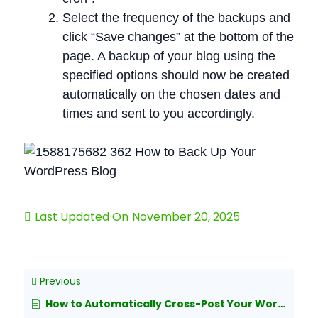
Select the frequency of the backups and
click “Save changes” at the bottom of the
page. A backup of your blog using the
specified options should now be created
automatically on the chosen dates and
times and sent to you accordingly.
Last Updated On
November 20, 2025
Previous
How to Automatically Cross-Post Your WordPress Posts to Both Medium and LinkedIn Publishing