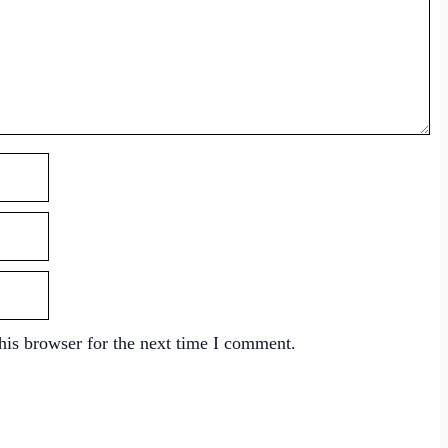
his browser for the next time I comment.