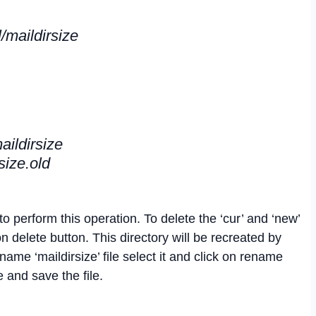
/maildirsize
aildirsize
size.old
o perform this operation. To delete the ‘cur’ and ‘new’
on delete button. This directory will be recreated by
ame ‘maildirsize’ file select it and click on rename
and save the file.