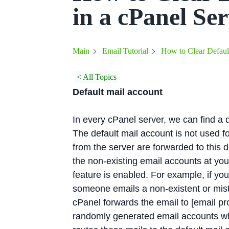
in a cPanel Se
How to Clear Default
Main
Email Tutorial
< All Topics
Default mail account
In every cPanel server, we can find a
The default mail account is not used fo
from the server are forwarded to this d
the non-existing email accounts at you
feature is enabled. For example, if you
someone emails a non-existent or mist
cPanel forwards the email to [email pr
randomly generated email accounts wh