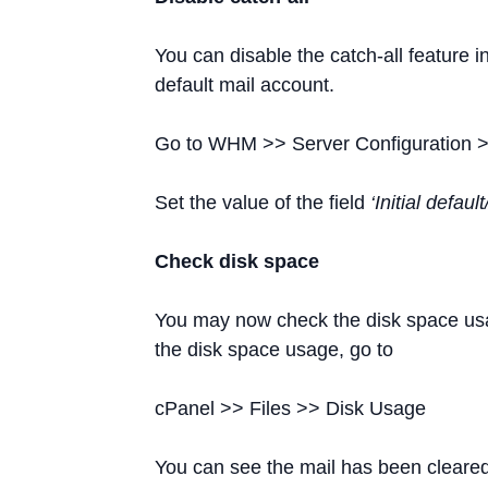
You can disable the catch-all feature 
default mail account.
Go to WHM >> Server Configuration >
Set the value of the field
‘Initial defau
Check disk space
You may now check the disk space usa
the disk space usage, go to
cPanel >> Files >> Disk Usage
You can see the mail has been cleared