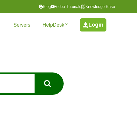
Blog
Video Tutorials
Knowledge Base
Login
Servers
HelpDesk