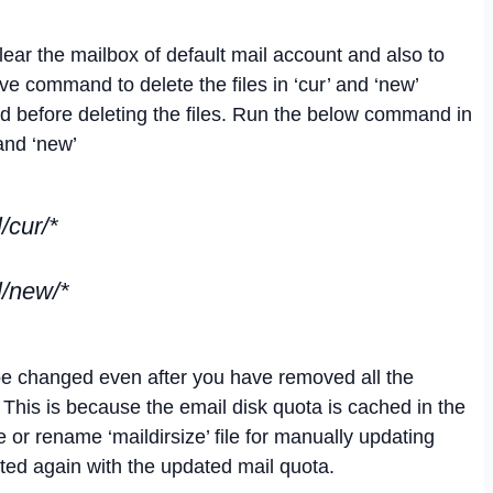
clear the mailbox of default mail account and also to
e command to delete the files in ‘cur’ and ‘new’
 before deleting the files. Run the below command in
 and ‘new’
/cur/*
l/new/*
be changed even after you have removed all the
. This is because the email disk quota is cached in the
e or rename ‘maildirsize’ file for manually updating
eated again with the updated mail quota.