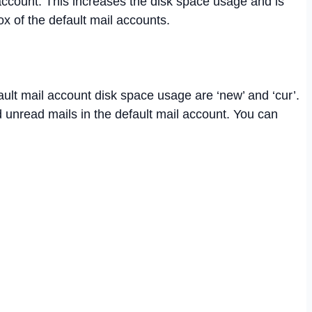
 account. This increases the disk space usage and is
x of the default mail accounts.
ault mail account disk space usage are ‘new’ and ‘cur’.
d unread mails in the default mail account. You can