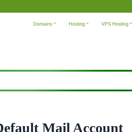
Domains
Hosting
VPS Hosting
Default Mail Account