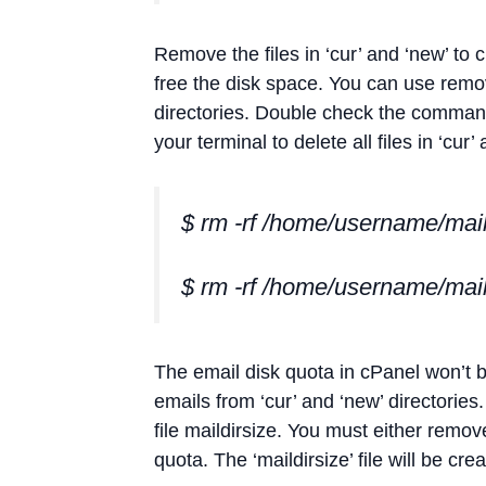
Remove the files in ‘cur’ and ‘new’ to 
free the disk space. You can use remov
directories. Double check the command
your terminal to delete all files in ‘cur’
$ rm -rf /home/username/mail
$ rm -rf /home/username/mai
The email disk quota in cPanel won’t 
emails from ‘cur’ and ‘new’ directories
file maildirsize. You must either remov
quota. The ‘maildirsize’ file will be cr