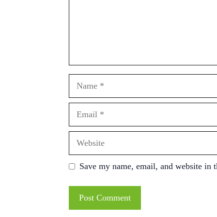
Name
Email
Website
Save my name, email, and website in t