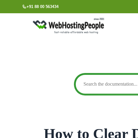
Skip
+91 88 00 563434
to
content
How to Clear 