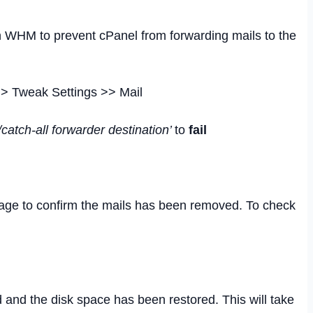
in WHM to prevent cPanel from forwarding mails to the
> Tweak Settings >> Mail
lt/catch-all forwarder destination’
to
fail
ge to confirm the mails has been removed. To check
 and the disk space has been restored. This will take