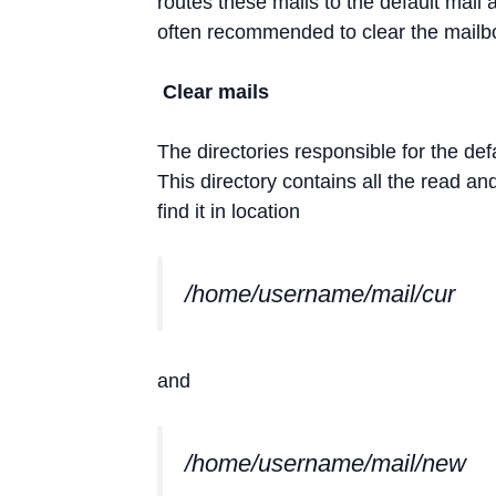
routes these mails to the default mail
often recommended to clear the mailbo
Clear mails
The directories responsible for the def
This directory contains all the read an
find it in location
/home/username/mail/cur
and
/home/username/mail/new