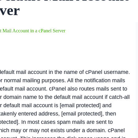
rver
 Mail Account in a cPanel Server
 default mail account in the name of cPanel username.
r normal mailing purposes. All the notification mails
efault mail account. cPanel also routes mails sent to
r domain name to the default mail account if catch-all
r default mail account is [email protected] and
akenly entered address, [email protected], then
otected]. In most cases spam mails are sent to
ich may or may not exists under a domain. cPanel