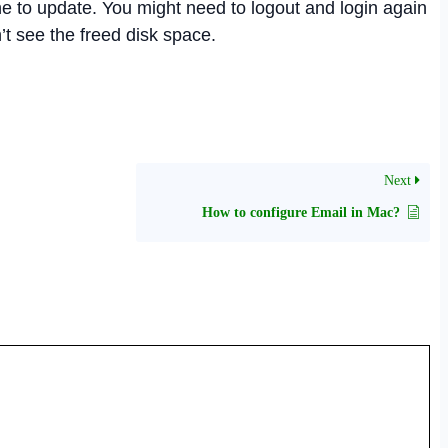
e to update. You might need to logout and login again
n’t see the freed disk space.
Next
How to configure Email in Mac?