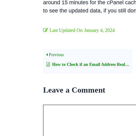
around 15 minutes for the cPanel cach
to see the updated data, if you still do
Last Updated On
January 4, 2024
Previous
How to Check if an Email Address Really Exists Without Sending an Email
Leave a Comment
Comment