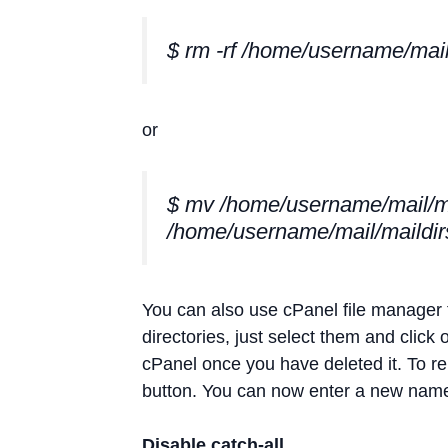
$ rm -rf /home/username/mail
or
$ mv /home/username/mail/m
/home/username/mail/maildir
You can also use cPanel file manager t
directories, just select them and click 
cPanel once you have deleted it. To ren
button. You can now enter a new name 
Disable catch-all