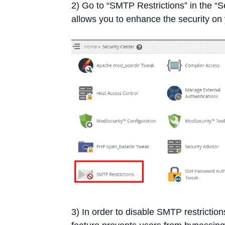
2) Go to “SMTP Restrictions” in the “S
allows you to enhance the security on 
3) In order to disable SMTP restrictions