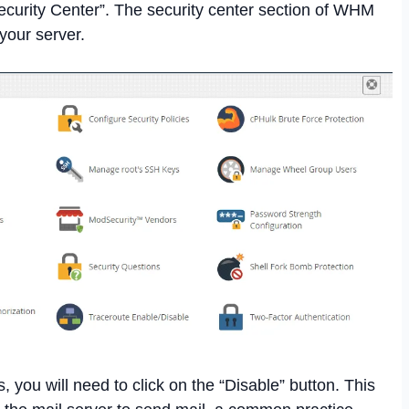
ecurity Center”. The security center section of WHM
your server.
, you will need to click on the “Disable” button. This