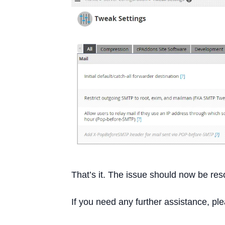
That’s it. The issue should now be res
If you need any further assistance, pl