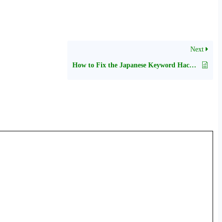
Next
How to Fix the Japanese Keyword Hack in WordPress?