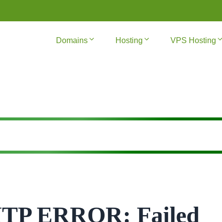
Domains
Hosting
VPS Hosting
MTP ERROR: Failed