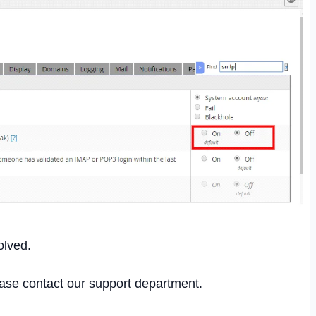
olved.
ease contact our support department.