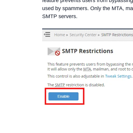
feature prevents users from bypassing
used by spammers. Only the MTA, mail
SMTP servers.