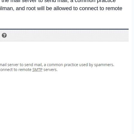
 the mail server to send mail, a common practice
man, and root will be allowed to connect to remote