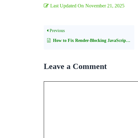
Last Updated On
November 21, 2025
Previous
How to Fix Render-Blocking JavaScript and CSS in WordPress
Leave a Comment
Comment