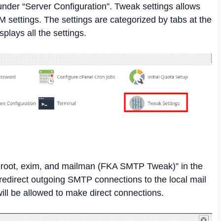
under “Server Configuration”. Tweak settings allows
 settings. The settings are categorized by tabs at the
isplays all the settings.
o root, exim, and mailman (FKA SMTP Tweak)” in the
l redirect outgoing SMTP connections to the local mail
ill be allowed to make direct connections.