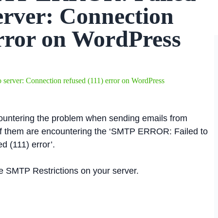
server: Connection
error on WordPress
erver: Connection refused (111) error on WordPress
ountering the problem when sending emails from
f them are encountering the ‘SMTP ERROR: Failed to
d (111) error’.
able SMTP Restrictions on your server.