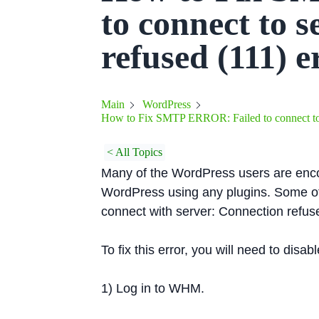
to connect to 
refused (111) 
Main
WordPress
How to Fix SMTP ERROR: Failed to connect to s
< All Topics
Many of the WordPress users are enc
WordPress using any plugins. Some o
connect with server: Connection refuse
To fix this error, you will need to dis
1) Log in to WHM.