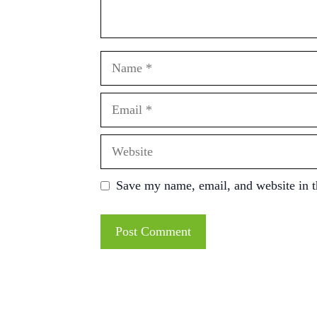
Name
Email
Website
Save my name, email, and website in t