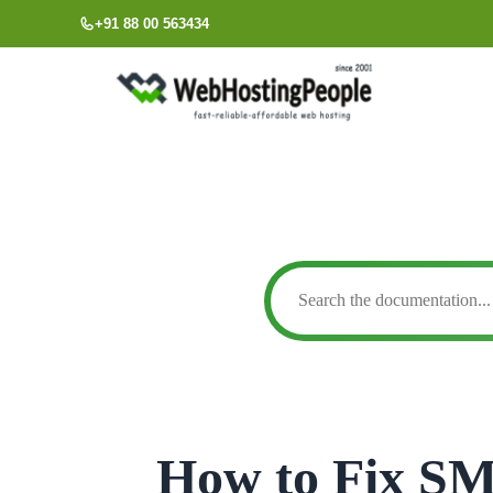
Skip
+91 88 00 563434
to
content
How to Fix S