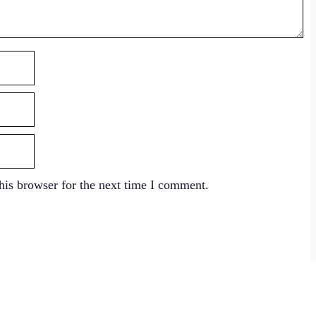
his browser for the next time I comment.