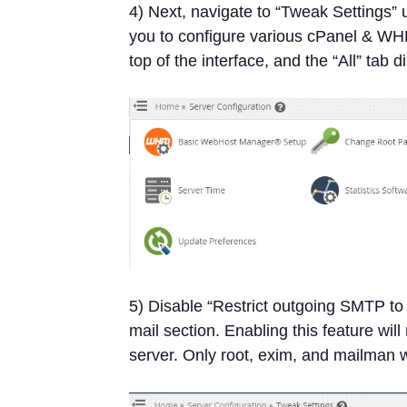
4) Next, navigate to “Tweak Settings” 
you to configure various cPanel & WHM
top of the interface, and the “All” tab d
5) Disable “Restrict outgoing SMTP t
mail section. Enabling this feature wil
server. Only root, exim, and mailman w