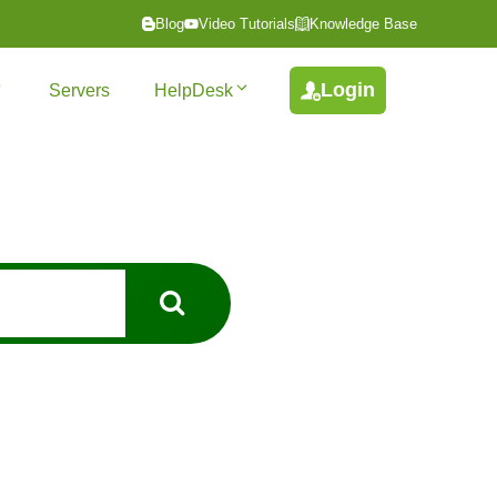
Blog
Video Tutorials
Knowledge Base
Login
Servers
HelpDesk