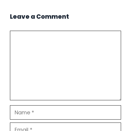
Leave a Comment
Comment
Name
Email