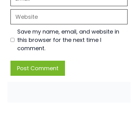
Website
Save my name, email, and website in
this browser for the next time I
comment.