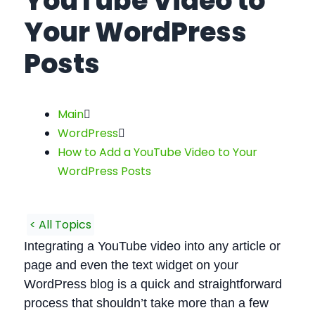
YouTube Video to
Your WordPress
Posts
Main
WordPress
How to Add a YouTube Video to Your
WordPress Posts
< All Topics
Integrating a YouTube video into any article or
page and even the text widget on your
WordPress blog is a quick and straightforward
process that shouldn’t take more than a few