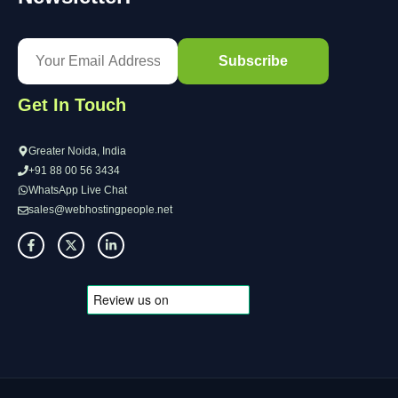
Get In Touch
Greater Noida, India
+91 88 00 56 3434
WhatsApp Live Chat
sales@webhostingpeople.net