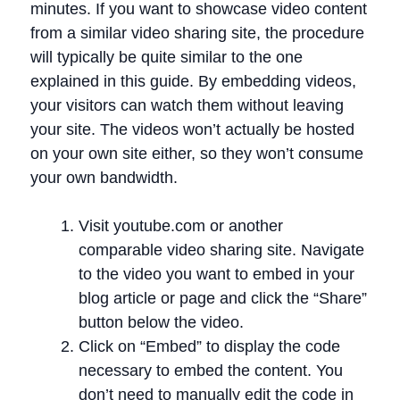
minutes. If you want to showcase video content
from a similar video sharing site, the procedure
will typically be quite similar to the one
explained in this guide. By embedding videos,
your visitors can watch them without leaving
your site. The videos won’t actually be hosted
on your own site either, so they won’t consume
your own bandwidth.
Visit youtube.com or another
comparable video sharing site. Navigate
to the video you want to embed in your
blog article or page and click the “Share”
button below the video.
Click on “Embed” to display the code
necessary to embed the content. You
don’t need to manually edit the code in