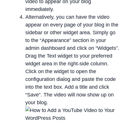
video to appear on your blog
immediately.
Alternatively, you can have the video
appear on every page of your blog in the
sidebar or other widget area. Simply go
to the “Appearance” section in your
admin dashboard and click on “Widgets”.
Drag the Text widget to your preferred
widget area in the right-side column.
Click on the widget to open the
configuration dialog and paste the code
into the text box. Add a title and click
“Save”. The video will now show up on
your blog.