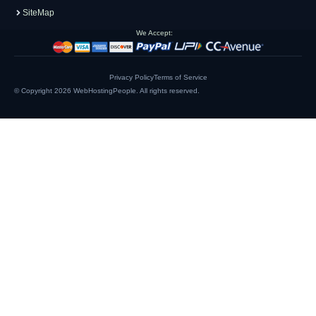
SiteMap
We Accept:
Privacy Policy
Terms of Service
© Copyright 2026
WebHostingPeople
. All rights reserved.