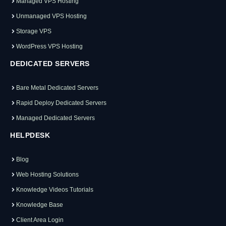
Managed VPS Hosting
Unmanaged VPS Hosting
Storage VPS
WordPress VPS Hosting
DEDICATED SERVERS
Bare Metal Dedicated Servers
Rapid Deploy Dedicated Servers
Managed Dedicated Servers
HELPDESK
Blog
Web Hosting Solutions
Knowledge Videos Tutorials
Knowledge Base
Client Area Login