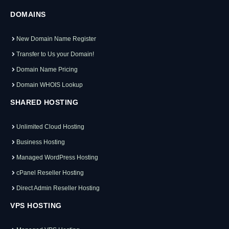
DOMAINS
New Domain Name Register
Transfer to Us your Domain!
Domain Name Pricing
Domain WHOIS Lookup
SHARED HOSTING
Unlimited Cloud Hosting
Business Hosting
Managed WordPress Hosting
cPanel Reseller Hosting
Direct Admin Reseller Hosting
VPS HOSTING