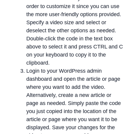
order to customize it since you can use
the more user-friendly options provided.
Specify a video size and select or
deselect the other options as needed.
Double-click the code in the text box
above to select it and press CTRL and C
on your keyboard to copy it to the
clipboard.
Login to your WordPress admin
dashboard and open the article or page
where you want to add the video.
Alternatively, create a new article or
page as needed. Simply paste the code
you just copied into the location of the
article or page where you want it to be
displayed. Save your changes for the