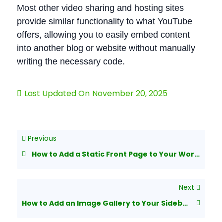
Most other video sharing and hosting sites
provide similar functionality to what YouTube
offers, allowing you to easily embed content
into another blog or website without manually
writing the necessary code.
Last Updated On
November 20, 2025
Previous
How to Add a Static Front Page to Your WordPress Blog
Next
How to Add an Image Gallery to Your Sidebar in WordPress