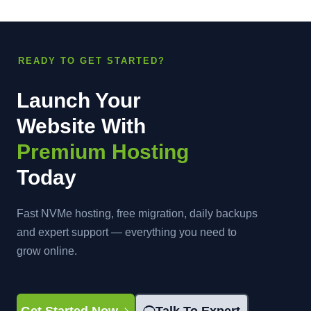
READY TO GET STARTED?
Launch Your
Website With
Premium Hosting
Today
Fast NVMe hosting, free migration, daily backups
and expert support — everything you need to
grow online.