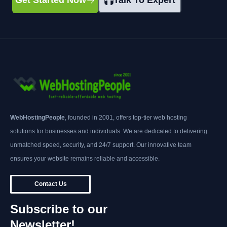
Get Started Now
Talk To Expert
WebHostingPeople
, founded in 2001, offers top-tier web hosting
solutions for businesses and individuals. We are dedicated to delivering
unmatched speed, security, and 24/7 support. Our innovative team
ensures your website remains reliable and accessible.
Contact Us
Subscribe to our
Newsletter!