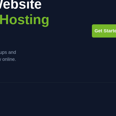
ebsite
Hosting
Get Star
kups and
 online.