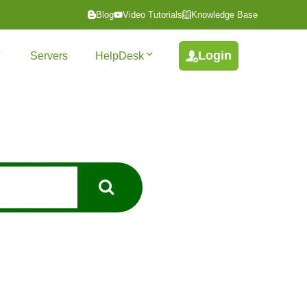
Blog
Video Tutorials
Knowledge Base
Login
Servers
HelpDesk