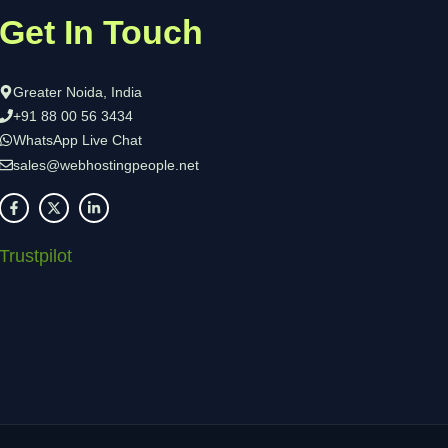
Get In Touch
Greater Noida, India
+91 88 00 56 3434
WhatsApp Live Chat
sales@webhostingpeople.net
Trustpilot