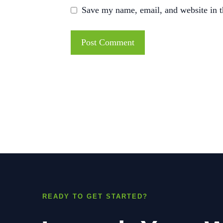
Save my name, email, and website in t
READY TO GET STARTED?