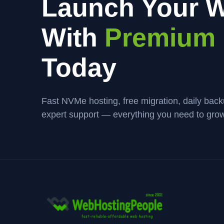
Launch Your W
With
Premium 
Today
Fast NVMe hosting, free migration, daily bac
expert support — everything you need to grow