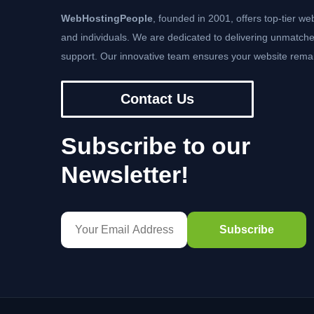
WebHostingPeople
, founded in 2001, offers top-tier we
and individuals. We are dedicated to delivering unmatche
support. Our innovative team ensures your website remai
Contact Us
Subscribe to our
Newsletter!