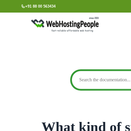
Skip
+91 88 00 563434
to
content
What kind of s