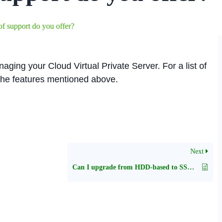
f support do you offer?
aging your Cloud Virtual Private Server. For a list of
 the features mentioned above.
Next
Can I upgrade from HDD-based to SSD-based plan or vice-versa?