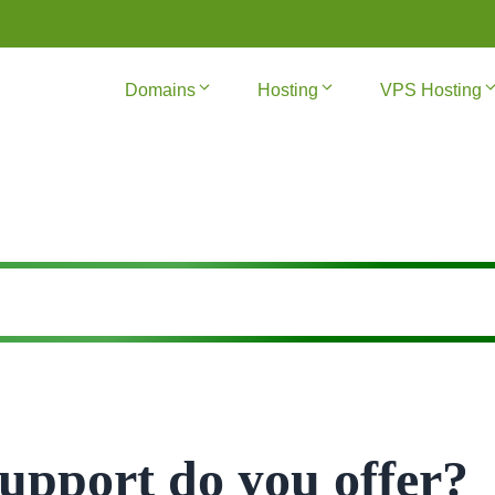
Domains
Hosting
VPS Hosting
upport do you offer?