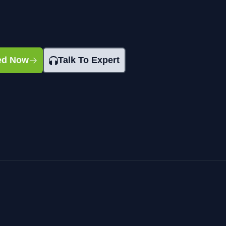
ted Now
Talk To Expert