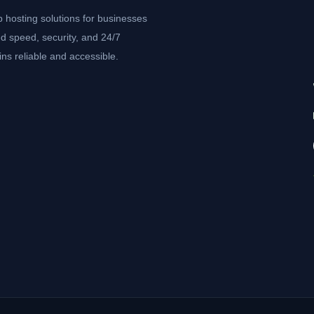
b hosting solutions for businesses
d speed, security, and 24/7
ns reliable and accessible.