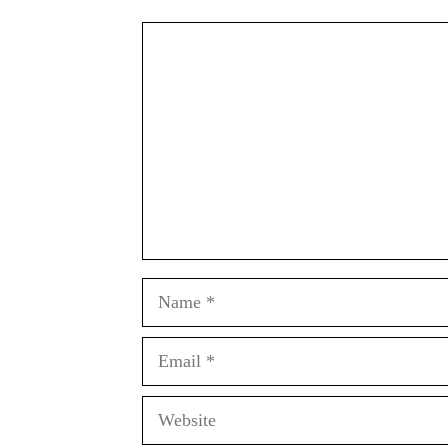
Comment
Name
Email
Website