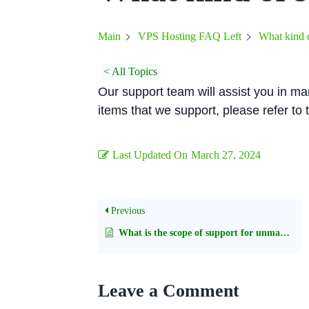
What kind o
Main
VPS Hosting FAQ Left
< All Topics
Our support team will assist you in man
items that we support, please refer to
Last Updated On
March 27, 2024
Previous
What is the scope of support for unmanaged servers?
Leave a Comment