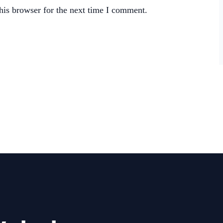
his browser for the next time I comment.