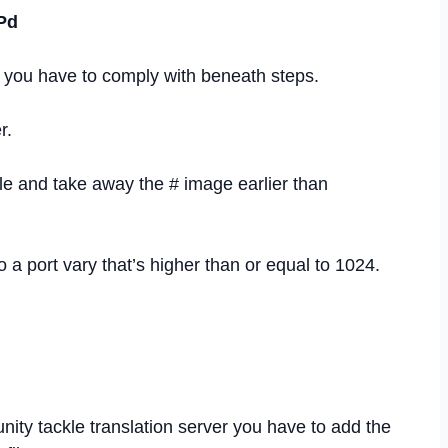
Pd
 you have to comply with beneath steps.
r.
ile and take away the # image earlier than
a port vary that’s higher than or equal to 1024.
ity tackle translation server you have to add the