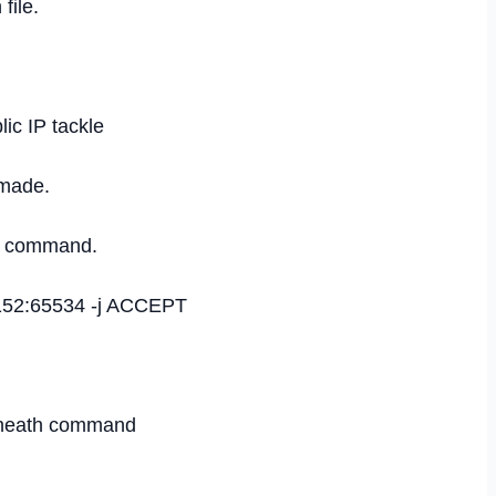
file.
ic IP tackle
 made.
th command.
49152:65534 -j ACCEPT
beneath command