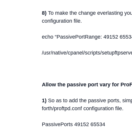
8)
To make the change everlasting you
configuration file.
echo “PassivePortRange: 49152 65534”
/usr/native/cpanel/scripts/setupftpser
Allow the passive port vary for Pr
1)
So as to add the passive ports, simp
forth/proftpd.conf configuration file.
PassivePorts 49152 65534