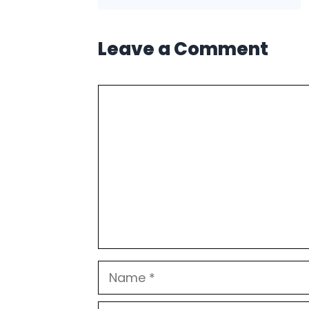
Leave a Comment
Comment
Name