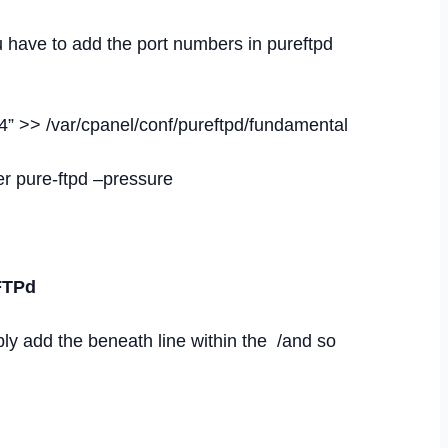
 have to add the port numbers in pureftpd
 >> /var/cpanel/conf/pureftpd/fundamental
ver pure-ftpd –pressure
oFTPd
ly add the beneath line within the /and so