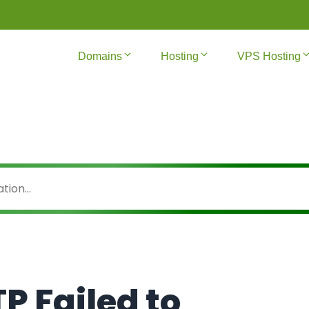
Domains
Hosting
VPS Hosting
TP Failed to