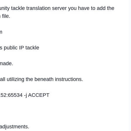
ity tackle translation server you have to add the
file.
m
public IP tackle
 made.
ll utilizing the beneath instructions.
49152:65534 -j ACCEPT
 adjustments.