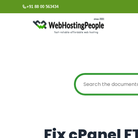
Skip
+91 88 00 563434
to
content
Fix cPanel F