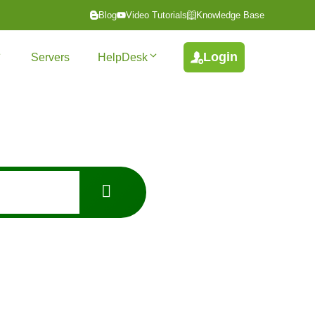
Blog
Video Tutorials
Knowledge Base
Login
Servers
HelpDesk