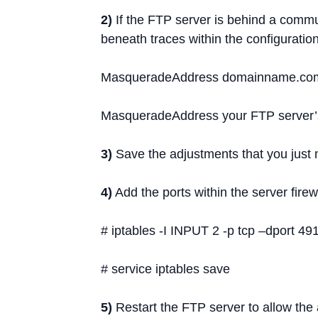
2)
If the FTP server is behind a commun
beneath traces within the configuration 
MasqueradeAddress domainname.co
MasqueradeAddress your FTP server’s 
3)
Save the adjustments that you just
4)
Add the ports within the server firewa
# iptables -I INPUT 2 -p tcp –dport 
# service iptables save
5)
Restart the FTP server to allow the