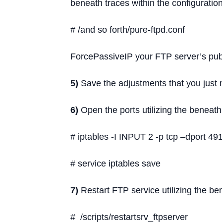
beneath traces within the configuration 
# /and so forth/pure-ftpd.conf
ForcePassiveIP your FTP server’s publ
5)
Save the adjustments that you just
6)
Open the ports utilizing the benea
# iptables -I INPUT 2 -p tcp –dport 
# service iptables save
7)
Restart FTP service utilizing the 
# /scripts/restartsrv_ftpserver