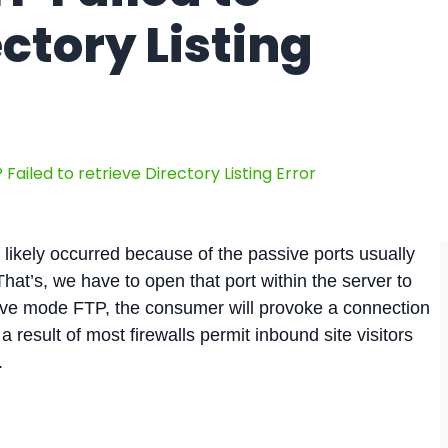
ectory Listing
 Failed to retrieve Directory Listing Error
is likely occurred because of the passive ports usually
hat’s, we have to open that port within the server to
ive mode FTP, the consumer will provoke a connection
 a result of most firewalls permit inbound site visitors
.