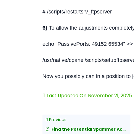
# /scripts/restartsrv_ftpserver
6)
To allow the adjustments completely 
echo “PassivePorts: 49152 65534” >> 
/usr/native/cpanel/scripts/setupftpser
Now you possibly can in a position to
Last Updated On
November 21, 2025
Previous
Find the Potential Spammer Account in cPanel/Exim