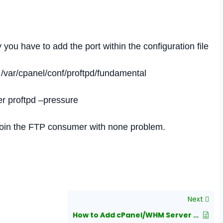
you have to add the port within the configuration file
/var/cpanel/conf/proftpd/fundamental
ver proftpd –pressure
 join the FTP consumer with none problem.
Next
How to Add cPanel/WHM Server on WHMCS?