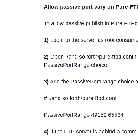
Allow passive port vary on Pure-FT
To allow passive publish in Pure-FTPd
1)
Login to the server as root consume
2)
Open /and so forth/pure-ftpd.conf f
PassivePortRange choice.
3)
Add the PassivePortRange choice to 
# /and so forth/pure-ftpd.conf
PassivePortRange 49152 65534
4)
If the FTP server is behind a commun