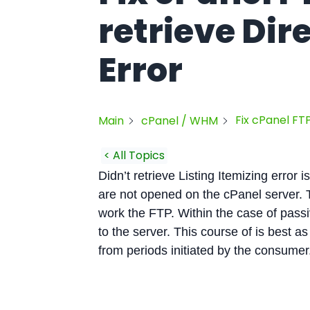
retrieve Dir
Error
Fix cPanel FTP
Main
cPanel / WHM
< All Topics
Didn’t retrieve Listing Itemizing error 
are not opened on the cPanel server. T
work the FTP. Within the case of pass
to the server. This course of is best as
from periods initiated by the consumer