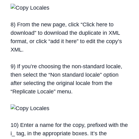
8) From the new page, click “Click here to
download” to download the duplicate in XML
format, or click “add it here” to edit the copy’s
XML.
9) If you’re choosing the non-standard locale,
then select the “Non standard locale” option
after selecting the original locale from the
“Replicate Locale” menu.
10) Enter a name for the copy, prefixed with the
i_ tag, in the appropriate boxes. It’s the