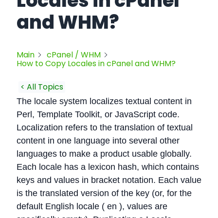
Locales in cPanel
and WHM?
Main
cPanel / WHM
How to Copy Locales in cPanel and WHM?
< All Topics
The locale system localizes textual content in
Perl, Template Toolkit, or JavaScript code.
Localization refers to the translation of textual
content in one language into several other
languages to make a product usable globally.
Each locale has a lexicon hash, which contains
keys and values in bracket notation. Each value
is the translated version of the key (or, for the
default English locale ( en ), values are