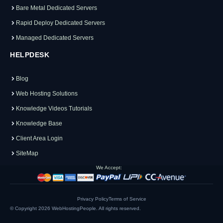
Bare Metal Dedicated Servers
Rapid Deploy Dedicated Servers
Managed Dedicated Servers
HELPDESK
Blog
Web Hosting Solutions
Knowledge Videos Tutorials
Knowledge Base
Client Area Login
SiteMap
We Accept:
Privacy Policy
Terms of Service
© Copyright 2026
WebHostingPeople
. All rights reserved.