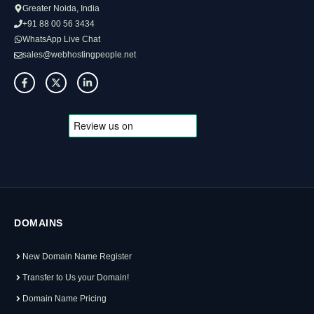
Greater Noida, India
+91 88 00 56 3434
WhatsApp Live Chat
sales@webhostingpeople.net
DOMAINS
New Domain Name Register
Transfer to Us your Domain!
Domain Name Pricing