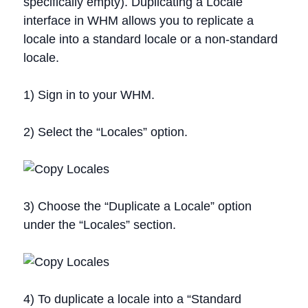
specifically empty). Duplicating a Locale
interface in WHM allows you to replicate a
locale into a standard locale or a non-standard
locale.
1) Sign in to your WHM.
2) Select the “Locales” option.
3) Choose the “Duplicate a Locale” option
under the “Locales” section.
4) To duplicate a locale into a “Standard