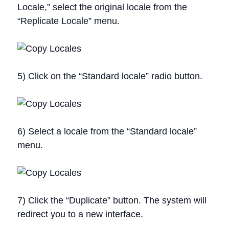
Locale,” select the original locale from the
“Replicate Locale” menu.
5) Click on the “Standard locale” radio button.
6) Select a locale from the “Standard locale”
menu.
7) Click the “Duplicate” button. The system will
redirect you to a new interface.