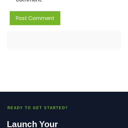
READY TO GET STARTED?
Launch Your