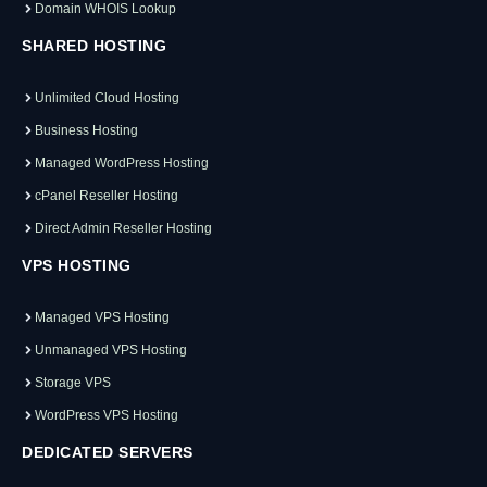
Domain WHOIS Lookup
SHARED HOSTING
Unlimited Cloud Hosting
Business Hosting
Managed WordPress Hosting
cPanel Reseller Hosting
Direct Admin Reseller Hosting
VPS HOSTING
Managed VPS Hosting
Unmanaged VPS Hosting
Storage VPS
WordPress VPS Hosting
DEDICATED SERVERS