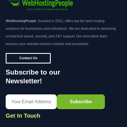
WebHostingPeople
, founded in 2001, offers top-tier web hosting
solutions for businesses and individuals. We are dedicated to delivering
unmatched speed, security, and 24/7 support. Our innovative team
ensures your website remains reliable and accessible.
Contact Us
Subscribe to our
Newsletter!
Get In Touch