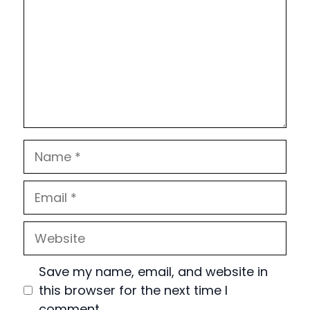
Name
Email
Website
Save my name, email, and website in
this browser for the next time I
comment.