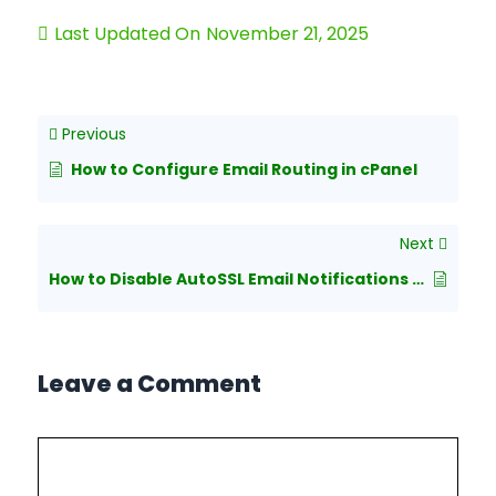
Last Updated On
November 21, 2025
Previous
How to Configure Email Routing in cPanel
Next
How to Disable AutoSSL Email Notifications from cPanel
Leave a Comment
Comment