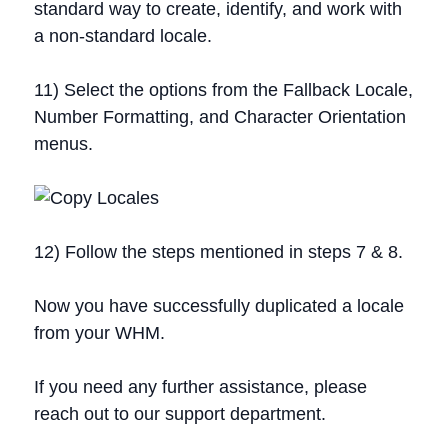
standard way to create, identify, and work with
a non-standard locale.
11) Select the options from the Fallback Locale,
Number Formatting, and Character Orientation
menus.
12) Follow the steps mentioned in steps 7 & 8.
Now you have successfully duplicated a locale
from your WHM.
If you need any further assistance, please
reach out to our support department.