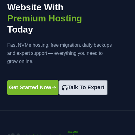
Website With
Premium Hosting
Today
Fast NVMe hosting, free migration, daily backups
and expert support — everything you need to
grow online.
Get Started Now
Talk To Expert