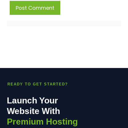
READY TO GET STARTED?
Launch Your
Website With
Premium Hosting