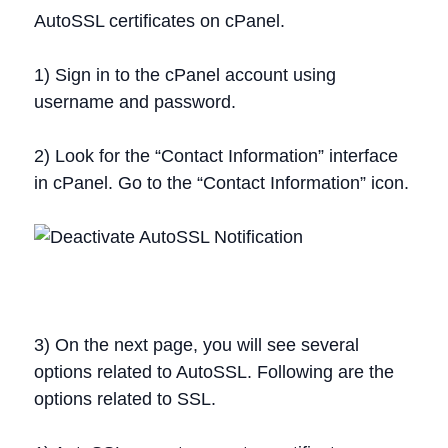
AutoSSL certificates on cPanel.
1) Sign in to the cPanel account using
username and password.
2) Look for the “Contact Information” interface
in cPanel. Go to the “Contact Information” icon.
3) On the next page, you will see several
options related to AutoSSL. Following are the
options related to SSL.