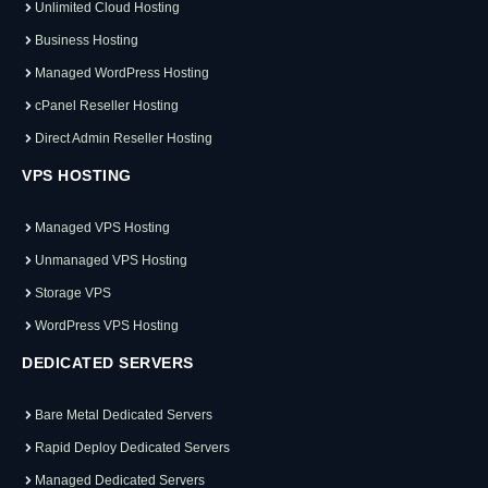
Unlimited Cloud Hosting
Business Hosting
Managed WordPress Hosting
cPanel Reseller Hosting
Direct Admin Reseller Hosting
VPS HOSTING
Managed VPS Hosting
Unmanaged VPS Hosting
Storage VPS
WordPress VPS Hosting
DEDICATED SERVERS
Bare Metal Dedicated Servers
Rapid Deploy Dedicated Servers
Managed Dedicated Servers