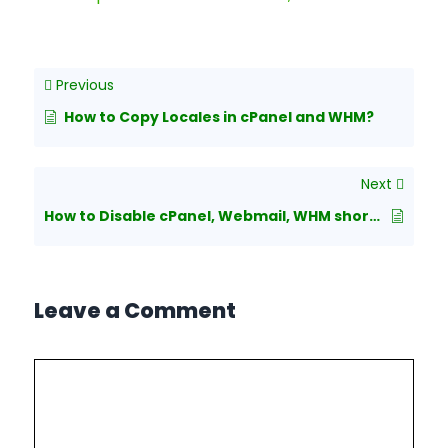
Previous
How to Copy Locales in cPanel and WHM?
Next
How to Disable cPanel, Webmail, WHM shortcut URLs
Leave a Comment
Comment