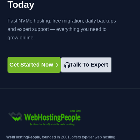
Today
Fast NVMe hosting, free migration, daily backups
and expert support — everything you need to
grow online.
Get Started Now
Talk To Expert
WebHostingPeople
, founded in 2001, offers top-tier web hosting