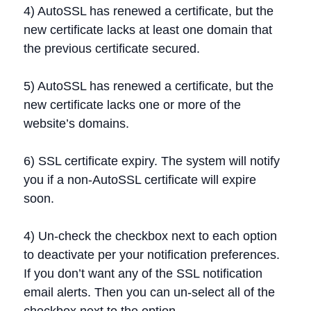
4) AutoSSL has renewed a certificate, but the
new certificate lacks at least one domain that
the previous certificate secured.
5) AutoSSL has renewed a certificate, but the
new certificate lacks one or more of the
website’s domains.
6) SSL certificate expiry. The system will notify
you if a non-AutoSSL certificate will expire
soon.
4) Un-check the checkbox next to each option
to deactivate per your notification preferences.
If you don’t want any of the SSL notification
email alerts. Then you can un-select all of the