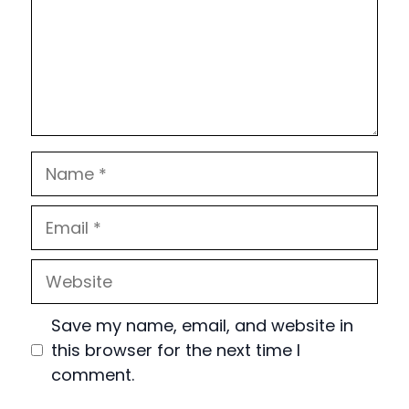
Name
Email
Website
Save my name, email, and website in
this browser for the next time I
comment.