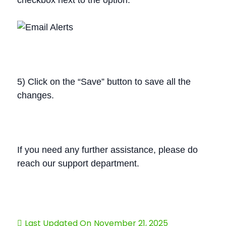
checkbox next to the option.
5) Click on the “Save” button to save all the
changes.
If you need any further assistance, please do
reach our support department.
Last Updated On
November 21, 2025