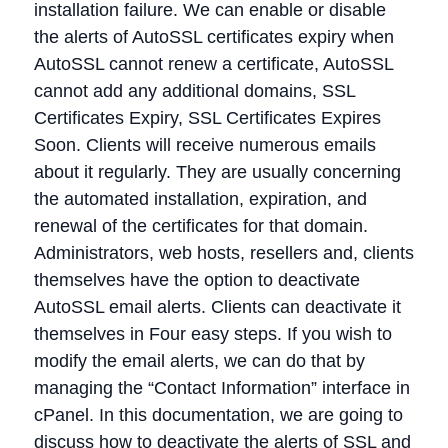
installation failure. We can enable or disable
the alerts of AutoSSL certificates expiry when
AutoSSL cannot renew a certificate, AutoSSL
cannot add any additional domains, SSL
Certificates Expiry, SSL Certificates Expires
Soon. Clients will receive numerous emails
about it regularly. They are usually concerning
the automated installation, expiration, and
renewal of the certificates for that domain.
Administrators, web hosts, resellers and, clients
themselves have the option to deactivate
AutoSSL email alerts. Clients can deactivate it
themselves in Four easy steps. If you wish to
modify the email alerts, we can do that by
managing the “Contact Information” interface in
cPanel. In this documentation, we are going to
discuss how to deactivate the alerts of SSL and