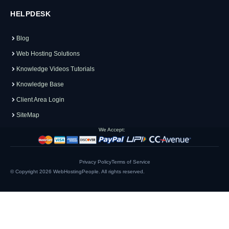
HELPDESK
Blog
Web Hosting Solutions
Knowledge Videos Tutorials
Knowledge Base
Client Area Login
SiteMap
We Accept:
Privacy Policy
Terms of Service
© Copyright 2026
WebHostingPeople
. All rights reserved.