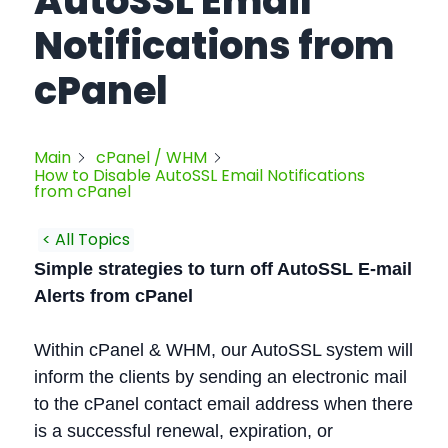
AutoSSL Email
Notifications from
cPanel
Main
cPanel / WHM
How to Disable AutoSSL Email Notifications
from cPanel
< All Topics
Simple strategies to turn off AutoSSL E-mail
Alerts from cPanel
Within cPanel & WHM, our AutoSSL system will
inform the clients by sending an electronic mail
to the cPanel contact email address when there
is a successful renewal, expiration, or