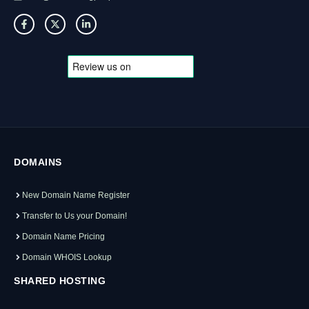
DOMAINS
New Domain Name Register
Transfer to Us your Domain!
Domain Name Pricing
Domain WHOIS Lookup
SHARED HOSTING