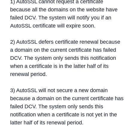
1) AutoSSL cannot request a certificate
because all the domains on the website have
failed DCV. The system will notify you if an
AutoSSL certificate will expire soon.
2) AutoSSL defers certificate renewal because
a domain on the current certificate has failed
DCV. The system only sends this notification
when a certificate is in the latter half of its
renewal period.
3) AutoSSL will not secure a new domain
because a domain on the current certificate has
failed DCV. The system only sends this
notification when a certificate is not yet in the
latter half of its renewal period.