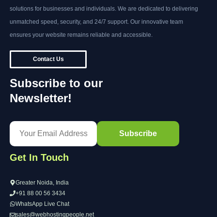
solutions for businesses and individuals. We are dedicated to delivering
unmatched speed, security, and 24/7 support. Our innovative team
ensures your website remains reliable and accessible.
Contact Us
Subscribe to our
Newsletter!
Get In Touch
Greater Noida, India
+91 88 00 56 3434
WhatsApp Live Chat
sales@webhostingpeople.net