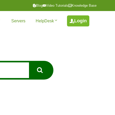
Blog
Video Tutorials
Knowledge Base
Login
Servers
HelpDesk