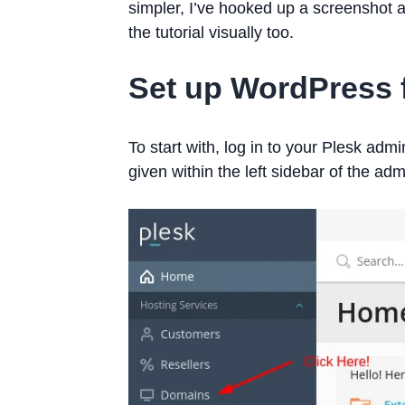
simpler, I’ve hooked up a screenshot a
the tutorial visually too.
Set up WordPress 
To start with, log in to your Plesk adm
given within the left sidebar of the ad