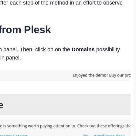
fter each step of the method in an effort to observe
from Plesk
in panel. Then, click on on the
Domains
possibility
min panel.