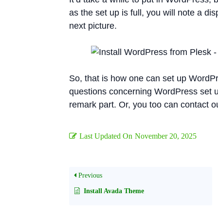
as the set up is full, you will note a d
next picture.
So, that is how one can set up WordP
questions concerning WordPress set up u
remark part. Or, you too can contact our
Last Updated On
November 20, 2025
Previous
Install Avada Theme