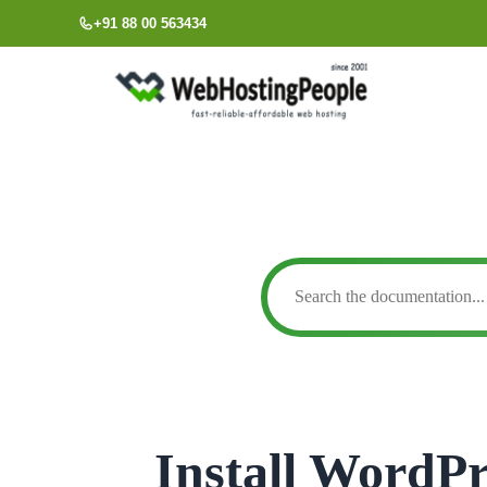
Skip
+91 88 00 563434
to
content
Install WordPr