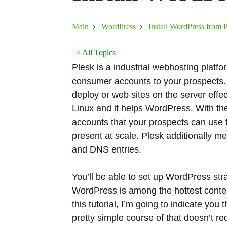
Install WordPress from 
Main
WordPress
< All Topics
Plesk is a industrial webhosting platf
consumer accounts to your prospects. 
deploy or web sites on the server effec
Linux and it helps WordPress. With the
accounts that your prospects can use to
present at scale. Plesk additionally 
and DNS entries.
You’ll be able to set up WordPress str
WordPress is among the hottest conte
this tutorial, I’m going to indicate you
pretty simple course of that doesn’t re