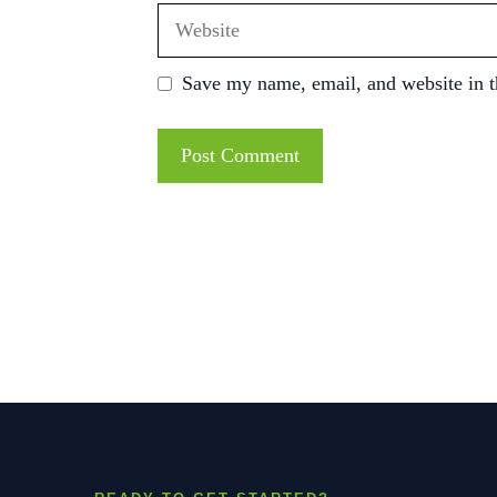
Website
Save my name, email, and website in t