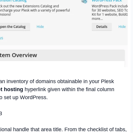
an inventory of domains obtainable in your Plesk
t hosting
hyperlink given within the final column
to set up WordPress.
ional handle that area title. From the checklist of tabs,