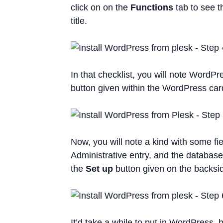
click on on the
Functions
tab to see t
title.
In that checklist, you will note WordPre
button given within the WordPress card
Now, you will note a kind with some fie
Administrative entry, and the database i
the
Set up
button given on the backsi
It’d take a while to put in WordPress, 