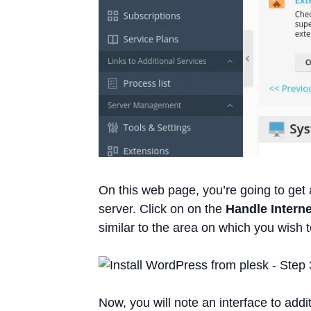
On this web page, you’re going to get 
server. Click on on the
Handle Interne
similar to the area on which you wish 
Now, you will note an interface to addit