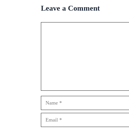
Leave a Comment
Comment
Name
Email