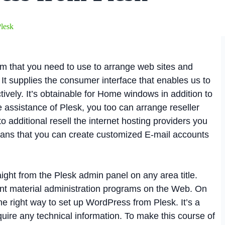
Plesk
orm that you need to use to arrange web sites and
It supplies the consumer interface that enables us to
tively. It’s obtainable for Home windows in addition to
 assistance of Plesk, you too can arrange reseller
 additional resell the internet hosting providers you
means that you can create customized E-mail accounts
aight from the Plesk admin panel on any area title.
nt material administration programs on the Web. On
 the right way to set up WordPress from Plesk. It’s a
quire any technical information. To make this course of