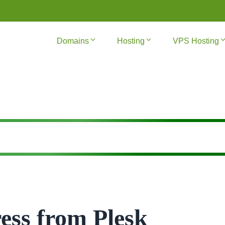
Domains
Hosting
VPS Hosting
ess from Plesk