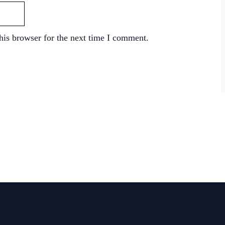
his browser for the next time I comment.