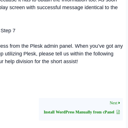
isplay screen with successful message identical to the
ress from the Plesk admin panel. When you’ve got any
tilizing Plesk, please tell us within the following
 help division for the short assist!
Next
Install WordPress Manually from cPanel