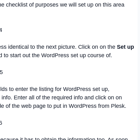
he checklist of purposes we will set up on this area
ss identical to the next picture. Click on on the
Set up
 to start out the WordPress set up course of.
lds to enter the listing for WordPress set up,
nfo. Enter all of the required info and click on on
de of the web page to put in WordPress from Plesk.
because it has to obtain the information too. As soon