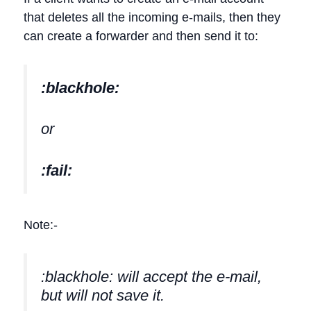
that deletes all the incoming e-mails, then they
can create a forwarder and then send it to:
:blackhole:
or
:fail:
Note:-
:blackhole: will accept the e-mail,
but will not save it.