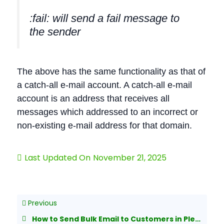
:fail: will send a fail message to
the sender
The above has the same functionality as that of
a catch-all e-mail account. A catch-all e-mail
account is an address that receives all
messages which addressed to an incorrect or
non-existing e-mail address for that domain.
Last Updated On
November 21, 2025
Previous
How to Send Bulk Email to Customers in Plesk