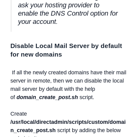
ask your hosting provider to
enable the DNS Control option for
your account.
Disable Local Mail Server by default
for new domains
If all the newly created domains have their mail
server in remote, then we can disable the local
mail server by default with the help
of
domain_create_post.sh
script.
Create
/usr/local/directadmin/scripts/custom/domai
n_create_post.sh
script by adding the below