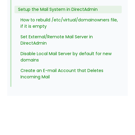
Setup the Mail System in DirectAdmin
How to rebuild /etc/virtual/domainowners file,
if it is empty
Set External/Remote Mail Server in
DirectAdmin
Disable Local Mail Server by default for new
domains
Create an E-mail Account that Deletes
Incoming Mail