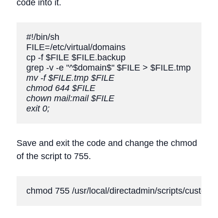
code into it.
#!/bin/sh

FILE=/etc/virtual/domains

cp -f $FILE $FILE.backup

mv -f $FILE.tmp $FILE
chmod 644 $FILE
chown mail:mail $FILE
exit 0;
Save and exit the code and change the chmod
of the script to 755.
chmod 755 /usr/local/directadmin/scripts/custom