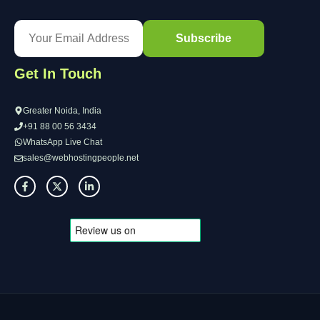
Get In Touch
Greater Noida, India
+91 88 00 56 3434
WhatsApp Live Chat
sales@webhostingpeople.net