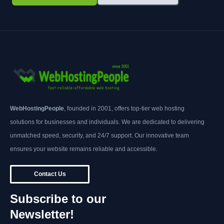
WebHostingPeople
, founded in 2001, offers top-tier web hosting
solutions for businesses and individuals. We are dedicated to delivering
unmatched speed, security, and 24/7 support. Our innovative team
ensures your website remains reliable and accessible.
Contact Us
Subscribe to our
Newsletter!