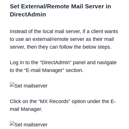
Set External/Remote Mail Server in
DirectAdmin
Instead of the local mail server, if a client wants
to use an external/remote server as their mail
server, then they can follow the below steps.
Log in to the “DirectAdmin” panel and navigate
to the “E-mail Manager” section.
Click on the “MX Records” option under the E-
mail Manager.