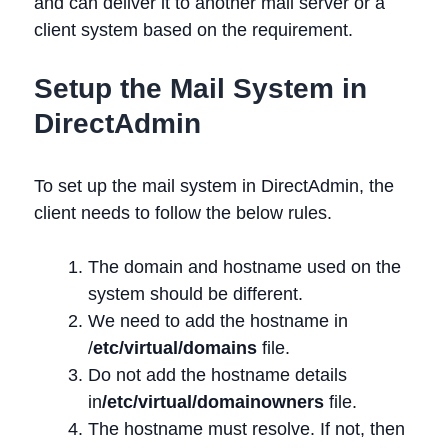
and can deliver it to another mail server or a
client system based on the requirement.
Setup the Mail System in
DirectAdmin
To set up the mail system in DirectAdmin, the
client needs to follow the below rules.
The domain and hostname used on the
system should be different.
We need to add the hostname in
/
etc/virtual/domains
file.
Do not add the hostname details
in
/etc/virtual/domainowners
file.
The hostname must resolve. If not, then