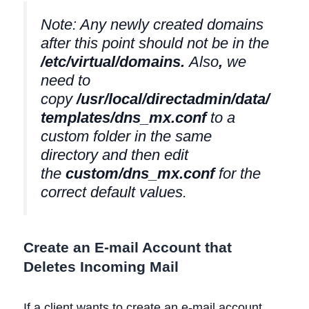
Note: Any newly created domains
after this point should not be in the
/etc/virtual/domains
.
Also
,
we
need to
copy
/usr/local/directadmin/data/
templates/dns_mx.conf
to a
custom folder in the same
directory and then edit
the
custom/dns_mx.conf
for the
correct default values.
Create an E-mail Account that
Deletes Incoming Mail
If a client wants to create an e-mail account