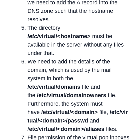
we need to add the A record into the
DNS zone such that the hostname
resolves.
The directory
/
etc/
virtual/<hostname>
must be
available in the server without any files
under that.
We need to add the details of the
domain, which is used by the mail
system in both the
/etc/virtual/domains
file and
the
/etc/virtual/domainowners
file.
Furthermore, the system must
have
/etc/virtual/<domain>
file,
/etc/vir
tual/<domain>/passwd
and
/
etc/virtual/<domain>/aliases
files.
File permission of the virtual pop inboxes