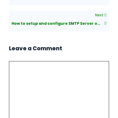
Next
How to setup and configure SMTP Server on Windows Server 2008 R2
Leave a Comment
Comment