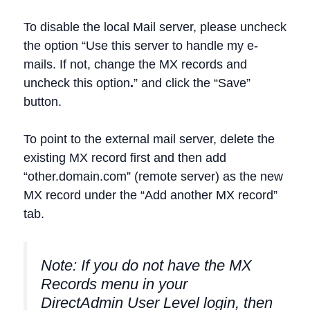
To disable the local Mail server, please uncheck
the option “Use this server to handle my e-
mails. If not, change the MX records and
uncheck this option
.
” and click the “Save”
button.
To point to the external mail server, delete the
existing MX record first and then add
“other.domain.com” (remote server) as the new
MX record under the “Add another MX record”
tab.
Note: If you do not have the MX
Records menu in your
DirectAdmin User Level login, then