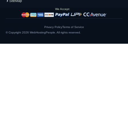
SiteMap
We Accept:
Privacy Policy
Terms of Service
© Copyright 2026
WebHostingPeople
. All rights reserved.