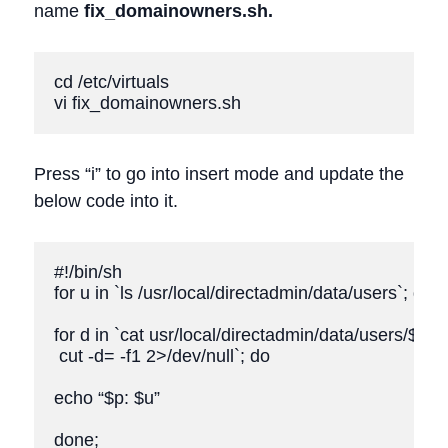
name
fix_domainowners.sh.
cd /etc/virtuals

vi fix_domainowners.sh
Press “i” to go into insert mode and update the
below code into it.
#!/bin/sh

for u in `ls /usr/local/directadmin/data/users`; do

for d in `cat usr/local/directadmin/data/users/$u/do
 cut -d= -f1 2>/dev/null`; do

echo “$p: $u”

done;
