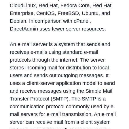
CloudLinux, Red Hat, Fedora Core, Red Hat
Enterprise, CentOS, FreeBSD, Ubuntu, and
Debian. In comparison with cPanel,
DirectAdmin uses fewer server resources.
An e-mail server is a system that sends and
receives e-mails using standard e-mail
protocols through the internet. The server
stores incoming mail for distribution to local
users and sends out outgoing messages. It
uses a client-server application model to send
and receive messages using the Simple Mail
Transfer Protocol (SMTP). The SMTP is a
communication protocol commonly used by e-
mail servers for e-mail transmission. An e-mail
server can receive mail from a client system