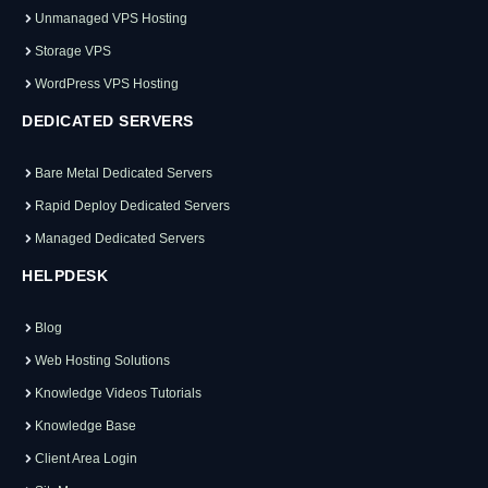
Unmanaged VPS Hosting
Storage VPS
WordPress VPS Hosting
DEDICATED SERVERS
Bare Metal Dedicated Servers
Rapid Deploy Dedicated Servers
Managed Dedicated Servers
HELPDESK
Blog
Web Hosting Solutions
Knowledge Videos Tutorials
Knowledge Base
Client Area Login