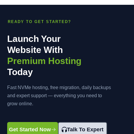
READY TO GET STARTED?
Launch Your
Website With
Premium Hosting
Today
Fast NVMe hosting, free migration, daily backups
and expert support — everything you need to
grow online.
Get Started Now
Talk To Expert