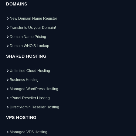
DOMAINS
New Domain Name Register
Transfer to Us your Domain!
Domain Name Pricing
Domain WHOIS Lookup
SHARED HOSTING
Unlimited Cloud Hosting
Business Hosting
Managed WordPress Hosting
cPanel Reseller Hosting
Direct Admin Reseller Hosting
VPS HOSTING
Managed VPS Hosting