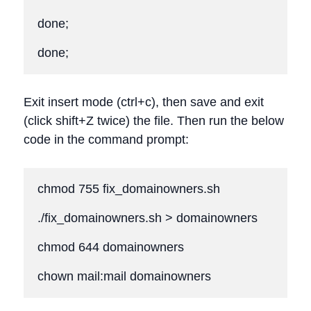
done;

done;
Exit insert mode (ctrl+c), then save and exit
(click shift+Z twice) the file. Then run the below
code in the command prompt:
chmod 755 fix_domainowners.sh

./fix_domainowners.sh > domainowners

chmod 644 domainowners

chown mail:mail domainowners