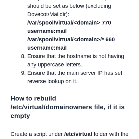
should be set as below (excluding
Dovecot/Maildir):
/var/spool/virtual/<domain> 770
username:mail
/var/spool/virtual/<domain>/* 660
username:mail
Ensure that the hostname is not having
any uppercase letters.
Ensure that the main server IP has set
reverse lookup on it.
How to rebuild
/etc/virtual/domainowners file, if it is
empty
Create a script under
/etc/virtual
folder with the