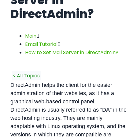
Server in
DirectAdmin?
Main
Email Tutorial
How to Set Mail Server in DirectAdmin?
< All Topics
DirectAdmin helps the client for the easier
administration of their websites, as it has a
graphical web-based control panel.
DirectAdmin is usually referred to as “DA” in the
web hosting industry. They are mainly
adaptable with Linux operating system, and the
versions in which they are compatible are