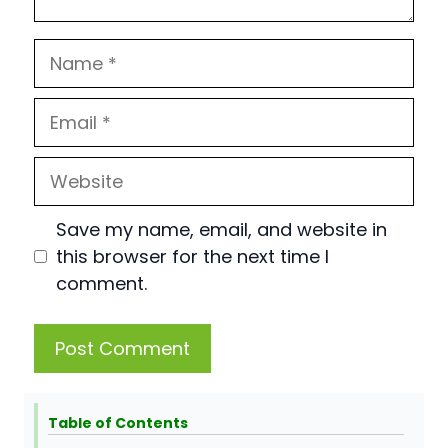
Name
Email
Website
Save my name, email, and website in
this browser for the next time I
comment.
Table of Contents