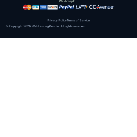
We Accept:
Privacy Policy
Terms of Service
© Copyright 2026
WebHostingPeople
. All rights reserved.