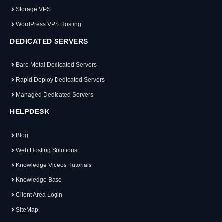
Storage VPS
WordPress VPS Hosting
DEDICATED SERVERS
Bare Metal Dedicated Servers
Rapid Deploy Dedicated Servers
Managed Dedicated Servers
HELPDESK
Blog
Web Hosting Solutions
Knowledge Videos Tutorials
Knowledge Base
Client Area Login
SiteMap