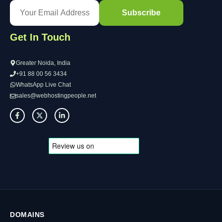
Get In Touch
Greater Noida, India
+91 88 00 56 3434
WhatsApp Live Chat
sales@webhostingpeople.net
DOMAINS