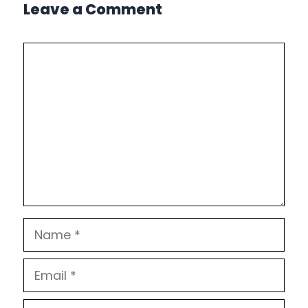
Leave a Comment
Comment
Name
Email
Website