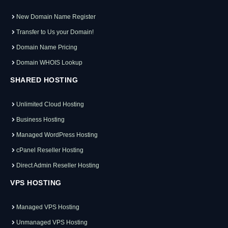
New Domain Name Register
Transfer to Us your Domain!
Domain Name Pricing
Domain WHOIS Lookup
SHARED HOSTING
Unlimited Cloud Hosting
Business Hosting
Managed WordPress Hosting
cPanel Reseller Hosting
Direct Admin Reseller Hosting
VPS HOSTING
Managed VPS Hosting
Unmanaged VPS Hosting