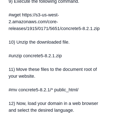
9) Execute the following command.
#wget https://s3-us-west-
2.amazonaws.com/core-
releases/1915/0171/5651/concrete5-8.2.1.zip
10) Unzip the downloaded file.
#unzip concrete5-8.2.1.zip
11) Move these files to the document root of
your website.
#mv concrete5-8.2.1/* public_html/
12) Now, load your domain in a web browser
and select the desired language.