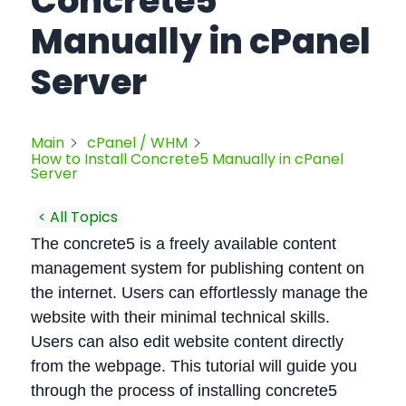
Concrete5
Manually in cPanel
Server
Main
cPanel / WHM
How to Install Concrete5 Manually in cPanel
Server
< All Topics
The concrete5 is a freely available content
management system for publishing content on
the internet. Users can effortlessly manage the
website with their minimal technical skills.
Users can also edit website content directly
from the webpage. This tutorial will guide you
through the process of installing concrete5