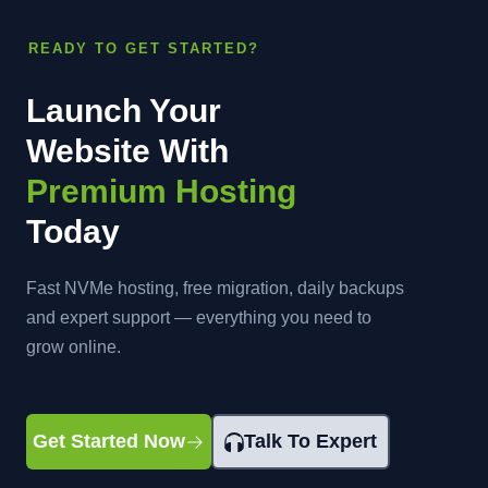
READY TO GET STARTED?
Launch Your
Website With
Premium Hosting
Today
Fast NVMe hosting, free migration, daily backups
and expert support — everything you need to
grow online.
Get Started Now
Talk To Expert