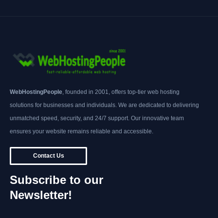
WebHostingPeople
, founded in 2001, offers top-tier web hosting
solutions for businesses and individuals. We are dedicated to delivering
unmatched speed, security, and 24/7 support. Our innovative team
ensures your website remains reliable and accessible.
Contact Us
Subscribe to our
Newsletter!