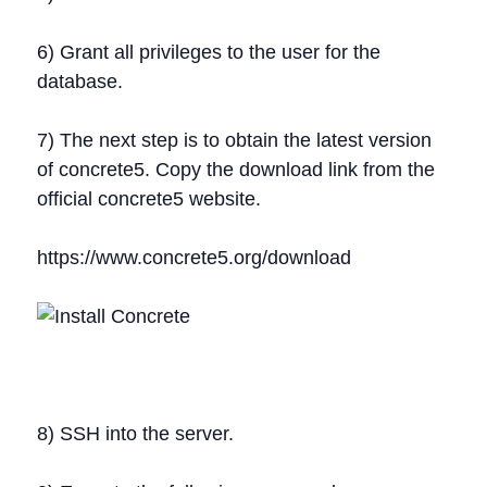
6) Grant all privileges to the user for the
database.
7) The next step is to obtain the latest version
of concrete5. Copy the download link from the
official concrete5 website.
https://www.concrete5.org/download
8) SSH into the server.