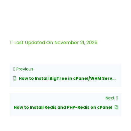
Last Updated On
November 21, 2025
Previous
How to Install BigTree in cPanel/WHM Server?
Next
How to Install Redis and PHP-Redis on cPanel