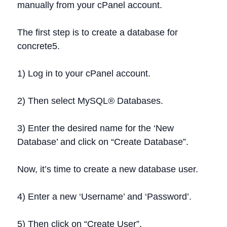
manually from your cPanel account.
The first step is to create a database for
concrete5.
1) Log in to your cPanel account.
2) Then select MySQL® Databases.
3) Enter the desired name for the ‘New
Database’ and click on “Create Database”.
Now, it’s time to create a new database user.
4) Enter a new ‘Username’ and ‘Password’.
5) Then click on “Create User”.