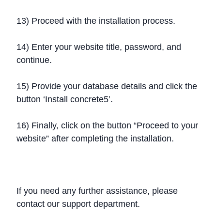
13) Proceed with the installation process.
14) Enter your website title, password, and
continue.
15) Provide your database details and click the
button ‘Install concrete5’.
16) Finally, click on the button “Proceed to your
website” after completing the installation.
If you need any further assistance, please
contact our support department.