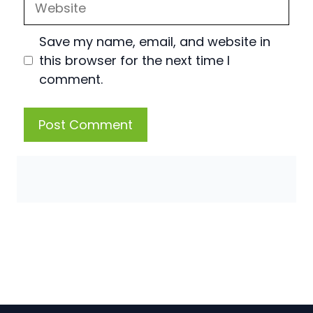
Save my name, email, and website in
this browser for the next time I
comment.