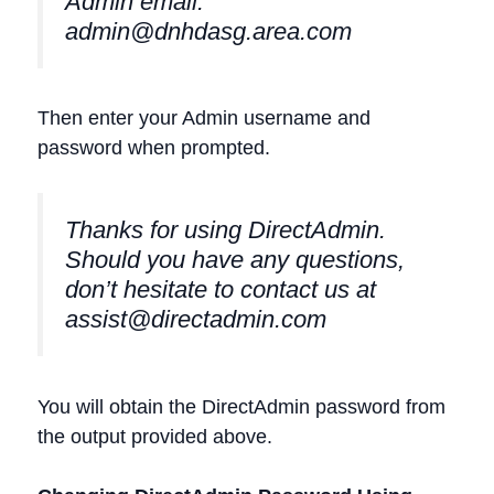
Admin email:
admin@dnhdasg.area.com
Then enter your Admin username and
password when prompted.
Thanks for using DirectAdmin.
Should you have any questions,
don’t hesitate to contact us at
assist@directadmin.com
You will obtain the DirectAdmin password from
the output provided above.