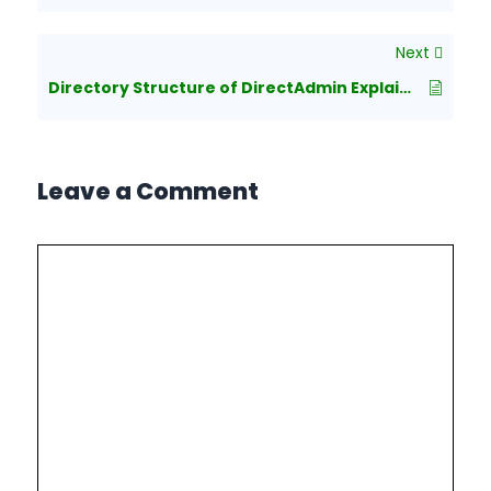
Next
Directory Structure of DirectAdmin Explained
Leave a Comment
Comment