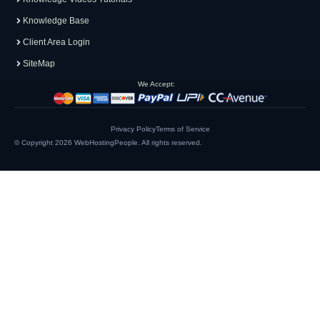
Knowledge Base
Client Area Login
SiteMap
We Accept:
Privacy Policy
Terms of Service
© Copyright 2026
WebHostingPeople
. All rights reserved.