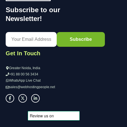
Subscribe to our
Newsletter!
Get In Touch
Greater Noida, India
+91 88 00 56 3434
WhatsApp Live Chat
sales@webhostingpeople.net