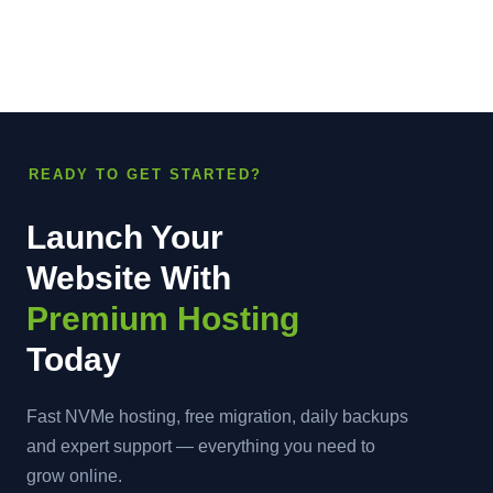
READY TO GET STARTED?
Launch Your
Website With
Premium Hosting
Today
Fast NVMe hosting, free migration, daily backups
and expert support — everything you need to
grow online.