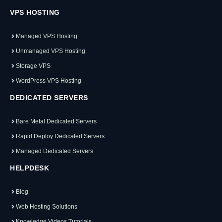
VPS HOSTING
Managed VPS Hosting
Unmanaged VPS Hosting
Storage VPS
WordPress VPS Hosting
DEDICATED SERVERS
Bare Metal Dedicated Servers
Rapid Deploy Dedicated Servers
Managed Dedicated Servers
HELPDESK
Blog
Web Hosting Solutions
Knowledge Videos Tutorials