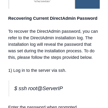
Recovering Current DirectAdmin Password
To recover the DirectAdmin password, you can
refer to the DirectAdmin installation log. The
installation log will reveal the password that
was set during the installation process. To do
this, please follow the steps provided below.
1) Log in to the server via ssh.
$ ssh root@ServerIP
Enter the password when prompted.