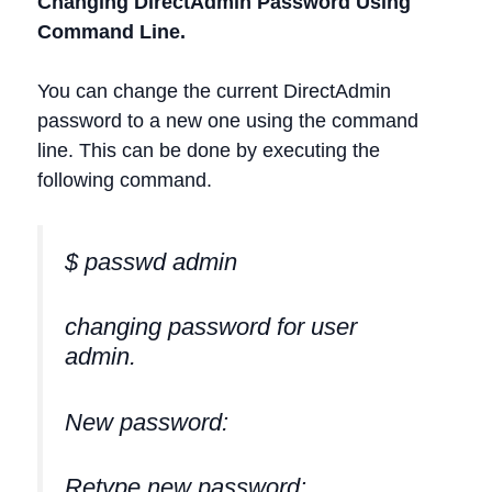
Changing DirectAdmin Password Using
Command Line.
You can change the current DirectAdmin
password to a new one using the command
line. This can be done by executing the
following command.
$ passwd admin
changing password for user
admin.
New password:
Retype new password: