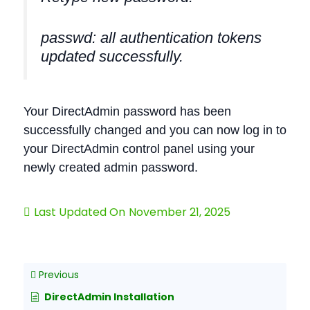
passwd: all authentication tokens
updated successfully.
Your DirectAdmin password has been
successfully changed and you can now log in to
your DirectAdmin control panel using your
newly created admin password.
Last Updated On
November 21, 2025
Previous
DirectAdmin Installation