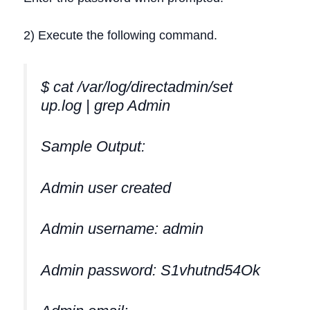
2) Execute the following command.
$ cat /var/log/directadmin/set
up.log | grep Admin
Sample Output:
Admin user created
Admin username: admin
Admin password: S1vhutnd54Ok