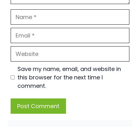
Name
Email
Website
Save my name, email, and website in
this browser for the next time I
comment.