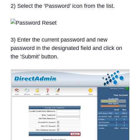
2) Select the ‘Password’ icon from the list.
3) Enter the current password and new
password in the designated field and click on
the ‘Submit’ button.