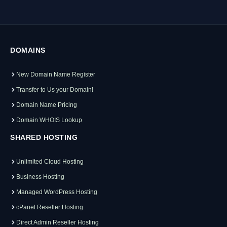
DOMAINS
New Domain Name Register
Transfer to Us your Domain!
Domain Name Pricing
Domain WHOIS Lookup
SHARED HOSTING
Unlimited Cloud Hosting
Business Hosting
Managed WordPress Hosting
cPanel Reseller Hosting
Direct Admin Reseller Hosting