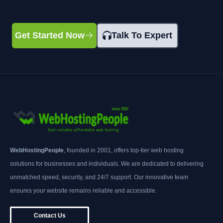
Get Started Now
Talk To Expert
WebHostingPeople
, founded in 2001, offers top-tier web hosting
solutions for businesses and individuals. We are dedicated to delivering
unmatched speed, security, and 24/7 support. Our innovative team
ensures your website remains reliable and accessible.
Contact Us