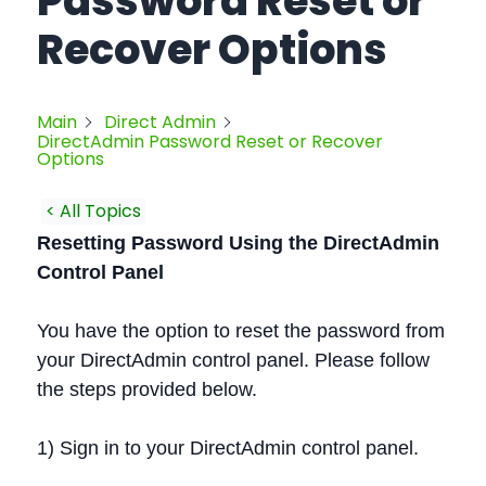
Password Reset or
Recover Options
Main
Direct Admin
DirectAdmin Password Reset or Recover
Options
< All Topics
Resetting Password Using the DirectAdmin
Control Panel
You have the option to reset the password from
your DirectAdmin control panel. Please follow
the steps provided below.
1) Sign in to your DirectAdmin control panel.