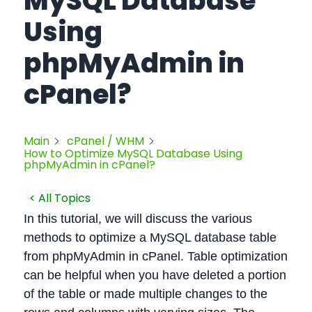
MySQL Database
Using
phpMyAdmin in
cPanel?
Main
cPanel / WHM
How to Optimize MySQL Database Using
phpMyAdmin in cPanel?
< All Topics
In this tutorial, we will discuss the various
methods to optimize a MySQL database table
from phpMyAdmin in cPanel. Table optimization
can be helpful when you have deleted a portion
of the table or made multiple changes to the