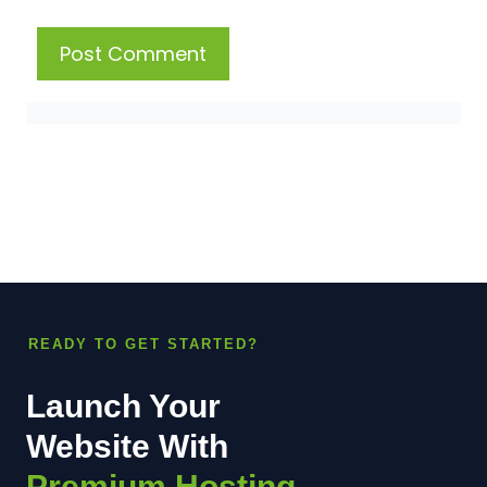
READY TO GET STARTED?
Launch Your
Website With
Premium Hosting