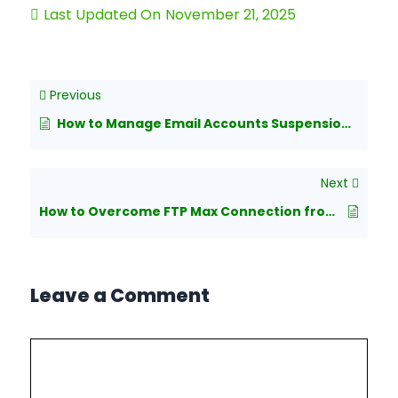
Last Updated On
November 21, 2025
Previous
How to Manage Email Accounts Suspension in cPanel?
Next
How to Overcome FTP Max Connection from a Single IP in WHM/cPanel?
Leave a Comment
Comment