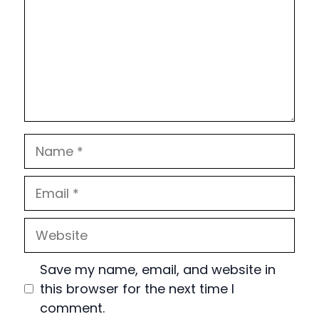
Name
Email
Website
Save my name, email, and website in
this browser for the next time I
comment.