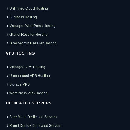
Unlimited Cloud Hosting
Business Hosting
Managed WordPress Hosting
cPanel Reseller Hosting
Direct Admin Reseller Hosting
VPS HOSTING
Managed VPS Hosting
Unmanaged VPS Hosting
Storage VPS
WordPress VPS Hosting
DEDICATED SERVERS
Bare Metal Dedicated Servers
Rapid Deploy Dedicated Servers