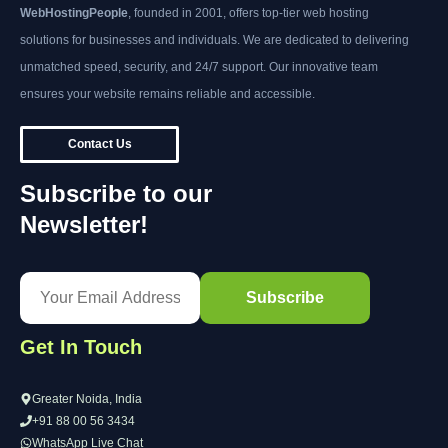
WebHostingPeople
, founded in 2001, offers top-tier web hosting
solutions for businesses and individuals. We are dedicated to delivering
unmatched speed, security, and 24/7 support. Our innovative team
ensures your website remains reliable and accessible.
Contact Us
Subscribe to our
Newsletter!
Get In Touch
Greater Noida, India
+91 88 00 56 3434
WhatsApp Live Chat