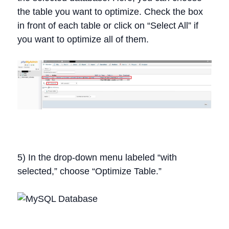
the table you want to optimize. Check the box
in front of each table or click on “Select All” if
you want to optimize all of them.
5) In the drop-down menu labeled “with
selected,” choose “Optimize Table.”