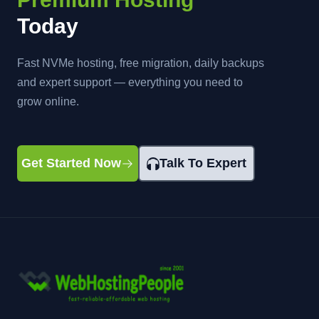
Today
Fast NVMe hosting, free migration, daily backups
and expert support — everything you need to
grow online.
Get Started Now
Talk To Expert