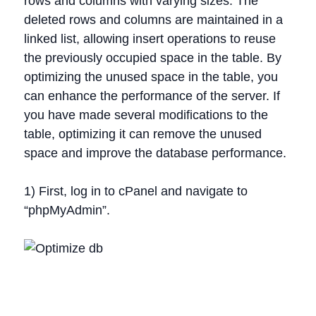
rows and columns with varying sizes. The
deleted rows and columns are maintained in a
linked list, allowing insert operations to reuse
the previously occupied space in the table. By
optimizing the unused space in the table, you
can enhance the performance of the server. If
you have made several modifications to the
table, optimizing it can remove the unused
space and improve the database performance.
1) First, log in to cPanel and navigate to
“phpMyAdmin”.