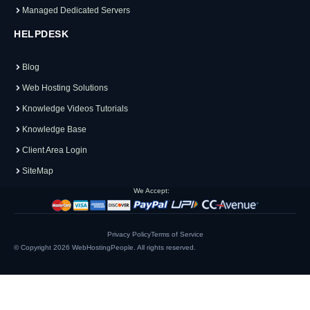
Managed Dedicated Servers
HELPDESK
Blog
Web Hosting Solutions
Knowledge Videos Tutorials
Knowledge Base
Client Area Login
SiteMap
We Accept:
Privacy Policy
Terms of Service
© Copyright 2026
WebHostingPeople
. All rights reserved.