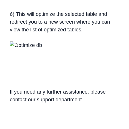
6) This will optimize the selected table and
redirect you to a new screen where you can
view the list of optimized tables.
If you need any further assistance, please
contact our support department.