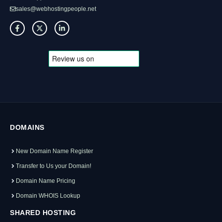
sales@webhostingpeople.net
DOMAINS
New Domain Name Register
Transfer to Us your Domain!
Domain Name Pricing
Domain WHOIS Lookup
SHARED HOSTING