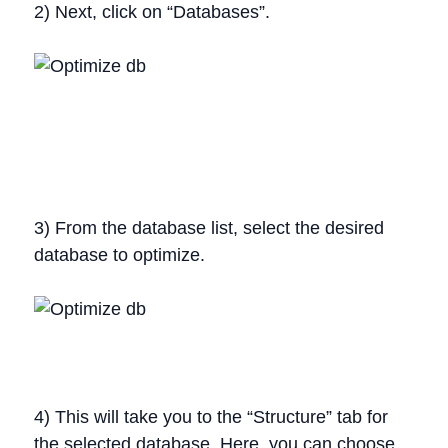
2) Next, click on “Databases”.
3) From the database list, select the desired
database to optimize.
4) This will take you to the “Structure” tab for
the selected database. Here, you can choose