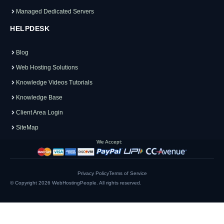
Managed Dedicated Servers
HELPDESK
Blog
Web Hosting Solutions
Knowledge Videos Tutorials
Knowledge Base
Client Area Login
SiteMap
We Accept:
Privacy Policy
Terms of Service
© Copyright 2026
WebHostingPeople
. All rights reserved.