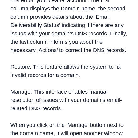
hosted on your cPanel account. The first
column displays the Domain name, the second
column provides details about the ‘Email
Deliverability Status’ indicating if there are any
issues with your domain’s DNS records. Finally,
the last column informs you about the
necessary ‘Actions’ to correct the DNS records.
Restore: This feature allows the system to fix
invalid records for a domain.
Manage: This interface enables manual
resolution of issues with your domain’s email-
related DNS records.
When you click on the ‘Manage’ button next to
the domain name, it will open another window