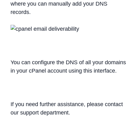
where you can manually add your DNS
records.
You can configure the DNS of all your domains
in your cPanel account using this interface.
If you need further assistance, please contact
our support department.