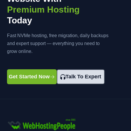
Premium Hosting
Today
Fast NVMe hosting, free migration, daily backups
and expert support — everything you need to
grow online.
Get Started Now
Talk To Expert