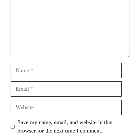
Name
Email
Website
Save my name, email, and website in this
browser for the next time I comment.