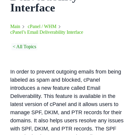
Interface
Main
cPanel / WHM
cPanel’s Email Deliverability Interface
< All Topics
In order to prevent outgoing emails from being
labeled as spam and blocked, cPanel
introduces a new feature called Email
Deliverability. This feature is available in the
latest version of cPanel and it allows users to
manage SPF, DKIM, and PTR records for their
domains. It also helps users resolve any issues
with SPF, DKIM, and PTR records. The SPF