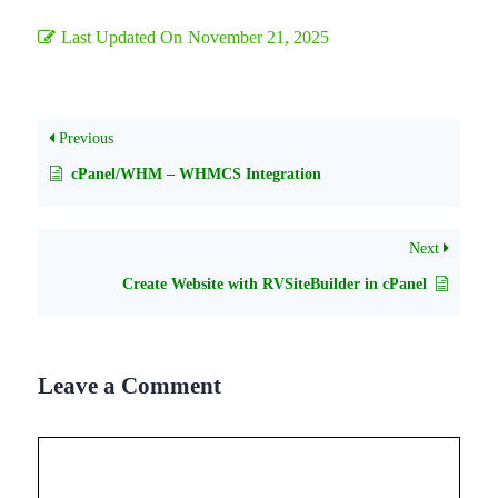
Last Updated On
November 21, 2025
Previous
cPanel/WHM – WHMCS Integration
Next
Create Website with RVSiteBuilder in cPanel
Leave a Comment
Comment