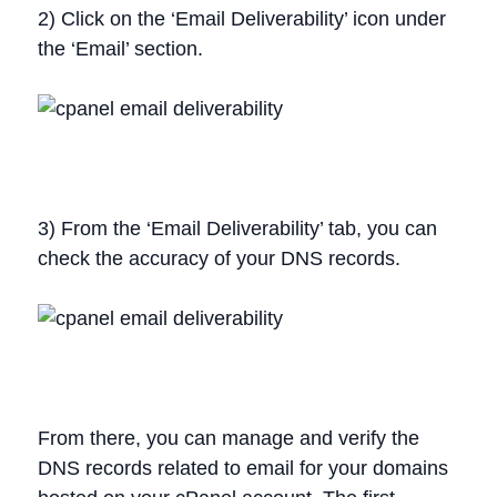
2) Click on the ‘Email Deliverability’ icon under
the ‘Email’ section.
3) From the ‘Email Deliverability’ tab, you can
check the accuracy of your DNS records.
From there, you can manage and verify the
DNS records related to email for your domains