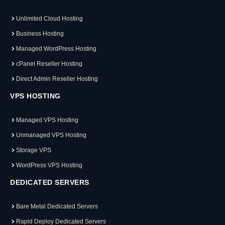
Unlimited Cloud Hosting
Business Hosting
Managed WordPress Hosting
cPanel Reseller Hosting
Direct Admin Reseller Hosting
VPS HOSTING
Managed VPS Hosting
Unmanaged VPS Hosting
Storage VPS
WordPress VPS Hosting
DEDICATED SERVERS
Bare Metal Dedicated Servers
Rapid Deploy Dedicated Servers