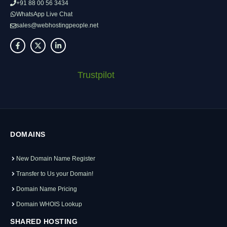
+91 88 00 56 3434
WhatsApp Live Chat
sales@webhostingpeople.net
Trustpilot
DOMAINS
New Domain Name Register
Transfer to Us your Domain!
Domain Name Pricing
Domain WHOIS Lookup
SHARED HOSTING