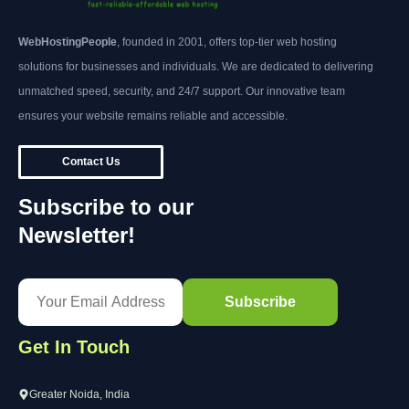
WebHostingPeople
, founded in 2001, offers top-tier web hosting
solutions for businesses and individuals. We are dedicated to delivering
unmatched speed, security, and 24/7 support. Our innovative team
ensures your website remains reliable and accessible.
Contact Us
Subscribe to our
Newsletter!
Get In Touch
Greater Noida, India