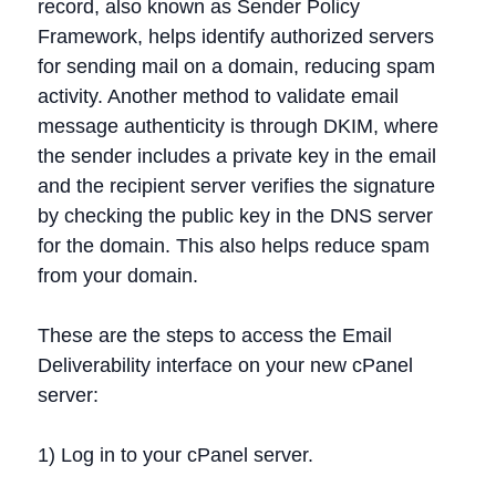
record, also known as Sender Policy
Framework, helps identify authorized servers
for sending mail on a domain, reducing spam
activity. Another method to validate email
message authenticity is through DKIM, where
the sender includes a private key in the email
and the recipient server verifies the signature
by checking the public key in the DNS server
for the domain. This also helps reduce spam
from your domain.
These are the steps to access the Email
Deliverability interface on your new cPanel
server:
1) Log in to your cPanel server.