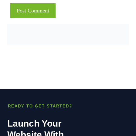
READY TO GET STARTED?
Launch Your
Website With