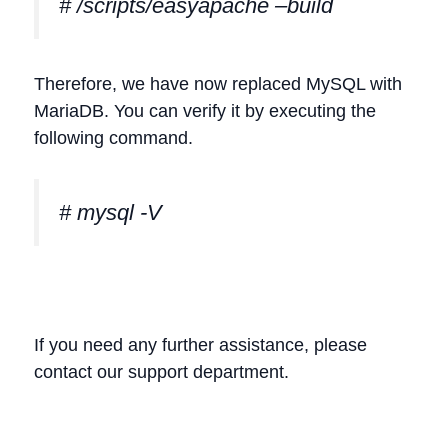
# /scripts/easyapache –build
Therefore, we have now replaced MySQL with
MariaDB. You can verify it by executing the
following command.
# mysql -V
If you need any further assistance, please
contact our support department.