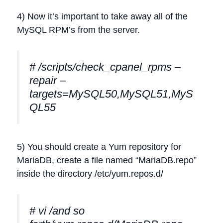
4) Now it’s important to take away all of the
MySQL RPM’s from the server.
# /scripts/check_cpanel_rpms –
repair –
targets=MySQL50,MySQL51,MyS
QL55
5) You should create a Yum repository for
MariaDB, create a file named “MariaDB.repo”
inside the directory /etc/yum.repos.d/
# vi /and so