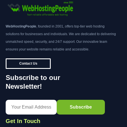
WebHostingPeople
, founded in 2001, offers top-tier web hosting
solutions for businesses and individuals. We are dedicated to delivering
unmatched speed, security, and 24/7 support. Our innovative team
ensures your website remains reliable and accessible.
Contact Us
Subscribe to our
Newsletter!
Get In Touch