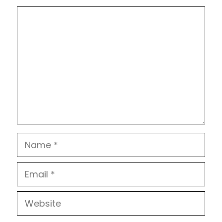
Comment
Name
Email
Website