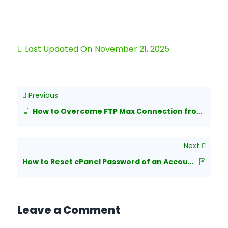
Last Updated On
November 21, 2025
Previous
How to Overcome FTP Max Connection from a Single IP in WHM/cPanel?
Next
How to Reset cPanel Password of an Account from WHM?
Leave a Comment