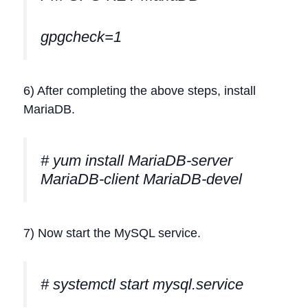
gpgcheck=1
6) After completing the above steps, install
MariaDB.
# yum install MariaDB-server
MariaDB-client MariaDB-devel
7) Now start the MySQL service.
# systemctl start mysql.service