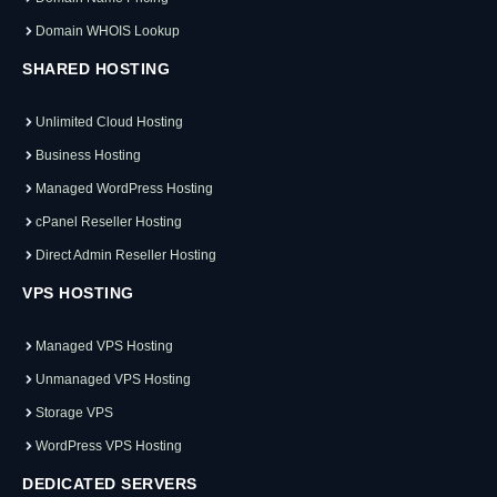
Domain WHOIS Lookup
SHARED HOSTING
Unlimited Cloud Hosting
Business Hosting
Managed WordPress Hosting
cPanel Reseller Hosting
Direct Admin Reseller Hosting
VPS HOSTING
Managed VPS Hosting
Unmanaged VPS Hosting
Storage VPS
WordPress VPS Hosting
DEDICATED SERVERS