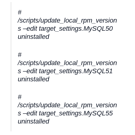
#
/scripts/update_local_rpm_version
s –edit target_settings.MySQL50
uninstalled
#
/scripts/update_local_rpm_version
s –edit target_settings.MySQL51
uninstalled
#
/scripts/update_local_rpm_version
s –edit target_settings.MySQL55
uninstalled