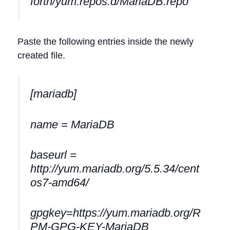
forth/yum.repos.d/MariaDB.repo
Paste the following entries inside the newly
created file.
[mariadb]
name = MariaDB
baseurl =
http://yum.mariadb.org/5.5.34/cent
os7-amd64/
gpgkey=https://yum.mariadb.org/R
PM-GPG-KEY-MariaDB