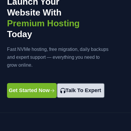
Launch Your
Website With
Premium Hosting
Today
Fast NVMe hosting, free migration, daily backups
and expert support — everything you need to
grow online.
Get Started Now
Talk To Expert