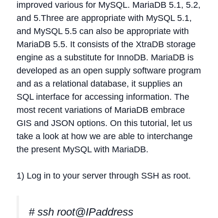
improved various for MySQL. MariaDB 5.1, 5.2,
and 5.Three are appropriate with MySQL 5.1,
and MySQL 5.5 can also be appropriate with
MariaDB 5.5. It consists of the XtraDB storage
engine as a substitute for InnoDB. MariaDB is
developed as an open supply software program
and as a relational database, it supplies an
SQL interface for accessing information. The
most recent variations of MariaDB embrace
GIS and JSON options. On this tutorial, let us
take a look at how we are able to interchange
the present MySQL with MariaDB.
1) Log in to your server through SSH as root.
# ssh root@IPaddress