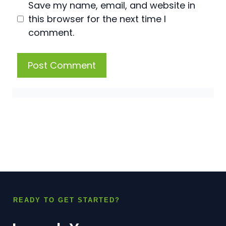
Save my name, email, and website in
this browser for the next time I
comment.
READY TO GET STARTED?