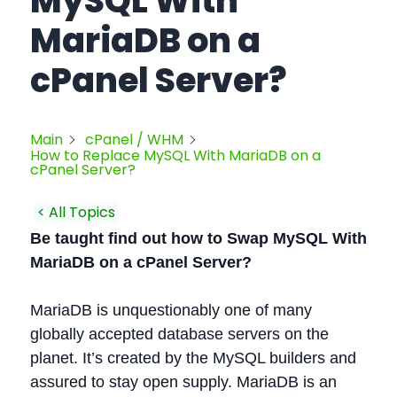
MySQL With
MariaDB on a
cPanel Server?
Main
cPanel / WHM
How to Replace MySQL With MariaDB on a
cPanel Server?
< All Topics
Be taught find out how to Swap MySQL With
MariaDB on a cPanel Server?
MariaDB is unquestionably one of many
globally accepted database servers on the
planet. It’s created by the MySQL builders and
assured to stay open supply. MariaDB is an