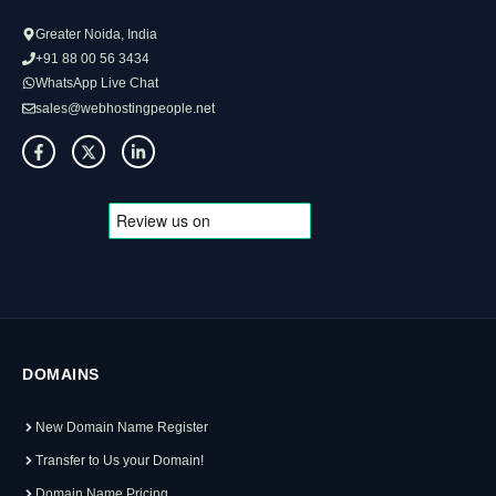
Greater Noida, India
+91 88 00 56 3434
WhatsApp Live Chat
sales@webhostingpeople.net
DOMAINS
New Domain Name Register
Transfer to Us your Domain!
Domain Name Pricing