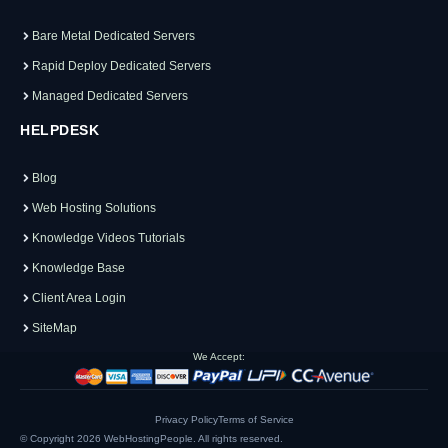
Bare Metal Dedicated Servers
Rapid Deploy Dedicated Servers
Managed Dedicated Servers
HELPDESK
Blog
Web Hosting Solutions
Knowledge Videos Tutorials
Knowledge Base
Client Area Login
SiteMap
We Accept:
Privacy Policy
Terms of Service
© Copyright 2026
WebHostingPeople
. All rights reserved.