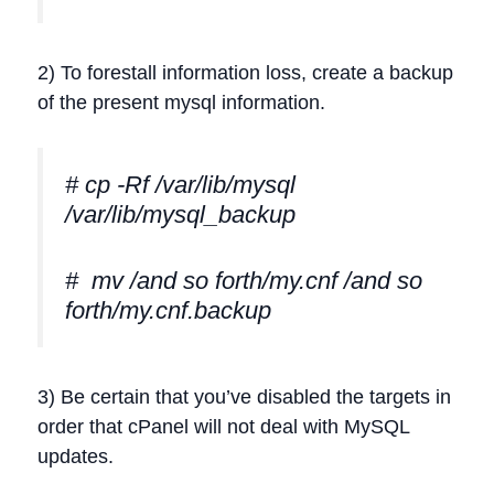
2) To forestall information loss, create a backup
of the present mysql information.
# cp -Rf /var/lib/mysql
/var/lib/mysql_backup
# mv /and so forth/my.cnf /and so
forth/my.cnf.backup
3) Be certain that you’ve disabled the targets in
order that cPanel will not deal with MySQL
updates.