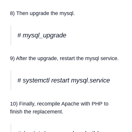
8) Then upgrade the mysql.
# mysql_upgrade
9) After the upgrade, restart the mysql service.
# systemctl restart mysql.service
10) Finally, recompile Apache with PHP to
finish the replacement.