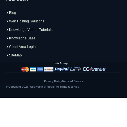
Blog
Web Hosting Solutions
Knowledge Videos Tutorials
Knowledge Base
Client Area Login
SiteMap
We Accept:
Privacy Policy
Terms of Service
© Copyright 2026
WebHostingPeople
. All rights reserved.