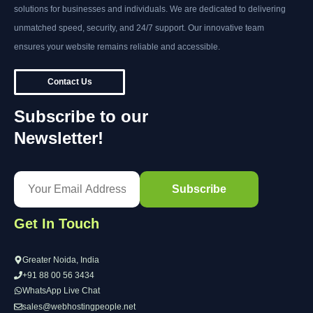
solutions for businesses and individuals. We are dedicated to delivering
unmatched speed, security, and 24/7 support. Our innovative team
ensures your website remains reliable and accessible.
Contact Us
Subscribe to our
Newsletter!
Get In Touch
Greater Noida, India
+91 88 00 56 3434
WhatsApp Live Chat
sales@webhostingpeople.net