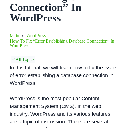
Connection” In
WordPress
Main
WordPress
How To Fix “Error Establishing Database Connection” In
WordPress
< All Topics
In this tutorial, we will learn how to fix the issue
of error establishing a database connection in
WordPress
WordPress is the most popular Content
Management System (CMS). In the web
industry, WordPress and its various features
are a topic of discussion. There are several