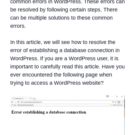
common errors in WordPress. These errors can
be resolved by following certain steps. There
can be multiple solutions to these common
errors.
In this article, we will see how to resolve the
error of establishing a database connection in
WordPress. If you are a WordPress user, it is
important to carefully read this article. Have you
ever encountered the following page when
trying to access a WordPress website?