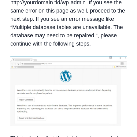
http://yourdomain.tld/wp-admin. If you see the
same error on this page as well, proceed to the
next step. If you see an error message like
“Multiple database tables are unavailable. The
database may need to be repaired.”, please
continue with the following steps.