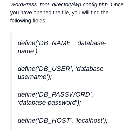
WordPress_root_directory/wp-config.php
. Once
you have opened the file, you will find the
following fields:
define(‘DB_NAME’, ‘database-
name’);
define(‘DB_USER’, ‘database-
username’);
define(‘DB_PASSWORD’,
‘database-password’);
define(‘DB_HOST’, ‘localhost’);