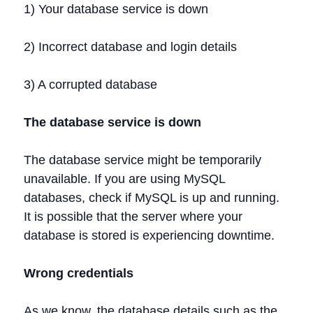
1) Your database service is down
2) Incorrect database and login details
3) A corrupted database
The database service is down
The database service might be temporarily
unavailable. If you are using MySQL
databases, check if MySQL is up and running.
It is possible that the server where your
database is stored is experiencing downtime.
Wrong credentials
As we know, the database details such as the