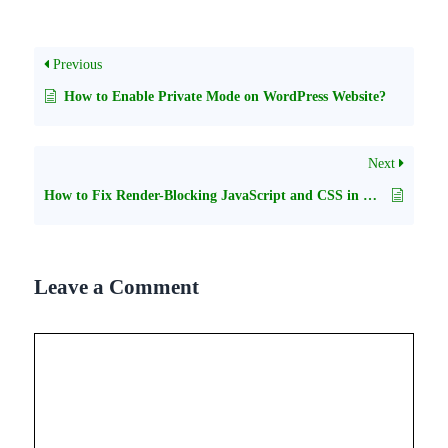
Previous
How to Enable Private Mode on WordPress Website?
Next
How to Fix Render-Blocking JavaScript and CSS in WordPress
Leave a Comment
Comment