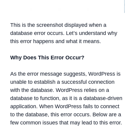
This is the screenshot displayed when a
database error occurs. Let’s understand why
this error happens and what it means.
Why Does This Error Occur?
As the error message suggests, WordPress is
unable to establish a successful connection
with the database. WordPress relies on a
database to function, as it is a database-driven
application. When WordPress fails to connect
to the database, this error occurs. Below are a
few common issues that may lead to this error.