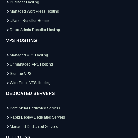
Business Hosting
Managed WordPress Hosting
cPanel Reseller Hosting
Direct Admin Reseller Hosting
VPS HOSTING
Managed VPS Hosting
Unmanaged VPS Hosting
Storage VPS
WordPress VPS Hosting
DEDICATED SERVERS
Bare Metal Dedicated Servers
Rapid Deploy Dedicated Servers
Managed Dedicated Servers
HELPDESK