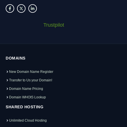
Trustpilot
DOMAINS
New Domain Name Register
Transfer to Us your Domain!
Domain Name Pricing
Domain WHOIS Lookup
SHARED HOSTING
Unlimited Cloud Hosting