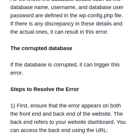
database name, username, and database user
password are defined in the wp-config.php file.
If there is any discrepancy in these details and
the actual ones, it can result in this error.
The corrupted database
If the database is corrupted, it can trigger this
error.
Steps to Resolve the Error
1) First, ensure that the error appears on both
the front end and back end of the website. The
back end refers to your website dashboard. You
can access the back end using the URL: