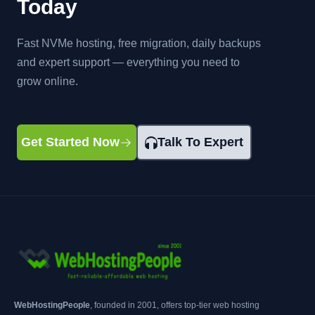
Today
Fast NVMe hosting, free migration, daily backups
and expert support — everything you need to
grow online.
Get Started Now
Talk To Expert
WebHostingPeople
, founded in 2001, offers top-tier web hosting