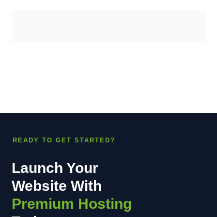
READY TO GET STARTED?
Launch Your
Website With
Premium Hosting