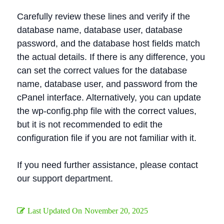
Carefully review these lines and verify if the
database name, database user, database
password, and the database host fields match
the actual details. If there is any difference, you
can set the correct values for the database
name, database user, and password from the
cPanel interface. Alternatively, you can update
the wp-config.php file with the correct values,
but it is not recommended to edit the
configuration file if you are not familiar with it.
If you need further assistance, please contact
our support department.
Last Updated On
November 20, 2025