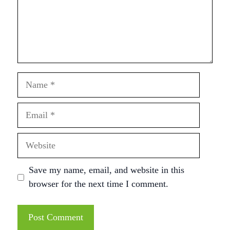
Name
Email
Website
Save my name, email, and website in this
browser for the next time I comment.