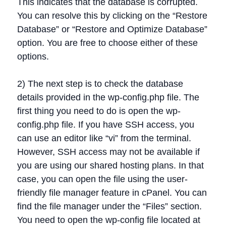
This indicates that the database is corrupted.
You can resolve this by clicking on the “Restore
Database” or “Restore and Optimize Database”
option. You are free to choose either of these
options.
2) The next step is to check the database
details provided in the wp-config.php file. The
first thing you need to do is open the wp-
config.php file. If you have SSH access, you
can use an editor like “vi” from the terminal.
However, SSH access may not be available if
you are using our shared hosting plans. In that
case, you can open the file using the user-
friendly file manager feature in cPanel. You can
find the file manager under the “Files” section.
You need to open the wp-config file located at