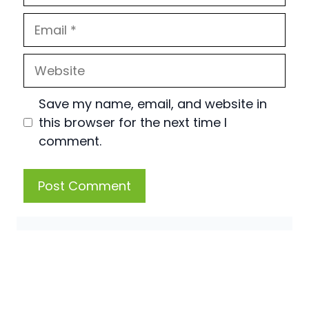
Email
Website
Save my name, email, and website in
this browser for the next time I
comment.