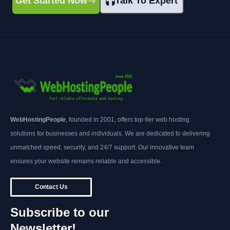
Get Started Now
Talk To Expert
WebHostingPeople
, founded in 2001, offers top-tier web hosting
solutions for businesses and individuals. We are dedicated to delivering
unmatched speed, security, and 24/7 support. Our innovative team
ensures your website remains reliable and accessible.
Contact Us
Subscribe to our
Newsletter!