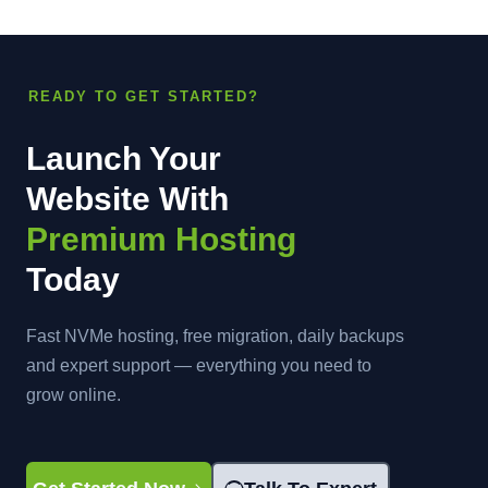
READY TO GET STARTED?
Launch Your
Website With
Premium Hosting
Today
Fast NVMe hosting, free migration, daily backups
and expert support — everything you need to
grow online.