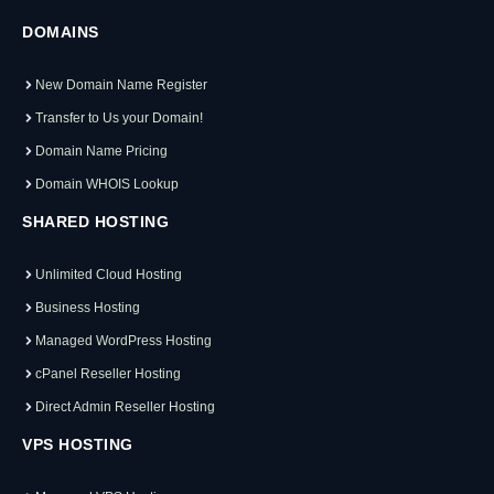
DOMAINS
New Domain Name Register
Transfer to Us your Domain!
Domain Name Pricing
Domain WHOIS Lookup
SHARED HOSTING
Unlimited Cloud Hosting
Business Hosting
Managed WordPress Hosting
cPanel Reseller Hosting
Direct Admin Reseller Hosting
VPS HOSTING