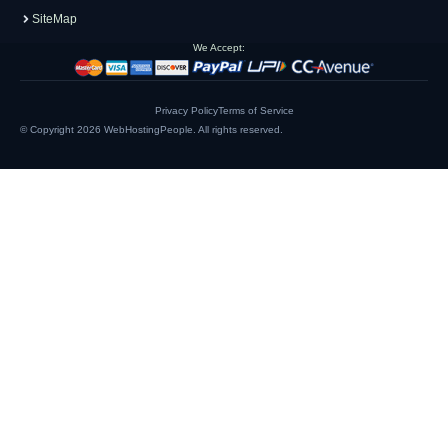
SiteMap
We Accept:
Privacy Policy
Terms of Service
© Copyright 2026
WebHostingPeople
. All rights reserved.