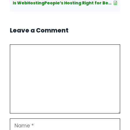
Is WebHostingPeople’s Hosting Right for Beginners?
Leave a Comment
Comment
Name