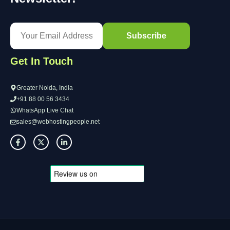
Get In Touch
Greater Noida, India
+91 88 00 56 3434
WhatsApp Live Chat
sales@webhostingpeople.net