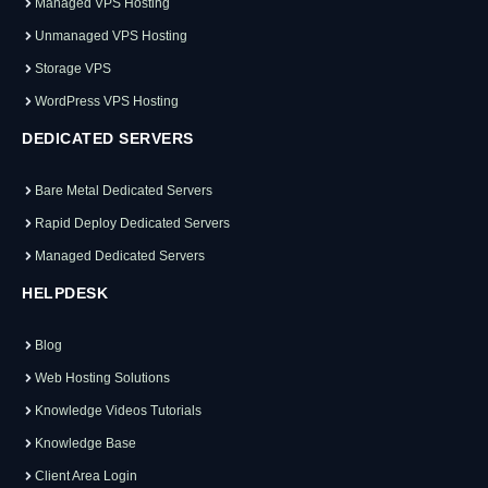
Managed VPS Hosting
Unmanaged VPS Hosting
Storage VPS
WordPress VPS Hosting
DEDICATED SERVERS
Bare Metal Dedicated Servers
Rapid Deploy Dedicated Servers
Managed Dedicated Servers
HELPDESK
Blog
Web Hosting Solutions
Knowledge Videos Tutorials
Knowledge Base
Client Area Login