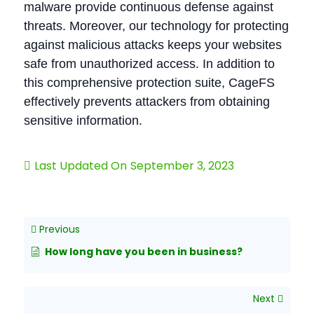
malware provide continuous defense against
threats. Moreover, our technology for protecting
against malicious attacks keeps your websites
safe from unauthorized access. In addition to
this comprehensive protection suite, CageFS
effectively prevents attackers from obtaining
sensitive information.
Last Updated On
September 3, 2023
Previous
How long have you been in business?
Next