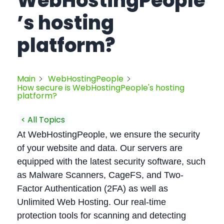
WebHostingPeople
’s hosting
platform?
Main
WebHostingPeople
How secure is WebHostingPeople's hosting
platform?
< All Topics
At WebHostingPeople, we ensure the security
of your website and data. Our servers are
equipped with the latest security software, such
as Malware Scanners, CageFS, and Two-
Factor Authentication (2FA) as well as
Unlimited Web Hosting. Our real-time
protection tools for scanning and detecting