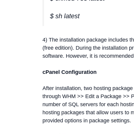
$ sh latest
4) The installation package includes
(free edition). During the installation
software. However, it is recommended 
cPanel Configuration
After installation, two hosting packag
through WHM >> Edit a Package >> Pa
number of SQL servers for each hostin
hosting packages that allow users to
provided options in package settings.