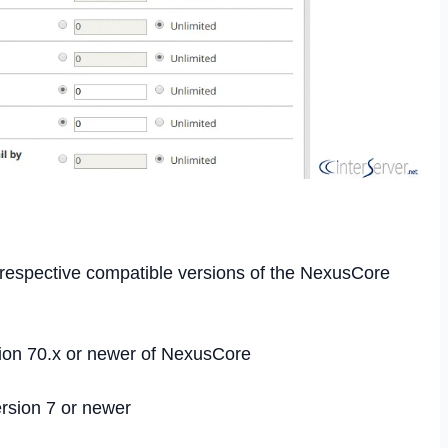
r respective compatible versions of the NexusCore
ion 70.x or newer of NexusCore
rsion 7 or newer