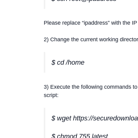
Please replace “ipaddress” with the IP
2) Change the current working directo
$ cd /home
3) Execute the following commands to do
script:
$ wget https://securedownloa
$ chmod 755 latest