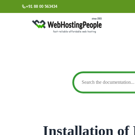
Skip
+91 88 00 563434
to
content
Installation o