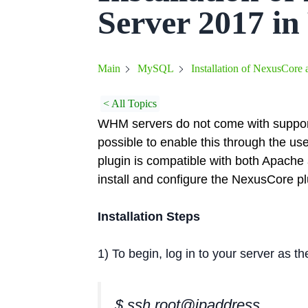
Server 2017 
Installation of NexusCor
Main
MySQL
< All Topics
WHM servers do not come with support 
possible to enable this through the us
plugin is compatible with both Apache 
install and configure the NexusCore 
Installation Steps
1) To begin, log in to your server as 
$ ssh root@ipaddress