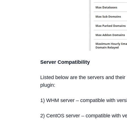
Server Compatibility
Listed below are the servers and thei
plugin:
1) WHM server – compatible with vers
2) CentOS server – compatible with ve