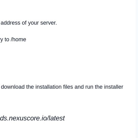
 address of your server.
ry to /home
wnload the installation files and run the installer
ds.nexuscore.io/latest