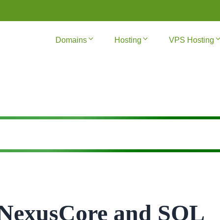
Domains
Hosting
VPS Hosting
f NexusCore and SQL