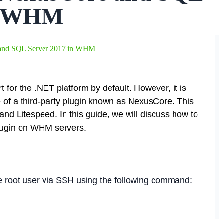
in WHM
e and SQL Server 2017 in WHM
for the .NET platform by default. However, it is
e of a third-party plugin known as NexusCore. This
and Litespeed. In this guide, we will discuss how to
plugin on WHM servers.
the root user via SSH using the following command: