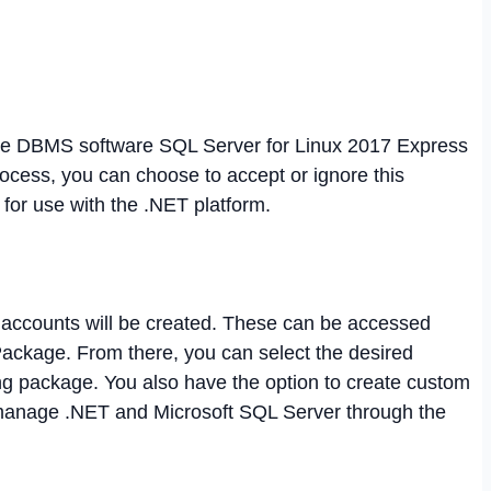
 the DBMS software SQL Server for Linux 2017 Express
 process, you can choose to accept or ignore this
for use with the .NET platform.
e accounts will be created. These can be accessed
ckage. From there, you can select the desired
g package. You also have the option to create custom
 manage .NET and Microsoft SQL Server through the