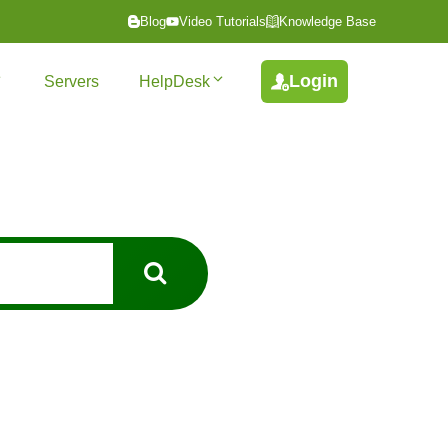
Blog
Video Tutorials
Knowledge Base
Login
Servers
HelpDesk