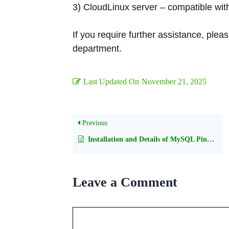
3) CloudLinux server – compatible wit
If you require further assistance, plea
department.
Last Updated On
November 21, 2025
Previous
Installation and Details of MySQL Pinba storage engine
Leave a Comment
Comment