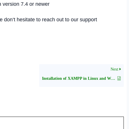
h version 7.4 or newer
se don’t hesitate to reach out to our support
Next
Installation of XAMPP in Linux and Windows