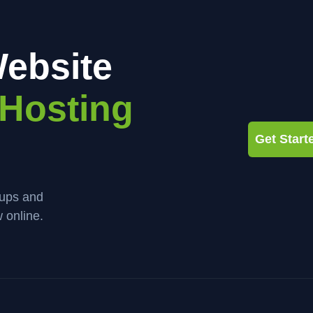
ebsite
Hosting
Get Star
kups and
 online.