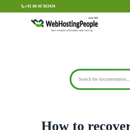
Skip
+91 88 00 563434
to
content
How to recover