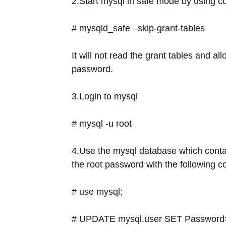
2.Start mysql in safe mode by using
# mysqld_safe –skip-grant-tables
It will not read the grant tables and a
password.
3.Login to mysql
# mysql -u root
4.Use the mysql database which conta
the root password with the following
# use mysql;
# UPDATE mysql.user SET Password