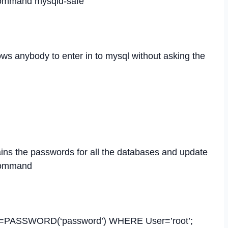
 command mysqld-safe
llows anybody to enter in to mysql without asking the
ins the passwords for all the databases and update
 command
=PASSWORD(‘password’) WHERE User=’root’;