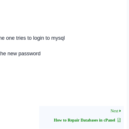
 one tries to login to mysql
h the new password
Next
How to Repair Databases in cPanel