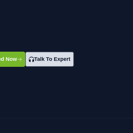
ted Now
Talk To Expert