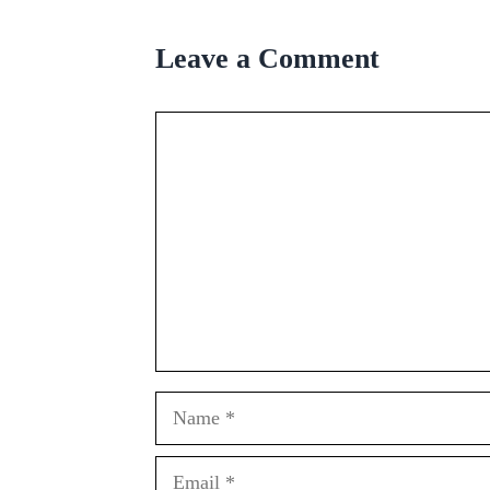
Leave a Comment
Comment
Name
Email