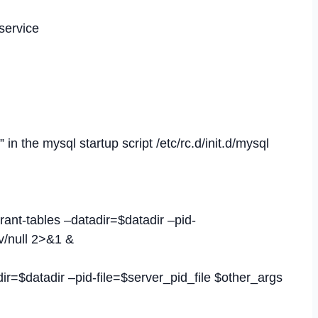
service
in the mysql startup script /etc/rc.d/init.d/mysql
rant-tables –datadir=$datadir –pid-
v/null 2>&1 &
ir=$datadir –pid-file=$server_pid_file $other_args