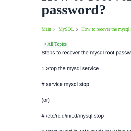
password?
How to recover the mysql 
Main
MySQL
< All Topics
Steps to recover the mysql root pass
1.Stop the mysql service
# service mysql stop
(or)
# /etc/rc.d/init.d/mysql stop