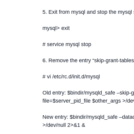
5. Exit from mysql and stop the mysql 
mysql> exit
# service mysql stop
6. Remove the entry “skip-grant-tables” 
# vi /etc/rc.d/init.d/mysql
Old entry: $bindir/mysqld_safe –skip-g
file=$server_pid_file $other_args >/de
New entry: $bindir/mysqld_safe –datad
>/dev/null 2>&1 &