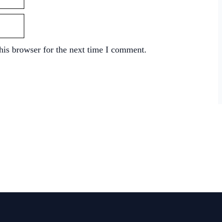
his browser for the next time I comment.