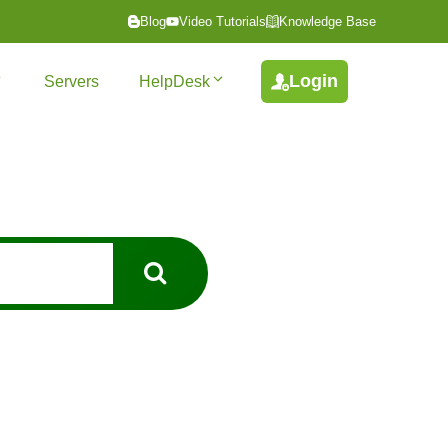
Blog
Video Tutorials
Knowledge Base
Login
Servers
HelpDesk