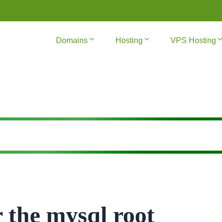
Domains
Hosting
VPS Hosting
 the mysql root