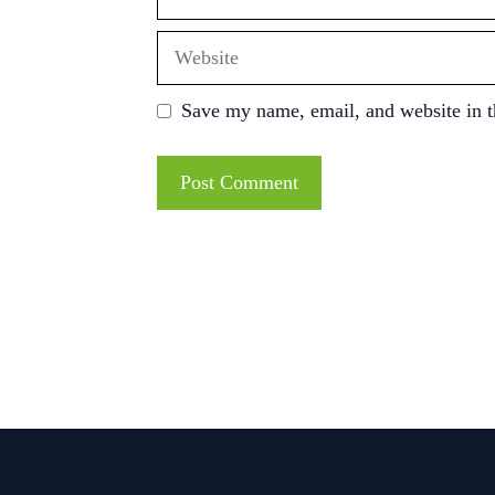
Website
Save my name, email, and website in t