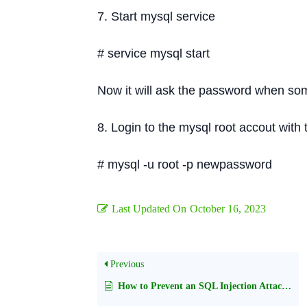
7. Start mysql service
# service mysql start
Now it will ask the password when some
8. Login to the mysql root accout wit
# mysql -u root -p newpassword
Last Updated On
October 16, 2023
Previous
How to Prevent an SQL Injection Attacks and Remote Code Execution