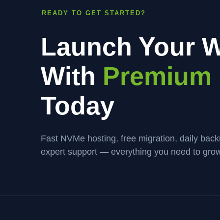
READY TO GET STARTED?
Launch Your W
With
Premium 
Today
Fast NVMe hosting, free migration, daily bac
expert support — everything you need to grow