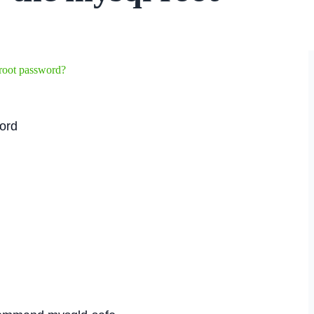
root password?
word