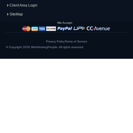
Client Area Login
SiteMap
We Accept:
Privacy Policy
Terms of Service
© Copyright 2026
WebHostingPeople
. All rights reserved.