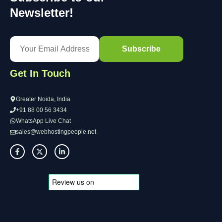
Newsletter!
Get In Touch
Greater Noida, India
+91 88 00 56 3434
WhatsApp Live Chat
sales@webhostingpeople.net