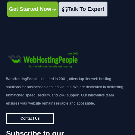
Get Started Now
Talk To Expert
WebHostingPeople
, founded in 2001, offers top-tier web hosting
solutions for businesses and individuals. We are dedicated to delivering
unmatched speed, security, and 24/7 support. Our innovative team
ensures your website remains reliable and accessible.
Contact Us
Subscribe to our