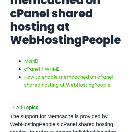
memcached on
cPanel shared
hosting at
WebHostingPeople
Main
cPanel / WHM
How to enable memcached on cPanel
shared hosting at WebHostingPeople
< All Topics
The support for Memcache is provided by
WebHostingPeople’s cPanel shared hosting