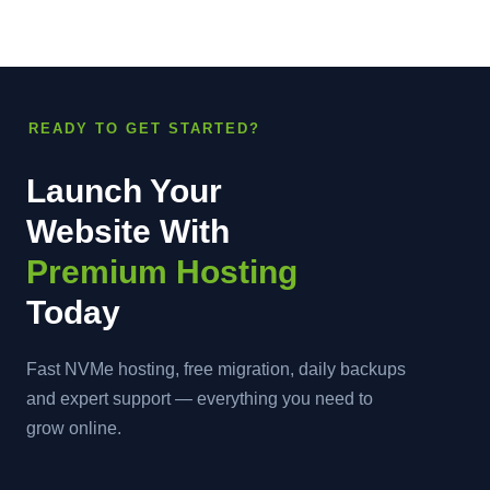
READY TO GET STARTED?
Launch Your
Website With
Premium Hosting
Today
Fast NVMe hosting, free migration, daily backups
and expert support — everything you need to
grow online.