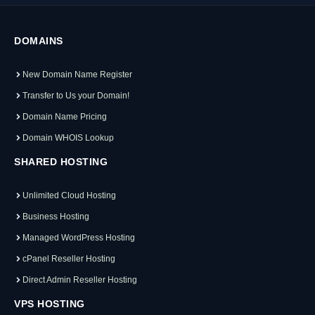
DOMAINS
New Domain Name Register
Transfer to Us your Domain!
Domain Name Pricing
Domain WHOIS Lookup
SHARED HOSTING
Unlimited Cloud Hosting
Business Hosting
Managed WordPress Hosting
cPanel Reseller Hosting
Direct Admin Reseller Hosting
VPS HOSTING