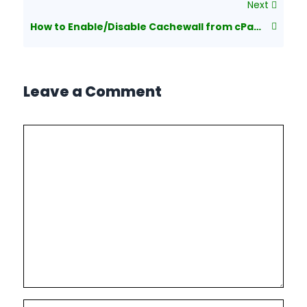
Next
How to Enable/Disable Cachewall from cPanel Account?
Leave a Comment
Comment