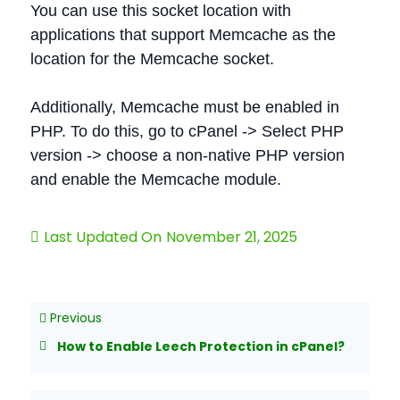
You can use this socket location with
applications that support Memcache as the
location for the Memcache socket.
Additionally, Memcache must be enabled in
PHP. To do this, go to cPanel -> Select PHP
version -> choose a non-native PHP version
and enable the Memcache module.
Last Updated On
November 21, 2025
Previous
How to Enable Leech Protection in cPanel?