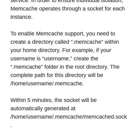
service. In order to ensure individual isolation,
Memcache operates through a socket for each
instance.
To enable Memcache support, you need to
create a directory called “.memcache” within
your home directory. For example, if your
username is “username,” create the
“.memcache” folder in the root directory. The
complete path for this directory will be
/home/username/.memcache.
Within 5 minutes, the socket will be
automatically generated at
/home/username/.memcache/memcached.sock
.