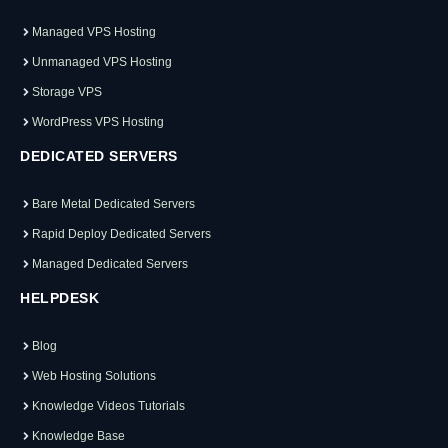
Managed VPS Hosting
Unmanaged VPS Hosting
Storage VPS
WordPress VPS Hosting
DEDICATED SERVERS
Bare Metal Dedicated Servers
Rapid Deploy Dedicated Servers
Managed Dedicated Servers
HELPDESK
Blog
Web Hosting Solutions
Knowledge Videos Tutorials
Knowledge Base