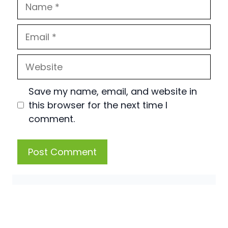
Name
Email
Website
Save my name, email, and website in
this browser for the next time I
comment.