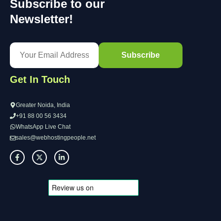
Subscribe to our
Newsletter!
Get In Touch
Greater Noida, India
+91 88 00 56 3434
WhatsApp Live Chat
sales@webhostingpeople.net