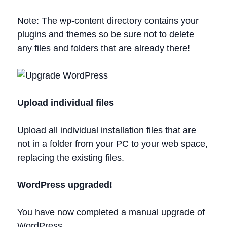
Note: The wp-content directory contains your
plugins and themes so be sure not to delete
any files and folders that are already there!
Upload individual files
Upload all individual installation files that are
not in a folder from your PC to your web space,
replacing the existing files.
WordPress upgraded!
You have now completed a manual upgrade of
WordPress.