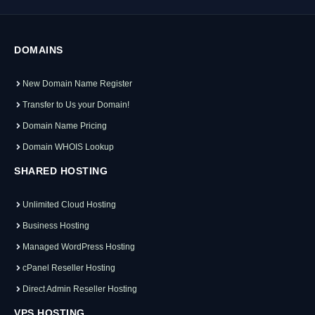
DOMAINS
New Domain Name Register
Transfer to Us your Domain!
Domain Name Pricing
Domain WHOIS Lookup
SHARED HOSTING
Unlimited Cloud Hosting
Business Hosting
Managed WordPress Hosting
cPanel Reseller Hosting
Direct Admin Reseller Hosting
VPS HOSTING