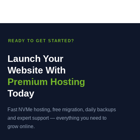
READY TO GET STARTED?
Launch Your
Website With
Premium Hosting
Today
Fast NVMe hosting, free migration, daily backups
and expert support — everything you need to
grow online.