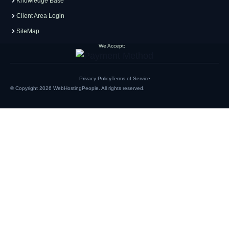
Knowledge Base
Client Area Login
SiteMap
We Accept:
Privacy Policy
Terms of Service
© Copyright 2026
WebHostingPeople
. All rights reserved.