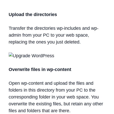
Upload the directories
Transfer the directories wp-includes and wp-
admin from your PC to your web space,
replacing the ones you just deleted.
Overwrite files in wp-content
Open wp-content and upload the files and
folders in this directory from your PC to the
corresponding folder in your web space. You
overwrite the existing files, but retain any other
files and folders that are there.