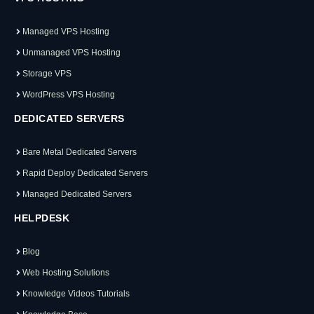
Managed VPS Hosting
Unmanaged VPS Hosting
Storage VPS
WordPress VPS Hosting
DEDICATED SERVERS
Bare Metal Dedicated Servers
Rapid Deploy Dedicated Servers
Managed Dedicated Servers
HELPDESK
Blog
Web Hosting Solutions
Knowledge Videos Tutorials