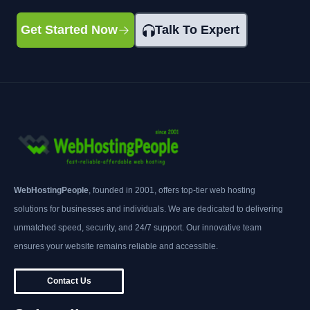
Get Started Now
Talk To Expert
WebHostingPeople
, founded in 2001, offers top-tier web hosting
solutions for businesses and individuals. We are dedicated to delivering
unmatched speed, security, and 24/7 support. Our innovative team
ensures your website remains reliable and accessible.
Contact Us