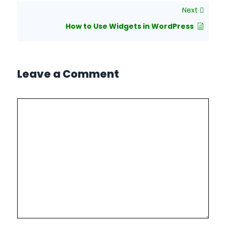
Next
How to Use Widgets in WordPress
Leave a Comment
Comment