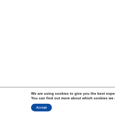
We are using cookies to give you the best expe
You can find out more about which cookies we a
Accept