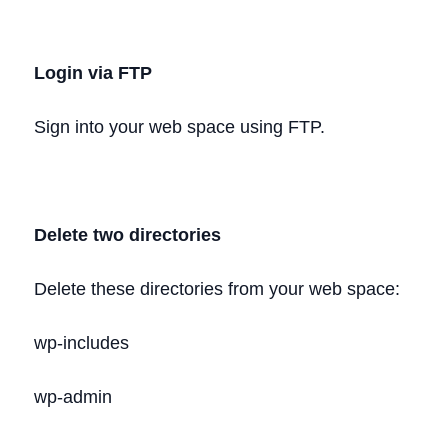
Login via FTP
Sign into your web space using FTP.
Delete two directories
Delete these directories from your web space:
wp-includes
wp-admin