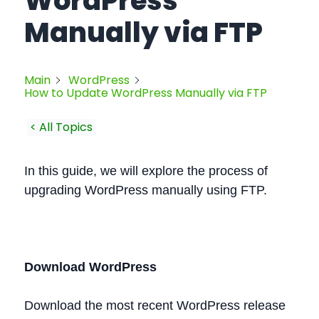
WordPress
Manually via FTP
Main
WordPress
How to Update WordPress Manually via FTP
< All Topics
In this guide, we will explore the process of
upgrading WordPress manually using FTP.
Download WordPress
Download the most recent WordPress release