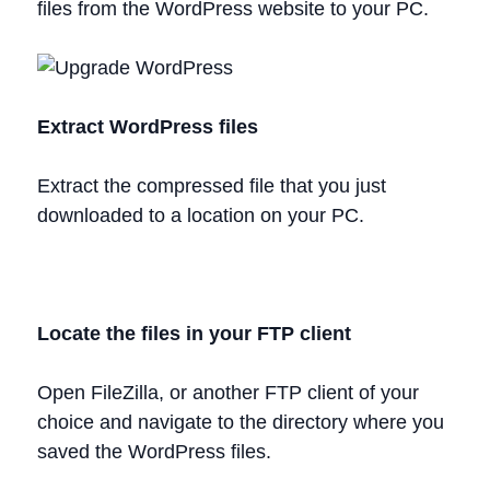
files from the WordPress website to your PC.
Extract WordPress files
Extract the compressed file that you just
downloaded to a location on your PC.
Locate the files in your FTP client
Open FileZilla, or another FTP client of your
choice and navigate to the directory where you
saved the WordPress files.