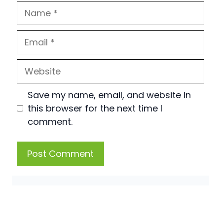
Name
Email
Website
Save my name, email, and website in
this browser for the next time I
comment.