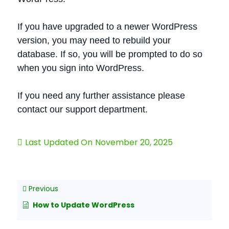
If you have upgraded to a newer WordPress
version, you may need to rebuild your
database. If so, you will be prompted to do so
when you sign into WordPress.
If you need any further assistance please
contact our support department.
Last Updated On
November 20, 2025
Previous
How to Update WordPress