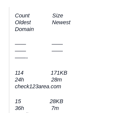
Count Size
Oldest Newest
Domain
—— ——
—— ——
——-
114 171KB
24h 28m
check123area.com
15 28KB
36h 7m