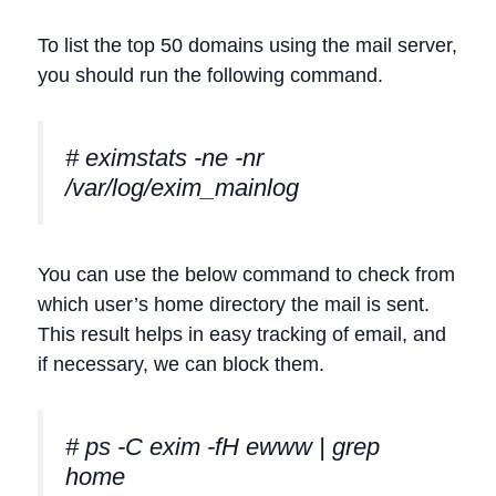
To list the top 50 domains using the mail server,
you should run the following command.
# eximstats -ne -nr
/var/log/exim_mainlog
You can use the below command to check from
which user’s home directory the mail is sent.
This result helps in easy tracking of email, and
if necessary, we can block them.
# ps -C exim -fH ewww | grep
home