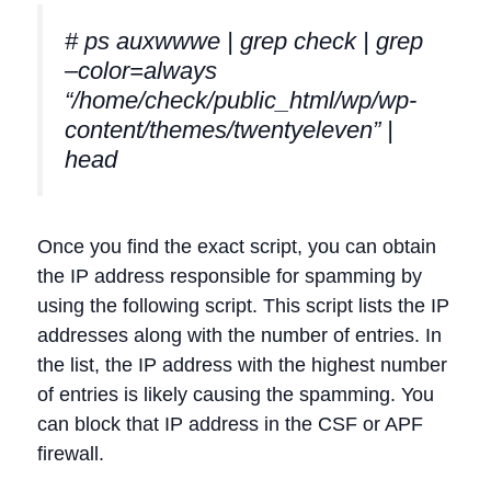
# ps auxwwwe | grep check | grep
–color=always
“/home/check/public_html/wp/wp-
content/themes/twentyeleven” |
head
Once you find the exact script, you can obtain
the IP address responsible for spamming by
using the following script. This script lists the IP
addresses along with the number of entries. In
the list, the IP address with the highest number
of entries is likely causing the spamming. You
can block that IP address in the CSF or APF
firewall.