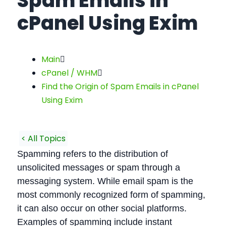
Spam Emails in
cPanel Using Exim
Main
cPanel / WHM
Find the Origin of Spam Emails in cPanel
Using Exim
< All Topics
Spamming refers to the distribution of
unsolicited messages or spam through a
messaging system. While email spam is the
most commonly recognized form of spamming,
it can also occur on other social platforms.
Examples of spamming include instant