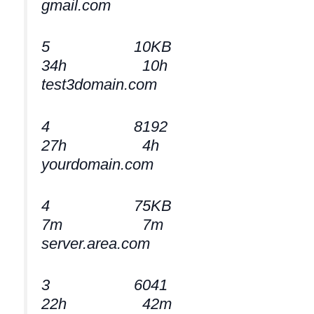
gmail.com
5 10KB
34h 10h
test3domain.com
4 8192
27h 4h
yourdomain.com
4 75KB
7m 7m
server.area.com
3 6041
22h 42m