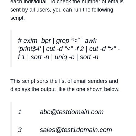
each individual. To check the number of emails
sent by all users, you can run the following
script.
# exim -bpr | grep “<” | awk
‘print$4’ | cut -d “<” -f 2 | cut -d “>” -
f 1 | sort -n | uniq -c | sort -n
This script sorts the list of email senders and
displays the output like the one shown below.
1
abc@testdomain.com
3
sales@test1domain.com