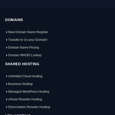
DOMAINS
New Domain Name Register
Transfer to Us your Domain!
Domain Name Pricing
Domain WHOIS Lookup
SHARED HOSTING
Unlimited Cloud Hosting
Business Hosting
Managed WordPress Hosting
cPanel Reseller Hosting
Direct Admin Reseller Hosting