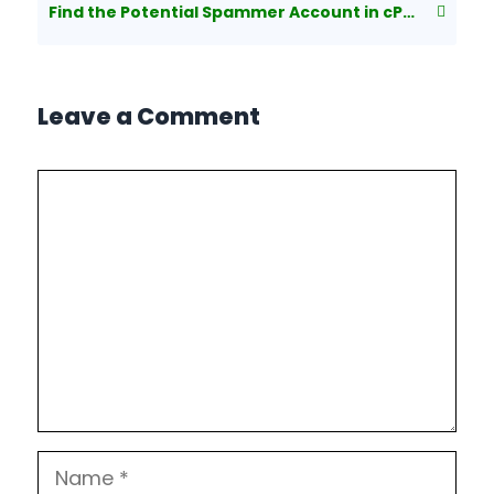
Find the Potential Spammer Account in cPanel/Exim
Leave a Comment
Comment
Name