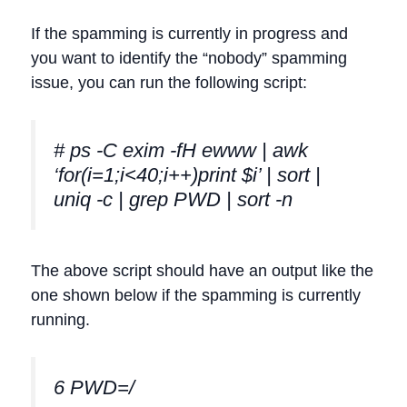
If the spamming is currently in progress and
you want to identify the “nobody” spamming
issue, you can run the following script:
# ps -C exim -fH ewww | awk
‘for(i=1;i<40;i++)print $i’ | sort |
uniq -c | grep PWD | sort -n
The above script should have an output like the
one shown below if the spamming is currently
running.
6 PWD=/