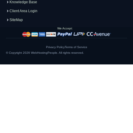
Knowledge Base
Client Area Login
SiteMap
We Accept:
Privacy Policy
Terms of Service
© Copyright 2026
WebHostingPeople
. All rights reserved.