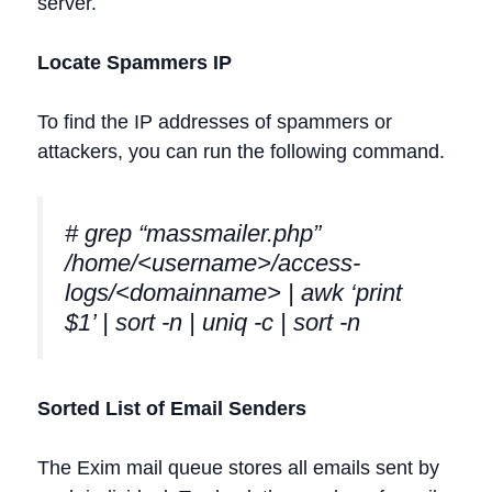
server.
Locate Spammers IP
To find the IP addresses of spammers or
attackers, you can run the following command.
# grep “massmailer.php”
/home/<username>/access-
logs/<domainname> | awk ‘print
$1’ | sort -n | uniq -c | sort -n
Sorted List of Email Senders
The Exim mail queue stores all emails sent by