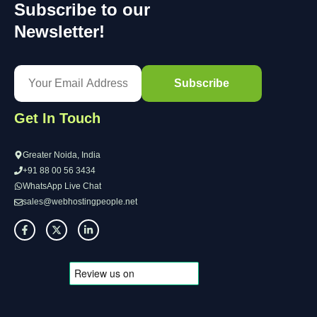
Subscribe to our
Newsletter!
Get In Touch
Greater Noida, India
+91 88 00 56 3434
WhatsApp Live Chat
sales@webhostingpeople.net