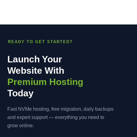
READY TO GET STARTED?
Launch Your
Website With
Premium Hosting
Today
Fast NVMe hosting, free migration, daily backups
and expert support — everything you need to
grow online.