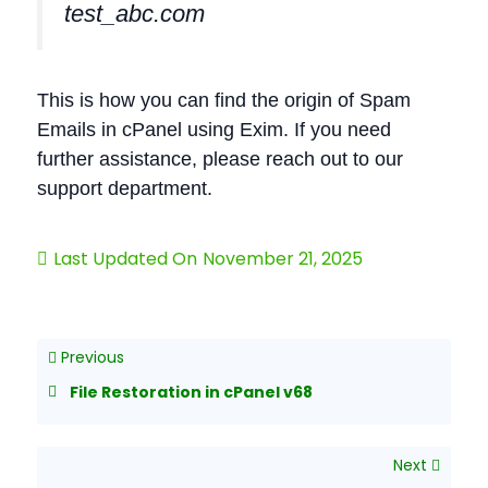
test_abc.com
This is how you can find the origin of Spam
Emails in cPanel using Exim. If you need
further assistance, please reach out to our
support department.
Last Updated On
November 21, 2025
Previous
File Restoration in cPanel v68
Next