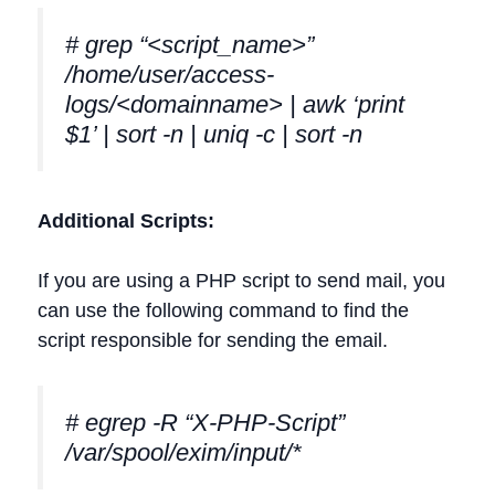
# grep “<script_name>”
/home/user/access-
logs/<domainname> | awk ‘print
$1’ | sort -n | uniq -c | sort -n
Additional Scripts:
If you are using a PHP script to send mail, you
can use the following command to find the
script responsible for sending the email.
# egrep -R “X-PHP-Script”
/var/spool/exim/input/*