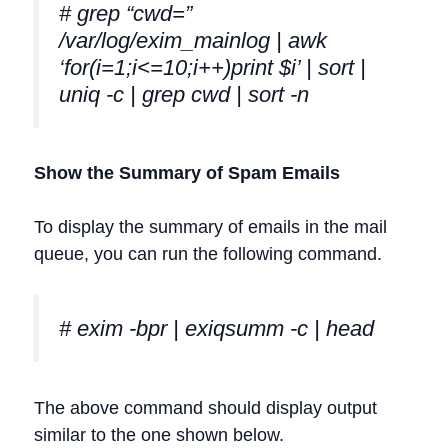
# grep “cwd=”
/var/log/exim_mainlog | awk
‘for(i=1;i<=10;i++)print $i’ | sort |
uniq -c | grep cwd | sort -n
Show the Summary of Spam Emails
To display the summary of emails in the mail
queue, you can run the following command.
# exim -bpr | exiqsumm -c | head
The above command should display output
similar to the one shown below.