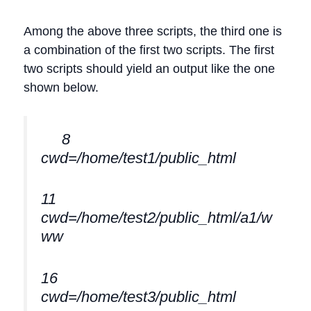
Among the above three scripts, the third one is
a combination of the first two scripts. The first
two scripts should yield an output like the one
shown below.
8
cwd=/home/test1/public_html
11
cwd=/home/test2/public_html/a1/w
ww
16
cwd=/home/test3/public_html