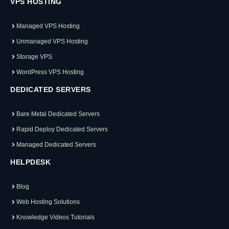
VPS HOSTING
Managed VPS Hosting
Unmanaged VPS Hosting
Storage VPS
WordPress VPS Hosting
DEDICATED SERVERS
Bare Metal Dedicated Servers
Rapid Deploy Dedicated Servers
Managed Dedicated Servers
HELPDESK
Blog
Web Hosting Solutions
Knowledge Videos Tutorials