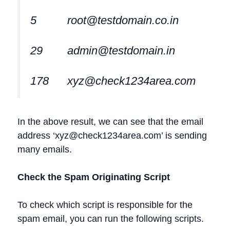
5
root@testdomain.co.in
29
admin@testdomain.in
178
xyz@check1234area.com
In the above result, we can see that the email
address ‘
xyz@check1234area.com
’ is sending
many emails.
Check the Spam Originating Script
To check which script is responsible for the
spam email, you can run the following scripts.