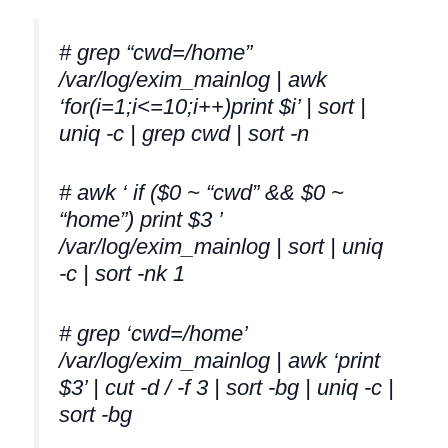
# grep “cwd=/home”
/var/log/exim_mainlog | awk
‘for(i=1;i<=10;i++)print $i’ | sort |
uniq -c | grep cwd | sort -n
# awk ‘ if ($0 ~ “cwd” && $0 ~
“home”) print $3 ’
/var/log/exim_mainlog | sort | uniq
-c | sort -nk 1
# grep ‘cwd=/home’
/var/log/exim_mainlog | awk ‘print
$3’ | cut -d / -f 3 | sort -bg | uniq -c |
sort -bg