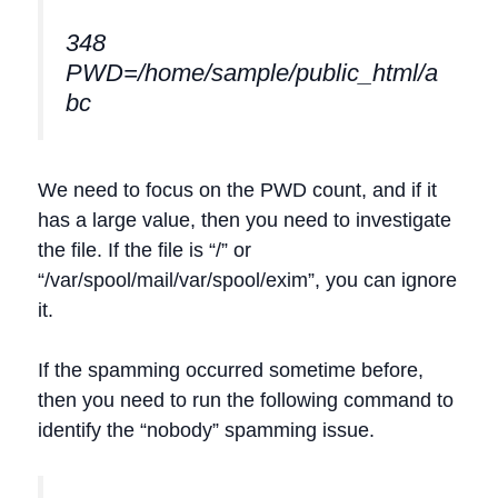
348
PWD=/home/sample/public_html/a
bc
We need to focus on the PWD count, and if it
has a large value, then you need to investigate
the file. If the file is “/” or
“/var/spool/mail/var/spool/exim”, you can ignore
it.
If the spamming occurred sometime before,
then you need to run the following command to
identify the “nobody” spamming issue.