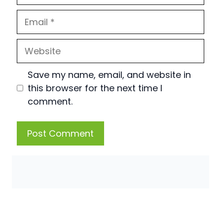
Email
Website
Save my name, email, and website in
this browser for the next time I
comment.