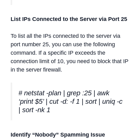
List IPs Connected to the Server via Port 25
To list all the IPs connected to the server via
port number 25, you can use the following
command. If a specific IP exceeds the
connection limit of 10, you need to block that IP
in the server firewall.
# netstat -plan | grep :25 | awk
‘print $5’ | cut -d: -f 1 | sort | uniq -c
| sort -nk 1
Identify “Nobody” Spamming Issue