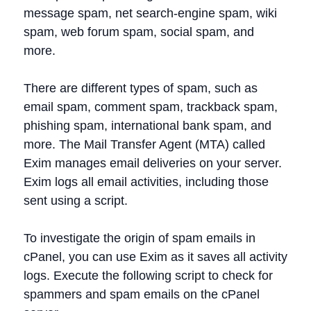
message spam, net search-engine spam, wiki
spam, web forum spam, social spam, and
more.
There are different types of spam, such as
email spam, comment spam, trackback spam,
phishing spam, international bank spam, and
more. The Mail Transfer Agent (MTA) called
Exim manages email deliveries on your server.
Exim logs all email activities, including those
sent using a script.
To investigate the origin of spam emails in
cPanel, you can use Exim as it saves all activity
logs. Execute the following script to check for
spammers and spam emails on the cPanel