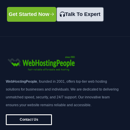
Get Started Now
Talk To Expert
WebHostingPeople
, founded in 2001, offers top-tier web hosting
solutions for businesses and individuals. We are dedicated to delivering
unmatched speed, security, and 24/7 support. Our innovative team
ensures your website remains reliable and accessible.
Contact Us