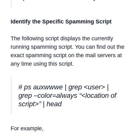
Identify the Specific Spamming Script
The following script displays the currently
running spamming script. You can find out the
exact spamming script on the mail servers at
any time using this script.
# ps auxwwwe | grep <user> |
grep –color=always “<location of
script>” | head
For example,