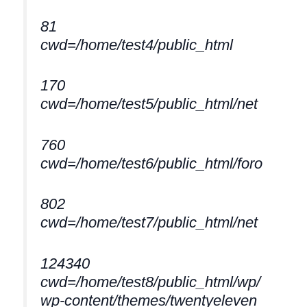
81
cwd=/home/test4/public_html
170
cwd=/home/test5/public_html/net
760
cwd=/home/test6/public_html/foro
802
cwd=/home/test7/public_html/net
124340
cwd=/home/test8/public_html/wp/
wp-content/themes/twentyeleven