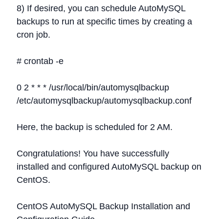
8) If desired, you can schedule AutoMySQL
backups to run at specific times by creating a
cron job.
# crontab -e
0 2 * * * /usr/local/bin/automysqlbackup
/etc/automysqlbackup/automysqlbackup.conf
Here, the backup is scheduled for 2 AM.
Congratulations! You have successfully
installed and configured AutoMySQL backup on
CentOS.
CentOS AutoMySQL Backup Installation and