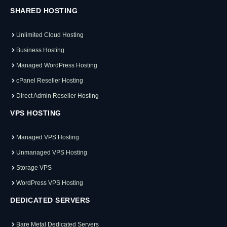
SHARED HOSTING
Unlimited Cloud Hosting
Business Hosting
Managed WordPress Hosting
cPanel Reseller Hosting
Direct Admin Reseller Hosting
VPS HOSTING
Managed VPS Hosting
Unmanaged VPS Hosting
Storage VPS
WordPress VPS Hosting
DEDICATED SERVERS
Bare Metal Dedicated Servers