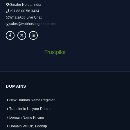
Greater Noida, India
+91 88 00 56 3434
WhatsApp Live Chat
sales@webhostingpeople.net
Trustpilot
DOMAINS
New Domain Name Register
Transfer to Us your Domain!
Domain Name Pricing
Domain WHOIS Lookup