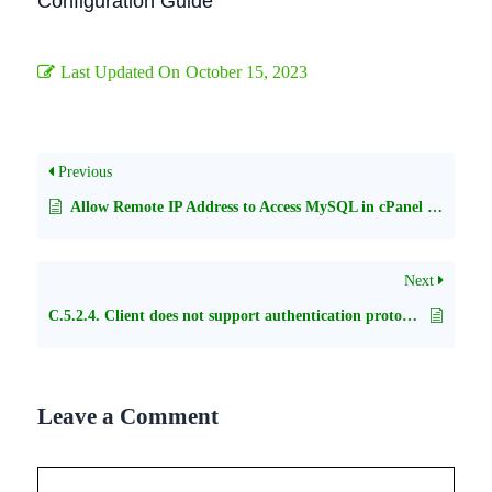
Configuration Guide
Last Updated On
October 15, 2023
Previous
Allow Remote IP Address to Access MySQL in cPanel Shared Hosting
Next
C.5.2.4. Client does not support authentication protocol with php selector
Leave a Comment
Comment