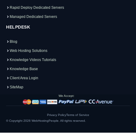
Rapid Deploy Dedicated Servers
Managed Dedicated Servers
HELPDESK
Blog
Web Hosting Solutions
Knowledge Videos Tutorials
Knowledge Base
Client Area Login
SiteMap
We Accept:
Privacy Policy
Terms of Service
© Copyright 2026
WebHostingPeople
. All rights reserved.