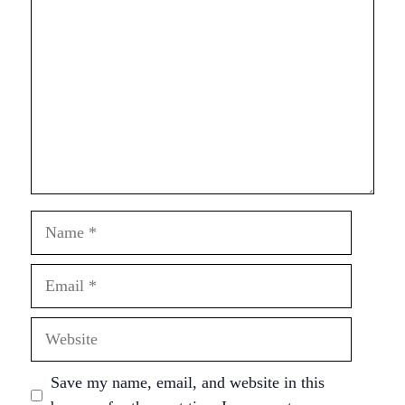
Name
Email
Website
Save my name, email, and website in this