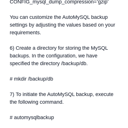
CONFIG_mysql_dump_compression=’gzip’
You can customize the AutoMySQL backup
settings by adjusting the values based on your
requirements.
6) Create a directory for storing the MySQL
backups. In the configuration, we have
specified the directory /backup/db.
# mkdir /backup/db
7) To initiate the AutoMySQL backup, execute
the following command.
# automysqlbackup