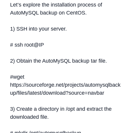
Let’s explore the installation process of
AutoMySQL backup on CentOS.
1) SSH into your server.
# ssh root@IP
2) Obtain the AutoMySQL backup tar file.
#wget
https://sourceforge.net/projects/automysqlback
up/files/latest/download?source=navbar
3) Create a directory in /opt and extract the
downloaded file.