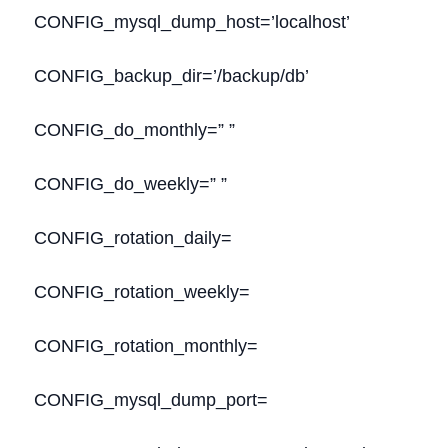
CONFIG_mysql_dump_host=’localhost’
CONFIG_backup_dir=’/backup/db’
CONFIG_do_monthly=” ”
CONFIG_do_weekly=” ”
CONFIG_rotation_daily=
CONFIG_rotation_weekly=
CONFIG_rotation_monthly=
CONFIG_mysql_dump_port=