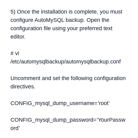
5) Once the installation is complete, you must
configure AutoMySQL backup. Open the
configuration file using your preferred text
editor.
# vi
/etc/automysqlbackup/automysqlbackup.conf
Uncomment and set the following configuration
directives.
CONFIG_mysql_dump_username=’root’
CONFIG_mysql_dump_password=’YourPassw
ord’