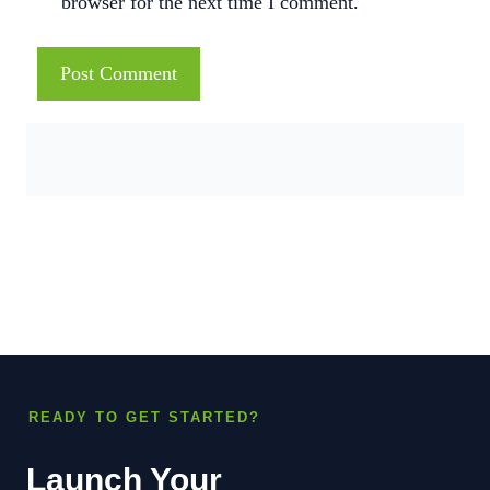
browser for the next time I comment.
READY TO GET STARTED?
Launch Your