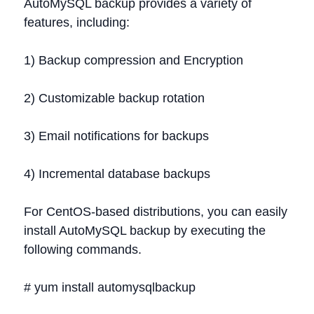
AutoMySQL backup provides a variety of
features, including:
1) Backup compression and Encryption
2) Customizable backup rotation
3) Email notifications for backups
4) Incremental database backups
For CentOS-based distributions, you can easily
install AutoMySQL backup by executing the
following commands.
# yum install automysqlbackup