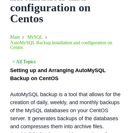
configuration on
Centos
Main
MySQL
AutoMySQL Backup installation and configuration on
Centos
< All Topics
Setting up and Arranging AutoMySQL
Backup on CentOS
AutoMySQL backup is a tool that allows for the
creation of daily, weekly, and monthly backups
of the MySQL databases on your CentOS
server. It generates backups of the databases
and compresses them into archive files.