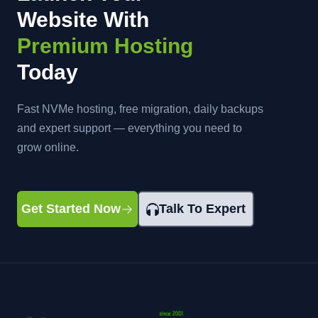
Website With
Premium Hosting
Today
Fast NVMe hosting, free migration, daily backups
and expert support — everything you need to
grow online.
Get Started Now
Talk To Expert