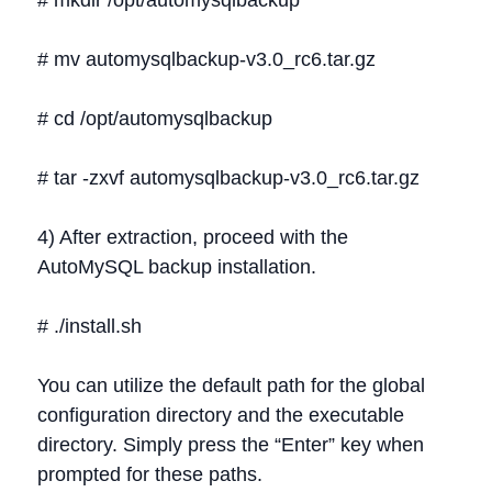
# mkdir /opt/automysqlbackup
# mv automysqlbackup-v3.0_rc6.tar.gz
# cd /opt/automysqlbackup
# tar -zxvf automysqlbackup-v3.0_rc6.tar.gz
4) After extraction, proceed with the
AutoMySQL backup installation.
# ./install.sh
You can utilize the default path for the global
configuration directory and the executable
directory. Simply press the “Enter” key when
prompted for these paths.