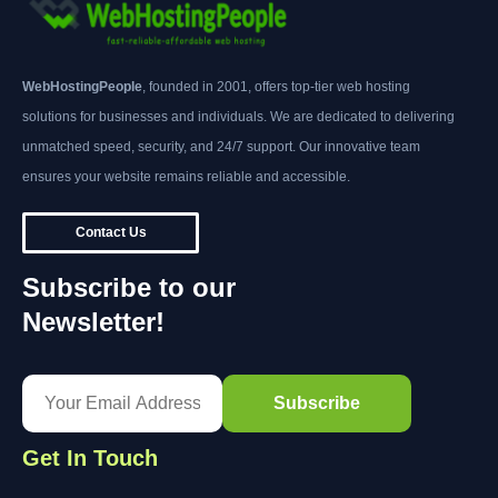
WebHostingPeople
, founded in 2001, offers top-tier web hosting
solutions for businesses and individuals. We are dedicated to delivering
unmatched speed, security, and 24/7 support. Our innovative team
ensures your website remains reliable and accessible.
Contact Us
Subscribe to our
Newsletter!
Get In Touch