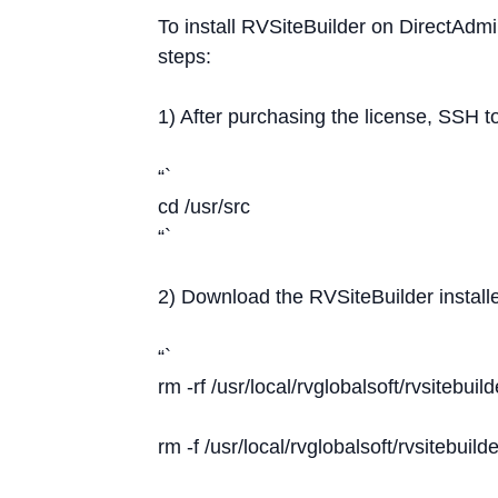
To install RVSiteBuilder on DirectAdmi
steps:
1) After purchasing the license, SSH t
“`
cd /usr/src
“`
2) Download the RVSiteBuilder install
“`
rm -rf /usr/local/rvglobalsoft/rvsitebuild
rm -f /usr/local/rvglobalsoft/rvsitebuilde