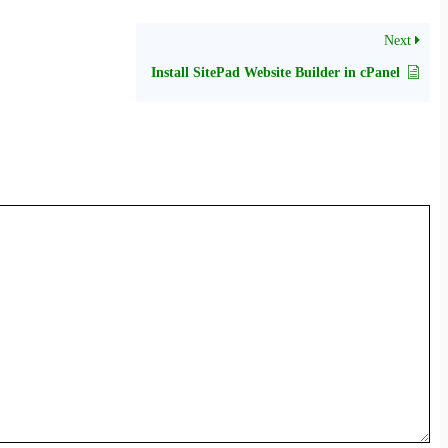
Next
Install SitePad Website Builder in cPanel