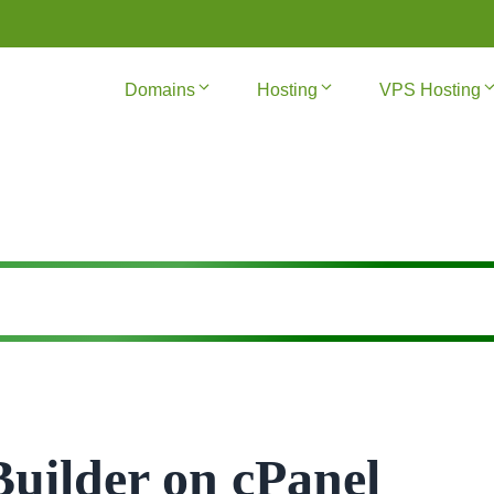
Domains
Hosting
VPS Hosting
Builder on cPanel