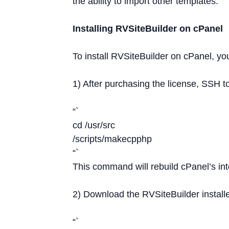
the ability to import other templates.
Installing RVSiteBuilder on cPanel
To install RVSiteBuilder on cPanel, yo
1) After purchasing the license, SSH 
“`
cd /usr/src
/scripts/makecpphp
“`
This command will rebuild cPanel’s inte
2) Download the RVSiteBuilder install
“`