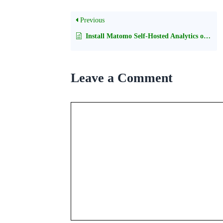
Previous
Install Matomo Self-Hosted Analytics on cPanel
Leave a Comment
Comment