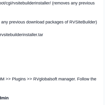
ot/cgi/rvsitebuilderinstaller/ (removes any previous
ves any previous download packages of RVSiteBuilder)
vsitebuilderinstaller.tar
HM >> Plugins >> RVglobalsoft manager. Follow the
Admin