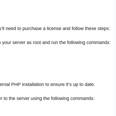
u’ll need to purchase a license and follow these steps:
to your server as root and run the following commands:
rnal PHP installation to ensure it’s up to date.
er to the server using the following commands: