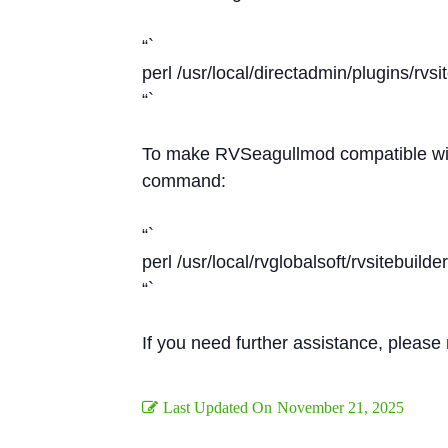
“`
perl /usr/local/directadmin/plugins/rvsi
“`
To make RVSeagullmod compatible with
command:
“`
perl /usr/local/rvglobalsoft/rvsitebuild
“`
If you need further assistance, please
Last Updated On
November 21, 2025