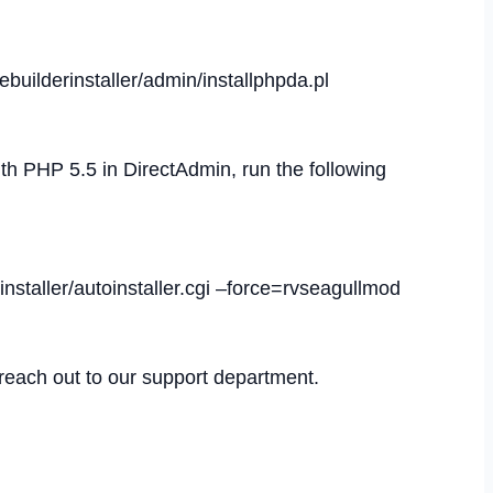
tebuilderinstaller/admin/installphpda.pl
 PHP 5.5 in DirectAdmin, run the following
erinstaller/autoinstaller.cgi –force=rvseagullmod
 reach out to our support department.