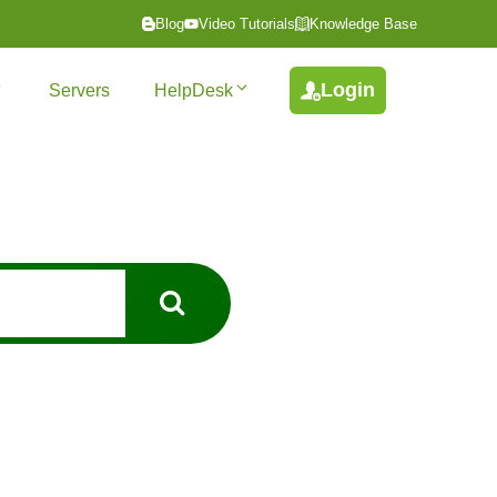
Blog
Video Tutorials
Knowledge Base
Login
Servers
HelpDesk