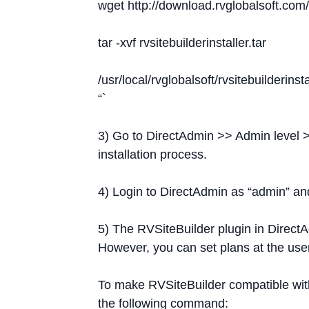
wget http://download.rvglobalsoft.com/r
tar -xvf rvsitebuilderinstaller.tar
/usr/local/rvglobalsoft/rvsitebuilderinst
“`
3) Go to DirectAdmin >> Admin level >
installation process.
4) Login to DirectAdmin as “admin” and
5) The RVSiteBuilder plugin in DirectA
However, you can set plans at the use
To make RVSiteBuilder compatible wit
the following command: