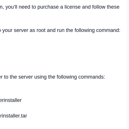
n, you’ll need to purchase a license and follow these
o your server as root and run the following command:
er to the server using the following commands:
erinstaller
rinstaller.tar