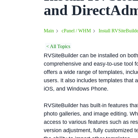
and DirectAd
Install RVSiteBuild
Main
cPanel / WHM
< All Topics
RVSiteBuilder can be installed on both
comprehensive and easy-to-use tool fo
offers a wide range of templates, incl
users. It also includes templates that
iOS, and Windows Phone.
RVSiteBuilder has built-in features th
photo galleries, and image editing. W
access to various features such as re
version adjustment, fully customized 