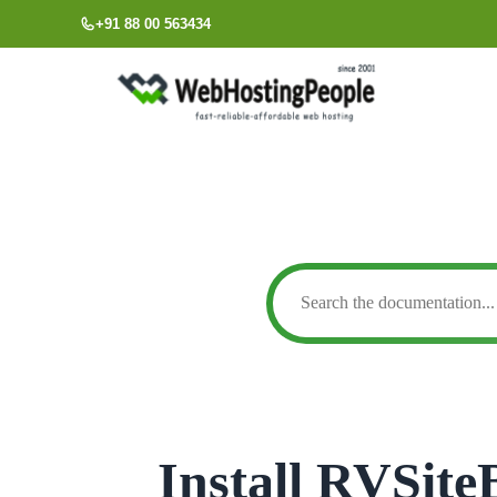
Skip
+91 88 00 563434
to
content
Install RVSite