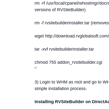
rm -rf /usr/local/cpanel/whostmgr/docro
versions of RVSiteBuilder)
rm -f rvsitebuilderinstaller.tar (remo
wget http://download.rvglobalsoft.com/r
tar -xvf rvsitebuilderinstaller.tar
chmod 755 addon_rvsitebuilder.cgi
“`
3) Login to WHM as root and go to W
simple installation process.
Installing RVSiteBuilder on Direct