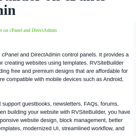
min
er on cPanel and DirectAdmin
 cPanel and DirectAdmin control panels. It provides a
r creating websites using templates. RVSiteBuilder
uding free and premium designs that are affordable for
 are compatible with mobile devices such as Android,
at support guestbooks, newsletters, FAQs, forums,
hen building your website with RVSiteBuilder, you have
sponsive website design, block management, better
templates, modernized UI, streamlined workflow, and