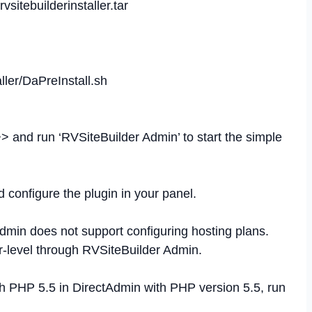
vsitebuilderinstaller.tar
aller/DaPreInstall.sh
> and run ‘RVSiteBuilder Admin’ to start the simple
 configure the plugin in your panel.
dmin does not support configuring hosting plans.
r-level through RVSiteBuilder Admin.
h PHP 5.5 in DirectAdmin with PHP version 5.5, run