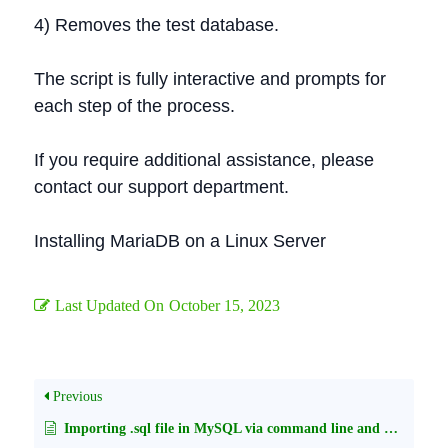
4) Removes the test database.
The script is fully interactive and prompts for
each step of the process.
If you require additional assistance, please
contact our support department.
Installing MariaDB on a Linux Server
Last Updated On
October 15, 2023
Previous
Importing .sql file in MySQL via command line and phpMyAdmin