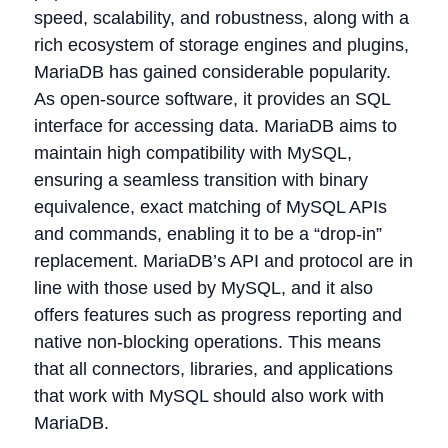
speed, scalability, and robustness, along with a
rich ecosystem of storage engines and plugins,
MariaDB has gained considerable popularity.
As open-source software, it provides an SQL
interface for accessing data. MariaDB aims to
maintain high compatibility with MySQL,
ensuring a seamless transition with binary
equivalence, exact matching of MySQL APIs
and commands, enabling it to be a “drop-in”
replacement. MariaDB’s API and protocol are in
line with those used by MySQL, and it also
offers features such as progress reporting and
native non-blocking operations. This means
that all connectors, libraries, and applications
that work with MySQL should also work with
MariaDB.