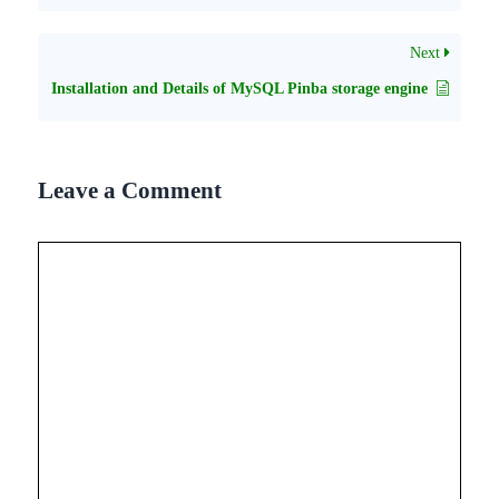
Next
Installation and Details of MySQL Pinba storage engine
Leave a Comment
Comment