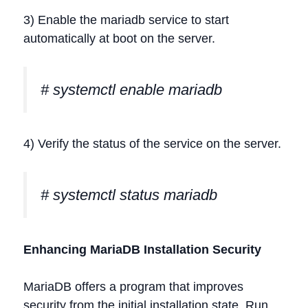
3) Enable the mariadb service to start
automatically at boot on the server.
# systemctl enable mariadb
4) Verify the status of the service on the server.
# systemctl status mariadb
Enhancing MariaDB Installation Security
MariaDB offers a program that improves
security from the initial installation state. Run