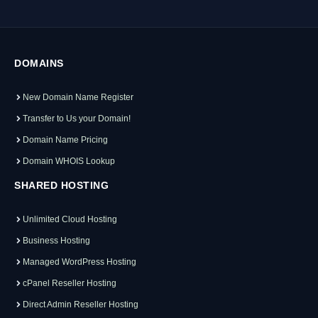
DOMAINS
New Domain Name Register
Transfer to Us your Domain!
Domain Name Pricing
Domain WHOIS Lookup
SHARED HOSTING
Unlimited Cloud Hosting
Business Hosting
Managed WordPress Hosting
cPanel Reseller Hosting
Direct Admin Reseller Hosting