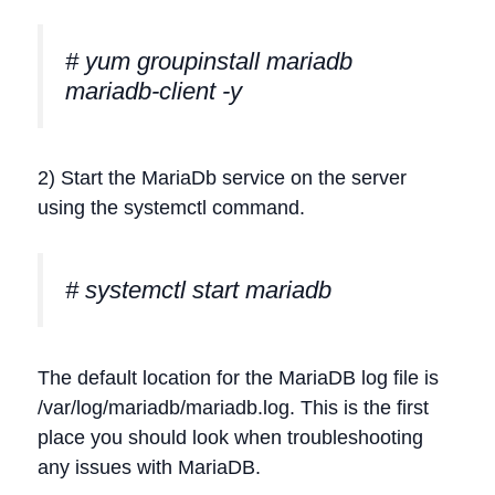
# yum groupinstall mariadb
mariadb-client -y
2) Start the MariaDb service on the server
using the systemctl command.
# systemctl start mariadb
The default location for the MariaDB log file is
/var/log/mariadb/mariadb.log. This is the first
place you should look when troubleshooting
any issues with MariaDB.