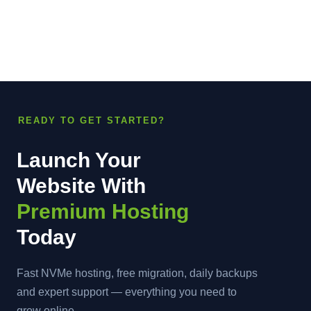
READY TO GET STARTED?
Launch Your
Website With
Premium Hosting
Today
Fast NVMe hosting, free migration, daily backups
and expert support — everything you need to
grow online.