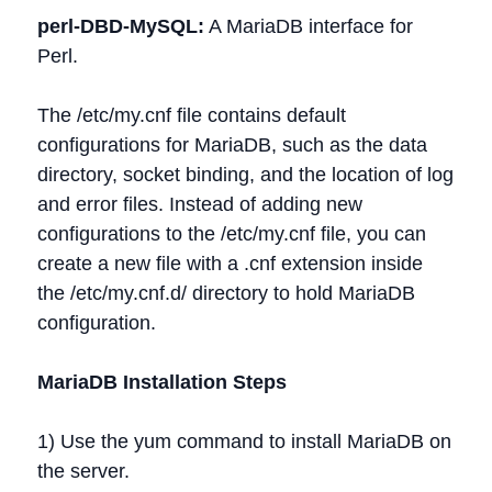
perl-DBD-MySQL:
A MariaDB interface for
Perl.
The /etc/my.cnf file contains default
configurations for MariaDB, such as the data
directory, socket binding, and the location of log
and error files. Instead of adding new
configurations to the /etc/my.cnf file, you can
create a new file with a .cnf extension inside
the /etc/my.cnf.d/ directory to hold MariaDB
configuration.
MariaDB Installation Steps
1) Use the yum command to install MariaDB on
the server.