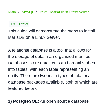
Install MariaDB in Linux Server
Main
MySQL
< All Topics
This guide will demonstrate the steps to install
MariaDB on a Linux Server.
A relational database is a tool that allows for
the storage of data in an organized manner.
Databases store data items and organize them
into tables, with each table representing an
entity. There are two main types of relational
database packages available, both of which are
featured below.
1) PostgreSQL:
An open-source database