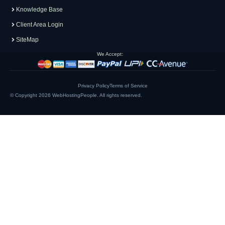
Knowledge Base
Client Area Login
SiteMap
We Accept:
Privacy Policy
Terms of Service
© Copyright 2026
WebHostingPeople
. All rights reserved.