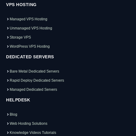
VPS HOSTING
Managed VPS Hosting
Unmanaged VPS Hosting
Storage VPS
WordPress VPS Hosting
DEDICATED SERVERS
Bare Metal Dedicated Servers
Rapid Deploy Dedicated Servers
Managed Dedicated Servers
HELPDESK
Blog
Web Hosting Solutions
Knowledge Videos Tutorials