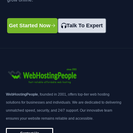
Get Started Now
Talk To Expert
WebHostingPeople
, founded in 2001, offers top-tier web hosting
solutions for businesses and individuals. We are dedicated to delivering
unmatched speed, security, and 24/7 support. Our innovative team
ensures your website remains reliable and accessible.