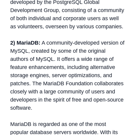
developed by the PostgreSQL Global
Development Group, consisting of a community
of both individual and corporate users as well
as volunteers, overseen by various companies.
2) MariaDB:
A community-developed version of
MySQL, created by some of the original
authors of MySQL. It offers a wide range of
feature enhancements, including alternative
storage engines, server optimizations, and
patches. The MariaDB Foundation collaborates
closely with a large community of users and
developers in the spirit of free and open-source
software.
MariaDB is regarded as one of the most
popular database servers worldwide. With its