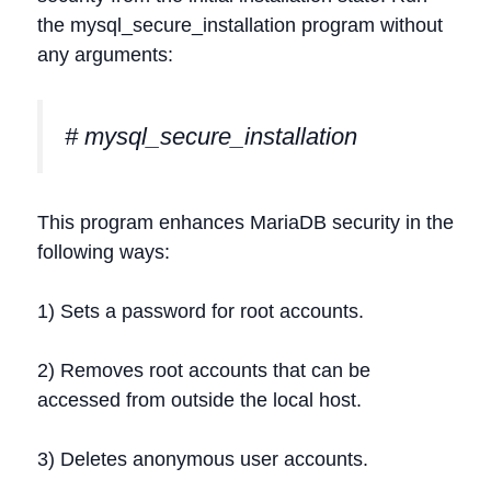
the mysql_secure_installation program without
any arguments:
# mysql_secure_installation
This program enhances MariaDB security in the
following ways:
1) Sets a password for root accounts.
2) Removes root accounts that can be
accessed from outside the local host.
3) Deletes anonymous user accounts.