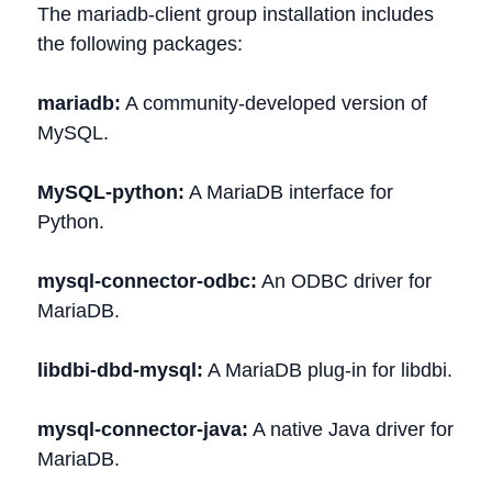
The mariadb-client group installation includes
the following packages:
mariadb:
A community-developed version of
MySQL.
MySQL-python:
A MariaDB interface for
Python.
mysql-connector-odbc:
An ODBC driver for
MariaDB.
libdbi-dbd-mysql:
A MariaDB plug-in for libdbi.
mysql-connector-java:
A native Java driver for
MariaDB.