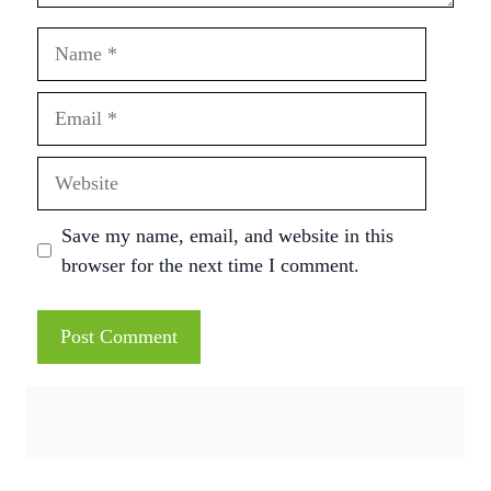
Name
Email
Website
Save my name, email, and website in this
browser for the next time I comment.