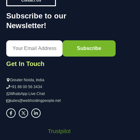
Contact Us
Subscribe to our
Newsletter!
Get In Touch
Greater Noida, India
+91 88 00 56 3434
WhatsApp Live Chat
sales@webhostingpeople.net
Trustpilot