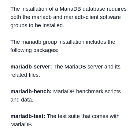
The installation of a MariaDB database requires
both the mariadb and mariadb-client software
groups to be installed.
The mariadb group installation includes the
following packages:
mariadb-server:
The MariaDB server and its
related files.
mariadb-bench:
MariaDB benchmark scripts
and data.
mariadb-test:
The test suite that comes with
MariaDB.