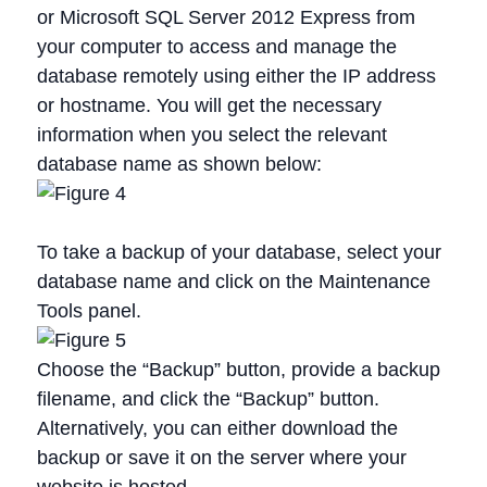
or Microsoft SQL Server 2012 Express from
your computer to access and manage the
database remotely using either the IP address
or hostname. You will get the necessary
information when you select the relevant
database name as shown below:
To take a backup of your database, select your
database name and click on the Maintenance
Tools panel.
Choose the “Backup” button, provide a backup
filename, and click the “Backup” button.
Alternatively, you can either download the
backup or save it on the server where your