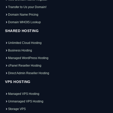
Transfer to Us your Domain!
Domain Name Pricing
Domain WHOIS Lookup
SHARED HOSTING
Unlimited Cloud Hosting
Business Hosting
Managed WordPress Hosting
cPanel Reseller Hosting
Direct Admin Reseller Hosting
VPS HOSTING
Managed VPS Hosting
Unmanaged VPS Hosting
Storage VPS