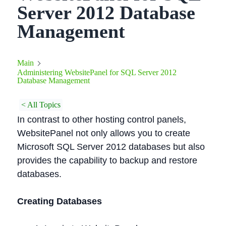
Server 2012 Database
Management
Main
Administering WebsitePanel for SQL Server 2012
Database Management
< All Topics
In contrast to other hosting control panels,
WebsitePanel not only allows you to create
Microsoft SQL Server 2012 databases but also
provides the capability to backup and restore
databases.
Creating Databases