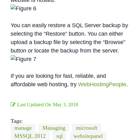
website is hosted.
You can easily restore a SQL Server backup by
selecting the “Restore” button. You can either
upload a backup file by selecting the “Browse”
button or locate the backup from the server.
If you are looking for fast, reliable, and
affordable web hosting, try
WebHostingPeople
.
Last Updated On
May 3, 2018
Tags:
manage
Managing
microsoft
MSSQL 2012
sql
websitepanel