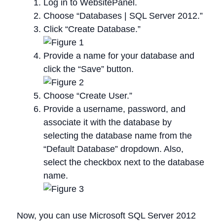
Log in to WebsitePanel.
Choose “Databases | SQL Server 2012.”
Click “Create Database.”
Provide a name for your database and
click the “Save” button.
Choose “Create User.”
Provide a username, password, and
associate it with the database by
selecting the database name from the
“Default Database” dropdown. Also,
select the checkbox next to the database
name.
Now, you can use Microsoft SQL Server 2012