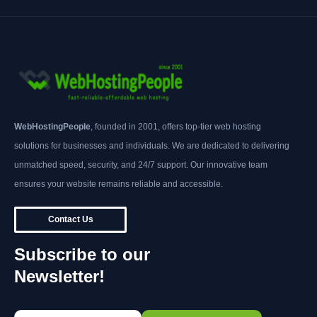
WebHostingPeople
, founded in 2001, offers top-tier web hosting
solutions for businesses and individuals. We are dedicated to delivering
unmatched speed, security, and 24/7 support. Our innovative team
ensures your website remains reliable and accessible.
Contact Us
Subscribe to our
Newsletter!