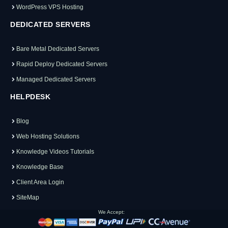
WordPress VPS Hosting
DEDICATED SERVERS
Bare Metal Dedicated Servers
Rapid Deploy Dedicated Servers
Managed Dedicated Servers
HELPDESK
Blog
Web Hosting Solutions
Knowledge Videos Tutorials
Knowledge Base
Client Area Login
SiteMap
We Accept: