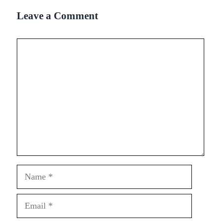
Leave a Comment
Comment
Name
Email