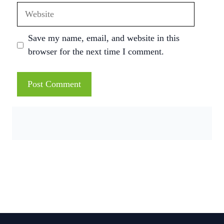
Website
Save my name, email, and website in this
browser for the next time I comment.