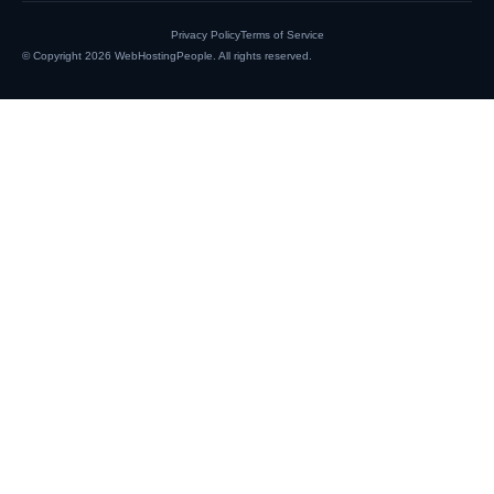
Privacy Policy
Terms of Service
© Copyright 2026
WebHostingPeople
. All rights reserved.