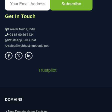
Get In Touch
Greater Noida, India
+91 88 00 56 3434
WhatsApp Live Chat
sales@webhostingpeople.net
Trustpilot
DOMAINS
New Domain Name Register