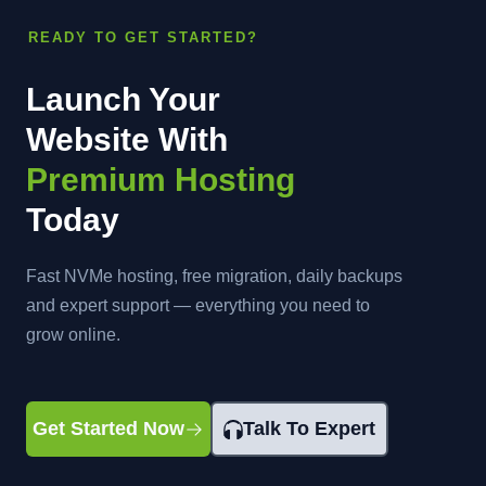
READY TO GET STARTED?
Launch Your
Website With
Premium Hosting
Today
Fast NVMe hosting, free migration, daily backups
and expert support — everything you need to
grow online.
Get Started Now
Talk To Expert