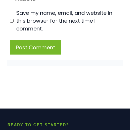
Save my name, email, and website in
this browser for the next time I
comment.
READY TO GET STARTED?