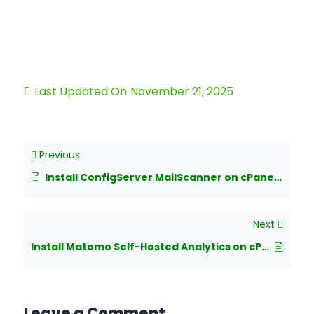
Last Updated On
November 21, 2025
Previous
Install ConfigServer MailScanner on cPanel Server
Next
Install Matomo Self-Hosted Analytics on cPanel
Leave a Comment