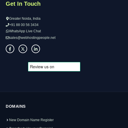
Get In Touch
Greater Noida, India
+91 88 00 56 3434
WhatsApp Live Chat
sales@webhostingpeople.net
DOMAINS
New Domain Name Register