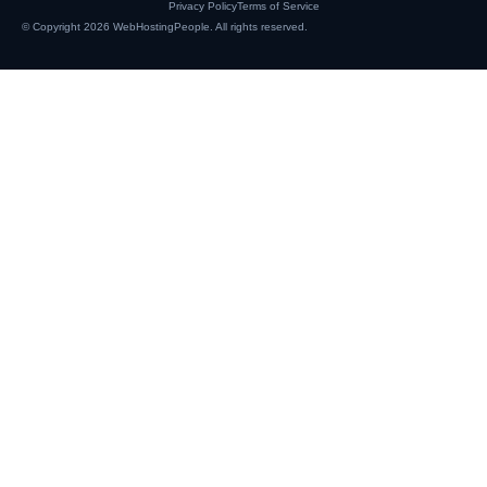
Privacy Policy
Terms of Service
© Copyright 2026
WebHostingPeople
. All rights reserved.