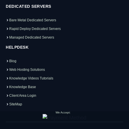
DEDICATED SERVERS
Bare Metal Dedicated Servers
Rapid Deploy Dedicated Servers
Managed Dedicated Servers
HELPDESK
Blog
Web Hosting Solutions
Knowledge Videos Tutorials
Knowledge Base
Client Area Login
SiteMap
We Accept: