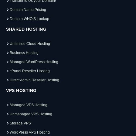
Transfer to Us your Domain!
Domain Name Pricing
Domain WHOIS Lookup
SHARED HOSTING
Unlimited Cloud Hosting
Business Hosting
Managed WordPress Hosting
cPanel Reseller Hosting
Direct Admin Reseller Hosting
VPS HOSTING
Managed VPS Hosting
Unmanaged VPS Hosting
Storage VPS
WordPress VPS Hosting