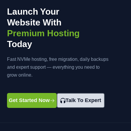
Launch Your
Website With
Premium Hosting
Today
Fast NVMe hosting, free migration, daily backups
and expert support — everything you need to
grow online.
Get Started Now
Talk To Expert