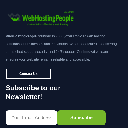
WebHostingPeople
, founded in 2001, offers top-tier web hosting
solutions for businesses and individuals. We are dedicated to delivering
unmatched speed, security, and 24/7 support. Our innovative team
ensures your website remains reliable and accessible.
Contact Us
Subscribe to our
Newsletter!