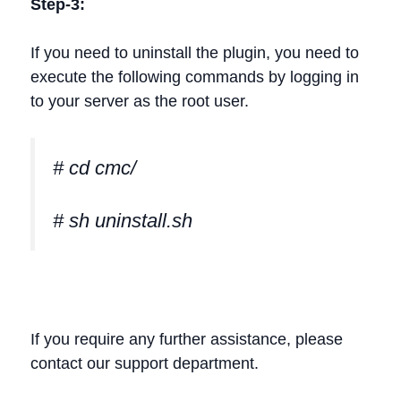
Step-3:
If you need to uninstall the plugin, you need to
execute the following commands by logging in
to your server as the root user.
# cd cmc/
# sh uninstall.sh
If you require any further assistance, please
contact our support department.