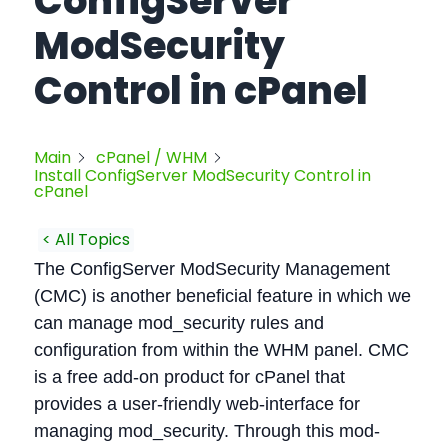
ConfigServer
ModSecurity
Control in cPanel
Main
cPanel / WHM
Install ConfigServer ModSecurity Control in
cPanel
< All Topics
The ConfigServer ModSecurity Management
(CMC) is another beneficial feature in which we
can manage mod_security rules and
configuration from within the WHM panel. CMC
is a free add-on product for cPanel that
provides a user-friendly web-interface for
managing mod_security. Through this mod-