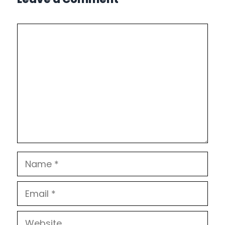
Comment
Name
Email
Website