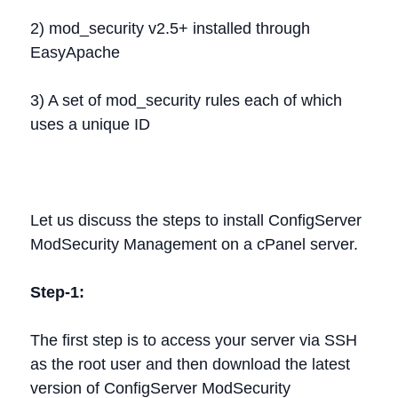
2) mod_security v2.5+ installed through
EasyApache
3) A set of mod_security rules each of which
uses a unique ID
Let us discuss the steps to install ConfigServer
ModSecurity Management on a cPanel server.
Step-1:
The first step is to access your server via SSH
as the root user and then download the latest
version of ConfigServer ModSecurity