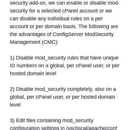
security add-on, we can enable or disable mod-
security for a selected cPanel account or we
can disable any individual rules on a per
account or per domain basis. The following are
the advantages of ConfigServer ModSecurity
Management (CMC):
1) Disable mod_security rules that have unique
ID numbers on a global, per cPanel user, or per
hosted domain level
2) Disable mod_security completely, also on a
global, per cPanel user, or per hosted domain
level
3) Edit files containing mod_security
configuration settings in /usr/local/apache/conf