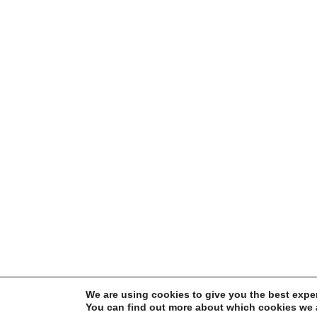
We are using cookies to give you the best expe
You can find out more about which cookies we a