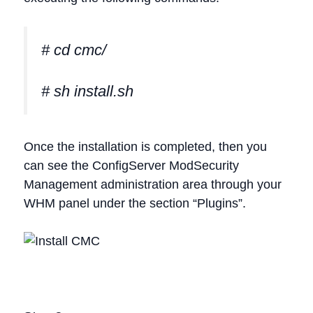
# cd cmc/
# sh install.sh
Once the installation is completed, then you
can see the ConfigServer ModSecurity
Management administration area through your
WHM panel under the section “Plugins”.