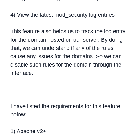
4) View the latest mod_security log entries
This feature also helps us to track the log entry
for the domain hosted on our server. By doing
that, we can understand if any of the rules
cause any issues for the domains. So we can
disable such rules for the domain through the
interface.
I have listed the requirements for this feature
below:
1) Apache v2+