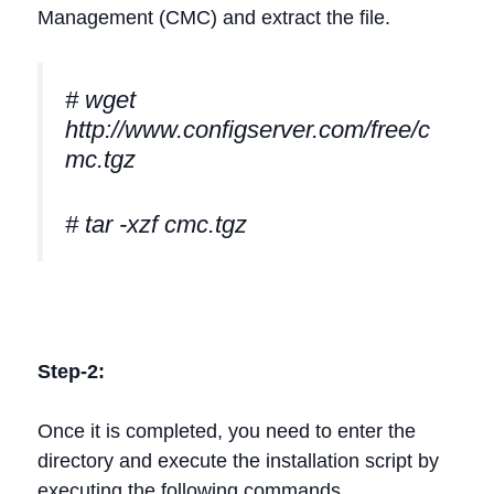
Management (CMC) and extract the file.
# wget
http://www.configserver.com/free/c
mc.tgz
# tar -xzf cmc.tgz
Step-2:
Once it is completed, you need to enter the
directory and execute the installation script by
executing the following commands.