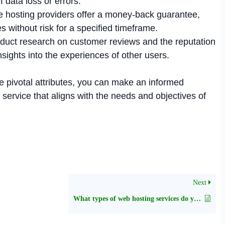
f data loss or errors.
hosting providers offer a money-back guarantee,
es without risk for a specified timeframe.
uct research on customer reviews and the reputation
insights into the experiences of other users.
e pivotal attributes, you can make an informed
service that aligns with the needs and objectives of
Next
What types of web hosting services do you provide?