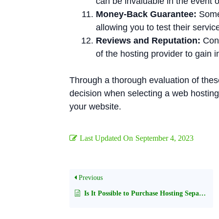
can be invaluable in the event o
Money-Back Guarantee:
Some 
allowing you to test their servic
Reviews and Reputation:
Cond
of the hosting provider to gain 
Through a thorough evaluation of thes
decision when selecting a web hosting 
your website.
Last Updated On
September 4, 2023
Previous
Is It Possible to Purchase Hosting Separately from a Domain Name?