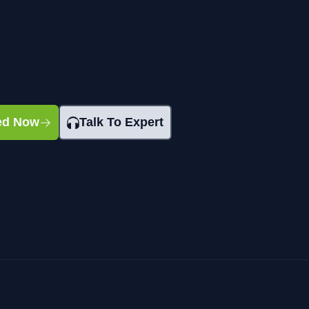
ted Now
Talk To Expert