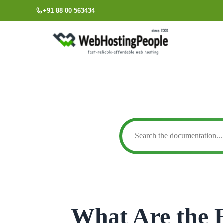
Skip
+91 88 00 563434
to
content
What Are the E