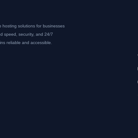
b hosting solutions for businesses
d speed, security, and 24/7
ns reliable and accessible.