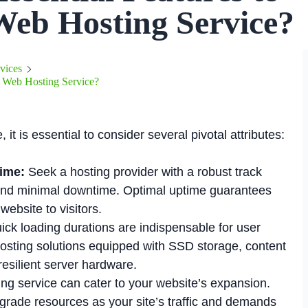
Web Hosting Service?
vices
 a Web Hosting Service?
t is essential to consider several pivotal attributes:
ime:
Seek a hosting provider with a robust track
 and minimal downtime. Optimal uptime guarantees
website to visitors.
ck loading durations are indispensable for user
sting solutions equipped with SSD storage, content
esilient server hardware.
ting service can cater to your website’s expansion.
grade resources as your site’s traffic and demands