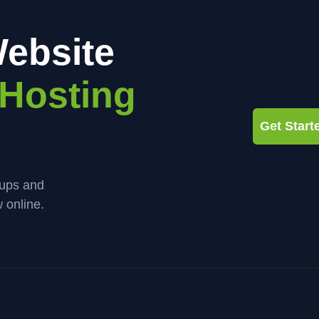
ebsite
Hosting
Get Star
kups and
 online.