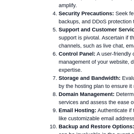
amplify.
Security Precautions:
Seek fea
backups, and DDoS protection t
Support and Customer Servic
support is pivotal. Ascertain if
channels, such as live chat, ema
Control Panel:
A user-friendly 
management of your website, da
expertise.
Storage and Bandwidth:
Evalu
by the hosting plan to ensure i
Domain Management:
Determin
services and assess the ease o
Email Hosting:
Authenticate if 
like customizable email address
Backup and Restore Options