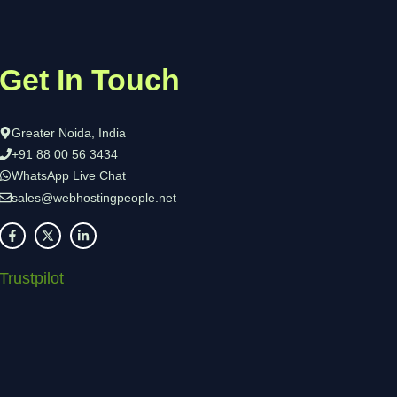
Get In Touch
Greater Noida, India
+91 88 00 56 3434
WhatsApp Live Chat
sales@webhostingpeople.net
Trustpilot