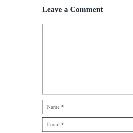
Leave a Comment
Comment
Name
Email