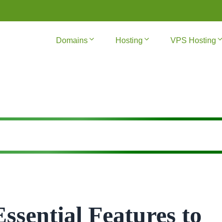
Domains
Hosting
VPS Hosting
ssential Features to