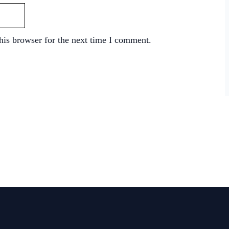
his browser for the next time I comment.