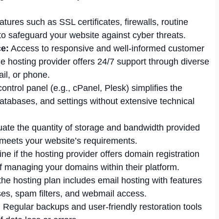
tures such as SSL certificates, firewalls, routine
o safeguard your website against cyber threats.
e:
Access to responsive and well-informed customer
 the hosting provider offers 24/7 support through diverse
il, or phone.
control panel (e.g., cPanel, Plesk) simplifies the
tabases, and settings without extensive technical
ate the quantity of storage and bandwidth provided
t meets your website’s requirements.
e if the hosting provider offers domain registration
f managing your domains within their platform.
the hosting plan includes email hosting with features
es, spam filters, and webmail access.
:
Regular backups and user-friendly restoration tools