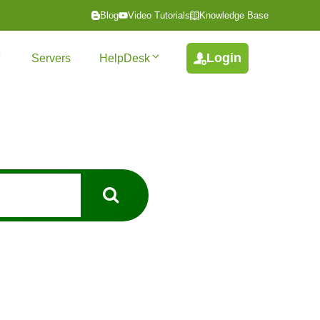
Blog
Video Tutorials
Knowledge Base
Login
Servers
HelpDesk