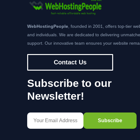
WebHostingPeople
, founded in 2001, offers top-tier we
and individuals. We are dedicated to delivering unmatche
support. Our innovative team ensures your website remai
Contact Us
Subscribe to our
Newsletter!