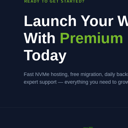
READY TO GET STARTED?
Launch Your W
With
Premium 
Today
Fast NVMe hosting, free migration, daily bac
expert support — everything you need to grow