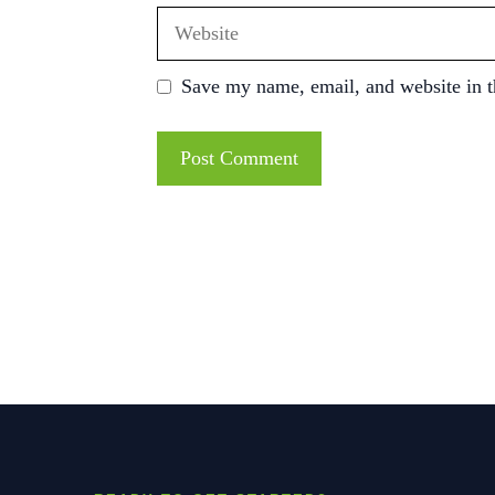
Website
Save my name, email, and website in t