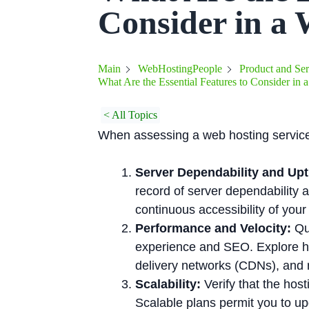
Consider in a 
Main
WebHostingPeople
Product and Ser
What Are the Essential Features to Consider in
< All Topics
When assessing a web hosting service, i
Server Dependability and Upt
record of server dependability
continuous accessibility of your 
Performance and Velocity:
Qui
experience and SEO. Explore ho
delivery networks (CDNs), and r
Scalability:
Verify that the hos
Scalable plans permit you to up