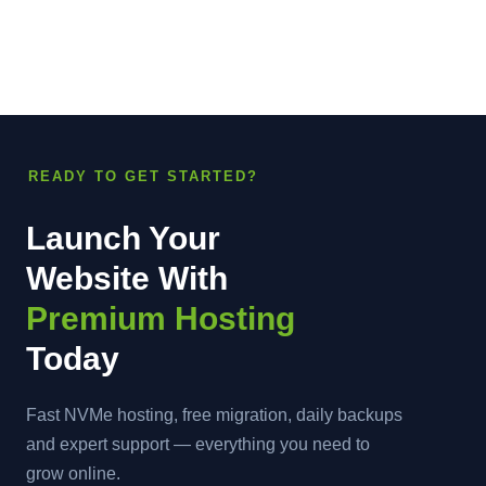
READY TO GET STARTED?
Launch Your
Website With
Premium Hosting
Today
Fast NVMe hosting, free migration, daily backups
and expert support — everything you need to
grow online.