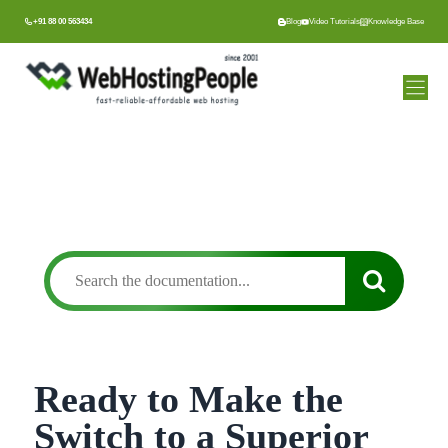
Skip
+91 88 00 563434
Blog
Video Tutorials
Knowledge Base
to
content
Ready to Make the
Switch to a Superior