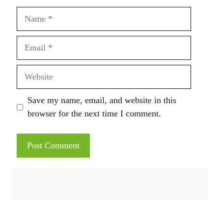
Name
Email
Website
Save my name, email, and website in this
browser for the next time I comment.