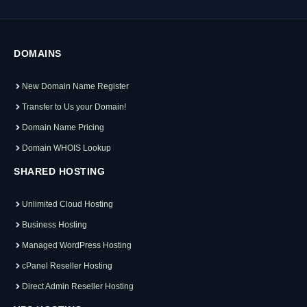
DOMAINS
New Domain Name Register
Transfer to Us your Domain!
Domain Name Pricing
Domain WHOIS Lookup
SHARED HOSTING
Unlimited Cloud Hosting
Business Hosting
Managed WordPress Hosting
cPanel Reseller Hosting
Direct Admin Reseller Hosting