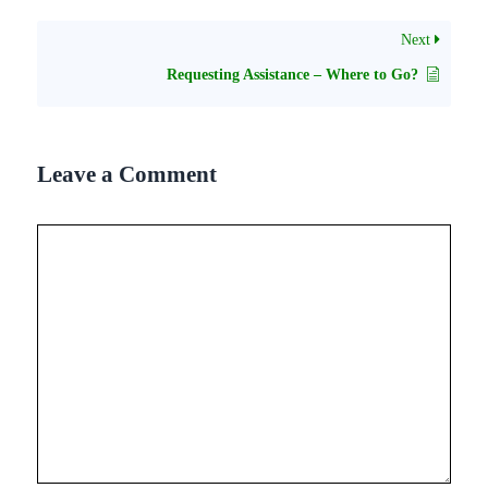
Next
Requesting Assistance – Where to Go?
Leave a Comment
Comment