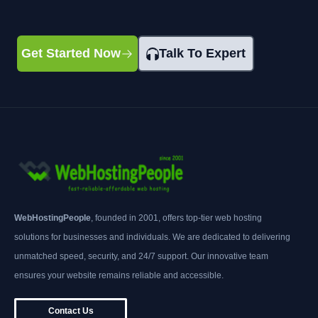
Get Started Now
Talk To Expert
WebHostingPeople
, founded in 2001, offers top-tier web hosting
solutions for businesses and individuals. We are dedicated to delivering
unmatched speed, security, and 24/7 support. Our innovative team
ensures your website remains reliable and accessible.
Contact Us