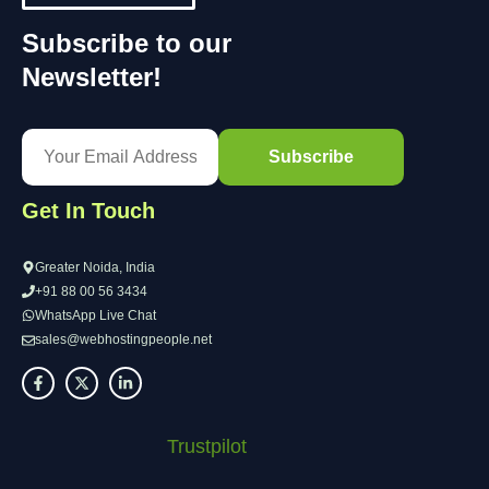
Subscribe to our
Newsletter!
Get In Touch
Greater Noida, India
+91 88 00 56 3434
WhatsApp Live Chat
sales@webhostingpeople.net
Trustpilot