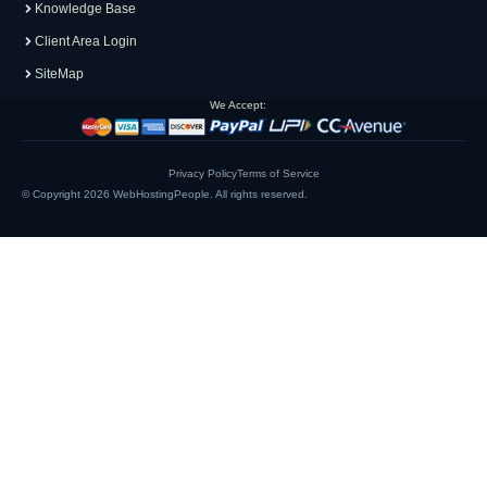
Knowledge Base
Client Area Login
SiteMap
We Accept:
Privacy Policy
Terms of Service
© Copyright 2026
WebHostingPeople
. All rights reserved.