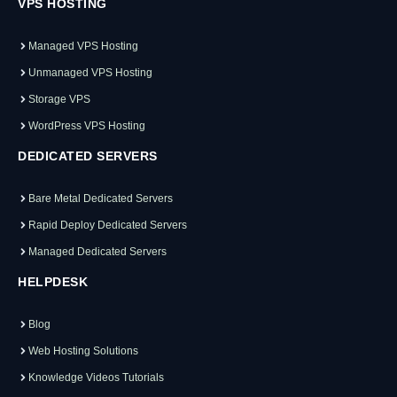
VPS HOSTING
Managed VPS Hosting
Unmanaged VPS Hosting
Storage VPS
WordPress VPS Hosting
DEDICATED SERVERS
Bare Metal Dedicated Servers
Rapid Deploy Dedicated Servers
Managed Dedicated Servers
HELPDESK
Blog
Web Hosting Solutions
Knowledge Videos Tutorials