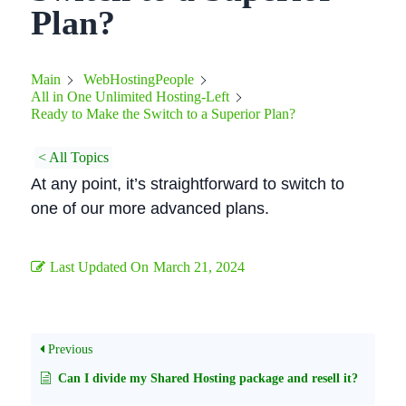
Plan?
Main
WebHostingPeople
All in One Unlimited Hosting-Left
Ready to Make the Switch to a Superior Plan?
< All Topics
At any point, it’s straightforward to switch to
one of our more advanced plans.
Last Updated On
March 21, 2024
Previous
Can I divide my Shared Hosting package and resell it?