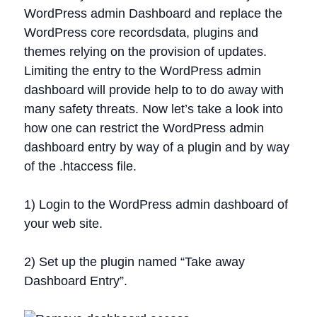
WordPress admin Dashboard and replace the
WordPress core recordsdata, plugins and
themes relying on the provision of updates.
Limiting the entry to the WordPress admin
dashboard will provide help to to do away with
many safety threats. Now let’s take a look into
how one can restrict the WordPress admin
dashboard entry by way of a plugin and by way
of the .htaccess file.
1) Login to the WordPress admin dashboard of
your web site.
2) Set up the plugin named “Take away
Dashboard Entry”.