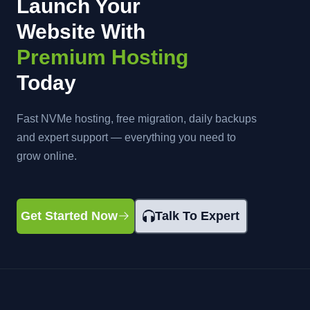
Launch Your
Website With
Premium Hosting
Today
Fast NVMe hosting, free migration, daily backups
and expert support — everything you need to
grow online.
Get Started Now
Talk To Expert