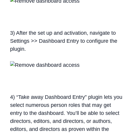
3) After the set up and activation, navigate to
Settings >> Dashboard Entry to configure the
plugin.
4) “Take away Dashboard Entry” plugin lets you
select numerous person roles that may get
entry to the dashboard. You’ll be able to select
directors, editors, and directors, or authors,
editors, and directors as proven within the