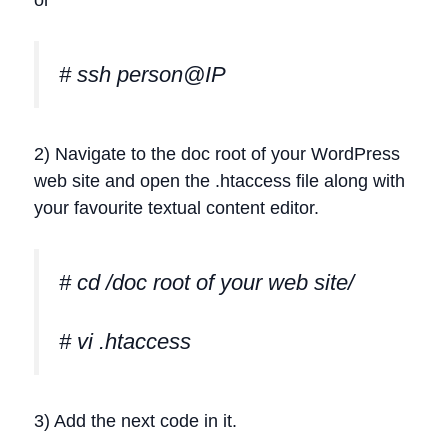
or
# ssh person@IP
2) Navigate to the doc root of your WordPress
web site and open the .htaccess file along with
your favourite textual content editor.
# cd /doc root of your web site/
# vi .htaccess
3) Add the next code in it.