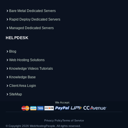
Bare Metal Dedicated Servers
Rapid Deploy Dedicated Servers
Managed Dedicated Servers
HELPDESK
Blog
Web Hosting Solutions
Knowledge Videos Tutorials
Knowledge Base
Client Area Login
SiteMap
We Accept:
Privacy Policy
Terms of Service
© Copyright 2026
WebHostingPeople
. All rights reserved.