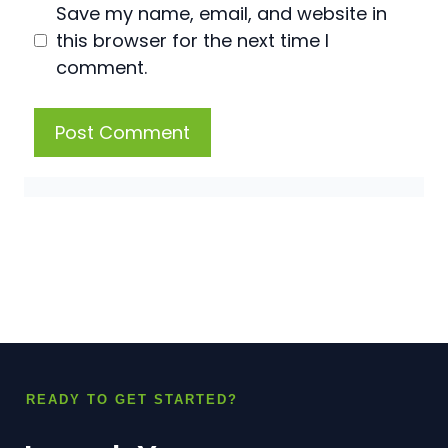
Save my name, email, and website in
this browser for the next time I
comment.
READY TO GET STARTED?