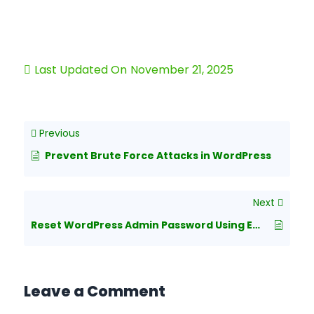
Last Updated On
November 21, 2025
Previous
Prevent Brute Force Attacks in WordPress
Next
Reset WordPress Admin Password Using Emergency Password Reset Script
Leave a Comment