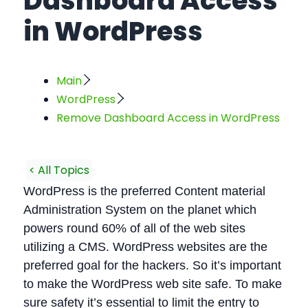
Dashboard Access
in WordPress
Main
WordPress
Remove Dashboard Access in WordPress
< All Topics
WordPress is the preferred Content material
Administration System on the planet which
powers round 60% of all of the web sites
utilizing a CMS. WordPress websites are the
preferred goal for the hackers. So it’s important
to make the WordPress web site safe. To make
sure safety it’s essential to limit the entry to