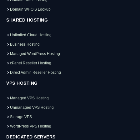
Domain WHOIS Lookup
SHARED HOSTING
Unlimited Cloud Hosting
Business Hosting
Managed WordPress Hosting
cPanel Reseller Hosting
Direct Admin Reseller Hosting
VPS HOSTING
Managed VPS Hosting
Unmanaged VPS Hosting
Storage VPS
WordPress VPS Hosting
DEDICATED SERVERS