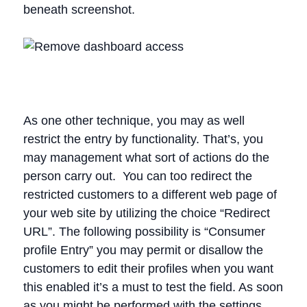
beneath screenshot.
As one other technique, you may as well
restrict the entry by functionality. That’s, you
may management what sort of actions do the
person carry out. You can too redirect the
restricted customers to a different web page of
your web site by utilizing the choice “Redirect
URL”. The following possibility is “Consumer
profile Entry” you may permit or disallow the
customers to edit their profiles when you want
this enabled it’s a must to test the field. As soon
as you might be performed with the settings