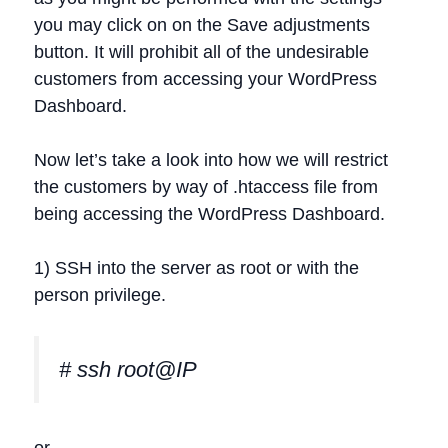
you may click on on the Save adjustments
button. It will prohibit all of the undesirable
customers from accessing your WordPress
Dashboard.
Now let’s take a look into how we will restrict
the customers by way of .htaccess file from
being accessing the WordPress Dashboard.
1) SSH into the server as root or with the
person privilege.
# ssh root@IP