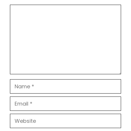
Comment
Name
Email
Website