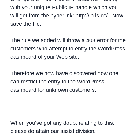
with your unique Public IP handle which you
will get from the hyperlink: http://ip.is.cc/ . Now
save the file.
The rule we added will throw a 403 error for the
customers who attempt to entry the WordPress
dashboard of your Web site.
Therefore we now have discovered how one
can restrict the entry to the WordPress
dashboard for unknown customers.
When you’ve got any doubt relating to this,
please do attain our assist division.