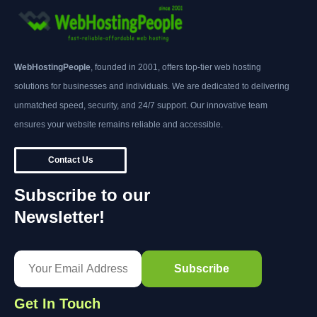
WebHostingPeople
, founded in 2001, offers top-tier web hosting
solutions for businesses and individuals. We are dedicated to delivering
unmatched speed, security, and 24/7 support. Our innovative team
ensures your website remains reliable and accessible.
Contact Us
Subscribe to our
Newsletter!
Get In Touch