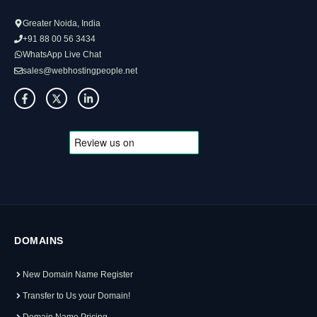
Greater Noida, India
+91 88 00 56 3434
WhatsApp Live Chat
sales@webhostingpeople.net
DOMAINS
New Domain Name Register
Transfer to Us your Domain!
Domain Name Pricing