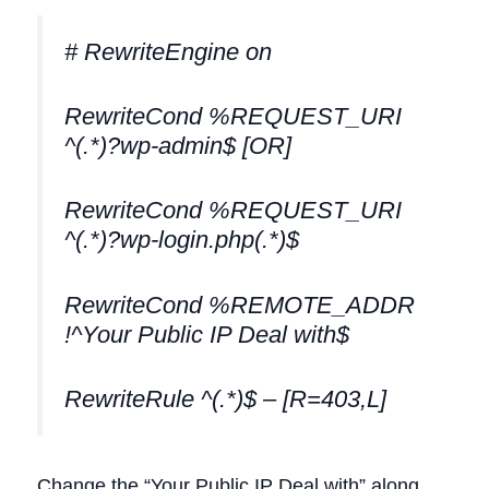
# RewriteEngine on
RewriteCond %REQUEST_URI
^(.*)?wp-admin$ [OR]
RewriteCond %REQUEST_URI
^(.*)?wp-login.php(.*)$
RewriteCond %REMOTE_ADDR
!^Your Public IP Deal with$
RewriteRule ^(.*)$ – [R=403,L]
Change the “Your Public IP Deal with” along