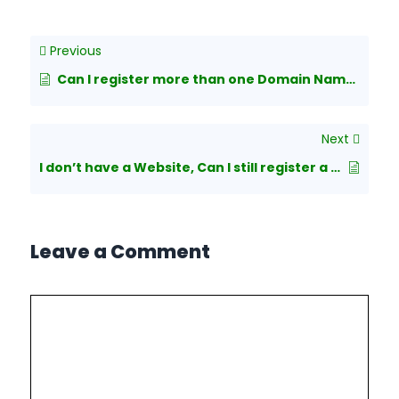
Previous
Can I register more than one Domain Name at a time?
Next
I don’t have a Website, Can I still register a Domain Name?
Leave a Comment
Comment