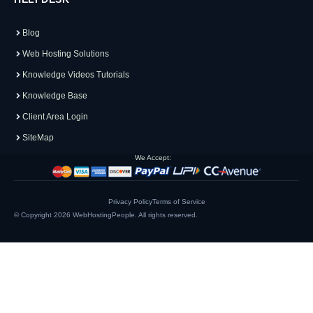
Blog
Web Hosting Solutions
Knowledge Videos Tutorials
Knowledge Base
Client Area Login
SiteMap
We Accept:
Privacy Policy
Terms of Service
© Copyright 2026
WebHostingPeople
. All rights reserved.