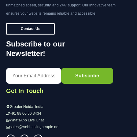
unmatched speed, security, and 24/7 support. Our innovative team
ensures your website remains reliable and accessible.
Contact Us
Subscribe to our
Newsletter!
Get In Touch
Greater Noida, India
+91 88 00 56 3434
WhatsApp Live Chat
sales@webhostingpeople.net