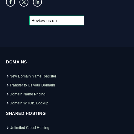
DOMAINS
New Domain Name Register
Transfer to Us your Domain!
Domain Name Pricing
Domain WHOIS Lookup
SHARED HOSTING
Unlimited Cloud Hosting