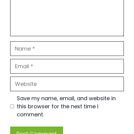
Name
Email
Website
Save my name, email, and website in
this browser for the next time I
comment.