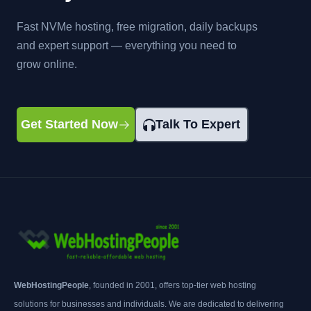
Fast NVMe hosting, free migration, daily backups
and expert support — everything you need to
grow online.
Get Started Now
Talk To Expert
WebHostingPeople
, founded in 2001, offers top-tier web hosting
solutions for businesses and individuals. We are dedicated to delivering