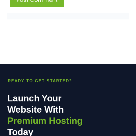
READY TO GET STARTED?
Launch Your
Website With
Premium Hosting
Today