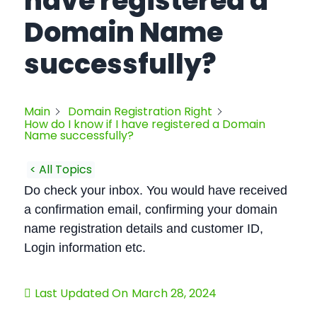
have registered a
Domain Name
successfully?
Main
Domain Registration Right
How do I know if I have registered a Domain
Name successfully?
< All Topics
Do check your inbox. You would have received
a confirmation email, confirming your domain
name registration details and customer ID,
Login information etc.
Last Updated On
March 28, 2024