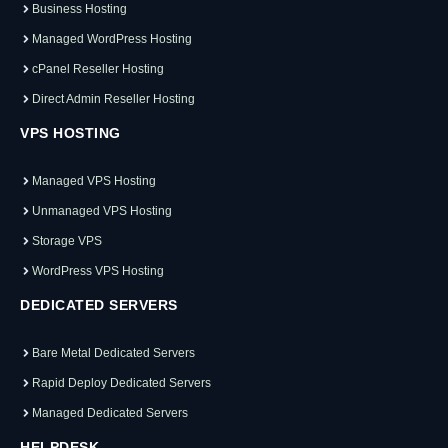
Business Hosting
Managed WordPress Hosting
cPanel Reseller Hosting
Direct Admin Reseller Hosting
VPS HOSTING
Managed VPS Hosting
Unmanaged VPS Hosting
Storage VPS
WordPress VPS Hosting
DEDICATED SERVERS
Bare Metal Dedicated Servers
Rapid Deploy Dedicated Servers
Managed Dedicated Servers
HELPDESK