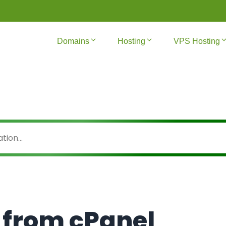
Domains
Hosting
VPS Hosting
 from cPanel