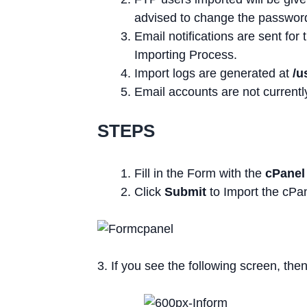
advised to change the password
Email notifications are sent fo
Importing Process.
Import logs are generated at
/u
Email accounts are not currentl
STEPS
Fill in the Form with the
cPanel
Click
Submit
to Import the cPa
3. If you see the following screen, the