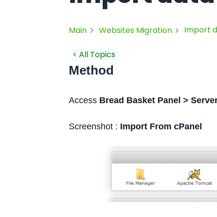
Import 
Main
Websites Migration
< All Topics
Method
Access
Bread Basket Panel > Server
Screenshot :
Import From cPanel