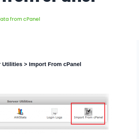
data from cPanel
 Utilities > Import From cPanel