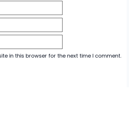
e in this browser for the next time I comment.