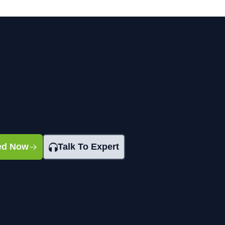
ted Now
Talk To Expert