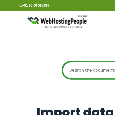
Skip
+91 88 00 563434
to
content
Import data