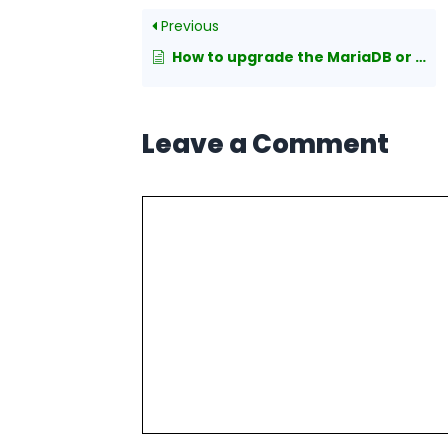
Previous
How to upgrade the MariaDB or MySQL version in Linux
Leave a Comment
Comment