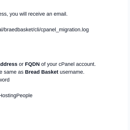
ss, you will receive an email.
al/braedbasket/cli/cpanel_migration.log
address
or
FQDN
of your cPanel account.
e same as
Bread Basket
username.
word
bHostingPeople