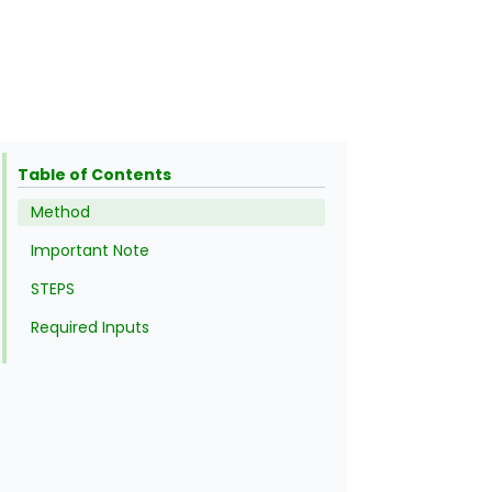
Table of Contents
Method
Important Note
STEPS
Required Inputs