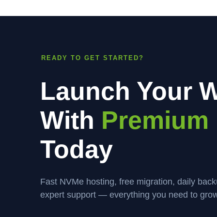
READY TO GET STARTED?
Launch Your W
With
Premium 
Today
Fast NVMe hosting, free migration, daily bac
expert support — everything you need to grow