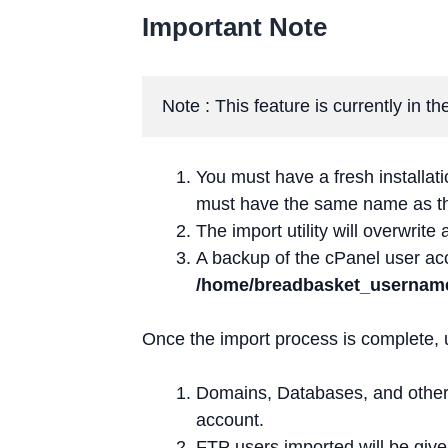
Important Note
Note : This feature is currently in 
You must have a fresh installa
must have the same name as 
The import utility will overwrite 
A backup of the cPanel user acc
/home/breadbasket_usernam
Once the import process is complete, 
Domains, Databases, and othe
account.
FTP users imported will be giv