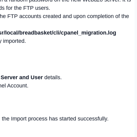
s for the FTP users.
r the FTP accounts created and upon completion of the
sr/local/breadbasket/cli/cpanel_migration.log
y imported.
 Server and User
details.
nel Account.
n the Import process has started successfully.