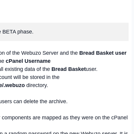
the BETA phase.
tion of the Webuzo Server and the
Bread Basket user
the
cPanel Username
all existing data of the
Bread Basket
user.
ount will be stored in the
e/.webuzo
directory.
users can delete the archive.
r components are mapped as they were on the cPanel
en a random password on the new Webuzo server. It is