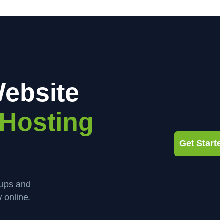
ebsite
Hosting
Get Star
kups and
 online.