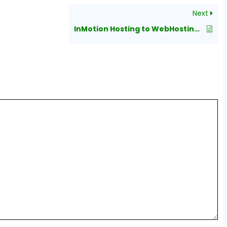
Next
InMotion Hosting to WebHostingPeople Migration