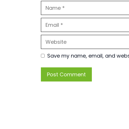
Name
Email
Website
Save my name, email, and websit