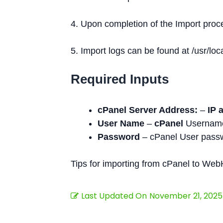
4. Upon completion of the Import proce
5. Import logs can be found at /usr/loc
Required Inputs
cPanel Server Address:
–
IP 
User Name
–
cPanel
Usernam
Password
– cPanel User pass
Tips for importing from cPanel to We
Last Updated On
November 21, 2025