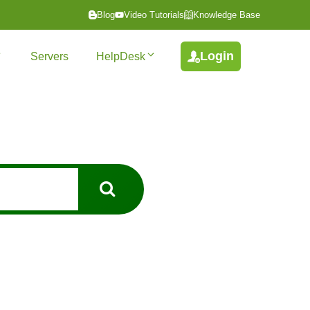
Blog
Video Tutorials
Knowledge Base
Login
Servers
HelpDesk