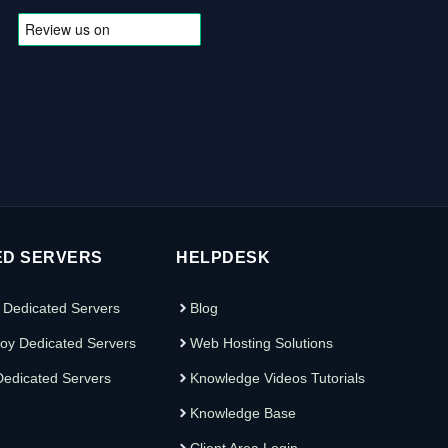
ED SERVERS
HELPDESK
 Dedicated Servers
Blog
oy Dedicated Servers
Web Hosting Solutions
edicated Servers
Knowledge Videos Tutorials
Knowledge Base
Client Area Login