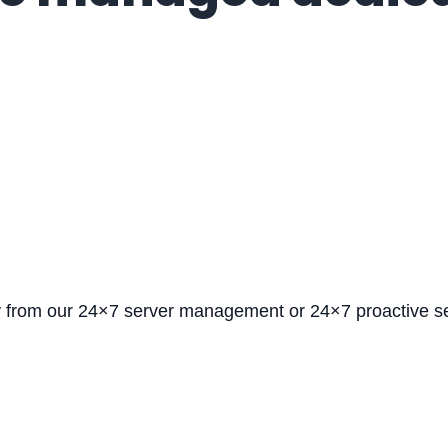
y from our 24×7 server management or 24×7 proactive 