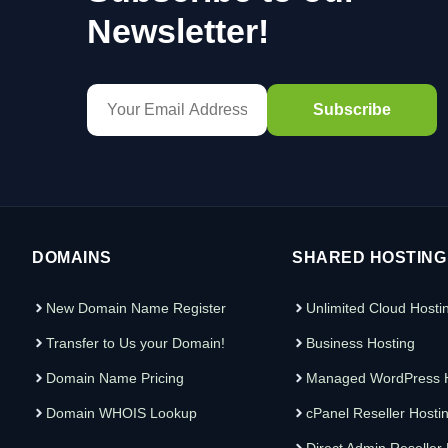
Newsletter!
DOMAINS
SHARED HOSTING
New Domain Name Register
Unlimited Cloud Hosti
Transfer to Us your Domain!
Business Hosting
Domain Name Pricing
Managed WordPress H
Domain WHOIS Lookup
cPanel Reseller Hosti
Direct Admin Reseller