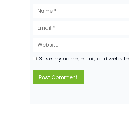
Name
Email
Website
Save my name, email, and website i