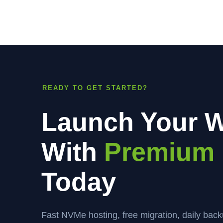
READY TO GET STARTED?
Launch Your W
With
Premium 
Today
Fast NVMe hosting, free migration, daily bac