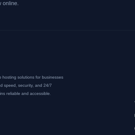
 online.
b hosting solutions for businesses
d speed, security, and 24/7
ns reliable and accessible.