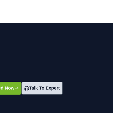
ted Now
Talk To Expert