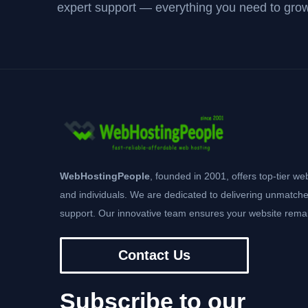
expert support — everything you need to grow
WebHostingPeople
, founded in 2001, offers top-tier we
and individuals. We are dedicated to delivering unmatche
support. Our innovative team ensures your website remai
Contact Us
Subscribe to our