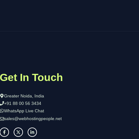
Get In Touch
Greater Noida, India
+91 88 00 56 3434
WhatsApp Live Chat
sales@webhostingpeople.net