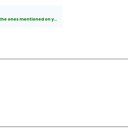
es mentioned on your website?