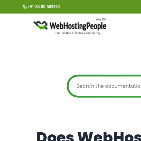
Skip
+91 88 00 563434
to
content
Does WebHos