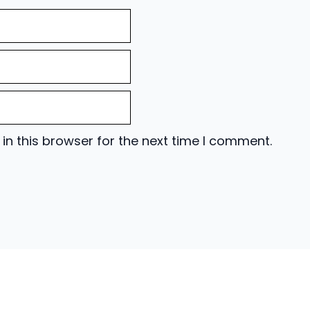
n this browser for the next time I comment.