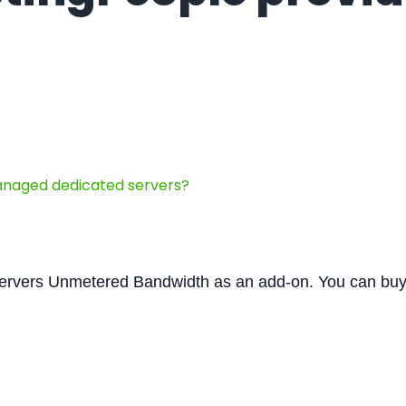
naged dedicated servers?
ervers Unmetered Bandwidth as an add-on. You can bu