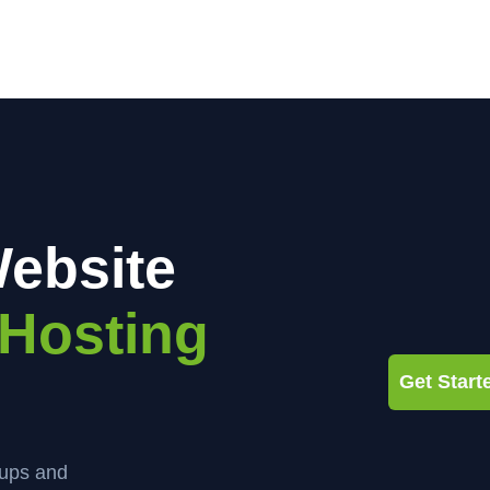
ebsite
Hosting
Get Star
kups and