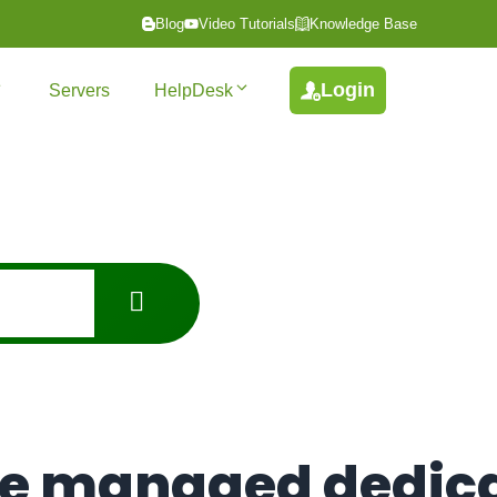
Blog
Video Tutorials
Knowledge Base
Login
Servers
HelpDesk
de managed dedic