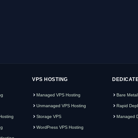
VPS HOSTING
DEDICAT
ng
Managed VPS Hosting
Bare Metal
Unmanaged VPS Hosting
Rapid Depl
osting
Storage VPS
Managed D
ng
WordPress VPS Hosting
 Hosting