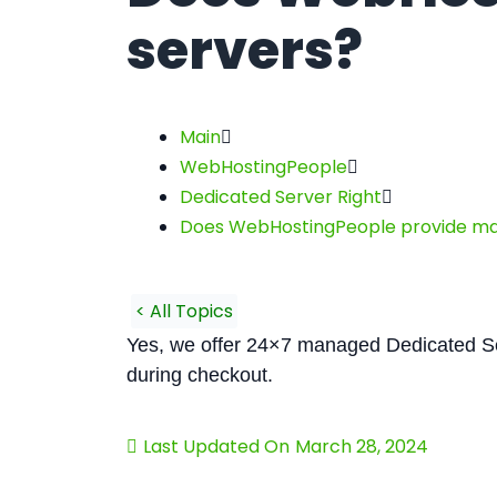
servers?
Main
WebHostingPeople
Dedicated Server Right
Does WebHostingPeople provide ma
< All Topics
Yes, we offer 24×7 managed Dedicated S
during checkout.
Last Updated On
March 28, 2024