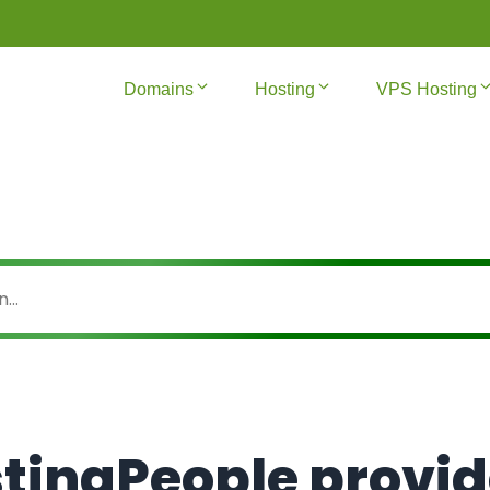
Domains
Hosting
VPS Hosting
tingPeople provi