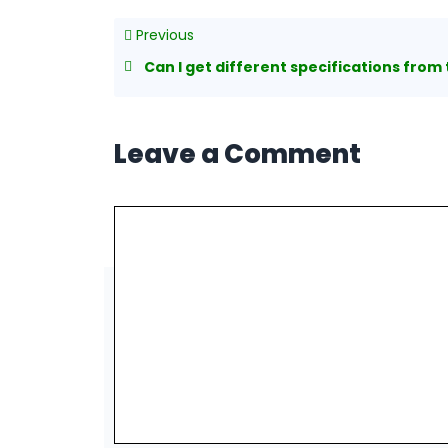
Previous
Can I get different specifications from the on
Leave a Comment
Comment