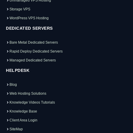
Unmanaged VPS Hosting
Storage VPS
WordPress VPS Hosting
DEDICATED SERVERS
Bare Metal Dedicated Servers
Rapid Deploy Dedicated Servers
Managed Dedicated Servers
HELPDESK
Blog
Web Hosting Solutions
Knowledge Videos Tutorials
Knowledge Base
Client Area Login
SiteMap