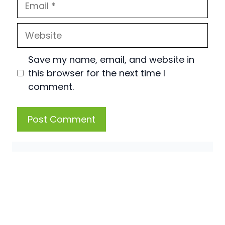
Website
Save my name, email, and website in
this browser for the next time I
comment.