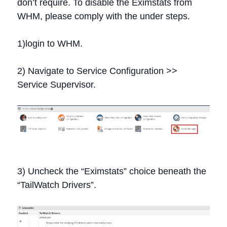
don’t require. To disable the Eximstats from
WHM, please comply with the under steps.
1)login to WHM.
2) Navigate to Service Configuration >>
Service Supervisor.
3) Uncheck the “Eximstats” choice beneath the
“TailWatch Drivers”.