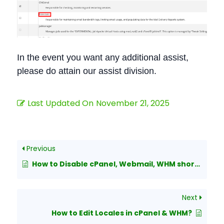
In the event you want any additional assist,
please do attain our assist division.
Last Updated On
November 21, 2025
Previous
How to Disable cPanel, Webmail, WHM shortcut URLs
Next
How to Edit Locales in cPanel & WHM?