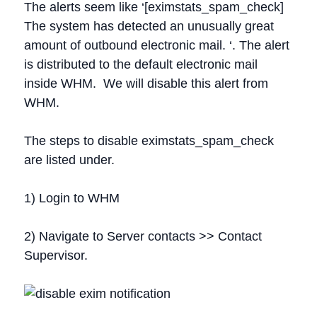
The alerts seem like ‘[eximstats_spam_check]
The system has detected an unusually great
amount of outbound electronic mail. ‘. The alert
is distributed to the default electronic mail
inside WHM. We will disable this alert from
WHM.
The steps to disable eximstats_spam_check
are listed under.
1) Login to WHM
2) Navigate to Server contacts >> Contact
Supervisor.