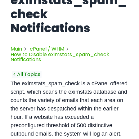
eximstats_spam_
check
Notifications
Main
cPanel / WHM
How to Disable eximstats_spam_check
Notifications
< All Topics
The eximstats_spam_check is a cPanel offered
script, which scans the eximstats database and
counts the variety of emails that each area on
the server has despatched within the earlier
hour. If a website has exceeded a
preconfigured threshold of 500 distinctive
outbound emails, the system will log an alert.