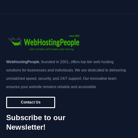
WebHostingPeople
, founded in 2001, offers top-tier web hosting
solutions for businesses and individuals. We are dedicated to delivering
unmatched speed, security, and 24/7 support. Our innovative team
ensures your website remains reliable and accessible.
Contact Us
Subscribe to our
Newsletter!