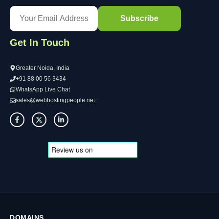
Get In Touch
Greater Noida, India
+91 88 00 56 3434
WhatsApp Live Chat
sales@webhostingpeople.net
DOMAINS