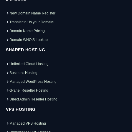
New Domain Name Register
Transfer to Us your Domain!
Domain Name Pricing
Domain WHOIS Lookup
SHARED HOSTING
Unlimited Cloud Hosting
Business Hosting
Managed WordPress Hosting
cPanel Reseller Hosting
Direct Admin Reseller Hosting
VPS HOSTING
Managed VPS Hosting