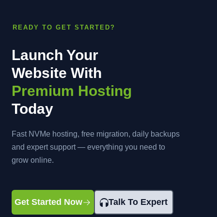
READY TO GET STARTED?
Launch Your
Website With
Premium Hosting
Today
Fast NVMe hosting, free migration, daily backups
and expert support — everything you need to
grow online.
Get Started Now
Talk To Expert