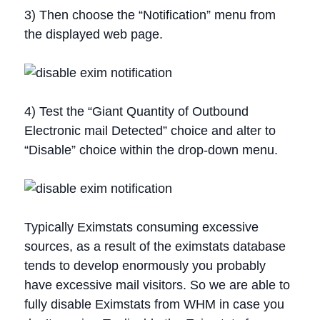
3) Then choose the “Notification” menu from
the displayed web page.
4) Test the “Giant Quantity of Outbound
Electronic mail Detected” choice and alter to
“Disable” choice within the drop-down menu.
Typically Eximstats consuming excessive
sources, as a result of the eximstats database
tends to develop enormously you probably
have excessive mail visitors. So we are able to
fully disable Eximstats from WHM in case you