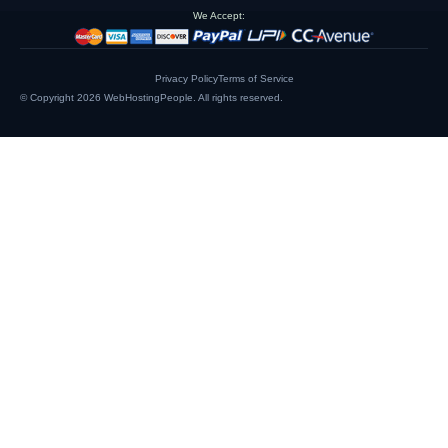
We Accept:
Privacy Policy
Terms of Service
© Copyright 2026
WebHostingPeople
. All rights reserved.