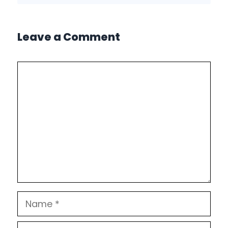
Leave a Comment
Comment
Name
Email