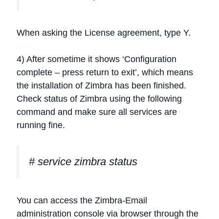
When asking the License agreement, type Y.
4) After sometime it shows ‘Configuration
complete – press return to exit’, which means
the installation of Zimbra has been finished.
Check status of Zimbra using the following
command and make sure all services are
running fine.
# service zimbra status
You can access the Zimbra-Email
administration console via browser through the