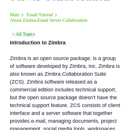
Main
Email Tutorial
About Zimbra-Email Server Collaboration
< All Topics
Introduction to Zimbra
Zimbra is an open source package, is a group
of software developed by Zimbra, Inc. Zimbra is
also known as Zimbra Collaboration Suite
(ZCS). Zimbra software released as a
commercial edition includes technical support,
but the open source package doesn’t have the
technical support feature. ZCS consists of client
interface and a server software that together
provides e-mail, managing documents, project
management, social media tools, workspaces,