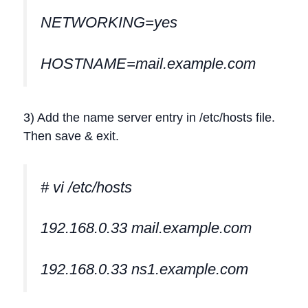
NETWORKING=yes
HOSTNAME=mail.example.com
3) Add the name server entry in /etc/hosts file.
Then save & exit.
# vi /etc/hosts
192.168.0.33 mail.example.com
192.168.0.33 ns1.example.com