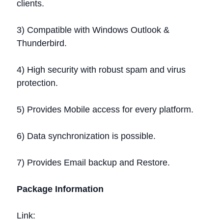
clients.
3) Compatible with Windows Outlook &
Thunderbird.
4) High security with robust spam and virus
protection.
5) Provides Mobile access for every platform.
6) Data synchronization is possible.
7) Provides Email backup and Restore.
Package Information
Link: