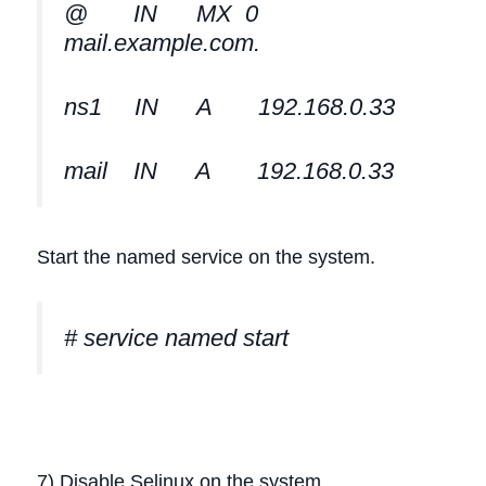
@ IN MX 0
mail.example.com.
ns1 IN A 192.168.0.33
mail IN A 192.168.0.33
Start the named service on the system.
# service named start
7) Disable Selinux on the system.