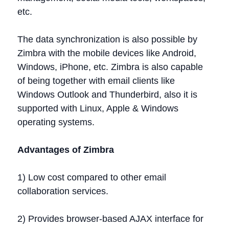
etc.
The data synchronization is also possible by
Zimbra with the mobile devices like Android,
Windows, iPhone, etc. Zimbra is also capable
of being together with email clients like
Windows Outlook and Thunderbird, also it is
supported with Linux, Apple & Windows
operating systems.
Advantages of Zimbra
1) Low cost compared to other email
collaboration services.
2) Provides browser-based AJAX interface for