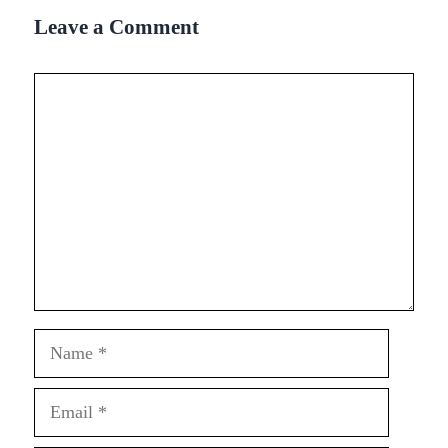
Leave a Comment
Comment
Name
Email