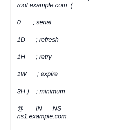
root.example.com. (
0 ; serial
1D ; refresh
1H ; retry
1W ; expire
3H ) ; minimum
@ IN NS
ns1.example.com.