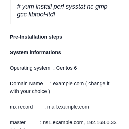
# yum install perl sysstat nc gmp
gcc libtool-ltdl
Pre-Installation steps
System informations
Operating system : Centos 6
Domain Name : example.com ( change it
with your choice )
mx record : mail.example.com
master : ns1.example.com, 192.168.0.33