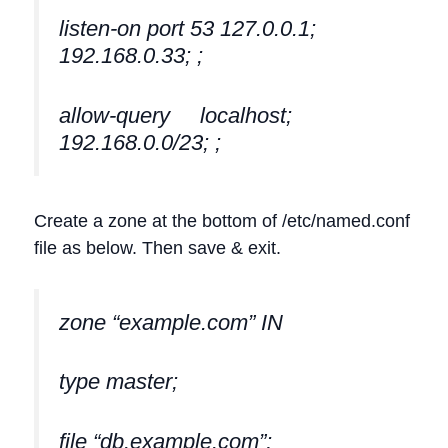
listen-on port 53 127.0.0.1;
192.168.0.33; ;
allow-query localhost;
192.168.0.0/23; ;
Create a zone at the bottom of /etc/named.conf
file as below. Then save & exit.
zone “example.com” IN
type master;
file “db.example.com”;