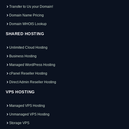
Transfer to Us your Domain!
Domain Name Pricing
Domain WHOIS Lookup
SHARED HOSTING
Unlimited Cloud Hosting
Business Hosting
Managed WordPress Hosting
cPanel Reseller Hosting
Direct Admin Reseller Hosting
VPS HOSTING
Managed VPS Hosting
Unmanaged VPS Hosting
Storage VPS