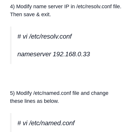
4) Modify name server IP in /etc/resolv.conf file.
Then save & exit.
# vi /etc/resolv.conf
nameserver 192.168.0.33
5) Modify /etc/named.conf file and change
these lines as below.
# vi /etc/named.conf