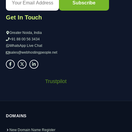
Get In Touch
Greater Noida, India
+91 88 00 56 3434
WhatsApp Live Chat
sales@webhostingpeople.net
Trustpilot
DOMAINS
New Domain Name Register