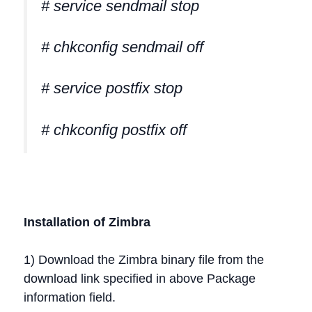
# service sendmail stop
# chkconfig sendmail off
# service postfix stop
# chkconfig postfix off
Installation of Zimbra
1) Download the Zimbra binary file from the
download link specified in above Package
information field.