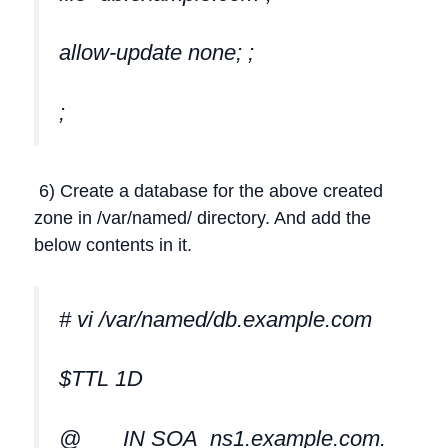
allow-update none; ;
;
6) Create a database for the above created
zone in /var/named/ directory. And add the
below contents in it.
# vi /var/named/db.example.com
$TTL 1D
@ IN SOA ns1.example.com.