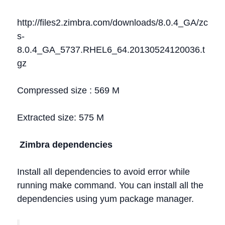
http://files2.zimbra.com/downloads/8.0.4_GA/zc
s-
8.0.4_GA_5737.RHEL6_64.20130524120036.t
gz
Compressed size : 569 M
Extracted size: 575 M
Zimbra dependencies
Install all dependencies to avoid error while
running make command. You can install all the
dependencies using yum package manager.