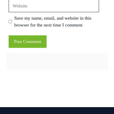
Website
Save my name, email, and website in this
browser for the next time I comment.