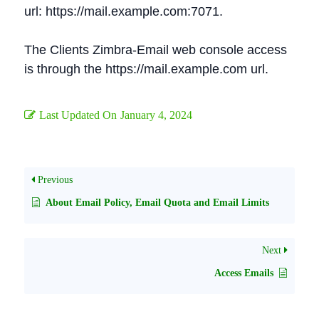
url: https://mail.example.com:7071.
The Clients Zimbra-Email web console access
is through the https://mail.example.com url.
Last Updated On
January 4, 2024
Previous
About Email Policy, Email Quota and Email Limits
Next
Access Emails