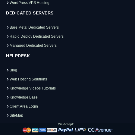
WordPress VPS Hosting
DEDICATED SERVERS
Bare Metal Dedicated Servers
Rapid Deploy Dedicated Servers
Managed Dedicated Servers
HELPDESK
Blog
Web Hosting Solutions
Knowledge Videos Tutorials
Knowledge Base
Client Area Login
SiteMap
We Accept: