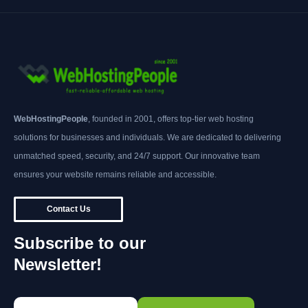
WebHostingPeople
, founded in 2001, offers top-tier web hosting
solutions for businesses and individuals. We are dedicated to delivering
unmatched speed, security, and 24/7 support. Our innovative team
ensures your website remains reliable and accessible.
Contact Us
Subscribe to our
Newsletter!