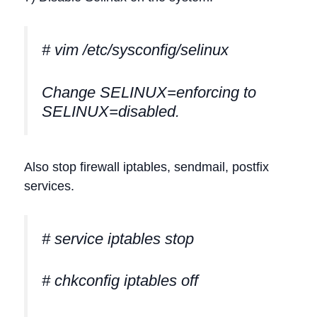
# vim /etc/sysconfig/selinux
Change SELINUX=enforcing to
SELINUX=disabled.
Also stop firewall iptables, sendmail, postfix
services.
# service iptables stop
# chkconfig iptables off