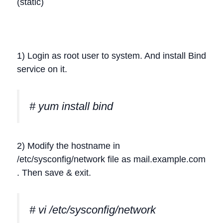
(static)
1) Login as root user to system. And install Bind
service on it.
# yum install bind
2) Modify the hostname in
/etc/sysconfig/network file as mail.example.com
. Then save & exit.
# vi /etc/sysconfig/network