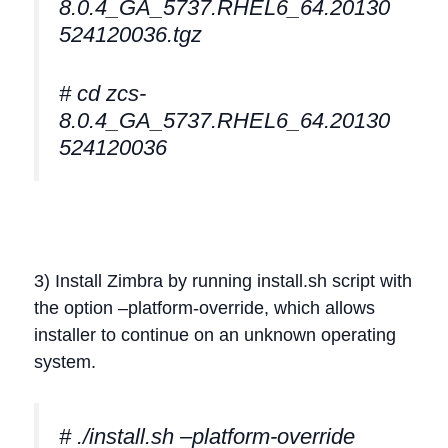
8.0.4_GA_5737.RHEL6_64.20130
524120036.tgz
# cd zcs-
8.0.4_GA_5737.RHEL6_64.20130
524120036
3) Install Zimbra by running install.sh script with
the option –platform-override, which allows
installer to continue on an unknown operating
system.
# ./install.sh –platform-override