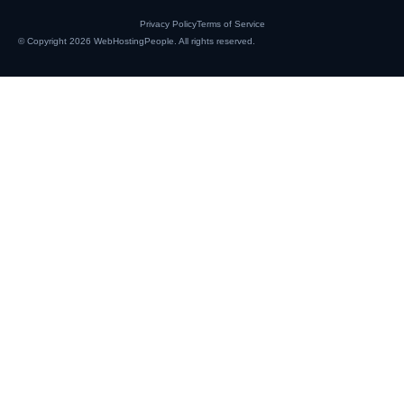
Privacy Policy
Terms of Service
© Copyright 2026
WebHostingPeople
. All rights reserved.