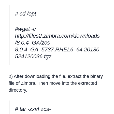
# cd /opt
#wget -c
http://files2.zimbra.com/downloads
/8.0.4_GA/zcs-
8.0.4_GA_5737.RHEL6_64.20130
524120036.tgz
2) After downloading the file, extract the binary
file of Zimbra. Then move into the extracted
directory.
# tar -zxvf zcs-