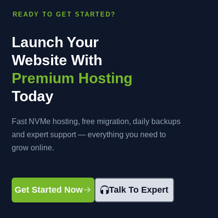
READY TO GET STARTED?
Launch Your
Website With
Premium Hosting
Today
Fast NVMe hosting, free migration, daily backups
and expert support — everything you need to
grow online.
Get Started Now
Talk To Expert