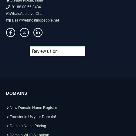
Greater Noida, India
+91 88 00 56 3434
WhatsApp Live Chat
sales@webhostingpeople.net
DOMAINS
New Domain Name Register
Transfer to Us your Domain!
Domain Name Pricing
Domain WHOIS Lookup