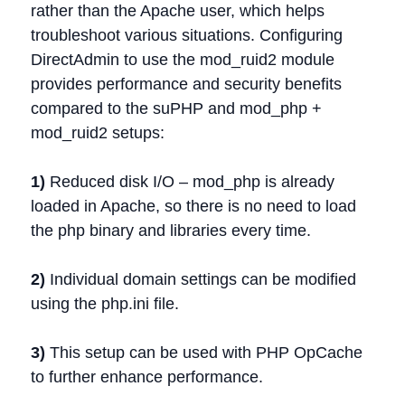
rather than the Apache user, which helps
troubleshoot various situations. Configuring
DirectAdmin to use the mod_ruid2 module
provides performance and security benefits
compared to the suPHP and mod_php +
mod_ruid2 setups:
1)
Reduced disk I/O – mod_php is already
loaded in Apache, so there is no need to load
the php binary and libraries every time.
2)
Individual domain settings can be modified
using the php.ini file.
3)
This setup can be used with PHP OpCache
to further enhance performance.