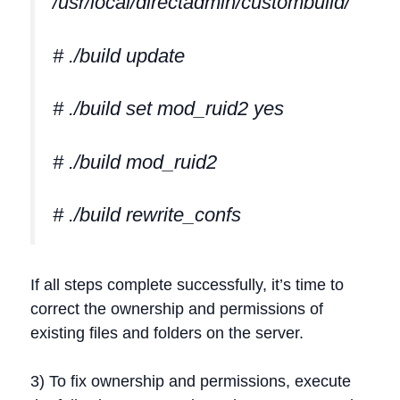
/usr/local/directadmin/custombuild/
# ./build update
# ./build set mod_ruid2 yes
# ./build mod_ruid2
# ./build rewrite_confs
If all steps complete successfully, it’s time to
correct the ownership and permissions of
existing files and folders on the server.
3) To fix ownership and permissions, execute