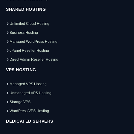
SHARED HOSTING
Unlimited Cloud Hosting
Business Hosting
Managed WordPress Hosting
cPanel Reseller Hosting
Direct Admin Reseller Hosting
VPS HOSTING
Managed VPS Hosting
Unmanaged VPS Hosting
Storage VPS
WordPress VPS Hosting
DEDICATED SERVERS