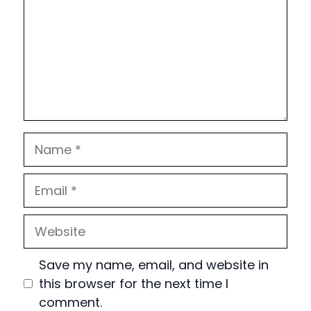
Name
Email
Website
Save my name, email, and website in
this browser for the next time I
comment.