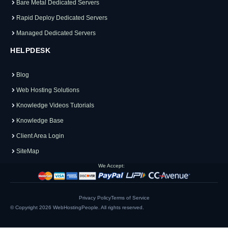
Bare Metal Dedicated Servers
Rapid Deploy Dedicated Servers
Managed Dedicated Servers
HELPDESK
Blog
Web Hosting Solutions
Knowledge Videos Tutorials
Knowledge Base
Client Area Login
SiteMap
We Accept:
Privacy Policy
Terms of Service
© Copyright 2026
WebHostingPeople
. All rights reserved.