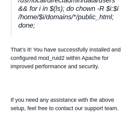
/usr/local/directadmin/data/users
&& for i in $(ls); do chown -R $i:$i
/home/$i/domains/*/public_html;
done;
That’s it! You have successfully installed and
configured mod_ruid2 within Apache for
improved performance and security.
If you need any assistance with the above
setup, feel free to contact our support team.