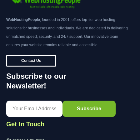
WebHostingPeople
, founded in 2001, offers top-tier web hosting
solutions for businesses and individuals. We are dedicated to delivering
unmatched speed, security, and 24/7 support. Our innovative team
ensures your website remains reliable and accessible.
Contact Us
Subscribe to our
Newsletter!
Get In Touch