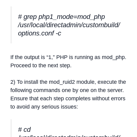
# grep php1_mode=mod_php
/usr/local/directadmin/custombuild/
options.conf -c
If the output is “1,” PHP is running as mod_php.
Proceed to the next step.
2) To install the mod_ruid2 module, execute the
following commands one by one on the server.
Ensure that each step completes without errors
to avoid any serious issues:
# cd