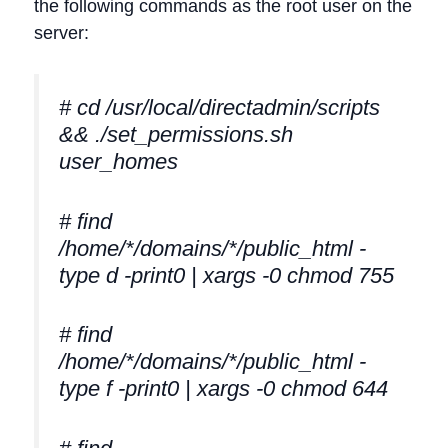
the following commands as the root user on the
server:
# cd /usr/local/directadmin/scripts
&& ./set_permissions.sh
user_homes
# find
/home/*/domains/*/public_html -
type d -print0 | xargs -0 chmod 755
# find
/home/*/domains/*/public_html -
type f -print0 | xargs -0 chmod 644