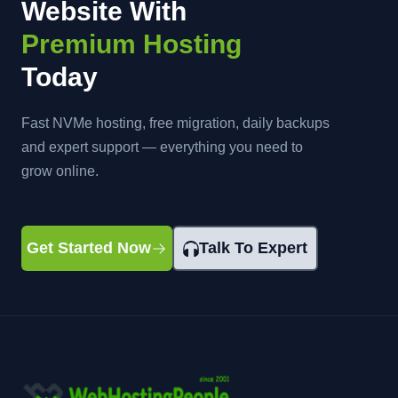
Website With
Premium Hosting
Today
Fast NVMe hosting, free migration, daily backups
and expert support — everything you need to
grow online.
Get Started Now
Talk To Expert