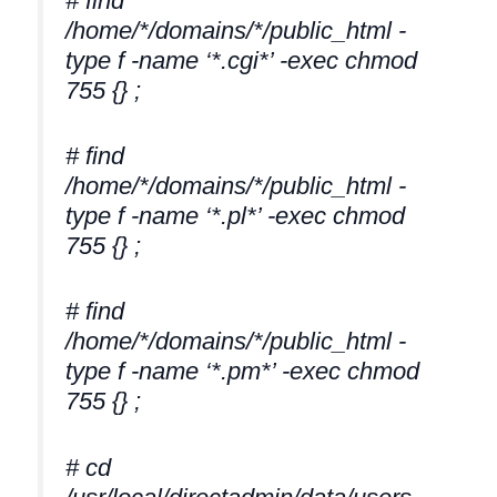
# find
/home/*/domains/*/public_html -
type f -name ‘*.cgi*’ -exec chmod
755 {} ;
# find
/home/*/domains/*/public_html -
type f -name ‘*.pl*’ -exec chmod
755 {} ;
# find
/home/*/domains/*/public_html -
type f -name ‘*.pm*’ -exec chmod
755 {} ;
# cd