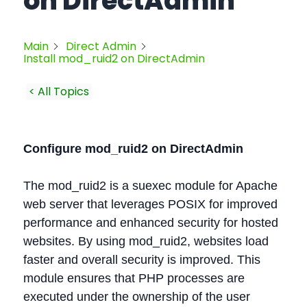
on DirectAdmin
Main
Direct Admin
Install mod_ruid2 on DirectAdmin
< All Topics
Configure mod_ruid2 on DirectAdmin
The mod_ruid2 is a suexec module for Apache
web server that leverages POSIX for improved
performance and enhanced security for hosted
websites. By using mod_ruid2, websites load
faster and overall security is improved. This
module ensures that PHP processes are
executed under the ownership of the user