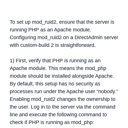
To set up mod_ruid2, ensure that the server is
running PHP as an Apache module.
Configuring mod_ruid2 on a DirectAdmin server
with custom-build 2 is straightforward.
1) First, verify that PHP is running as an
Apache module. This means the mod_php
module should be installed alongside Apache.
By default, this setup has no security as
processes run under the Apache user “nobody.”
Enabling mod_ruid2 changes the ownership to
the user. Log in to the server via the command
line and execute the following command to
check if PHP is running as mod_php: