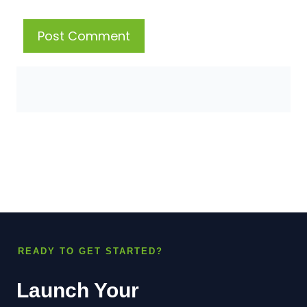
READY TO GET STARTED?
Launch Your