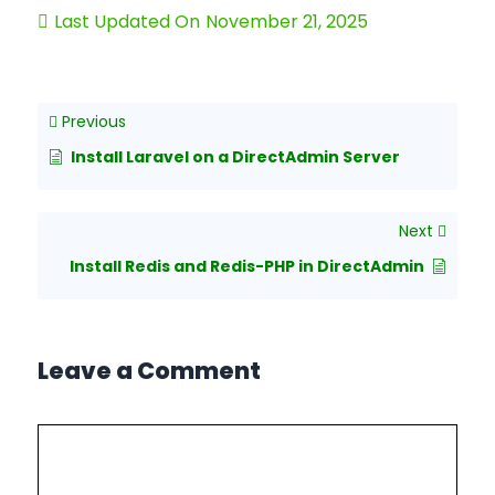
Last Updated On
November 21, 2025
Previous
Install Laravel on a DirectAdmin Server
Next
Install Redis and Redis-PHP in DirectAdmin
Leave a Comment
Comment