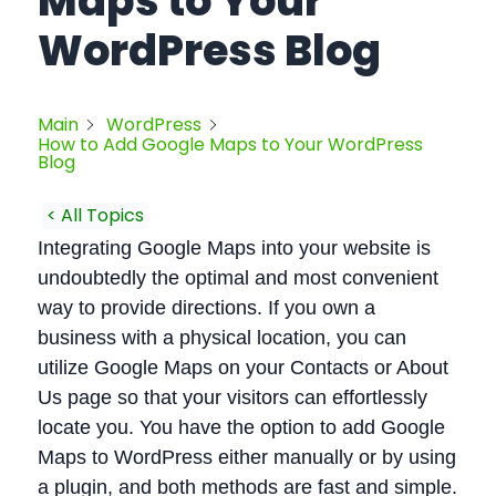
Maps to Your
WordPress Blog
Main
WordPress
How to Add Google Maps to Your WordPress
Blog
< All Topics
Integrating Google Maps into your website is
undoubtedly the optimal and most convenient
way to provide directions. If you own a
business with a physical location, you can
utilize Google Maps on your Contacts or About
Us page so that your visitors can effortlessly
locate you. You have the option to add Google
Maps to WordPress either manually or by using
a plugin, and both methods are fast and simple.