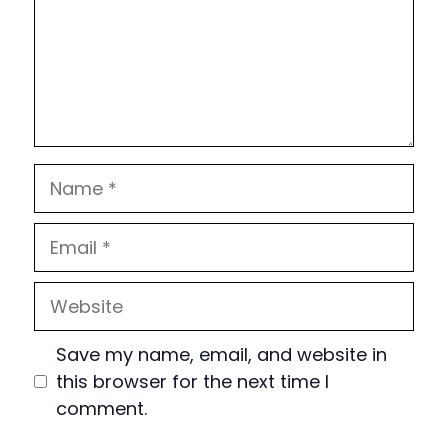
Name
Email
Website
Save my name, email, and website in
this browser for the next time I
comment.