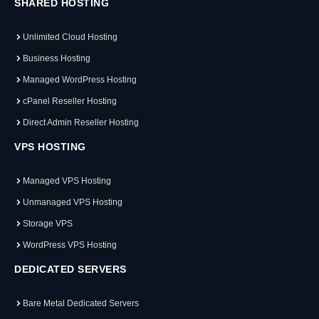
SHARED HOSTING
Unlimited Cloud Hosting
Business Hosting
Managed WordPress Hosting
cPanel Reseller Hosting
Direct Admin Reseller Hosting
VPS HOSTING
Managed VPS Hosting
Unmanaged VPS Hosting
Storage VPS
WordPress VPS Hosting
DEDICATED SERVERS
Bare Metal Dedicated Servers