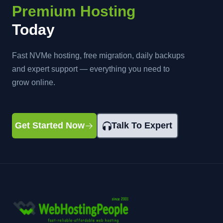
Premium Hosting
Today
Fast NVMe hosting, free migration, daily backups
and expert support — everything you need to
grow online.
Get Started Now
Talk To Expert