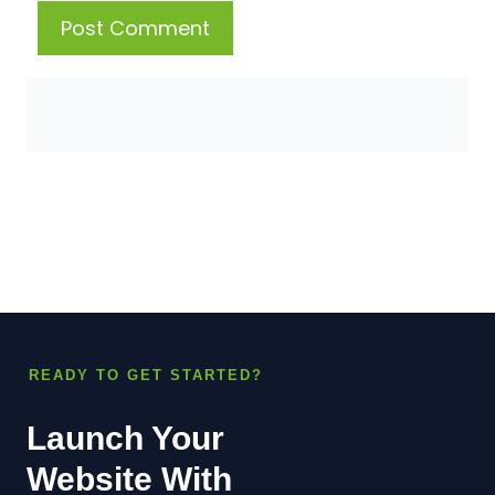
READY TO GET STARTED?
Launch Your
Website With