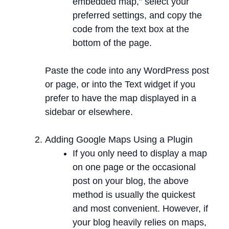
embedded map,” select your
preferred settings, and copy the
code from the text box at the
bottom of the page.
Paste the code into any WordPress post
or page, or into the Text widget if you
prefer to have the map displayed in a
sidebar or elsewhere.
Adding Google Maps Using a Plugin
If you only need to display a map
on one page or the occasional
post on your blog, the above
method is usually the quickest
and most convenient. However, if
your blog heavily relies on maps,