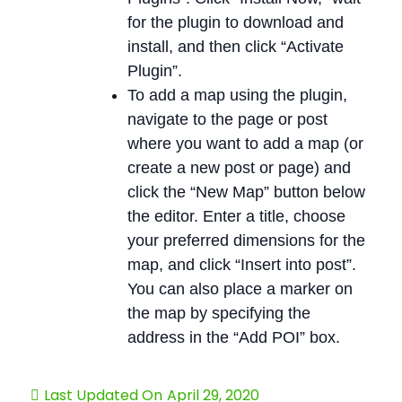
for the plugin to download and
install, and then click “Activate
Plugin”.
To add a map using the plugin,
navigate to the page or post
where you want to add a map (or
create a new post or page) and
click the “New Map” button below
the editor. Enter a title, choose
your preferred dimensions for the
map, and click “Insert into post”.
You can also place a marker on
the map by specifying the
address in the “Add POI” box.
Last Updated On
April 29, 2020