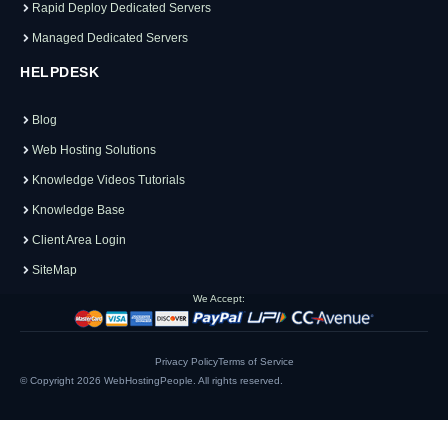
Rapid Deploy Dedicated Servers
Managed Dedicated Servers
HELPDESK
Blog
Web Hosting Solutions
Knowledge Videos Tutorials
Knowledge Base
Client Area Login
SiteMap
We Accept:
Privacy Policy
Terms of Service
© Copyright 2026
WebHostingPeople
. All rights reserved.