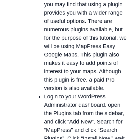
you may find that using a plugin
provides you with a wider range
of useful options. There are
numerous plugins available, but
for the purpose of this tutorial, we
will be using MapPress Easy
Google Maps. This plugin also
makes it easy to add points of
interest to your maps. Although
this plugin is free, a paid Pro
version is also available.
Login to your WordPress
Administrator dashboard, open
the Plugins tab from the sidebar,
and click “Add New”. Search for
“MapPress” and click “Search
Plugins”. Click “Install Now,” wait