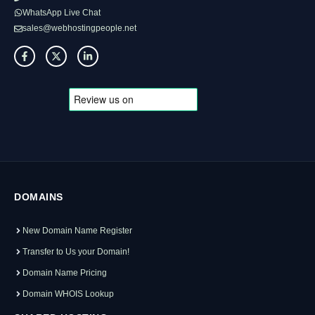
WhatsApp Live Chat
sales@webhostingpeople.net
DOMAINS
New Domain Name Register
Transfer to Us your Domain!
Domain Name Pricing
Domain WHOIS Lookup