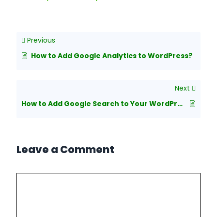
Previous
How to Add Google Analytics to WordPress?
Next
How to Add Google Search to Your WordPress Site
Leave a Comment
Comment