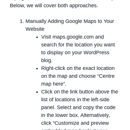
Below, we will cover both approaches.
Manually Adding Google Maps to Your
Website
Visit maps.google.com and
search for the location you want
to display on your WordPress
blog.
Right-click on the exact location
on the map and choose “Centre
map here”.
Click on the link button above the
list of locations in the left-side
panel. Select and copy the code
in the lower box. Alternatively,
click “Customize and preview