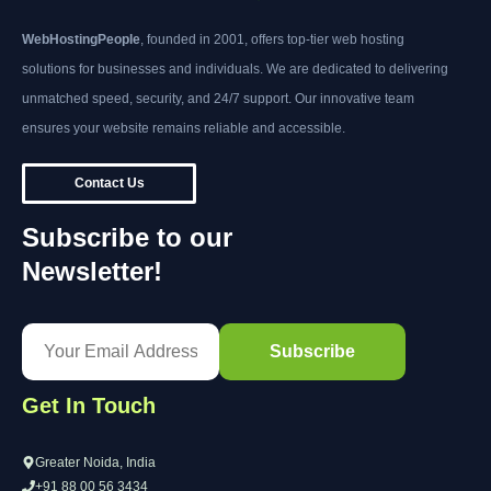
WebHostingPeople
, founded in 2001, offers top-tier web hosting
solutions for businesses and individuals. We are dedicated to delivering
unmatched speed, security, and 24/7 support. Our innovative team
ensures your website remains reliable and accessible.
Contact Us
Subscribe to our
Newsletter!
Get In Touch
Greater Noida, India
+91 88 00 56 3434