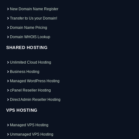
New Domain Name Register
Transfer to Us your Domain!
Domain Name Pricing
Domain WHOIS Lookup
SHARED HOSTING
Unlimited Cloud Hosting
Business Hosting
Managed WordPress Hosting
cPanel Reseller Hosting
Direct Admin Reseller Hosting
VPS HOSTING
Managed VPS Hosting
Unmanaged VPS Hosting