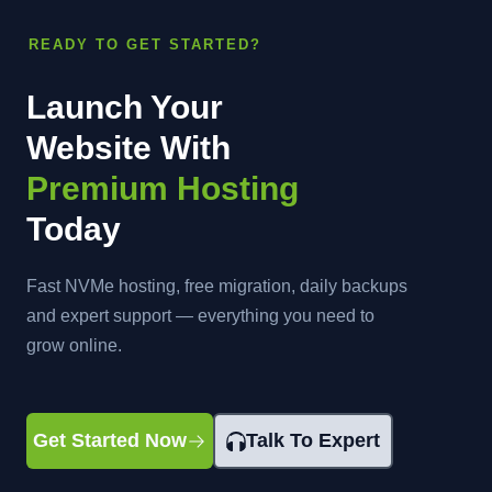
READY TO GET STARTED?
Launch Your
Website With
Premium Hosting
Today
Fast NVMe hosting, free migration, daily backups
and expert support — everything you need to
grow online.
Get Started Now
Talk To Expert