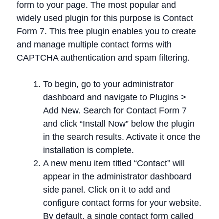
form to your page. The most popular and
widely used plugin for this purpose is Contact
Form 7. This free plugin enables you to create
and manage multiple contact forms with
CAPTCHA authentication and spam filtering.
To begin, go to your administrator
dashboard and navigate to Plugins >
Add New. Search for Contact Form 7
and click “Install Now” below the plugin
in the search results. Activate it once the
installation is complete.
A new menu item titled “Contact” will
appear in the administrator dashboard
side panel. Click on it to add and
configure contact forms for your website.
By default, a single contact form called