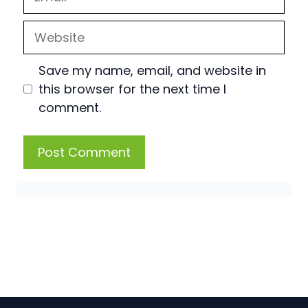
Website
Save my name, email, and website in
this browser for the next time I
comment.