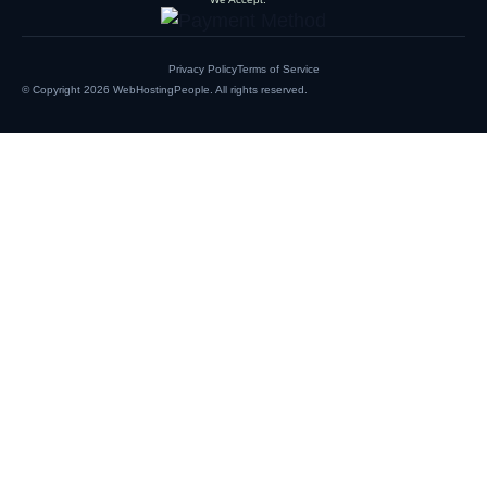
Privacy Policy
Terms of Service
© Copyright 2026
WebHostingPeople
. All rights reserved.