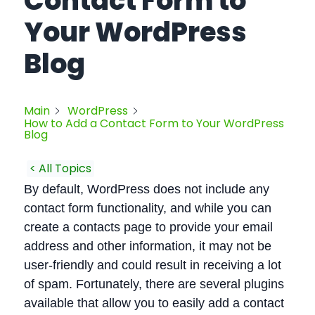
Contact Form to
Your WordPress
Blog
Main
WordPress
How to Add a Contact Form to Your WordPress
Blog
< All Topics
By default, WordPress does not include any
contact form functionality, and while you can
create a contacts page to provide your email
address and other information, it may not be
user-friendly and could result in receiving a lot
of spam. Fortunately, there are several plugins
available that allow you to easily add a contact