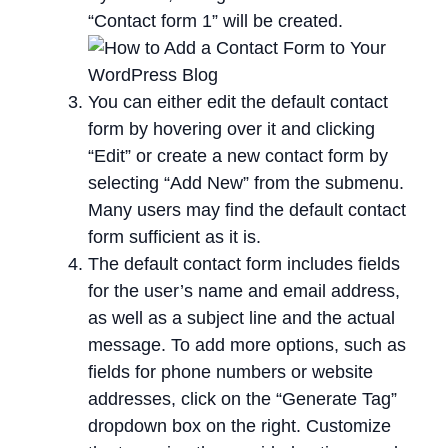
“Contact form 1” will be created.
You can either edit the default contact
form by hovering over it and clicking
“Edit” or create a new contact form by
selecting “Add New” from the submenu.
Many users may find the default contact
form sufficient as it is.
The default contact form includes fields
for the user’s name and email address,
as well as a subject line and the actual
message. To add more options, such as
fields for phone numbers or website
addresses, click on the “Generate Tag”
dropdown box on the right. Customize