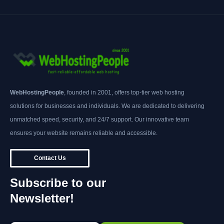
WebHostingPeople
, founded in 2001, offers top-tier web hosting
solutions for businesses and individuals. We are dedicated to delivering
unmatched speed, security, and 24/7 support. Our innovative team
ensures your website remains reliable and accessible.
Contact Us
Subscribe to our
Newsletter!