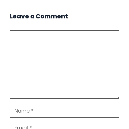
Leave a Comment
Comment
Name
Email