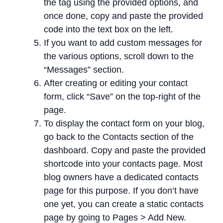
the tag using the provided options, and
once done, copy and paste the provided
code into the text box on the left.
If you want to add custom messages for
the various options, scroll down to the
“Messages” section.
After creating or editing your contact
form, click “Save” on the top-right of the
page.
To display the contact form on your blog,
go back to the Contacts section of the
dashboard. Copy and paste the provided
shortcode into your contacts page. Most
blog owners have a dedicated contacts
page for this purpose. If you don’t have
one yet, you can create a static contacts
page by going to Pages > Add New.