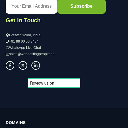
Get In Touch
Greater Noida, India
+91 88 00 56 3434
WhatsApp Live Chat
sales@webhostingpeople.net
DOMAINS