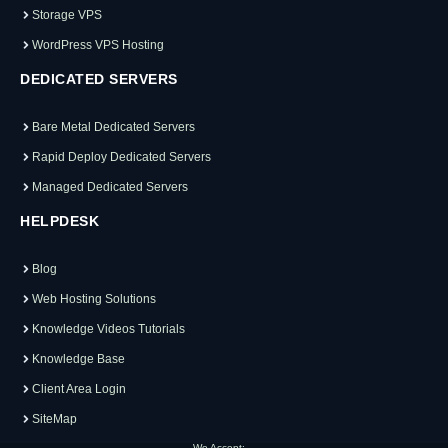
Storage VPS
WordPress VPS Hosting
DEDICATED SERVERS
Bare Metal Dedicated Servers
Rapid Deploy Dedicated Servers
Managed Dedicated Servers
HELPDESK
Blog
Web Hosting Solutions
Knowledge Videos Tutorials
Knowledge Base
Client Area Login
SiteMap
We Accept: