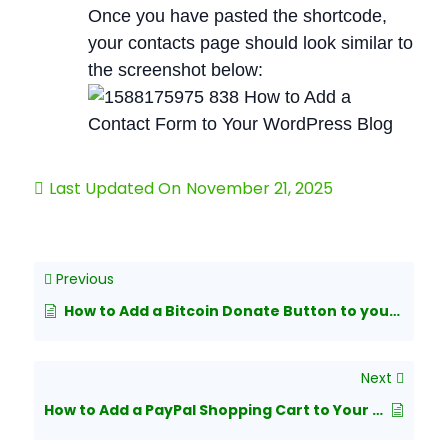
Once you have pasted the shortcode,
your contacts page should look similar to
the screenshot below:
Last Updated On
November 21, 2025
Previous
How to Add a Bitcoin Donate Button to your wordpress blog?
Next
How to Add a PayPal Shopping Cart to Your WordPress Blog