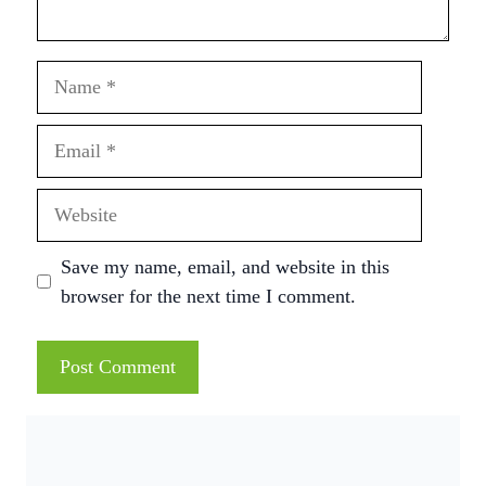
Name
Email
Website
Save my name, email, and website in this
browser for the next time I comment.