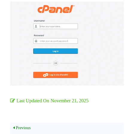
Last Updated On
November 21, 2025
Previous