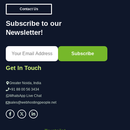
Contact Us
Subscribe to our
Newsletter!
Get In Touch
Greater Noida, India
+91 88 00 56 3434
WhatsApp Live Chat
sales@webhostingpeople.net