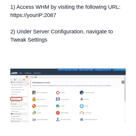
1) Access WHM by visiting the following URL:
https://yourIP:2087
2) Under Server Configuration, navigate to
Tweak Settings