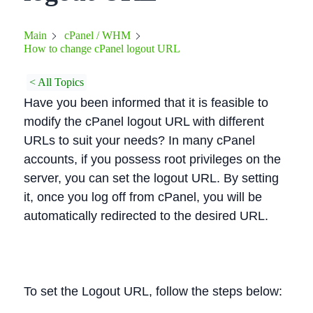
Main
cPanel / WHM
How to change cPanel logout URL
< All Topics
Have you been informed that it is feasible to
modify the cPanel logout URL with different
URLs to suit your needs? In many cPanel
accounts, if you possess root privileges on the
server, you can set the logout URL. By setting
it, once you log off from cPanel, you will be
automatically redirected to the desired URL.
To set the Logout URL, follow the steps below: