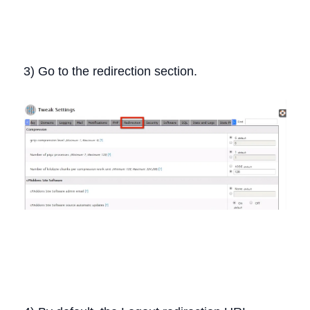
3) Go to the redirection section.