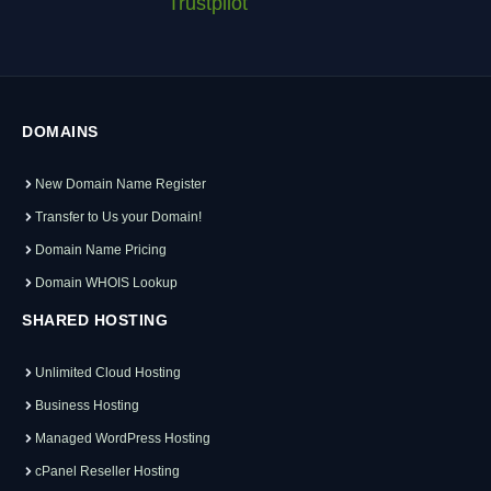
Trustpilot
DOMAINS
New Domain Name Register
Transfer to Us your Domain!
Domain Name Pricing
Domain WHOIS Lookup
SHARED HOSTING
Unlimited Cloud Hosting
Business Hosting
Managed WordPress Hosting
cPanel Reseller Hosting