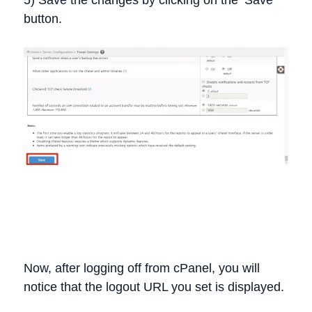
5) Save the changes by clicking on the ‘Save’
button.
Now, after logging off from cPanel, you will
notice that the logout URL you set is displayed.