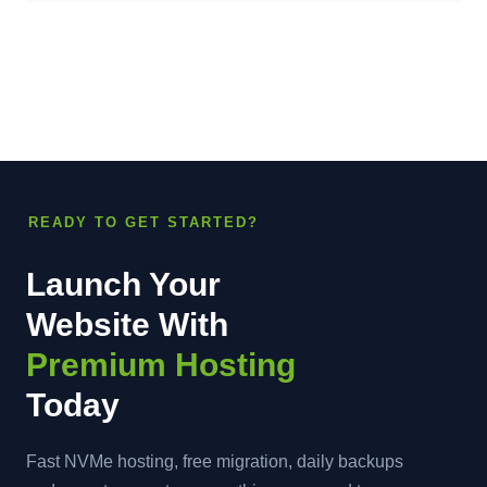
READY TO GET STARTED?
Launch Your
Website With
Premium Hosting
Today
Fast NVMe hosting, free migration, daily backups