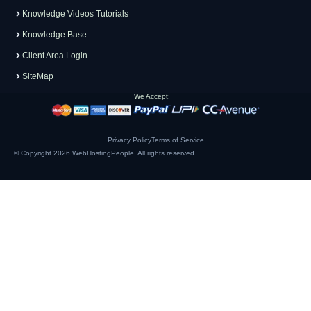
Knowledge Videos Tutorials
Knowledge Base
Client Area Login
SiteMap
We Accept:
Privacy Policy
Terms of Service
© Copyright 2026
WebHostingPeople
. All rights reserved.