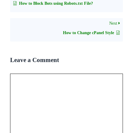
How to Block Bots using Robots.txt File?
Next
How to Change cPanel Style
Leave a Comment
Comment