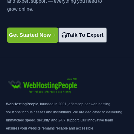
and expert support — everything you need to
grow online.
Get Started Now
Talk To Expert
WebHostingPeople
, founded in 2001, offers top-tier web hosting
solutions for businesses and individuals. We are dedicated to delivering
unmatched speed, security, and 24/7 support. Our innovative team
ensures your website remains reliable and accessible.