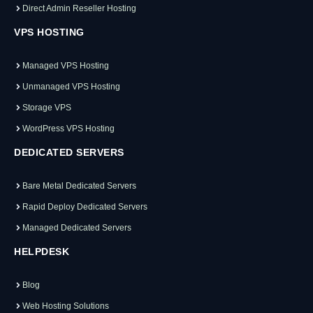
Direct Admin Reseller Hosting
VPS HOSTING
Managed VPS Hosting
Unmanaged VPS Hosting
Storage VPS
WordPress VPS Hosting
DEDICATED SERVERS
Bare Metal Dedicated Servers
Rapid Deploy Dedicated Servers
Managed Dedicated Servers
HELPDESK
Blog
Web Hosting Solutions