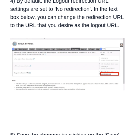
4) By default, the Logout redirection URL
settings are set to ‘No redirection’. In the text
box below, you can change the redirection URL
to the URL that you desire as the logout URL.