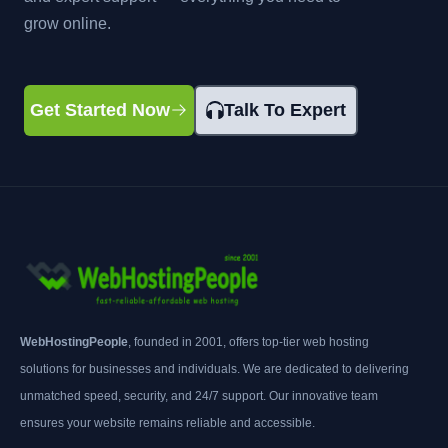
grow online.
Get Started Now
Talk To Expert
WebHostingPeople
, founded in 2001, offers top-tier web hosting
solutions for businesses and individuals. We are dedicated to delivering
unmatched speed, security, and 24/7 support. Our innovative team
ensures your website remains reliable and accessible.