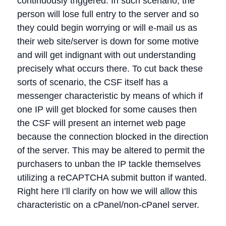
continuously triggered. In such scenario, the
person will lose full entry to the server and so
they could begin worrying or will e-mail us as
their web site/server is down for some motive
and will get indignant with out understanding
precisely what occurs there. To cut back these
sorts of scenario, the CSF itself has a
messenger characteristic by means of which if
one IP will get blocked for some causes then
the CSF will present an internet web page
because the connection blocked in the direction
of the server. This may be altered to permit the
purchasers to unban the IP tackle themselves
utilizing a reCAPTCHA submit button if wanted.
Right here I’ll clarify on how we will allow this
characteristic on a cPanel/non-cPanel server.