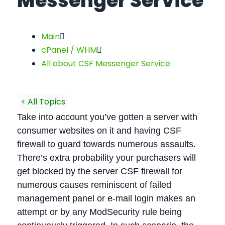
Messenger Service
Main
cPanel / WHM
All about CSF Messenger Service
< All Topics
Take into account you’ve gotten a server with
consumer websites on it and having CSF
firewall to guard towards numerous assaults.
There’s extra probability your purchasers will
get blocked by the server CSF firewall for
numerous causes reminiscent of failed
management panel or e-mail login makes an
attempt or by any ModSecurity rule being