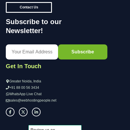
Contact Us
Subscribe to our
Newsletter!
Get In Touch
Greater Noida, India
+91 88 00 56 3434
WhatsApp Live Chat
sales@webhostingpeople.net