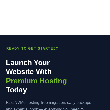
READY TO GET STARTED?
Launch Your
Website With
Premium Hosting
Today
Fast NVMe hosting, free migration, daily backups
and expert support — everything you need to