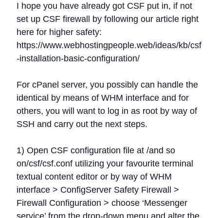
I hope you have already got CSF put in, if not
set up CSF firewall by following our article right
here for higher safety:
https://www.webhostingpeople.web/ideas/kb/csf
-installation-basic-configuration/
For cPanel server, you possibly can handle the
identical by means of WHM interface and for
others, you will want to log in as root by way of
SSH and carry out the next steps.
1) Open CSF configuration file at /and so
on/csf/csf.conf utilizing your favourite terminal
textual content editor or by way of WHM
interface > ConfigServer Safety Firewall >
Firewall Configuration > choose ‘Messenger
service’ from the drop-down menu and alter the