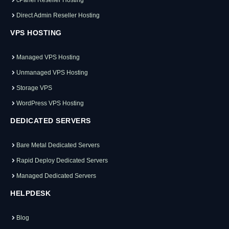
Direct Admin Reseller Hosting
VPS HOSTING
Managed VPS Hosting
Unmanaged VPS Hosting
Storage VPS
WordPress VPS Hosting
DEDICATED SERVERS
Bare Metal Dedicated Servers
Rapid Deploy Dedicated Servers
Managed Dedicated Servers
HELPDESK
Blog