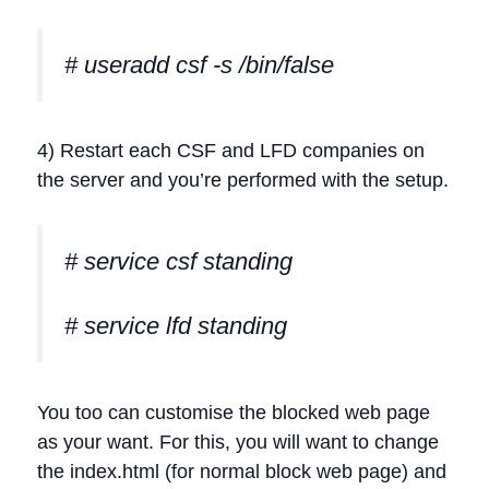
# useradd csf -s /bin/false
4) Restart each CSF and LFD companies on
the server and you’re performed with the setup.
# service csf standing
# service lfd standing
You too can customise the blocked web page
as your want. For this, you will want to change
the index.html (for normal block web page) and