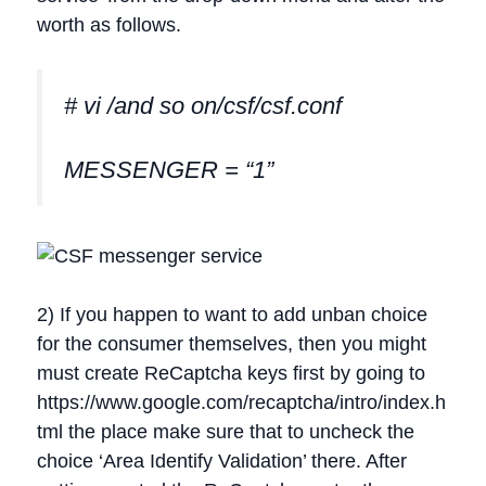
worth as follows.
# vi /and so on/csf/csf.conf
MESSENGER = “1”
2) If you happen to want to add unban choice
for the consumer themselves, then you might
must create ReCaptcha keys first by going to
https://www.google.com/recaptcha/intro/index.h
tml the place make sure that to uncheck the
choice ‘Area Identify Validation’ there. After