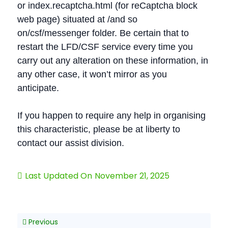
or index.recaptcha.html (for reCaptcha block
web page) situated at /and so
on/csf/messenger folder. Be certain that to
restart the LFD/CSF service every time you
carry out any alteration on these information, in
any other case, it won’t mirror as you
anticipate.
If you happen to require any help in organising
this characteristic, please be at liberty to
contact our assist division.
Last Updated On
November 21, 2025
Previous