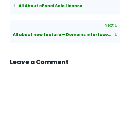
All About cPanel Solo License
Next
All about new feature – Domains interface in cPanel
Leave a Comment
Comment