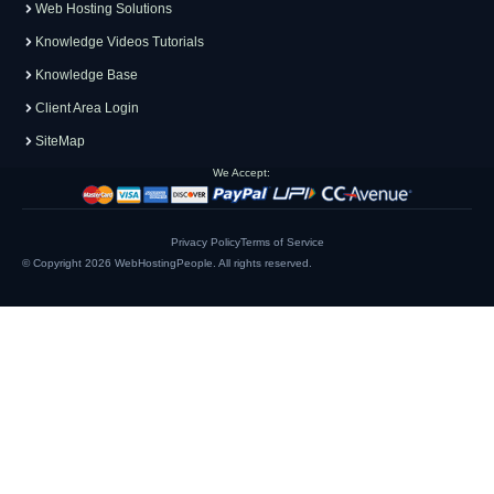
Web Hosting Solutions
Knowledge Videos Tutorials
Knowledge Base
Client Area Login
SiteMap
We Accept:
Privacy Policy
Terms of Service
© Copyright 2026
WebHostingPeople
. All rights reserved.