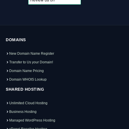
DOMAINS
New Domain Name Register
Transfer to Us your Domain!
Domain Name Pricing
Domain WHOIS Lookup
SHARED HOSTING
Unlimited Cloud Hosting
Business Hosting
Managed WordPress Hosting
cPanel Reseller Hosting