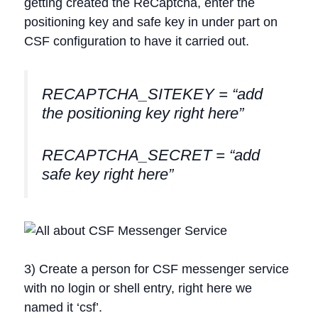
getting created the ReCaptcha, enter the
positioning key and safe key in under part on
CSF configuration to have it carried out.
RECAPTCHA_SITEKEY = “add
the positioning key right here”
RECAPTCHA_SECRET = “add
safe key right here”
3) Create a person for CSF messenger service
with no login or shell entry, right here we
named it ‘csf’.