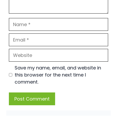
Name
Email
Website
Save my name, email, and website in
this browser for the next time I
comment.