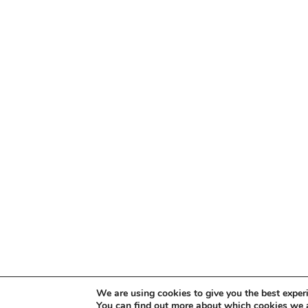
We are using cookies to give you the best exper
You can find out more about which cookies we a