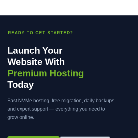
READY TO GET STARTED?
Launch Your
Website With
Premium Hosting
Today
Fast NVMe hosting, free migration, daily backups
and expert support — everything you need to
grow online.