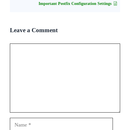
Important Postfix Configuration Settings
Leave a Comment
Comment
Name