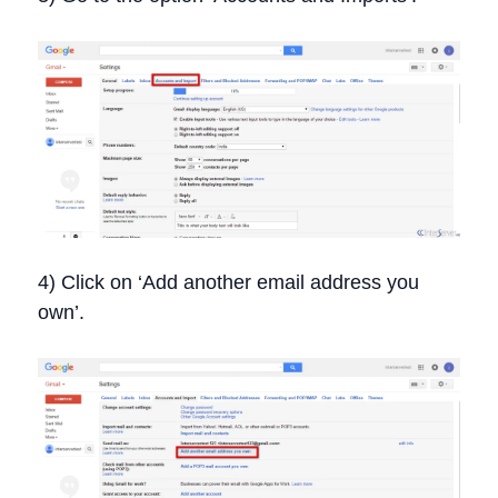
4) Click on ‘Add another email address you
own’.