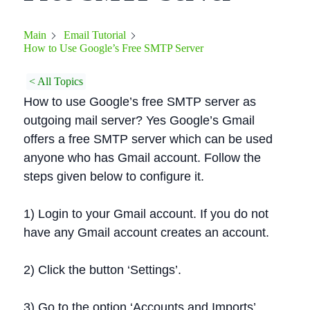
Main
Email Tutorial
How to Use Google’s Free SMTP Server
< All Topics
How to use Google’s free SMTP server as
outgoing mail server? Yes Google’s Gmail
offers a free SMTP server which can be used
anyone who has Gmail account. Follow the
steps given below to configure it.
1) Login to your Gmail account. If you do not
have any Gmail account creates an account.
2) Click the button ‘Settings’.
3) Go to the option ‘Accounts and Imports’.