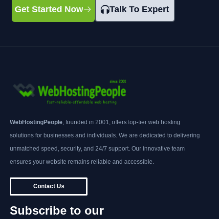
Get Started Now
Talk To Expert
WebHostingPeople
, founded in 2001, offers top-tier web hosting
solutions for businesses and individuals. We are dedicated to delivering
unmatched speed, security, and 24/7 support. Our innovative team
ensures your website remains reliable and accessible.
Contact Us
Subscribe to our