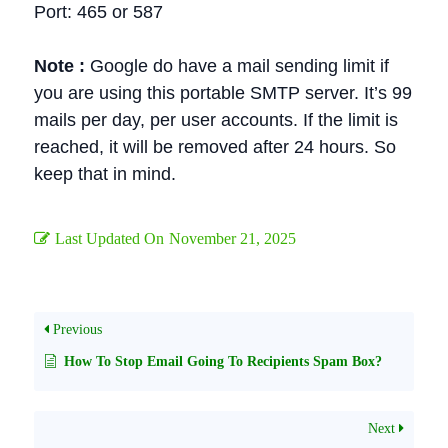
Port: 465 or 587
Note :
Google do have a mail sending limit if
you are using this portable SMTP server. It’s 99
mails per day, per user accounts. If the limit is
reached, it will be removed after 24 hours. So
keep that in mind.
Last Updated On
November 21, 2025
Previous
How To Stop Email Going To Recipients Spam Box?
Next