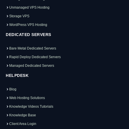
Unmanaged VPS Hosting
Storage VPS
WordPress VPS Hosting
DEDICATED SERVERS
Bare Metal Dedicated Servers
Rapid Deploy Dedicated Servers
Managed Dedicated Servers
HELPDESK
Blog
Web Hosting Solutions
Knowledge Videos Tutorials
Knowledge Base
Client Area Login