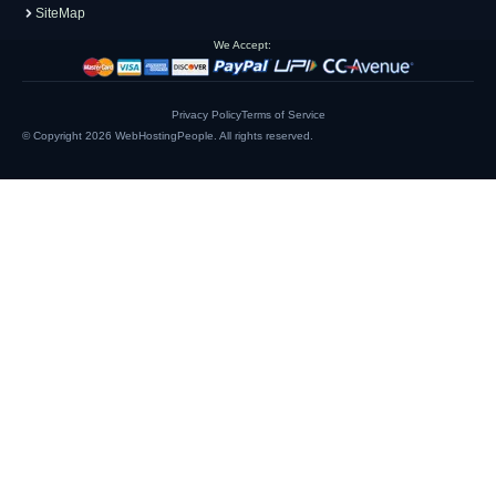
SiteMap
We Accept:
Privacy Policy
Terms of Service
© Copyright 2026
WebHostingPeople
. All rights reserved.