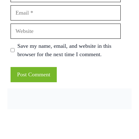
Email
Website
Save my name, email, and website in this
browser for the next time I comment.