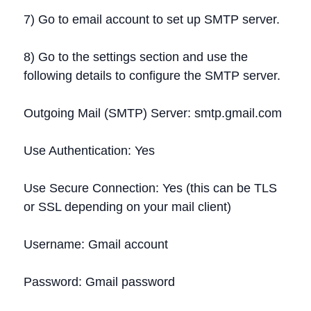
7) Go to email account to set up SMTP server.
8) Go to the settings section and use the
following details to configure the SMTP server.
Outgoing Mail (SMTP) Server: smtp.gmail.com
Use Authentication: Yes
Use Secure Connection: Yes (this can be TLS
or SSL depending on your mail client)
Username: Gmail account
Password: Gmail password