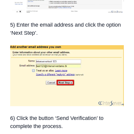
5) Enter the email address and click the option
‘Next Step’.
6) Click the button ‘Send Verification’ to
complete the process.