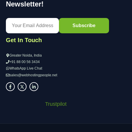
Newsletter!
Get In Touch
Greater Noida, India
+91 88 00 56 3434
WhatsApp Live Chat
sales@webhostingpeople.net
Trustpilot