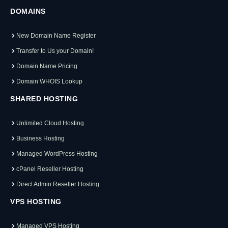
DOMAINS
New Domain Name Register
Transfer to Us your Domain!
Domain Name Pricing
Domain WHOIS Lookup
SHARED HOSTING
Unlimited Cloud Hosting
Business Hosting
Managed WordPress Hosting
cPanel Reseller Hosting
Direct Admin Reseller Hosting
VPS HOSTING
Managed VPS Hosting