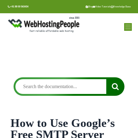
Skip
+91 88 00 563434
Blog
Video Tutorials
Knowledge Base
to
content
How to Use Google’s
Free SMTP Server