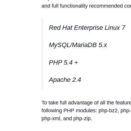
and full functionality recommended con
Red Hat Enterprise Linux 7
MySQL/MariaDB 5.x
PHP 5.4 +
Apache 2.4
To take full advantage of all the featu
following PHP modules: php-bz2, php-c
php-xml, and php-zip.