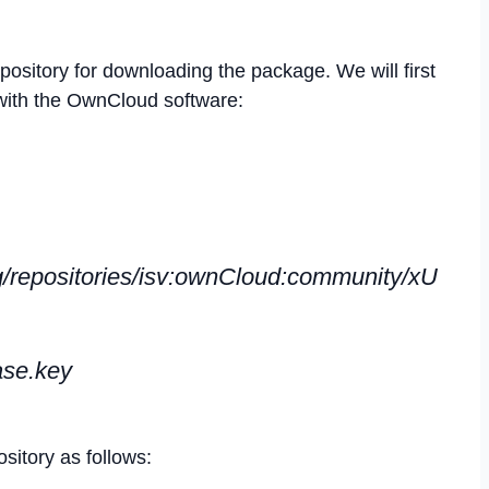
ository for downloading the package. We will first
with the OwnCloud software:
g/repositories/isv:ownCloud:community/xU
ase.key
itory as follows: