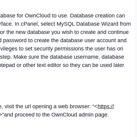
atabase for OwnCloud to use. Database creation can
erface. In cPanel, select MySQL Database Wizard from
or the new database you wish to create and continue
nd password to create the database user account and
rivileges to set security permissions the user has on
t step. Make sure the database username, database
epad or other text editor so they can be used later
 visit the url opening a web browser: “<
https://
>”and proceed to the OwnCloud admin page.