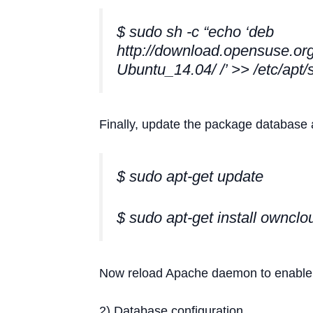
$ sudo sh -c “echo ‘deb
http://download.opensuse.org
Ubuntu_14.04/ /’ >> /etc/apt/s
Finally, update the package database 
$ sudo apt-get update
$ sudo apt-get install ownclo
Now reload Apache daemon to enable t
2) Database configuration