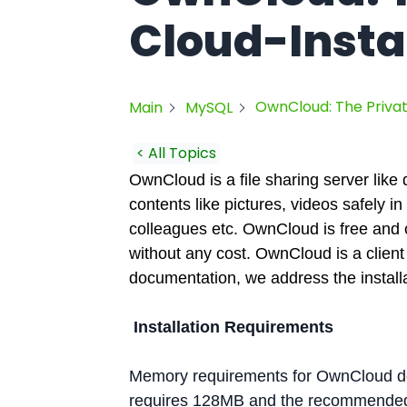
Cloud-Insta
OwnCloud: The Privat
Main
MySQL
< All Topics
OwnCloud is a file sharing server like
contents like pictures, videos safely i
colleagues etc. OwnCloud is free and 
without any cost. OwnCloud is a client s
documentation, we address the install
Installation Requirements
Memory requirements for OwnCloud de
requires 128MB and the recommended i