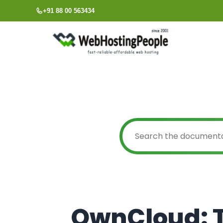
Skip
+91 88 00 563434
to
content
OwnCloud: T