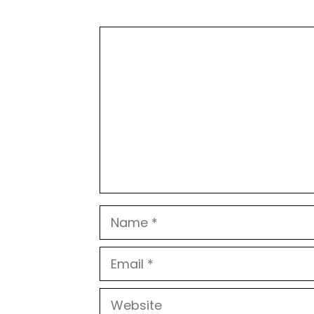
Comment
Name
Email
Website