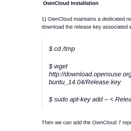
OwnCloud Installation
1) OwnCloud maintains a dedicated rep
download the release key associated 
$ cd /tmp
$ wget
http://download.opensuse.or
buntu_14.04/Release.key
$ sudo apt-key add – < Rele
Then we can add the OwnCloud 7 repos