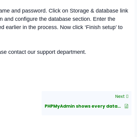
ame and password. Click on Storage & database link
and configure the database section. Enter the
earlier in the process. Now click ‘Finish setup’ to
ease contact our support department.
Next
PHPMyAdmin shows every database when logging in as a user