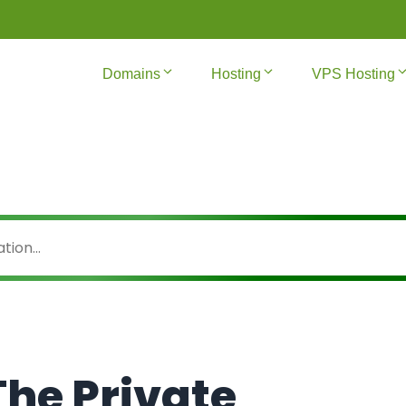
Domains
Hosting
VPS Hosting
he Private