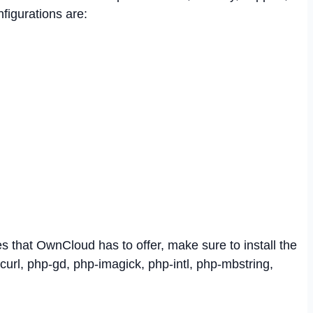
figurations are:
res that OwnCloud has to offer, make sure to install the
url, php-gd, php-imagick, php-intl, php-mbstring,