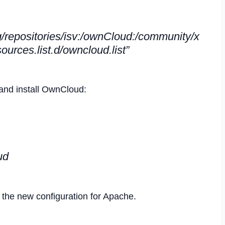
/repositories/isv:/ownCloud:/community/x
ources.list.d/owncloud.list”
and install OwnCloud:
ud
he new configuration for Apache.