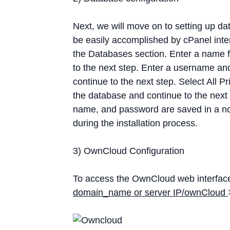
Next, we will move on to setting up d
be easily accomplished by cPanel int
the Databases section. Enter a name f
to the next step. Enter a username a
continue to the next step. Select All P
the database and continue to the nex
name, and password are saved in a not
during the installation process.
3) OwnCloud Configuration
To access the OwnCloud web interface,
domain_name or server IP/ownCloud