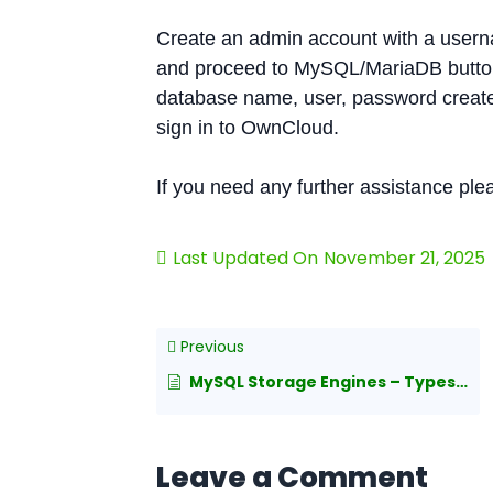
Create an admin account with a usern
and proceed to MySQL/MariaDB button 
database name, user, password created 
sign in to OwnCloud.
If you need any further assistance pl
Last Updated On
November 21, 2025
Previous
MySQL Storage Engines – Types and Details
Leave a Comment