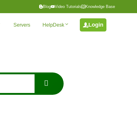
Blog
Video Tutorials
Knowledge Base
Login
Servers
HelpDesk