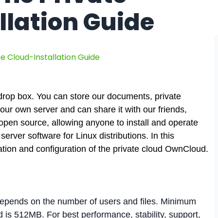
llation Guide
e Cloud-Installation Guide
 drop box. You can store our documents, private
n our own server and can share it with our friends,
open source, allowing anyone to install and operate
erver software for Linux distributions. In this
ation and configuration of the private cloud OwnCloud.
pends on the number of users and files. Minimum
s 512MB. For best performance, stability, support,