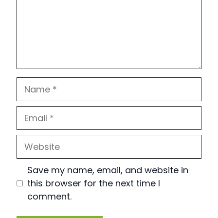
Name
Email
Website
Save my name, email, and website in
this browser for the next time I
comment.