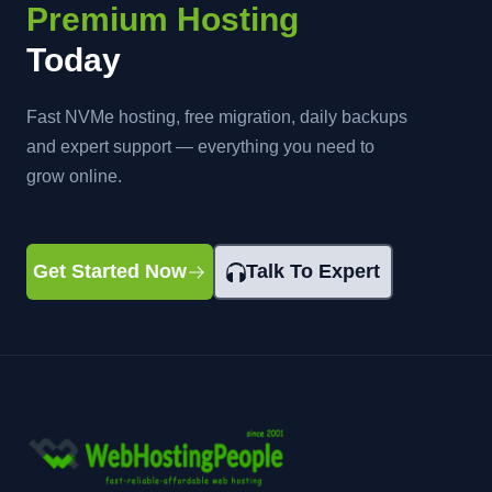
Premium Hosting
Today
Fast NVMe hosting, free migration, daily backups
and expert support — everything you need to
grow online.
Get Started Now
Talk To Expert