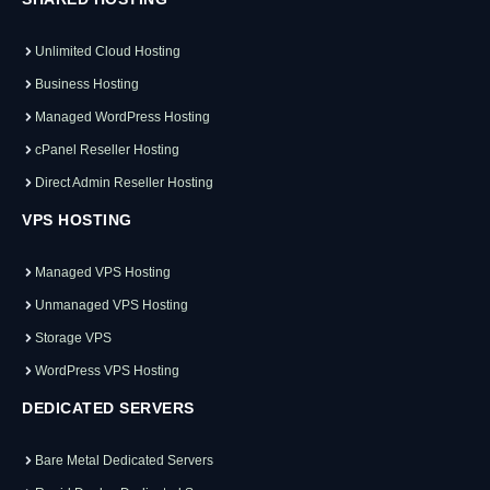
Unlimited Cloud Hosting
Business Hosting
Managed WordPress Hosting
cPanel Reseller Hosting
Direct Admin Reseller Hosting
VPS HOSTING
Managed VPS Hosting
Unmanaged VPS Hosting
Storage VPS
WordPress VPS Hosting
DEDICATED SERVERS
Bare Metal Dedicated Servers