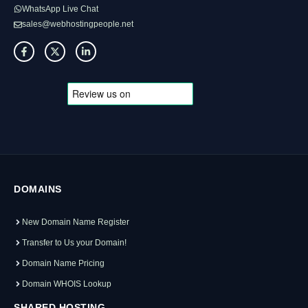
WhatsApp Live Chat
sales@webhostingpeople.net
DOMAINS
New Domain Name Register
Transfer to Us your Domain!
Domain Name Pricing
Domain WHOIS Lookup
SHARED HOSTING