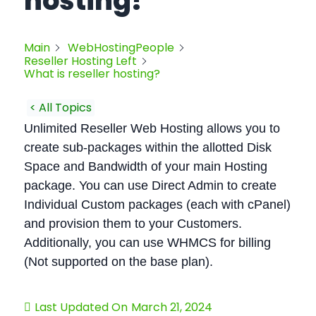
hosting?
Main
WebHostingPeople
Reseller Hosting Left
What is reseller hosting?
< All Topics
Unlimited Reseller Web Hosting allows you to
create sub-packages within the allotted Disk
Space and Bandwidth of your main Hosting
package. You can use Direct Admin to create
Individual Custom packages (each with cPanel)
and provision them to your Customers.
Additionally, you can use WHMCS for billing
(Not supported on the base plan).
Last Updated On
March 21, 2024