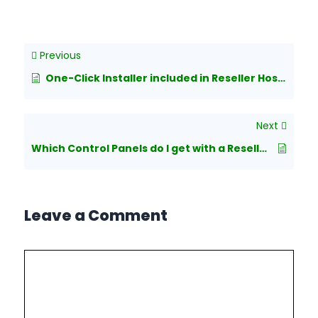
Previous
One-Click Installer included in Reseller Hosting plans?
Next
Which Control Panels do I get with a Reseller Hosting package?
Leave a Comment
Comment