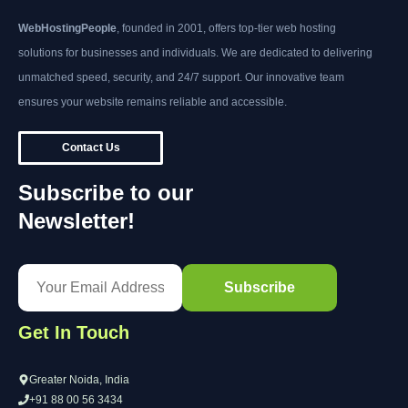
WebHostingPeople
, founded in 2001, offers top-tier web hosting
solutions for businesses and individuals. We are dedicated to delivering
unmatched speed, security, and 24/7 support. Our innovative team
ensures your website remains reliable and accessible.
Contact Us
Subscribe to our
Newsletter!
Get In Touch
Greater Noida, India
+91 88 00 56 3434