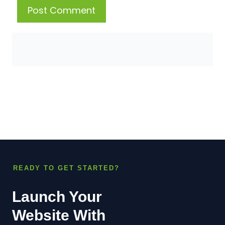
READY TO GET STARTED?
Launch Your
Website With