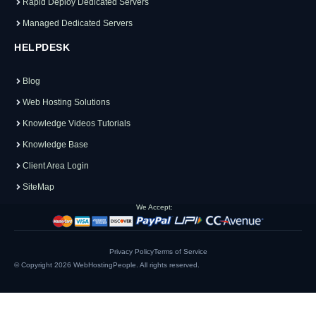
Rapid Deploy Dedicated Servers
Managed Dedicated Servers
HELPDESK
Blog
Web Hosting Solutions
Knowledge Videos Tutorials
Knowledge Base
Client Area Login
SiteMap
We Accept:
Privacy Policy
Terms of Service
© Copyright 2026
WebHostingPeople
. All rights reserved.