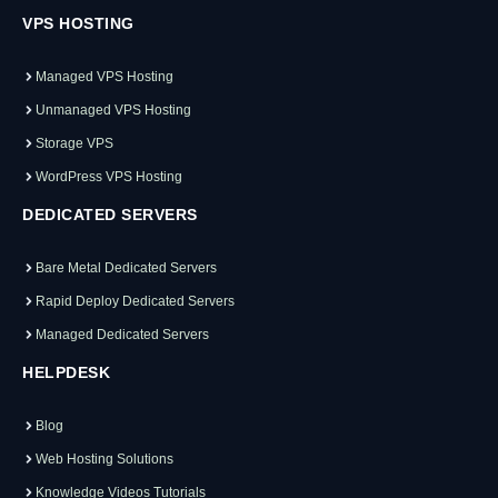
VPS HOSTING
Managed VPS Hosting
Unmanaged VPS Hosting
Storage VPS
WordPress VPS Hosting
DEDICATED SERVERS
Bare Metal Dedicated Servers
Rapid Deploy Dedicated Servers
Managed Dedicated Servers
HELPDESK
Blog
Web Hosting Solutions
Knowledge Videos Tutorials