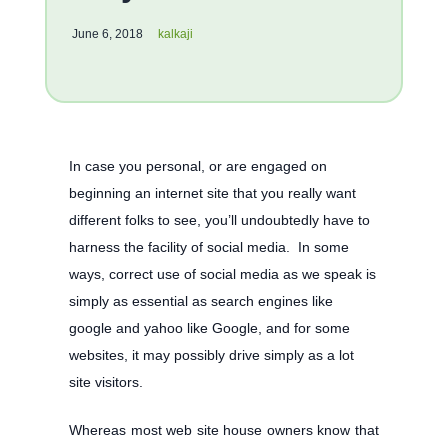
June 6, 2018
kalkaji
In case you personal, or are engaged on
beginning an internet site that you really want
different folks to see, you’ll undoubtedly have to
harness the facility of social media. In some
ways, correct use of social media as we speak is
simply as essential as search engines like
google and yahoo like Google, and for some
websites, it may possibly drive simply as a lot
site visitors.
Whereas most web site house owners know that