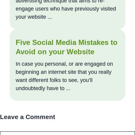
advertising technique that aims to re-
engage users who have previously visited
your website ...
Five Social Media Mistakes to
Avoid on your Website
In case you personal, or are engaged on
beginning an internet site that you really
want different folks to see, you’ll
undoubtedly have to ...
Leave a Comment
Comment