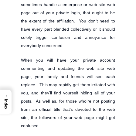
sometimes handle a enterprise or web site web
page out of your private login, that ought to be
the extent of the affiliation. You don’t need to
have every part blended collectively or it should
solely trigger confusion and annoyance for
everybody concerned.
When you will have your private account
commenting and updating the web site web
page, your family and friends will see each
replace. This may rapidly get them irritated with
you, and they’ll find yourself hiding all of your
→
posts. As well as, for those who’re not posting
Index
from an official title that’s devoted to the web
site, the followers of your web page might get
confused.