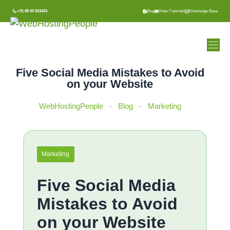
Skip
+91 88 00 563434
Blog
Video Tutorials
Knowledge Base
to
content
Five Social Media Mistakes to Avoid
on your Website
WebHostingPeople
-
Blog
-
Marketing
Marketing
Five Social Media
Mistakes to Avoid
on your Website