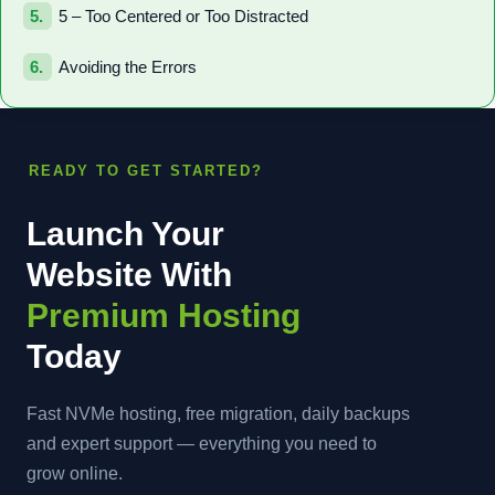
5 – Too Centered or Too Distracted
Avoiding the Errors
READY TO GET STARTED?
Launch Your
Website With
Premium Hosting
Today
Fast NVMe hosting, free migration, daily backups
and expert support — everything you need to
grow online.