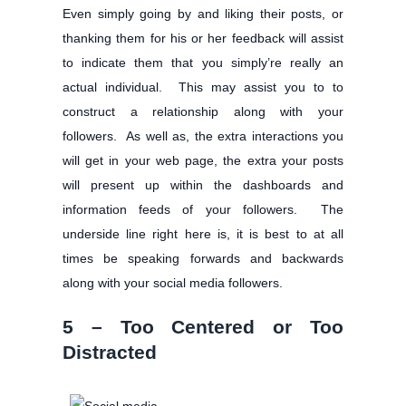
Even simply going by and liking their posts, or
thanking them for his or her feedback will assist
to indicate them that you simply’re really an
actual individual. This may assist you to to
construct a relationship along with your
followers. As well as, the extra interactions you
will get in your web page, the extra your posts
will present up within the dashboards and
information feeds of your followers. The
underside line right here is, it is best to at all
times be speaking forwards and backwards
along with your social media followers.
5 – Too Centered or Too
Distracted