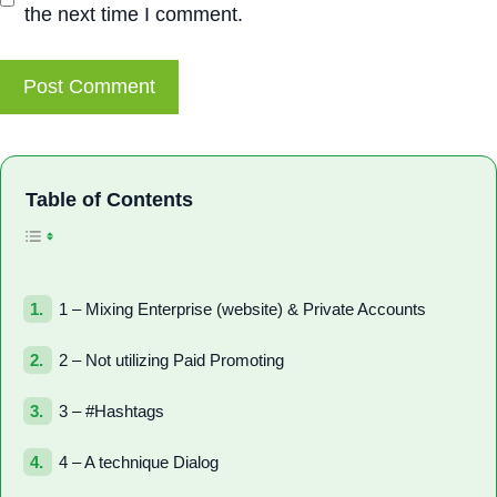
the next time I comment.
Toggle Table of Con
Table of Contents
1 – Mixing Enterprise (website) & Private Accounts
2 – Not utilizing Paid Promoting
3 – #Hashtags
4 – A technique Dialog