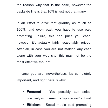
the reason why that is the case, however the
backside line is that 10% is just not that many.
In an effort to drive that quantity as much as
100%, and even past, you have to use paid
promoting. Sure, this can price you cash,
however it’s actually fairly reasonably priced.
After all, in case you are not making any cash
along with your web site, this may not be the
most effective thought.
In case you are, nevertheless, it’s completely
important, and right here is why:
Focused
– You possibly can select
precisely who sees the ‘sponsored’ submit
Efficient
– Social media paid promoting