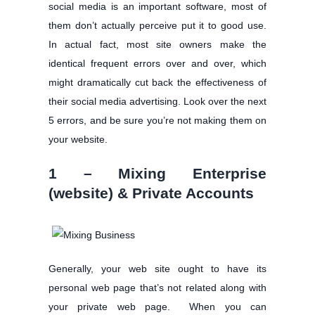
social media is an important software, most of
them don’t actually perceive put it to good use.
In actual fact, most site owners make the
identical frequent errors over and over, which
might dramatically cut back the effectiveness of
their social media advertising. Look over the next
5 errors, and be sure you’re not making them on
your website.
1 – Mixing Enterprise
(website) & Private Accounts
Generally, your web site ought to have its
personal web page that’s not related along with
your private web page. When you can