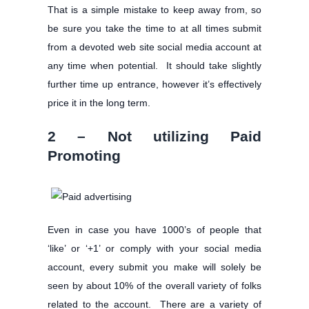
That is a simple mistake to keep away from, so
be sure you take the time to at all times submit
from a devoted web site social media account at
any time when potential. It should take slightly
further time up entrance, however it’s effectively
price it in the long term.
2 – Not utilizing Paid
Promoting
Even in case you have 1000’s of people that
‘like’ or ‘+1’ or comply with your social media
account, every submit you make will solely be
seen by about 10% of the overall variety of folks
related to the account. There are a variety of