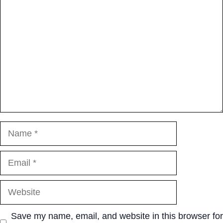
Name
Email
Website
Save my name, email, and website in this browser for