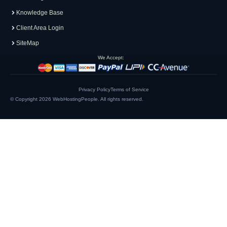
Knowledge Base
Client Area Login
SiteMap
We Accept:
Privacy Policy
Terms of Service
© Copyright 2026
WebHostingPeople
. All rights reserved.