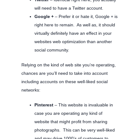
will need to have a Twitter account.
Google +
– Prefer it or hate it, Google + is
right here to remain. As well as, it should
virtually definitely have an effect in your
websites web optimization than another
social community.
Relying on the kind of web site you’re operating,
chances are you’ll need to take into account
including accounts on these well-liked social
networks:
Pinterest
– This website is invaluable in
case you are operating any kind of
website that might profit from sharing
photographs. This can be very well-liked
and may drive 1000’s of customers to