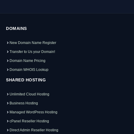
DOMAINS
New Domain Name Register
Transfer to Us your Domain!
Domain Name Pricing
Domain WHOIS Lookup
SHARED HOSTING
Unlimited Cloud Hosting
Business Hosting
Managed WordPress Hosting
cPanel Reseller Hosting
Direct Admin Reseller Hosting