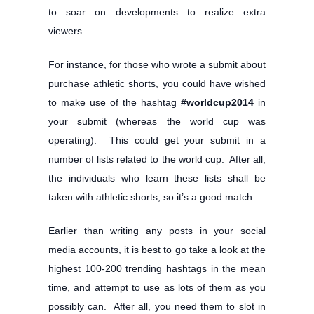
to soar on developments to realize extra
viewers.
For instance, for those who wrote a submit about
purchase athletic shorts, you could have wished
to make use of the hashtag
#worldcup2014
in
your submit (whereas the world cup was
operating). This could get your submit in a
number of lists related to the world cup. After all,
the individuals who learn these lists shall be
taken with athletic shorts, so it’s a good match.
Earlier than writing any posts in your social
media accounts, it is best to go take a look at the
highest 100-200 trending hashtags in the mean
time, and attempt to use as lots of them as you
possibly can. After all, you need them to slot in