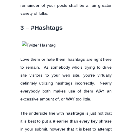
remainder of your posts shall be a fair greater
variety of folks.
3 – #Hashtags
Love them or hate them, hashtags are right here
to remain. As somebody who’s trying to drive
site visitors to your web site, you’re virtually
definitely utilizing hashtags incorrectly. Nearly
everybody both makes use of them WAY an
excessive amount of, or WAY too little.
The underside line with
hashtags
is just not that
it is best to put a # earlier than every key phrase
in your submit, however that it is best to attempt