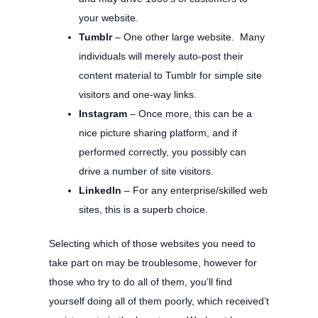
your website.
Tumblr
– One other large website. Many
individuals will merely auto-post their
content material to Tumblr for simple site
visitors and one-way links.
Instagram
– Once more, this can be a
nice picture sharing platform, and if
performed correctly, you possibly can
drive a number of site visitors.
LinkedIn
– For any enterprise/skilled web
sites, this is a superb choice.
Selecting which of those websites you need to
take part on may be troublesome, however for
those who try to do all of them, you’ll find
yourself doing all of them poorly, which received’t