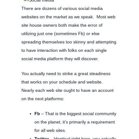
There are dozens of various social media
websites on the market as we speak. Most web
site house owners both make the error of
utilizing just one (sometimes Fb) or else
spreading themselves too skinny and attempting
to have interaction with folks on each single
social media platform they will discover.
You actually need to strike a great steadiness
that works on your schedule and website.
Nearly each web site ought to have an account
on the next platforms:
Fb
– That is the biggest social community
on the planet, it’s primarily a requirement
for all web sites.
Twitter
– Identical right here, you actually