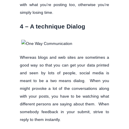
with what you’re posting too, otherwise you’re
simply losing time.
4 – A technique Dialog
Whereas blogs and web sites are sometimes a
good way so that you can get your data printed
and seen by lots of people, social media is
meant to be a two means dialog. When you
might provoke a lot of the conversations along
with your posts, you have to be watching what
different persons are saying about them. When
somebody feedback in your submit, strive to
reply to them instantly.