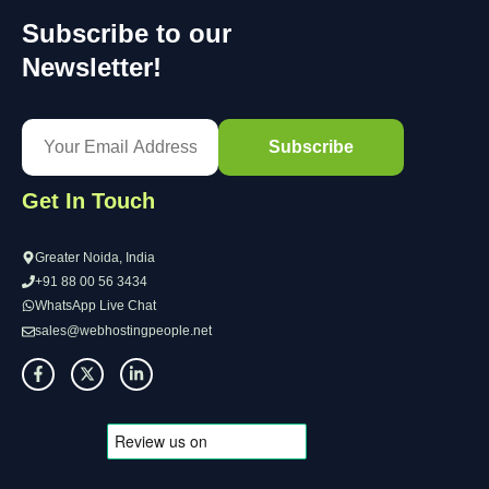
Subscribe to our
Newsletter!
Get In Touch
Greater Noida, India
+91 88 00 56 3434
WhatsApp Live Chat
sales@webhostingpeople.net