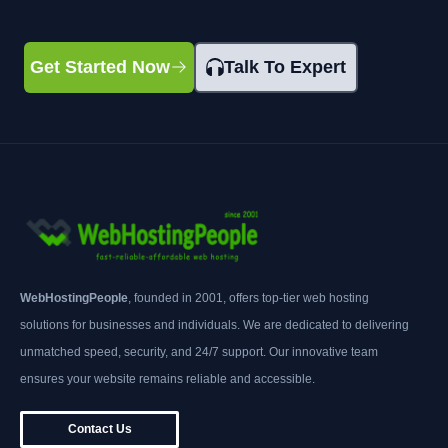
Get Started Now
Talk To Expert
WebHostingPeople
, founded in 2001, offers top-tier web hosting
solutions for businesses and individuals. We are dedicated to delivering
unmatched speed, security, and 24/7 support. Our innovative team
ensures your website remains reliable and accessible.
Contact Us