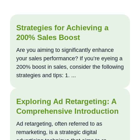
Strategies for Achieving a
200% Sales Boost
Are you aiming to significantly enhance
your sales performance? If you’re eyeing a
200% boost in sales, consider the following
strategies and tips: 1. ...
Exploring Ad Retargeting: A
Comprehensive Introduction
Ad retargeting, often referred to as
remarketing, is a strategic digital