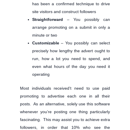
has been a confirmed technique to drive
site visitors and construct followers
Straightforward
– You possibly can
arrange promoting on a submit in only a
minute or two
Customizable
– You possibly can select
precisely how lengthy the advert ought to
run, how a lot you need to spend, and
even what hours of the day you need it
operating
Most individuals received’t need to use paid
promoting to advertise each one in all their
posts. As an alternative, solely use this software
whenever you’re posting one thing particularly
fascinating. This may assist you to achieve extra
followers, in order that 10% who see the