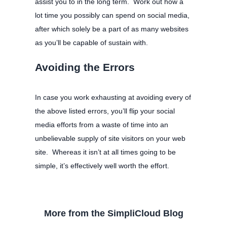
assist you to in the long term. Work out how a
lot time you possibly can spend on social media,
after which solely be a part of as many websites
as you’ll be capable of sustain with.
Avoiding the Errors
In case you work exhausting at avoiding every of
the above listed errors, you’ll flip your social
media efforts from a waste of time into an
unbelievable supply of site visitors on your web
site. Whereas it isn’t at all times going to be
simple, it’s effectively well worth the effort.
More from the SimpliCloud Blog