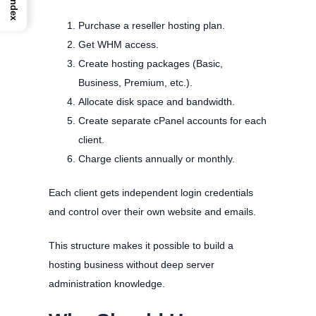
Index
Purchase a reseller hosting plan.
Get WHM access.
Create hosting packages (Basic,
Business, Premium, etc.).
Allocate disk space and bandwidth.
Create separate cPanel accounts for each
client.
Charge clients annually or monthly.
Each client gets independent login credentials
and control over their own website and emails.
This structure makes it possible to build a
hosting business without deep server
administration knowledge.