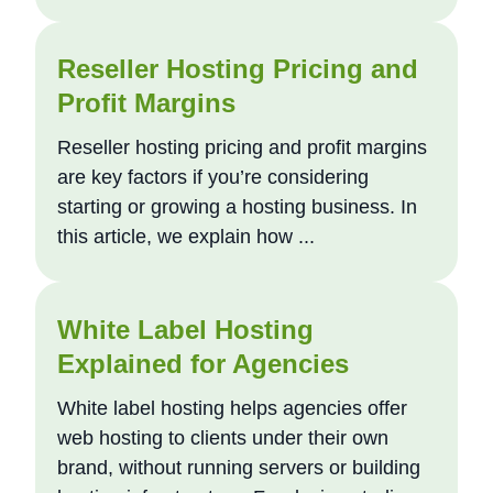
Reseller Hosting Pricing and
Profit Margins
Reseller hosting pricing and profit margins
are key factors if you’re considering
starting or growing a hosting business. In
this article, we explain how ...
White Label Hosting
Explained for Agencies
White label hosting helps agencies offer
web hosting to clients under their own
brand, without running servers or building