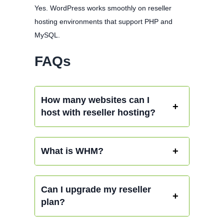
Yes. WordPress works smoothly on reseller
hosting environments that support PHP and
MySQL.
FAQs
How many websites can I
host with reseller hosting?
What is WHM?
Can I upgrade my reseller
plan?