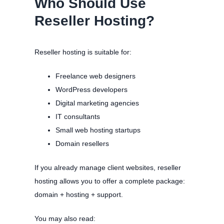
Who Should Use
Reseller Hosting?
Reseller hosting is suitable for:
Freelance web designers
WordPress developers
Digital marketing agencies
IT consultants
Small web hosting startups
Domain resellers
If you already manage client websites, reseller
hosting allows you to offer a complete package:
domain + hosting + support.
You may also read: