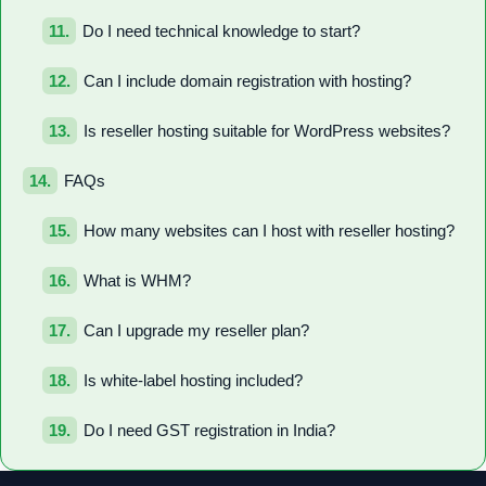
Do I need technical knowledge to start?
Can I include domain registration with hosting?
Is reseller hosting suitable for WordPress websites?
FAQs
How many websites can I host with reseller hosting?
What is WHM?
Can I upgrade my reseller plan?
Is white-label hosting included?
Do I need GST registration in India?