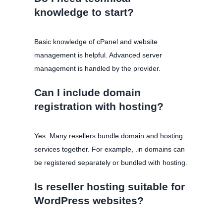
knowledge to start?
Basic knowledge of cPanel and website
management is helpful. Advanced server
management is handled by the provider.
Can I include domain
registration with hosting?
Yes. Many resellers bundle domain and hosting
services together. For example, .in domains can
be registered separately or bundled with hosting.
Is reseller hosting suitable for
WordPress websites?