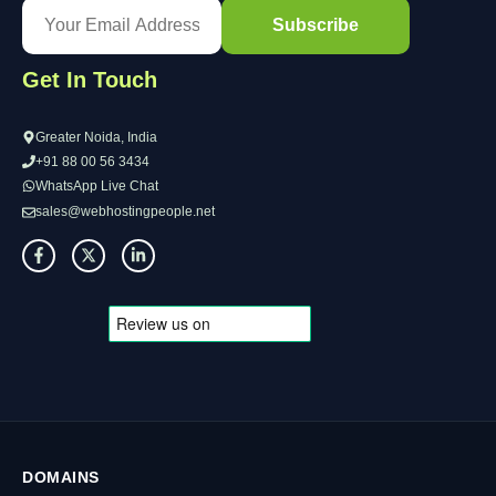
Get In Touch
Greater Noida, India
+91 88 00 56 3434
WhatsApp Live Chat
sales@webhostingpeople.net
DOMAINS