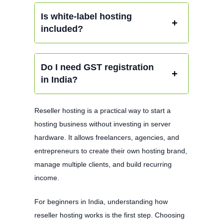
Is white-label hosting
included?
Do I need GST registration
in India?
Reseller hosting is a practical way to start a
hosting business without investing in server
hardware. It allows freelancers, agencies, and
entrepreneurs to create their own hosting brand,
manage multiple clients, and build recurring
income.
For beginners in India, understanding how
reseller hosting works is the first step. Choosing