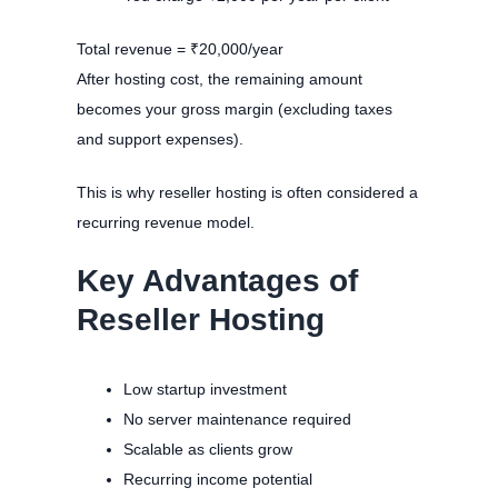
Total revenue = ₹20,000/year
After hosting cost, the remaining amount
becomes your gross margin (excluding taxes
and support expenses).
This is why reseller hosting is often considered a
recurring revenue model.
Key Advantages of
Reseller Hosting
Low startup investment
No server maintenance required
Scalable as clients grow
Recurring income potential