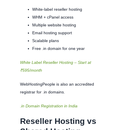
White-label reseller hosting
WHM + cPanel access
Multiple website hosting
Email hosting support
Scalable plans
Free .in domain for one year
White Label Reseller Hosting – Start at
₹595/month
WebHostingPeople is also an accredited
registrar for .in domains.
.in Domain Registration in India
Reseller Hosting vs