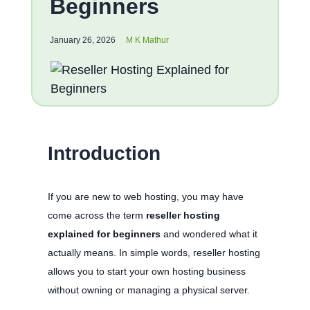
Beginners
January 26, 2026
M K Mathur
Introduction
If you are new to web hosting, you may have
come across the term
reseller hosting
explained for beginners
and wondered what it
actually means. In simple words, reseller hosting
allows you to start your own hosting business
without owning or managing a physical server.