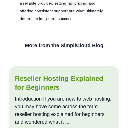
a reliable provider, setting fair pricing, and
offering consistent support are what ultimately
determine long-term success.
More from the SimpliCloud Blog
Reseller Hosting Explained
for Beginners
Introduction If you are new to web hosting,
you may have come across the term
reseller hosting explained for beginners
and wondered what it ...