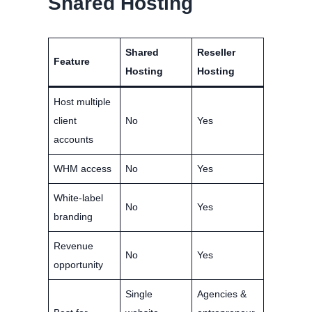
Shared Hosting
Shared
Reseller
Feature
Hosting
Hosting
Host multiple
client
No
Yes
accounts
WHM access
No
Yes
White-label
No
Yes
branding
Revenue
No
Yes
opportunity
Single
Agencies &