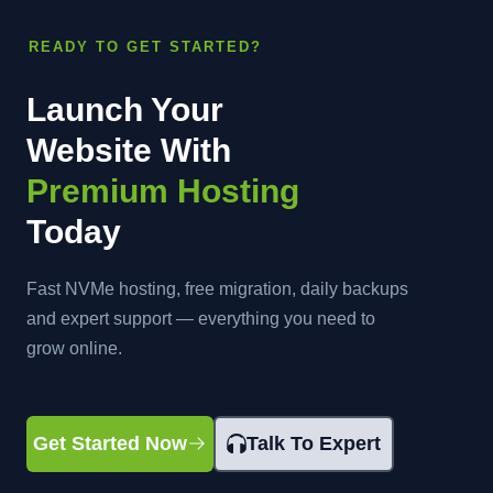
READY TO GET STARTED?
Launch Your
Website With
Premium Hosting
Today
Fast NVMe hosting, free migration, daily backups
and expert support — everything you need to
grow online.
Get Started Now
Talk To Expert