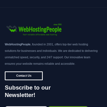
WebHostingPeople
, founded in 2001, offers top-tier web hosting
solutions for businesses and individuals. We are dedicated to delivering
unmatched speed, security, and 24/7 support. Our innovative team
ensures your website remains reliable and accessible.
Contact Us
Subscribe to our
Newsletter!