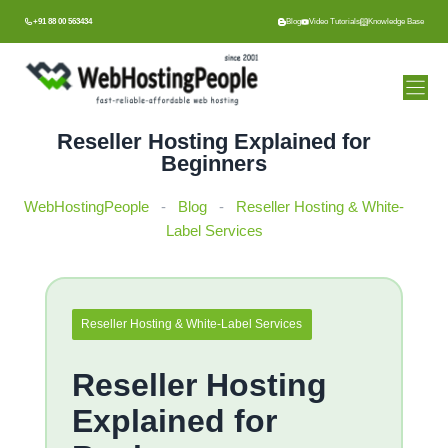
Skip
+91 88 00 563434
Blog
Video Tutorials
Knowledge Base
to
content
Reseller Hosting Explained for
Beginners
WebHostingPeople
-
Blog
-
Reseller Hosting & White-
Label Services
Reseller Hosting & White-Label Services
Reseller Hosting
Explained for