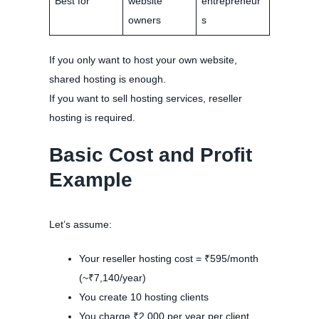
Best for
website
entrepreneur
owners
s
If you only want to host your own website,
shared hosting is enough.
If you want to sell hosting services, reseller
hosting is required.
Basic Cost and Profit
Example
Let’s assume:
Your reseller hosting cost = ₹595/month
(~₹7,140/year)
You create 10 hosting clients
You charge ₹2,000 per year per client