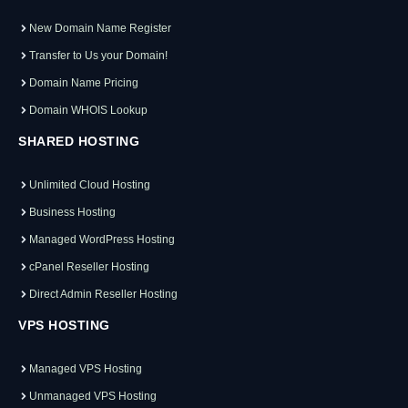
New Domain Name Register
Transfer to Us your Domain!
Domain Name Pricing
Domain WHOIS Lookup
SHARED HOSTING
Unlimited Cloud Hosting
Business Hosting
Managed WordPress Hosting
cPanel Reseller Hosting
Direct Admin Reseller Hosting
VPS HOSTING
Managed VPS Hosting
Unmanaged VPS Hosting