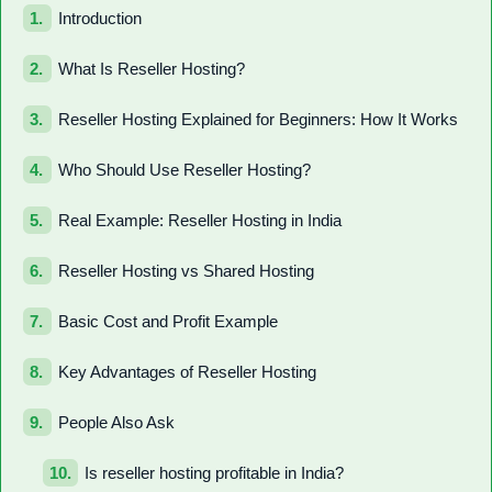
Introduction
What Is Reseller Hosting?
Reseller Hosting Explained for Beginners: How It Works
Who Should Use Reseller Hosting?
Real Example: Reseller Hosting in India
Reseller Hosting vs Shared Hosting
Basic Cost and Profit Example
Key Advantages of Reseller Hosting
People Also Ask
Is reseller hosting profitable in India?