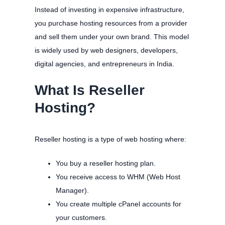
Instead of investing in expensive infrastructure,
you purchase hosting resources from a provider
and sell them under your own brand. This model
is widely used by web designers, developers,
digital agencies, and entrepreneurs in India.
What Is Reseller
Hosting?
Reseller hosting is a type of web hosting where:
You buy a reseller hosting plan.
You receive access to WHM (Web Host
Manager).
You create multiple cPanel accounts for
your customers.