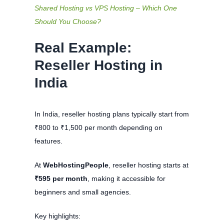
Shared Hosting vs VPS Hosting – Which One
Should You Choose?
Real Example:
Reseller Hosting in
India
In India, reseller hosting plans typically start from
₹800 to ₹1,500 per month depending on
features.
At
WebHostingPeople
, reseller hosting starts at
₹595 per month
, making it accessible for
beginners and small agencies.
Key highlights: