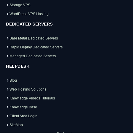
Storage VPS
WordPress VPS Hosting
DEDICATED SERVERS
Bare Metal Dedicated Servers
Rapid Deploy Dedicated Servers
Managed Dedicated Servers
HELPDESK
Blog
Web Hosting Solutions
Knowledge Videos Tutorials
Knowledge Base
Client Area Login
SiteMap