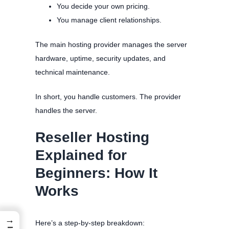
You decide your own pricing.
You manage client relationships.
The main hosting provider manages the server
hardware, uptime, security updates, and
technical maintenance.
In short, you handle customers. The provider
handles the server.
Reseller Hosting
Explained for
Beginners: How It
Works
→
Here’s a step-by-step breakdown: