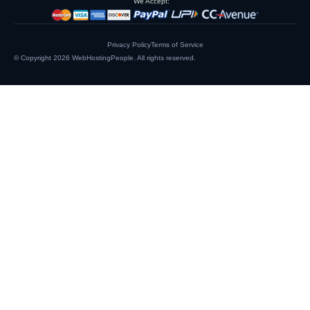
We Accept:
Privacy Policy
Terms of Service
© Copyright 2026
WebHostingPeople
. All rights reserved.