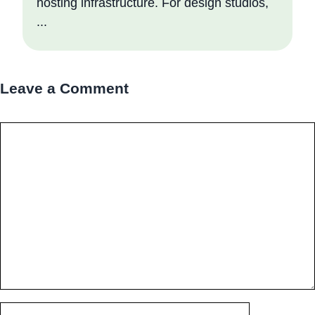
hosting infrastructure. For design studios,
...
Leave a Comment
Comment
Name