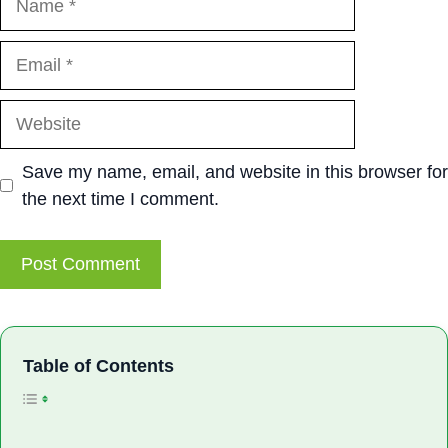
Email
Website
Save my name, email, and website in this browser for
the next time I comment.
Toggle Table of Con
Table of Contents