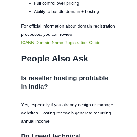
Full control over pricing
Ability to bundle domain + hosting
For official information about domain registration
processes, you can review:
ICANN Domain Name Registration Guide
People Also Ask
Is reseller hosting profitable
in India?
Yes, especially if you already design or manage
websites. Hosting renewals generate recurring
annual income.
Do I need technical